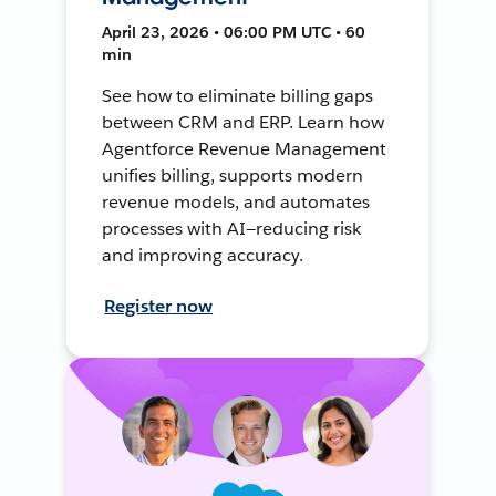
April 23, 2026 • 06:00 PM UTC • 60
min
See how to eliminate billing gaps
between CRM and ERP. Learn how
Agentforce Revenue Management
unifies billing, supports modern
revenue models, and automates
processes with AI—reducing risk
and improving accuracy.
Register now