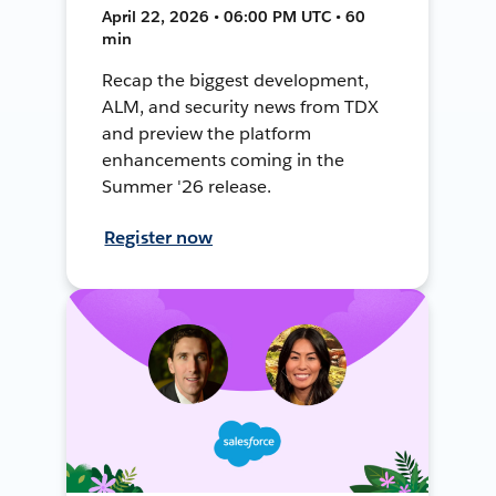
April 22, 2026 • 06:00 PM UTC • 60
min
Recap the biggest development,
ALM, and security news from TDX
and preview the platform
enhancements coming in the
Summer '26 release.
Register now