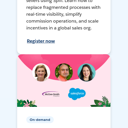
sellers using Spiff. Learn how to
replace fragmented processes with
real-time visibility, simplify
commission operations, and scale
incentives in a global sales org.
Register now
On-demand