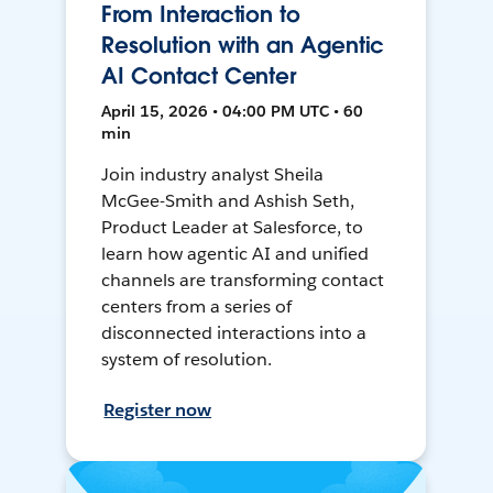
From Interaction to
Resolution with an Agentic
AI Contact Center
April 15, 2026 • 04:00 PM UTC • 60
min
Join industry analyst Sheila
McGee-Smith and Ashish Seth,
Product Leader at Salesforce, to
learn how agentic AI and unified
channels are transforming contact
centers from a series of
disconnected interactions into a
system of resolution.
Register now