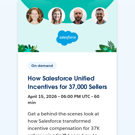
On-demand
How Salesforce Unified
Incentives for 37,000 Sellers
April 15, 2026 • 06:00 PM UTC • 60
min
Get a behind-the-scenes look at
how Salesforce transformed
incentive compensation for 37K