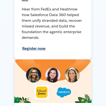
min
Hear from FedEx and Heathrow
how Salesforce Data 360 helped
them unify stranded data, recover
missed revenue, and build the
foundation the agentic enterprise
demands.
Register now