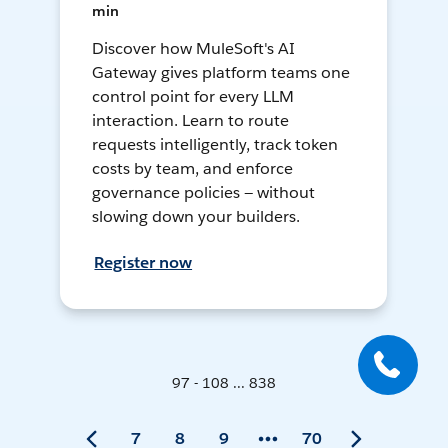
min
Discover how MuleSoft's AI
Gateway gives platform teams one
control point for every LLM
interaction. Learn to route
requests intelligently, track token
costs by team, and enforce
governance policies — without
slowing down your builders.
Register now
97 - 108 ... 838
7
8
9
70