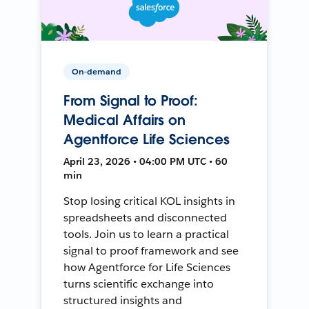
On-demand
From Signal to Proof:
Medical Affairs on
Agentforce Life Sciences
April 23, 2026 • 04:00 PM UTC • 60
min
Stop losing critical KOL insights in
spreadsheets and disconnected
tools. Join us to learn a practical
signal to proof framework and see
how Agentforce for Life Sciences
turns scientific exchange into
structured insights and