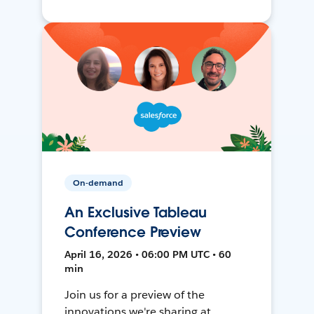
On-demand
An Exclusive Tableau
Conference Preview
April 16, 2026 • 06:00 PM UTC • 60
min
Join us for a preview of the
innovations we're sharing at