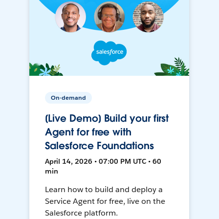
On-demand
[Live Demo] Build your first
Agent for free with
Salesforce Foundations
April 14, 2026 • 07:00 PM UTC • 60
min
Learn how to build and deploy a
Service Agent for free, live on the
Salesforce platform.