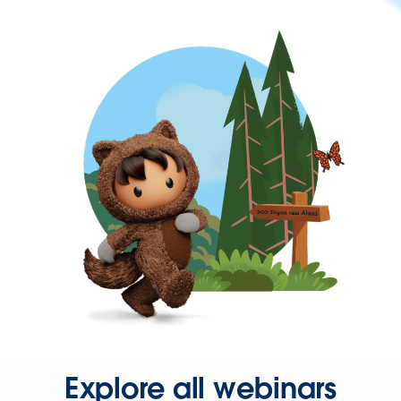
Explore all webinars