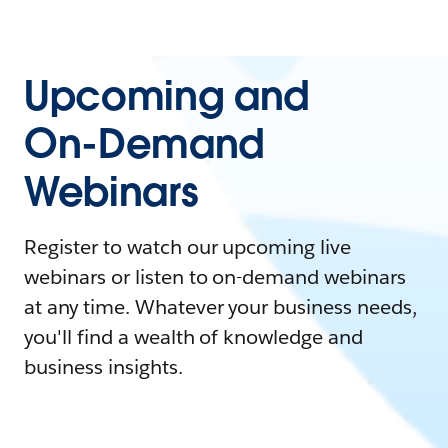
Upcoming and
On-Demand
Webinars
Register to watch our upcoming live
webinars or listen to on-demand webinars
at any time. Whatever your business needs,
you'll find a wealth of knowledge and
business insights.