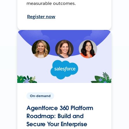
measurable outcomes.
Register now
On-demand
Agentforce 360 Platform
Roadmap: Build and
Secure Your Enterprise