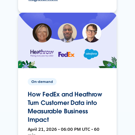
On-demand
How FedEx and Heathrow
Turn Customer Data into
Measurable Business
Impact
April 21, 2026 • 06:00 PM UTC • 60