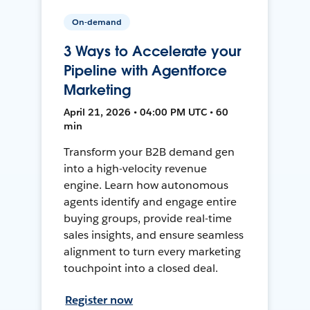
On-demand
3 Ways to Accelerate your
Pipeline with Agentforce
Marketing
April 21, 2026 • 04:00 PM UTC • 60
min
Transform your B2B demand gen
into a high-velocity revenue
engine. Learn how autonomous
agents identify and engage entire
buying groups, provide real-time
sales insights, and ensure seamless
alignment to turn every marketing
touchpoint into a closed deal.
Register now