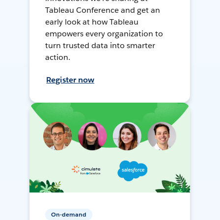
Tableau Conference and get an
early look at how Tableau
empowers every organization to
turn trusted data into smarter
action.
Register now
On-demand