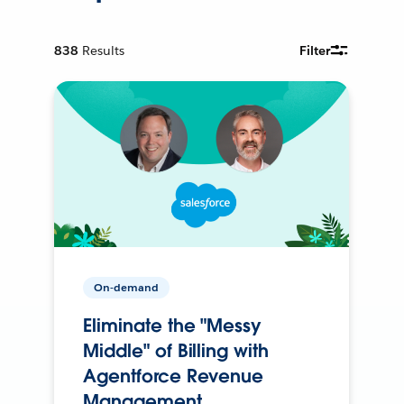
838
Results
Filter
On-demand
Eliminate the "Messy
Middle" of Billing with
Agentforce Revenue
Management