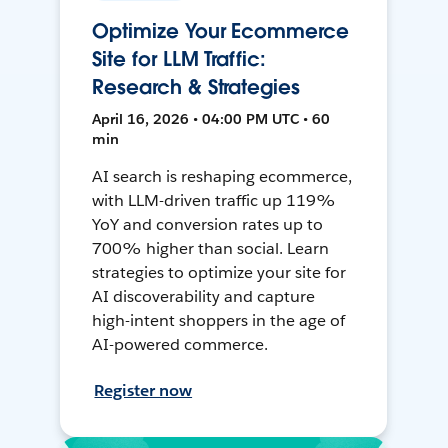
Optimize Your Ecommerce
Site for LLM Traffic:
Research & Strategies
April 16, 2026 • 04:00 PM UTC • 60
min
AI search is reshaping ecommerce,
with LLM-driven traffic up 119%
YoY and conversion rates up to
700% higher than social. Learn
strategies to optimize your site for
AI discoverability and capture
high-intent shoppers in the age of
AI-powered commerce.
Register now