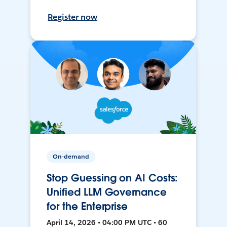
Register now
On-demand
Stop Guessing on AI Costs:
Unified LLM Governance
for the Enterprise
April 14, 2026 • 04:00 PM UTC • 60