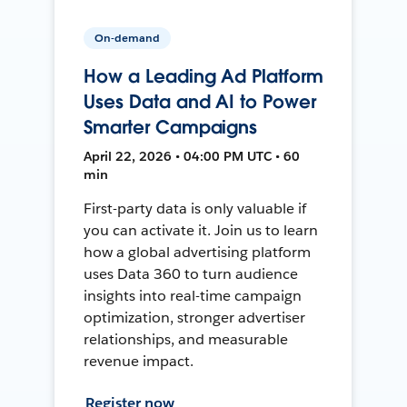
On-demand
How a Leading Ad Platform
Uses Data and AI to Power
Smarter Campaigns
April 22, 2026 • 04:00 PM UTC • 60
min
First-party data is only valuable if
you can activate it. Join us to learn
how a global advertising platform
uses Data 360 to turn audience
insights into real-time campaign
optimization, stronger advertiser
relationships, and measurable
revenue impact.
Register now