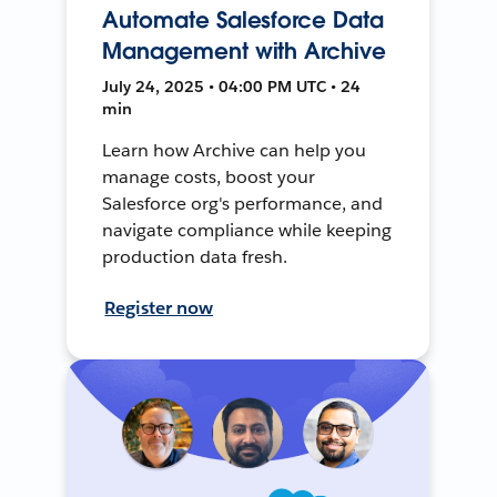
Automate Salesforce Data
Management with Archive
July 24, 2025 • 04:00 PM UTC • 24
min
Learn how Archive can help you
manage costs, boost your
Salesforce org's performance, and
navigate compliance while keeping
production data fresh.
Register now