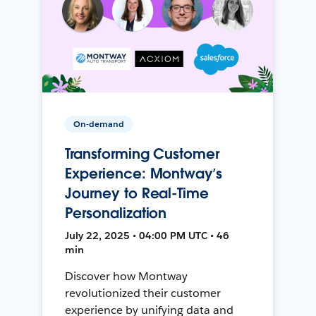
On-demand
Transforming Customer
Experience: Montway’s
Journey to Real-Time
Personalization
July 22, 2025 • 04:00 PM UTC • 46
min
Discover how Montway
revolutionized their customer
experience by unifying data and