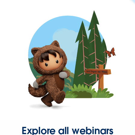
Explore all webinars