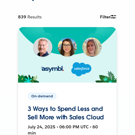
839
Results
Filter
On-demand
3 Ways to Spend Less and
Sell More with Sales Cloud
July 24, 2025 • 06:00 PM UTC • 60
min