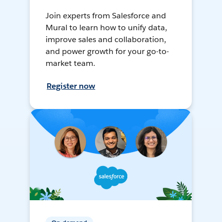
Join experts from Salesforce and
Mural to learn how to unify data,
improve sales and collaboration,
and power growth for your go-to-
market team.
Register now