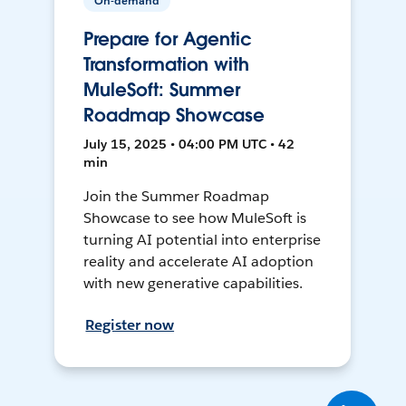
On-demand
Prepare for Agentic
Transformation with
MuleSoft: Summer
Roadmap Showcase
July 15, 2025 • 04:00 PM UTC • 42
min
Join the Summer Roadmap
Showcase to see how MuleSoft is
turning AI potential into enterprise
reality and accelerate AI adoption
with new generative capabilities.
Register now