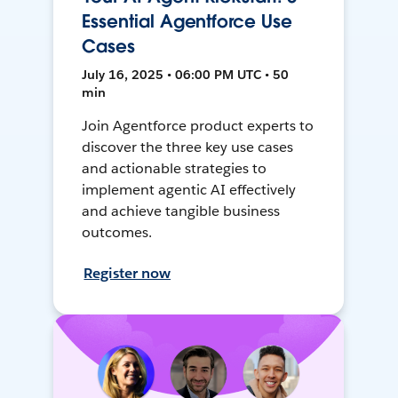
Essential Agentforce Use
Cases
July 16, 2025 • 06:00 PM UTC • 50
min
Join Agentforce product experts to
discover the three key use cases
and actionable strategies to
implement agentic AI effectively
and achieve tangible business
outcomes.
Register now