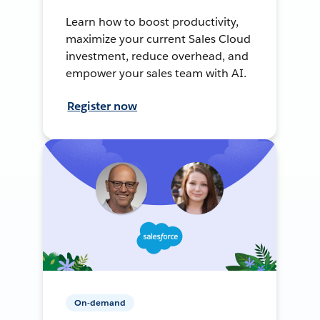
Learn how to boost productivity,
maximize your current Sales Cloud
investment, reduce overhead, and
empower your sales team with AI.
Register now
On-demand