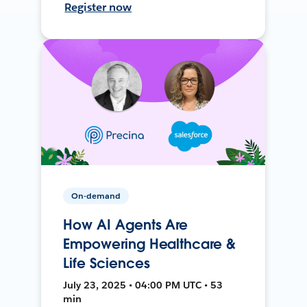
Register now
On-demand
How AI Agents Are
Empowering Healthcare &
Life Sciences
July 23, 2025 • 04:00 PM UTC • 53
min