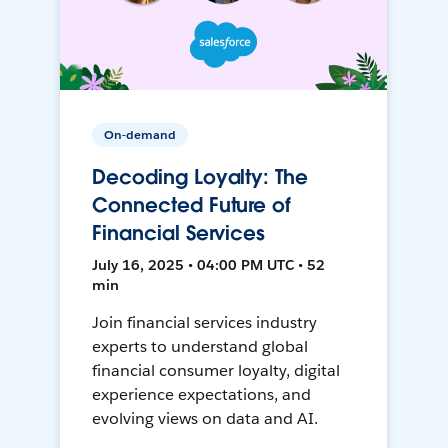
On-demand
Decoding Loyalty: The
Connected Future of
Financial Services
July 16, 2025 • 04:00 PM UTC • 52
min
Join financial services industry
experts to understand global
financial consumer loyalty, digital
experience expectations, and
evolving views on data and AI.