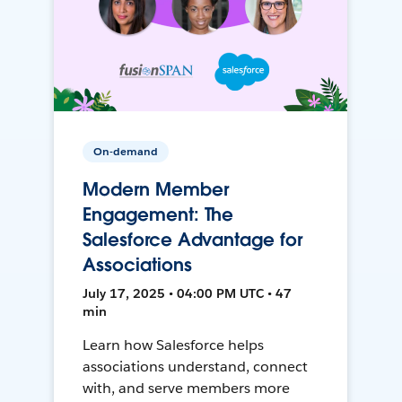
On-demand
Modern Member
Engagement: The
Salesforce Advantage for
Associations
July 17, 2025 • 04:00 PM UTC • 47
min
Learn how Salesforce helps
associations understand, connect
with, and serve members more