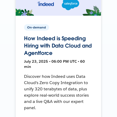
On-demand
How Indeed is Speeding
Hiring with Data Cloud and
Agentforce
July 23, 2025 • 06:00 PM UTC • 60
min
Discover how Indeed uses Data
Cloud's Zero Copy Integration to
unify 320 terabytes of data, plus
explore real-world success stories
and a live Q&A with our expert
panel.