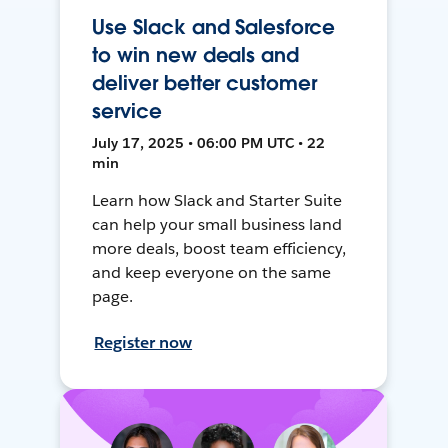
Use Slack and Salesforce
to win new deals and
deliver better customer
service
July 17, 2025 • 06:00 PM UTC • 22
min
Learn how Slack and Starter Suite
can help your small business land
more deals, boost team efficiency,
and keep everyone on the same
page.
Register now