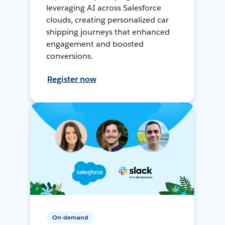
leveraging AI across Salesforce
clouds, creating personalized car
shipping journeys that enhanced
engagement and boosted
conversions.
Register now
On-demand