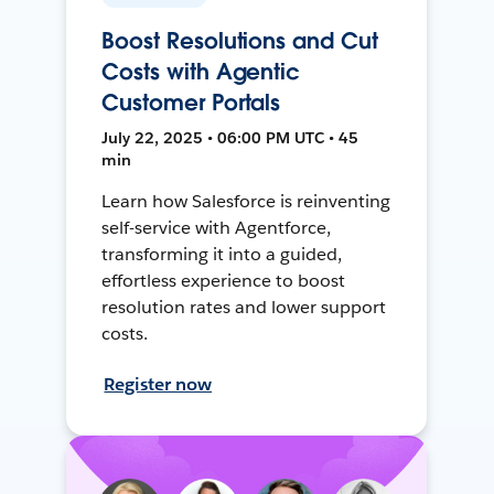
Boost Resolutions and Cut
Costs with Agentic
Customer Portals
July 22, 2025 • 06:00 PM UTC • 45
min
Learn how Salesforce is reinventing
self-service with Agentforce,
transforming it into a guided,
effortless experience to boost
resolution rates and lower support
costs.
Register now