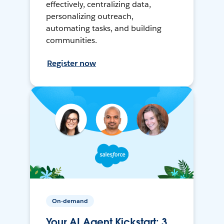
effectively, centralizing data,
personalizing outreach,
automating tasks, and building
communities.
Register now
On-demand
Your AI Agent Kickstart: 3