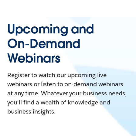
Upcoming and
On-Demand
Webinars
Register to watch our upcoming live
webinars or listen to on-demand webinars
at any time. Whatever your business needs,
you'll find a wealth of knowledge and
business insights.