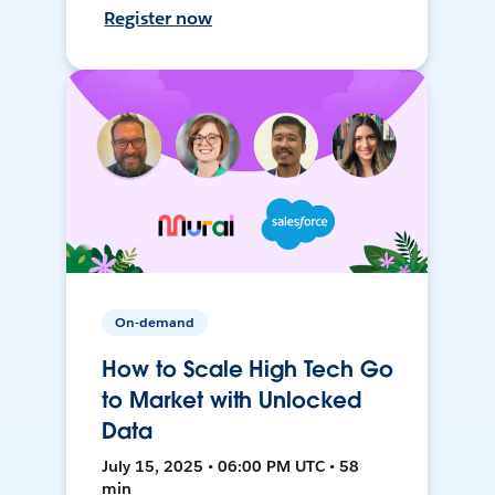
Register now
On-demand
How to Scale High Tech Go
to Market with Unlocked
Data
July 15, 2025 • 06:00 PM UTC • 58
min