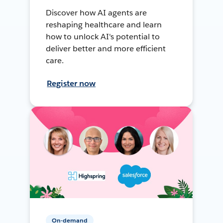
Discover how AI agents are
reshaping healthcare and learn
how to unlock AI's potential to
deliver better and more efficient
care.
Register now
On-demand