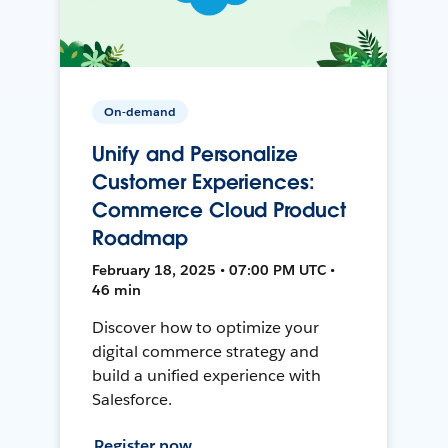
On-demand
Unify and Personalize
Customer Experiences:
Commerce Cloud Product
Roadmap
February 18, 2025 • 07:00 PM UTC •
46 min
Discover how to optimize your
digital commerce strategy and
build a unified experience with
Salesforce.
Register now