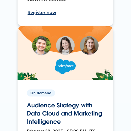
Register now
On-demand
Audience Strategy with
Data Cloud and Marketing
Intelligence
February 20, 2025 • 05:00 PM UTC •