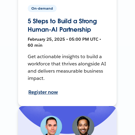
On-demand
5 Steps to Build a Strong
Human-AI Partnership
February 25, 2025 • 05:00 PM UTC •
60 min
Get actionable insights to build a
workforce that thrives alongside AI
and delivers measurable business
impact.
Register now