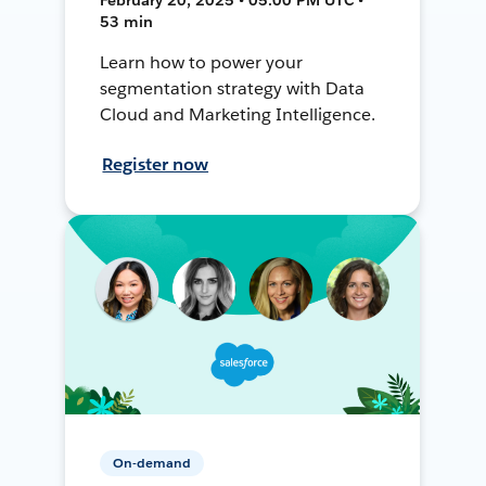
53 min
Learn how to power your
segmentation strategy with Data
Cloud and Marketing Intelligence.
Register now
On-demand