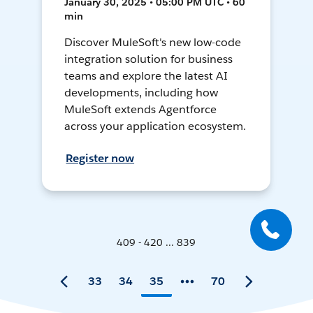
January 30, 2025 • 05:00 PM UTC • 60
min
Discover MuleSoft's new low-code
integration solution for business
teams and explore the latest AI
developments, including how
MuleSoft extends Agentforce
across your application ecosystem.
Register now
409 - 420 ... 839
33
34
35
70