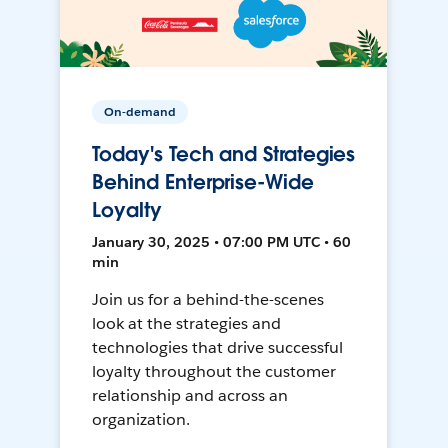
On-demand
Today's Tech and Strategies
Behind Enterprise-Wide
Loyalty
January 30, 2025 • 07:00 PM UTC • 60
min
Join us for a behind-the-scenes
look at the strategies and
technologies that drive successful
loyalty throughout the customer
relationship and across an
organization.