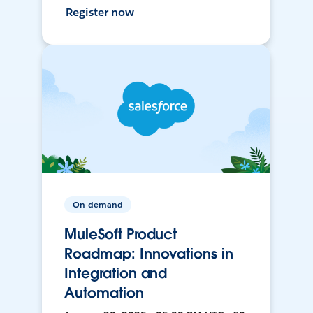
Register now
On-demand
MuleSoft Product
Roadmap: Innovations in
Integration and
Automation