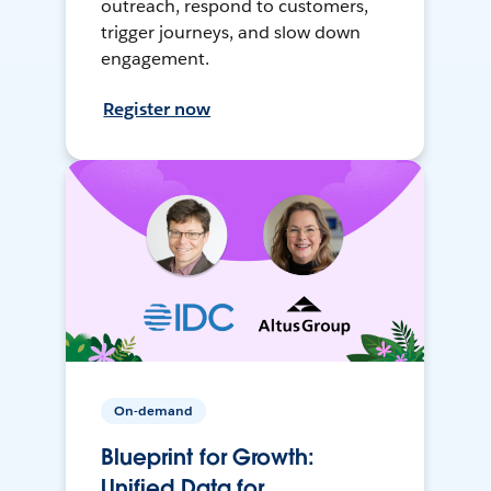
outreach, respond to customers,
trigger journeys, and slow down
engagement.
Register now
On-demand
Blueprint for Growth:
Unified Data for