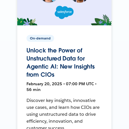
On-demand
Unlock the Power of
Unstructured Data for
Agentic AI: New Insights
from CIOs
February 20, 2025 • 07:00 PM UTC •
56 min
Discover key insights, innovative
use cases, and learn how CIOs are
using unstructured data to drive
efficiency, innovation, and
customer success.