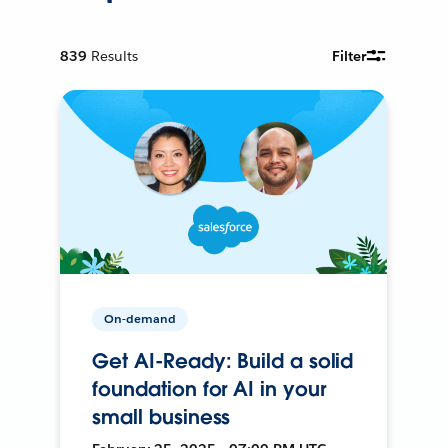
839
Results
Filter
On-demand
Get AI-Ready: Build a solid
foundation for AI in your
small business