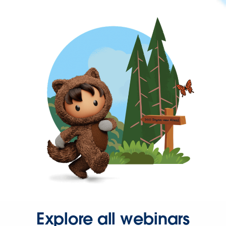
Explore all webinars