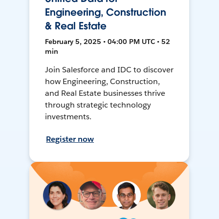
Engineering, Construction
& Real Estate
February 5, 2025 • 04:00 PM UTC • 52
min
Join Salesforce and IDC to discover
how Engineering, Construction,
and Real Estate businesses thrive
through strategic technology
investments.
Register now