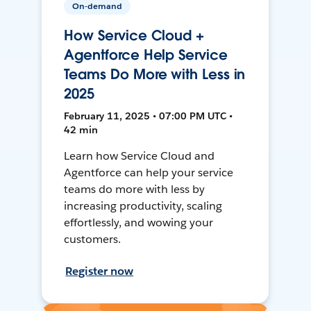
On-demand
How Service Cloud +
Agentforce Help Service
Teams Do More with Less in
2025
February 11, 2025 • 07:00 PM UTC •
42 min
Learn how Service Cloud and
Agentforce can help your service
teams do more with less by
increasing productivity, scaling
effortlessly, and wowing your
customers.
Register now