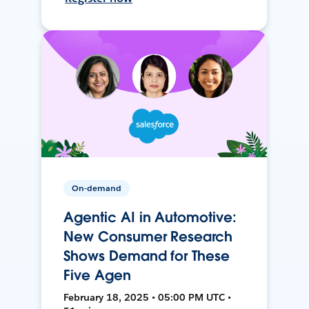
On-demand
Agentic AI in Automotive:
New Consumer Research
Shows Demand for These
Five Agen
February 18, 2025 • 05:00 PM UTC •