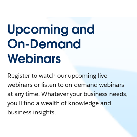
Upcoming and
On-Demand
Webinars
Register to watch our upcoming live
webinars or listen to on-demand webinars
at any time. Whatever your business needs,
you'll find a wealth of knowledge and
business insights.