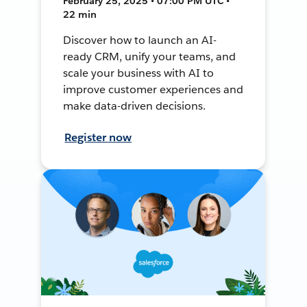
February 25, 2025 • 07:00 PM UTC •
22 min
Discover how to launch an AI-
ready CRM, unify your teams, and
scale your business with AI to
improve customer experiences and
make data-driven decisions.
Register now