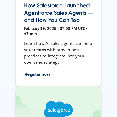
How Salesforce Launched
Agentforce Sales Agents —
and How You Can Too
February 19, 2025 • 07:00 PM UTC •
47 min
Learn how AI sales agents can help
your teams with proven best
practices to integrate into your
own sales strategy.
Register now