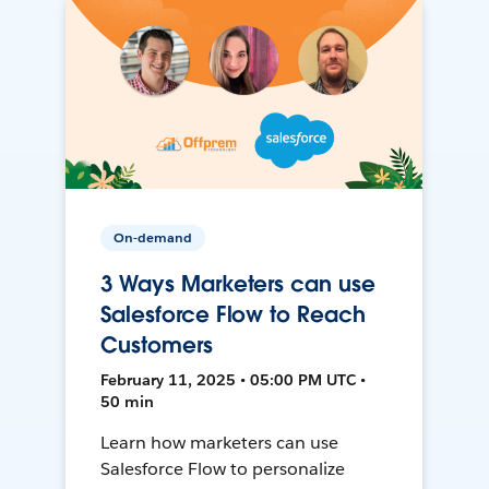
On-demand
3 Ways Marketers can use
Salesforce Flow to Reach
Customers
February 11, 2025 • 05:00 PM UTC •
50 min
Learn how marketers can use
Salesforce Flow to personalize