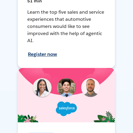
51 min
Learn the top five sales and service
experiences that automotive
consumers would like to see
improved with the help of agentic
AI.
Register now