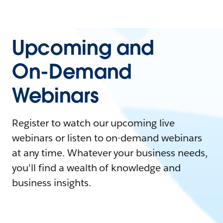
Upcoming and
On-Demand
Webinars
Register to watch our upcoming live
webinars or listen to on-demand webinars
at any time. Whatever your business needs,
you'll find a wealth of knowledge and
business insights.