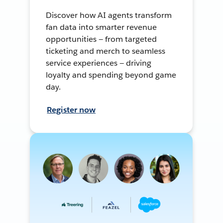
Discover how AI agents transform
fan data into smarter revenue
opportunities — from targeted
ticketing and merch to seamless
service experiences — driving
loyalty and spending beyond game
day.
Register now