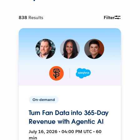
838
Results
Filter
On-demand
Turn Fan Data into 365-Day
Revenue with Agentic AI
July 16, 2026 • 04:00 PM UTC • 60
min