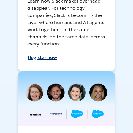
Learn how Slack makes overhead
disappear. For technology
companies, Slack is becoming the
layer where humans and AI agents
work together — in the same
channels, on the same data, across
every function.
Register now