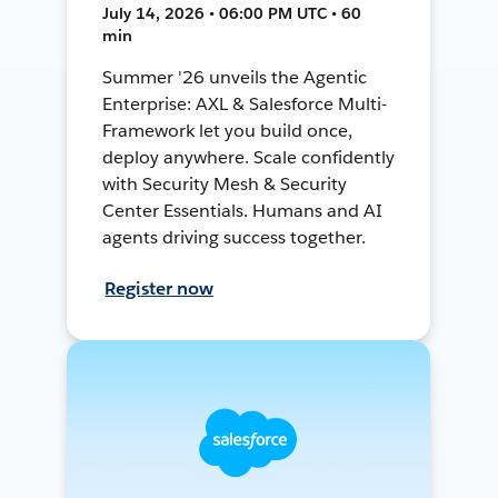
July 14, 2026 • 06:00 PM UTC • 60
min
Summer '26 unveils the Agentic
Enterprise: AXL & Salesforce Multi-
Framework let you build once,
deploy anywhere. Scale confidently
with Security Mesh & Security
Center Essentials. Humans and AI
agents driving success together.
Register now