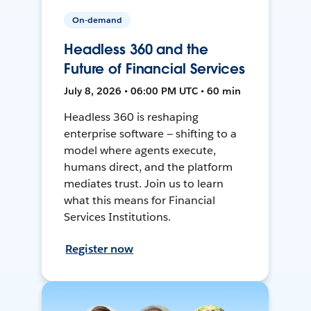
On-demand
Headless 360 and the
Future of Financial Services
July 8, 2026 • 06:00 PM UTC • 60 min
Headless 360 is reshaping
enterprise software — shifting to a
model where agents execute,
humans direct, and the platform
mediates trust. Join us to learn
what this means for Financial
Services Institutions.
Register now