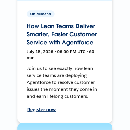
On-demand
How Lean Teams Deliver
Smarter, Faster Customer
Service with Agentforce
July 15, 2026 • 06:00 PM UTC • 60
min
Join us to see exactly how lean
service teams are deploying
Agentforce to resolve customer
issues the moment they come in
and earn lifelong customers.
Register now