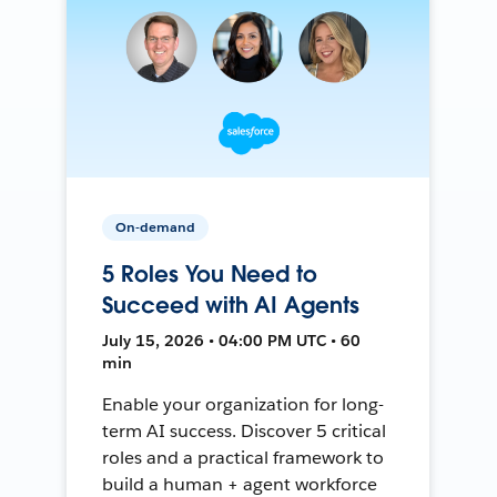
On-demand
5 Roles You Need to
Succeed with AI Agents
July 15, 2026 • 04:00 PM UTC • 60
min
Enable your organization for long-
term AI success. Discover 5 critical
roles and a practical framework to
build a human + agent workforce