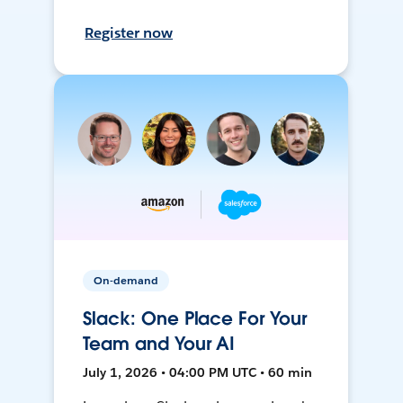
Register now
On-demand
Slack: One Place For Your
Team and Your AI
July 1, 2026 • 04:00 PM UTC • 60 min