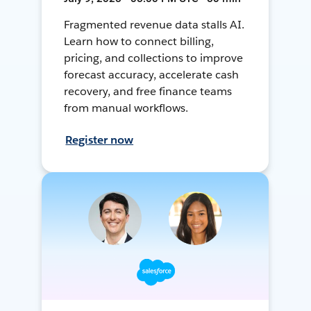
Fragmented revenue data stalls AI.
Learn how to connect billing,
pricing, and collections to improve
forecast accuracy, accelerate cash
recovery, and free finance teams
from manual workflows.
Register now