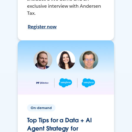
exclusive interview with Andersen
Tax.
Register now
On-demand
Top Tips for a Data + AI
Agent Strategy for