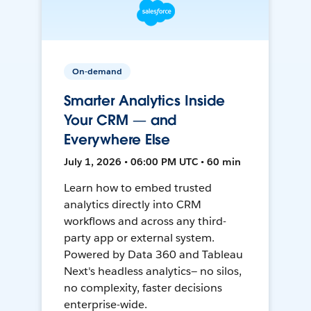
On-demand
Smarter Analytics Inside
Your CRM — and
Everywhere Else
July 1, 2026 • 06:00 PM UTC • 60 min
Learn how to embed trusted
analytics directly into CRM
workflows and across any third-
party app or external system.
Powered by Data 360 and Tableau
Next's headless analytics— no silos,
no complexity, faster decisions
enterprise-wide.