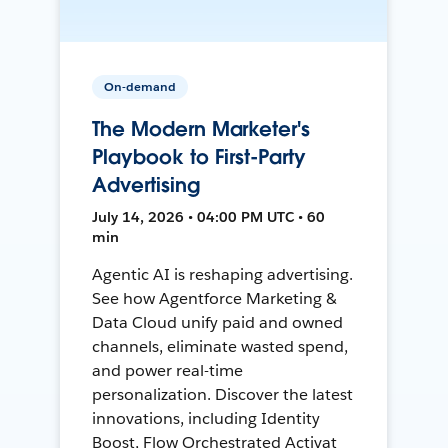
On-demand
The Modern Marketer's
Playbook to First-Party
Advertising
July 14, 2026 • 04:00 PM UTC • 60
min
Agentic AI is reshaping advertising.
See how Agentforce Marketing &
Data Cloud unify paid and owned
channels, eliminate wasted spend,
and power real-time
personalization. Discover the latest
innovations, including Identity
Boost, Flow Orchestrated Activat