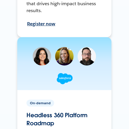
that drives high-impact business
results.
Register now
On-demand
Headless 360 Platform
Roadmap