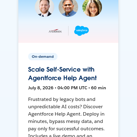
On-demand
Scale Self-Service with
Agentforce Help Agent
July 8, 2026 • 04:00 PM UTC • 60 min
Frustrated by legacy bots and
unpredictable AI costs? Discover
Agentforce Help Agent. Deploy in
minutes, bypass messy data, and
pay only for successful outcomes.
Includes a live demo and an