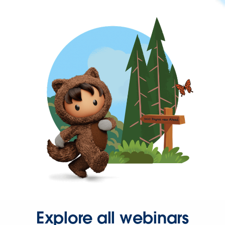
Explore all webinars