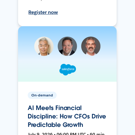
Register now
On-demand
AI Meets Financial
Discipline: How CFOs Drive
Predictable Growth
July 9, 2026 • 06:00 PM UTC • 60 min