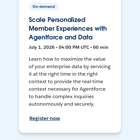
On-demand
Scale Personalized
Member Experiences with
Agentforce and Data
July 1, 2026 • 04:00 PM UTC • 60 min
Learn how to maximize the value
of your enterprise data by servicing
it at the right time in the right
context to provide the real-time
context necessary for Agentforce
to handle complex inquiries
autonomously and securely.
Register now