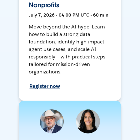
Nonprofits
July 7, 2026 • 04:00 PM UTC • 60 min
Move beyond the AI hype. Learn
how to build a strong data
foundation, identify high-impact
agent use cases, and scale AI
responsibly — with practical steps
tailored for mission-driven
organizations.
Register now