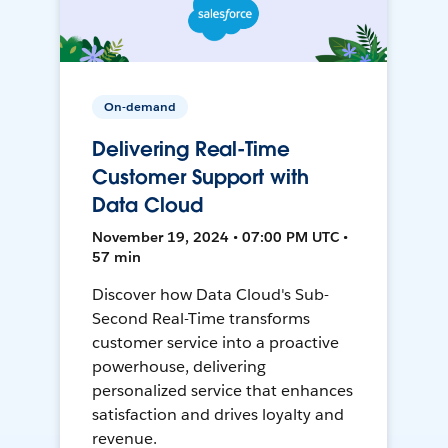
On-demand
Delivering Real-Time
Customer Support with
Data Cloud
November 19, 2024 • 07:00 PM UTC •
57 min
Discover how Data Cloud's Sub-
Second Real-Time transforms
customer service into a proactive
powerhouse, delivering
personalized service that enhances
satisfaction and drives loyalty and
revenue.