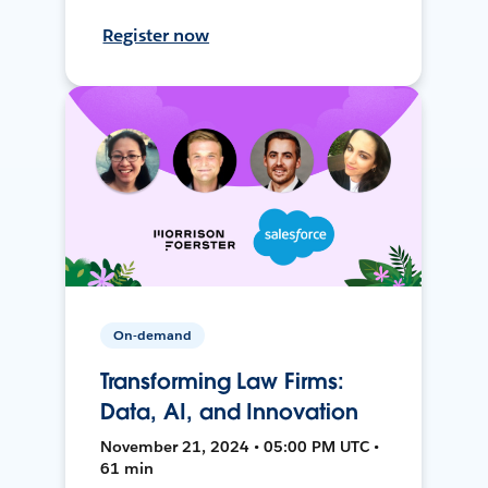
Register now
On-demand
Transforming Law Firms:
Data, AI, and Innovation
November 21, 2024 • 05:00 PM UTC •
61 min