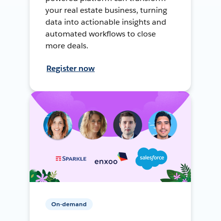
your real estate business, turning
data into actionable insights and
automated workflows to close
more deals.
Register now
On-demand