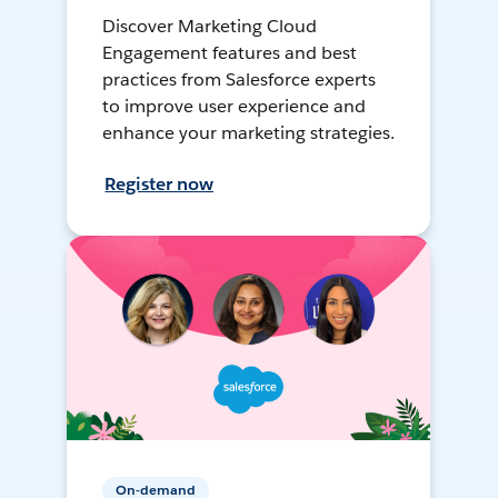
Discover Marketing Cloud
Engagement features and best
practices from Salesforce experts
to improve user experience and
enhance your marketing strategies.
Register now
On-demand