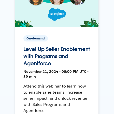
On-demand
Level Up Seller Enablement
with Programs and
Agentforce
November 21, 2024 • 06:00 PM UTC •
39 min
Attend this webinar to learn how
to enable sales teams, increase
seller impact, and unlock revenue
with Sales Programs and
Agentforce.