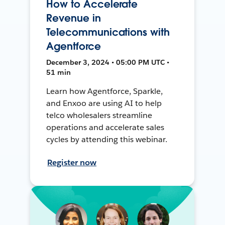
How to Accelerate
Revenue in
Telecommunications with
Agentforce
December 3, 2024 • 05:00 PM UTC •
51 min
Learn how Agentforce, Sparkle,
and Enxoo are using AI to help
telco wholesalers streamline
operations and accelerate sales
cycles by attending this webinar.
Register now