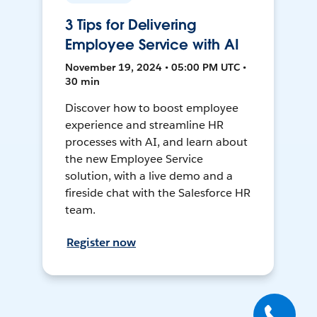
3 Tips for Delivering
Employee Service with AI
November 19, 2024 • 05:00 PM UTC •
30 min
Discover how to boost employee
experience and streamline HR
processes with AI, and learn about
the new Employee Service
solution, with a live demo and a
fireside chat with the Salesforce HR
team.
Register now