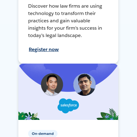
Discover how law firms are using
technology to transform their
practices and gain valuable
insights for your firm's success in
today's legal landscape.
Register now
On-demand