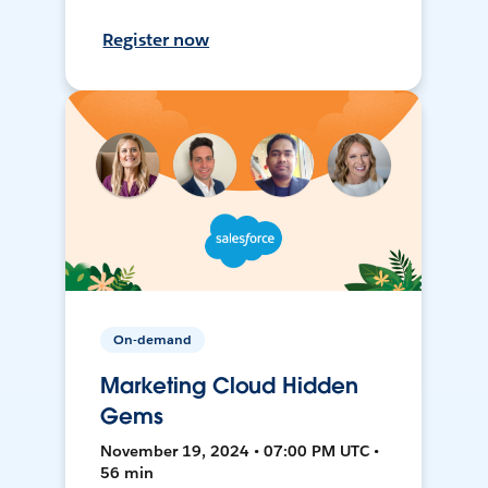
Register now
On-demand
Marketing Cloud Hidden
Gems
November 19, 2024 • 07:00 PM UTC •
56 min