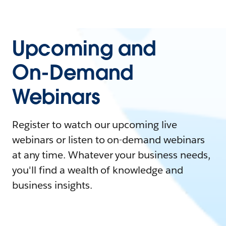
Upcoming and
On-Demand
Webinars
Register to watch our upcoming live
webinars or listen to on-demand webinars
at any time. Whatever your business needs,
you'll find a wealth of knowledge and
business insights.