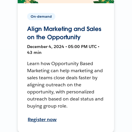
On-demand
Align Marketing and Sales
on the Opportunity
December 4, 2024 • 05:00 PM UTC •
43 min
Learn how Opportunity Based
Marketing can help marketing and
sales teams close deals faster by
aligning outreach on the
opportunity, with personalized
outreach based on deal status and
buying group role.
Register now