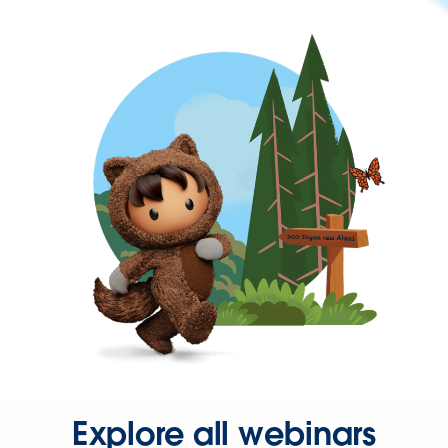
Explore all webinars