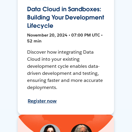
Data Cloud in Sandboxes:
Building Your Development
Lifecycle
November 20, 2024 • 07:00 PM UTC •
52 min
Discover how integrating Data
Cloud into your existing
development cycle enables data-
driven development and testing,
ensuring faster and more accurate
deployments.
Register now