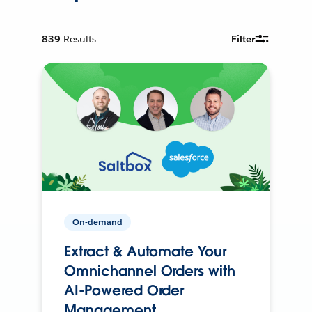
839
Results
Filter
On-demand
Extract & Automate Your
Omnichannel Orders with
AI-Powered Order
Management