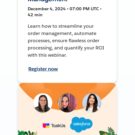
December 4, 2024 • 07:00 PM UTC •
42 min
Learn how to streamline your
order management, automate
processes, ensure flawless order
processing, and quantify your ROI
with this webinar.
Register now