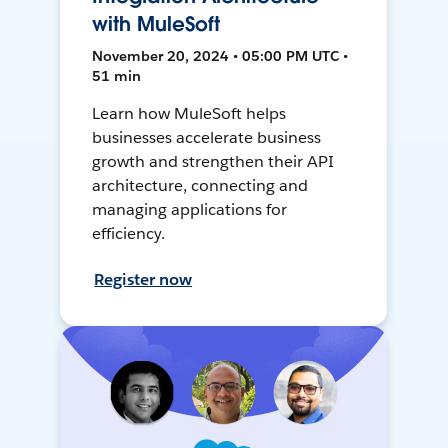
with MuleSoft
November 20, 2024 • 05:00 PM UTC •
51 min
Learn how MuleSoft helps
businesses accelerate business
growth and strengthen their API
architecture, connecting and
managing applications for
efficiency.
Register now