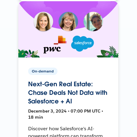
On-demand
Next-Gen Real Estate:
Chase Deals Not Data with
Salesforce + AI
December 3, 2024 • 07:00 PM UTC •
18 min
Discover how Salesforce's AI-
powered platform can transform