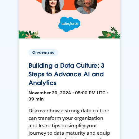
On-demand
Building a Data Culture: 3
Steps to Advance AI and
Analytics
November 20, 2024 • 05:00 PM UTC •
39 min
Discover how a strong data culture
can transform your organization
and learn tips to simplify your
journey to data maturity and equip