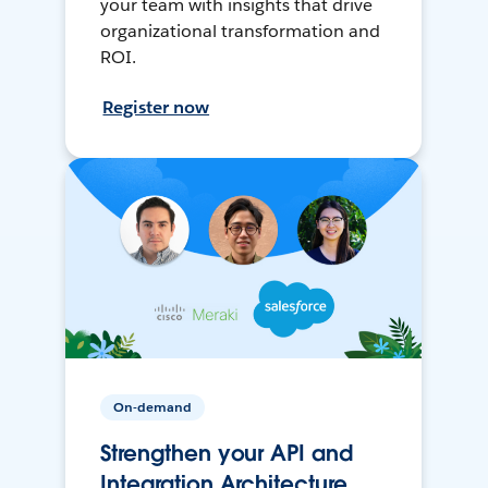
your team with insights that drive
organizational transformation and
ROI.
Register now
On-demand
Strengthen your API and
Integration Architecture