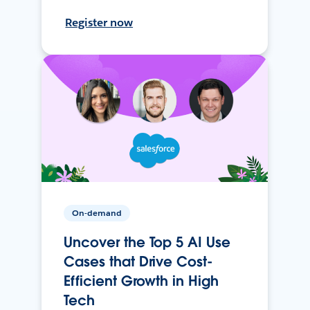
Register now
On-demand
Uncover the Top 5 AI Use
Cases that Drive Cost-
Efficient Growth in High
Tech