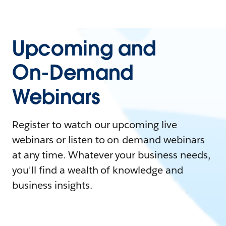
Upcoming and
On-Demand
Webinars
Register to watch our upcoming live
webinars or listen to on-demand webinars
at any time. Whatever your business needs,
you'll find a wealth of knowledge and
business insights.