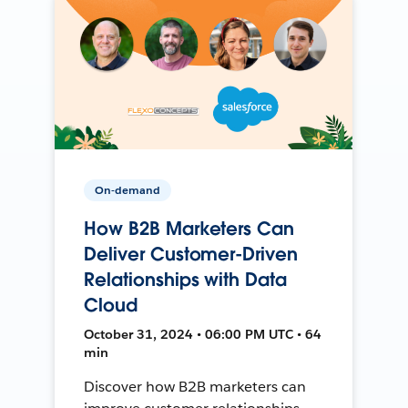
On-demand
How B2B Marketers Can
Deliver Customer-Driven
Relationships with Data
Cloud
October 31, 2024 • 06:00 PM UTC • 64
min
Discover how B2B marketers can