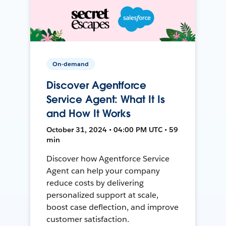
On-demand
Discover Agentforce
Service Agent: What It Is
and How It Works
October 31, 2024 • 04:00 PM UTC • 59
min
Discover how Agentforce Service
Agent can help your company
reduce costs by delivering
personalized support at scale,
boost case deflection, and improve
customer satisfaction.