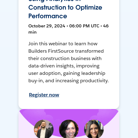
Construction to Optimize
Performance
October 29, 2024 • 06:00 PM UTC • 46
min
Join this webinar to learn how
Builders FirstSource transformed
their construction business with
data-driven insights, improving
user adoption, gaining leadership
buy-in, and increasing productivity.
Register now