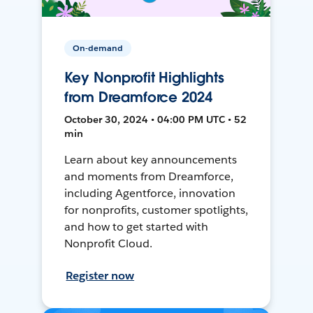
On-demand
Key Nonprofit Highlights
from Dreamforce 2024
October 30, 2024 • 04:00 PM UTC • 52
min
Learn about key announcements
and moments from Dreamforce,
including Agentforce, innovation
for nonprofits, customer spotlights,
and how to get started with
Nonprofit Cloud.
Register now