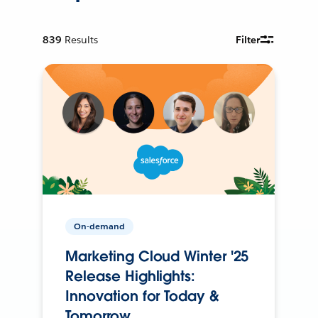
839
Results
Filter
On-demand
Marketing Cloud Winter '25
Release Highlights:
Innovation for Today &
Tomorrow