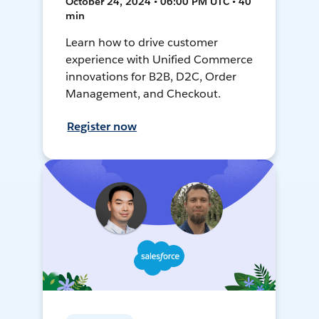
October 24, 2024 • 06:00 PM UTC • 40
min
Learn how to drive customer
experience with Unified Commerce
innovations for B2B, D2C, Order
Management, and Checkout.
Register now