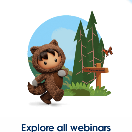
Explore all webinars