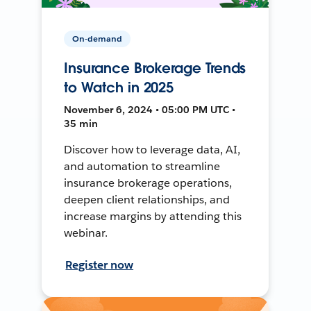
On-demand
Insurance Brokerage Trends
to Watch in 2025
November 6, 2024 • 05:00 PM UTC •
35 min
Discover how to leverage data, AI,
and automation to streamline
insurance brokerage operations,
deepen client relationships, and
increase margins by attending this
webinar.
Register now