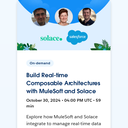
On-demand
Build Real-time
Composable Architectures
with MuleSoft and Solace
October 30, 2024 • 04:00 PM UTC • 59
min
Explore how MuleSoft and Solace
integrate to manage real-time data