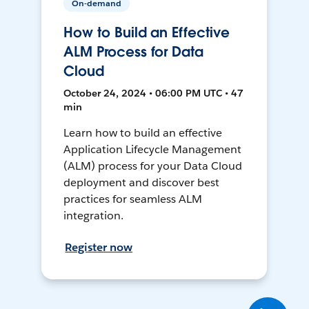
On-demand
How to Build an Effective
ALM Process for Data
Cloud
October 24, 2024 • 06:00 PM UTC • 47
min
Learn how to build an effective
Application Lifecycle Management
(ALM) process for your Data Cloud
deployment and discover best
practices for seamless ALM
integration.
Register now