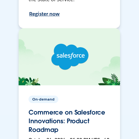
Register now
On-demand
Commerce on Salesforce
Innovations: Product
Roadmap