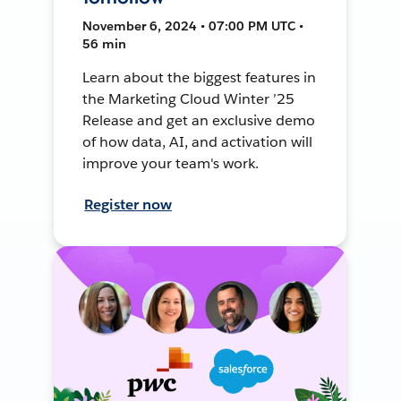
November 6, 2024 • 07:00 PM UTC •
56 min
Learn about the biggest features in
the Marketing Cloud Winter ’25
Release and get an exclusive demo
of how data, AI, and activation will
improve your team's work.
Register now