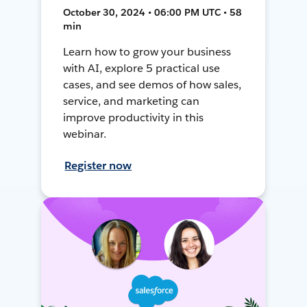
October 30, 2024 • 06:00 PM UTC • 58
min
Learn how to grow your business
with AI, explore 5 practical use
cases, and see demos of how sales,
service, and marketing can
improve productivity in this
webinar.
Register now