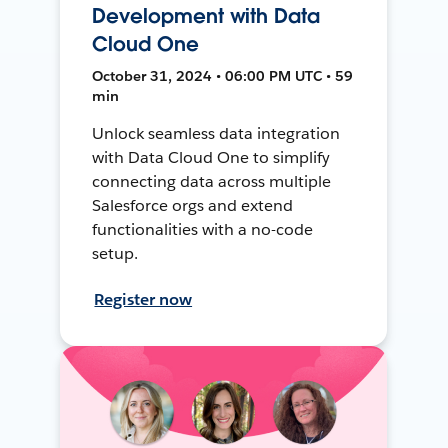
Development with Data
Cloud One
October 31, 2024 • 06:00 PM UTC • 59
min
Unlock seamless data integration
with Data Cloud One to simplify
connecting data across multiple
Salesforce orgs and extend
functionalities with a no-code
setup.
Register now