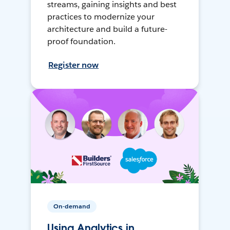
streams, gaining insights and best
practices to modernize your
architecture and build a future-
proof foundation.
Register now
On-demand
Using Analytics in