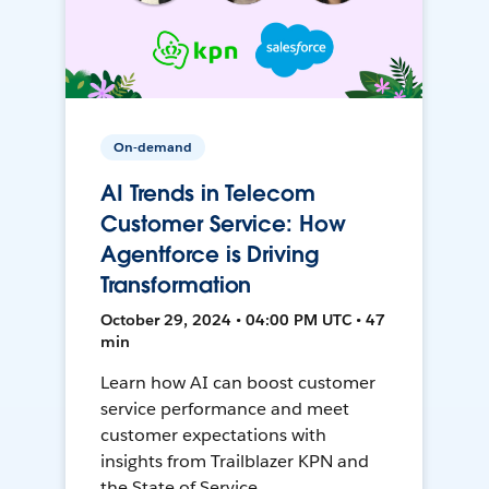
On-demand
AI Trends in Telecom
Customer Service: How
Agentforce is Driving
Transformation
October 29, 2024 • 04:00 PM UTC • 47
min
Learn how AI can boost customer
service performance and meet
customer expectations with
insights from Trailblazer KPN and
the State of Service.