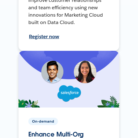
improve customer relationships
and team efficiency using new
innovations for Marketing Cloud
built on Data Cloud.
Register now
On-demand
Enhance Multi-Org