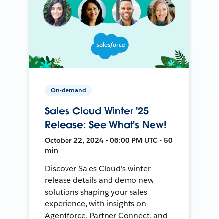
On-demand
Sales Cloud Winter '25
Release: See What's New!
October 22, 2024 • 06:00 PM UTC • 50
min
Discover Sales Cloud's winter
release details and demo new
solutions shaping your sales
experience, with insights on
Agentforce, Partner Connect, and