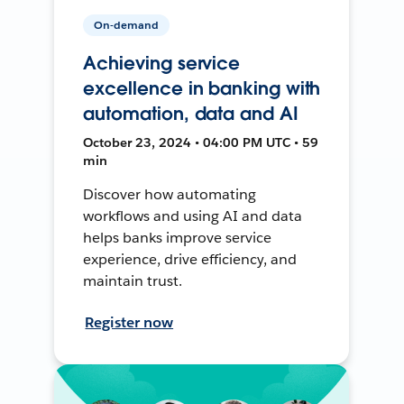
On-demand
Achieving service
excellence in banking with
automation, data and AI
October 23, 2024 • 04:00 PM UTC • 59
min
Discover how automating
workflows and using AI and data
helps banks improve service
experience, drive efficiency, and
maintain trust.
Register now