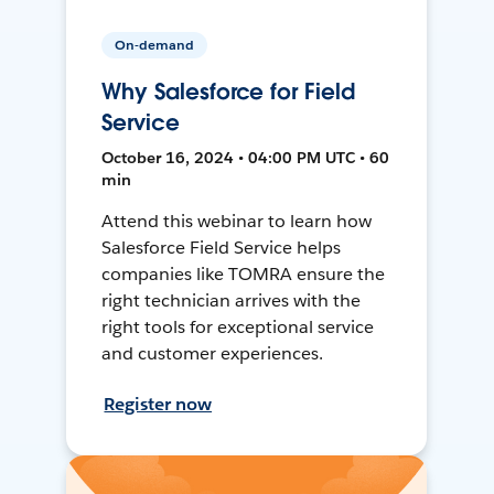
On-demand
Why Salesforce for Field
Service
October 16, 2024 • 04:00 PM UTC • 60
min
Attend this webinar to learn how
Salesforce Field Service helps
companies like TOMRA ensure the
right technician arrives with the
right tools for exceptional service
and customer experiences.
Register now