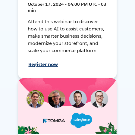
October 17, 2024 • 04:00 PM UTC • 63
min
Attend this webinar to discover
how to use AI to assist customers,
make smarter business decisions,
modernize your storefront, and
scale your commerce platform.
Register now