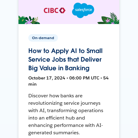
On-demand
How to Apply AI to Small
Service Jobs that Deliver
Big Value in Banking
October 17, 2024 • 06:00 PM UTC • 54
min
Discover how banks are
revolutionizing service journeys
with AI, transforming operations
into an efficient hub and
enhancing performance with AI-
generated summaries.