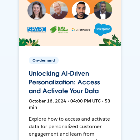
On-demand
Unlocking AI-Driven
Personalization: Access
and Activate Your Data
October 16, 2024 • 04:00 PM UTC • 53
min
Explore how to access and activate
data for personalized customer
engagement and learn from