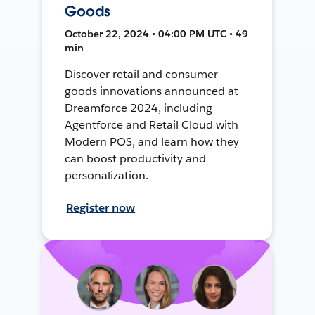
Goods
October 22, 2024 • 04:00 PM UTC • 49
min
Discover retail and consumer
goods innovations announced at
Dreamforce 2024, including
Agentforce and Retail Cloud with
Modern POS, and learn how they
can boost productivity and
personalization.
Register now