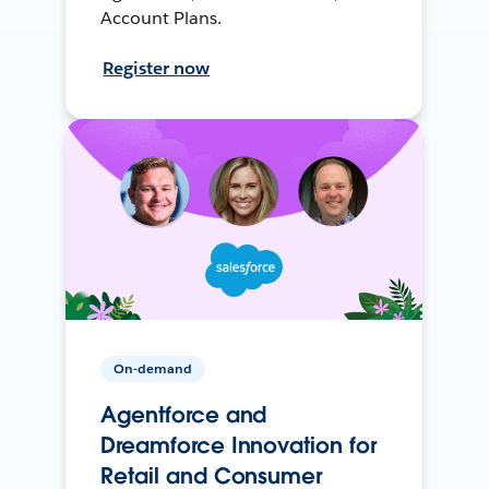
Account Plans.
Register now
On-demand
Agentforce and
Dreamforce Innovation for
Retail and Consumer