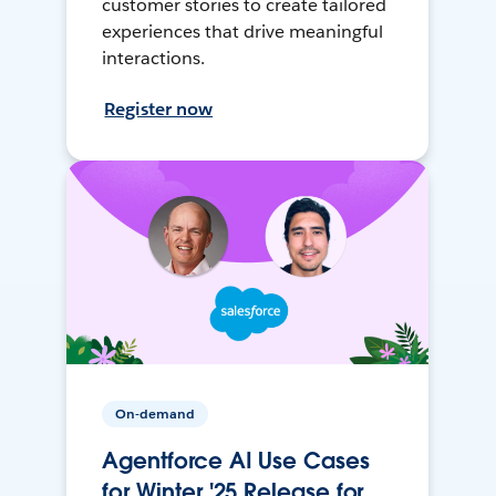
customer stories to create tailored
experiences that drive meaningful
interactions.
Register now
On-demand
Agentforce AI Use Cases
for Winter '25 Release for