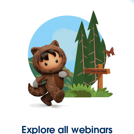
Explore all webinars