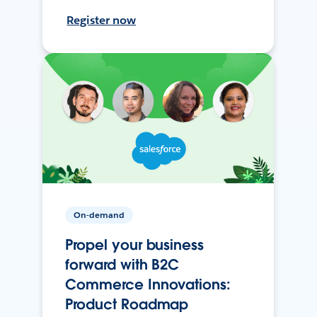
Register now
On-demand
Propel your business
forward with B2C
Commerce Innovations:
Product Roadmap