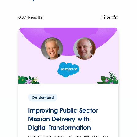
837
Results
Filter
On-demand
Improving Public Sector
Mission Delivery with
Digital Transformation