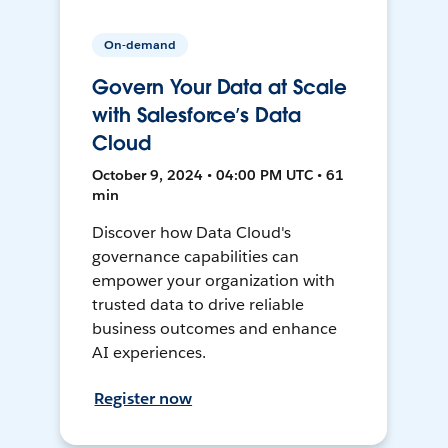
On-demand
Govern Your Data at Scale
with Salesforce’s Data
Cloud
October 9, 2024 • 04:00 PM UTC • 61
min
Discover how Data Cloud's
governance capabilities can
empower your organization with
trusted data to drive reliable
business outcomes and enhance
AI experiences.
Register now