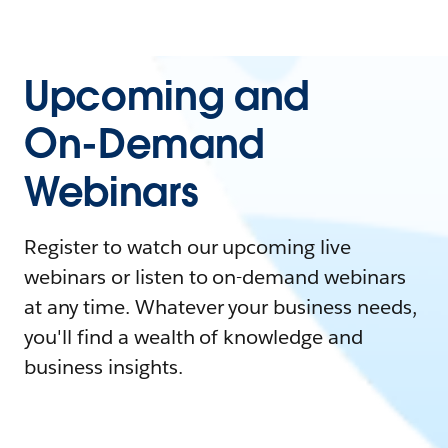
Upcoming and
On-Demand
Webinars
Register to watch our upcoming live
webinars or listen to on-demand webinars
at any time. Whatever your business needs,
you'll find a wealth of knowledge and
business insights.