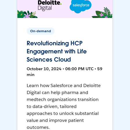
On-demand
Revolutionizing HCP
Engagement with Life
Sciences Cloud
October 10, 2024 • 06:00 PM UTC • 59
min
Learn how Salesforce and Deloitte
Digital can help pharma and
medtech organizations transition
to data-driven, tailored
approaches to unlock substantial
value and improve patient
outcomes.