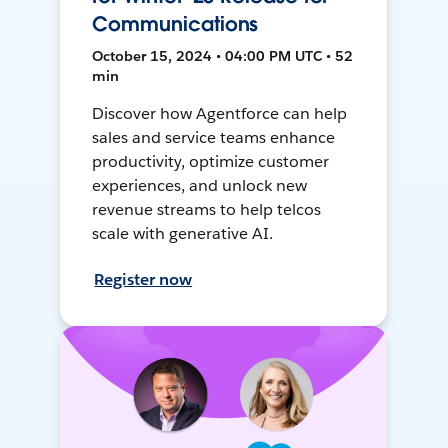
Communications
October 15, 2024 • 04:00 PM UTC • 52
min
Discover how Agentforce can help
sales and service teams enhance
productivity, optimize customer
experiences, and unlock new
revenue streams to help telcos
scale with generative AI.
Register now