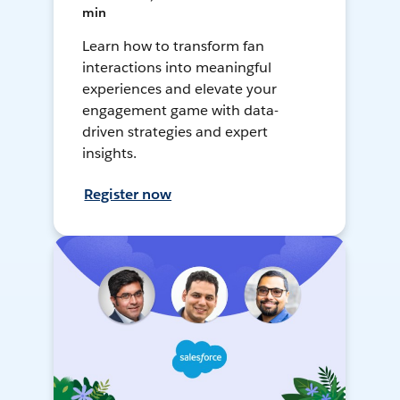
min
Learn how to transform fan
interactions into meaningful
experiences and elevate your
engagement game with data-
driven strategies and expert
insights.
Register now