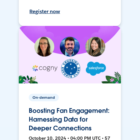
Register now
On-demand
Boosting Fan Engagement:
Harnessing Data for
Deeper Connections
October 10, 2024 • 04:00 PM UTC • 57