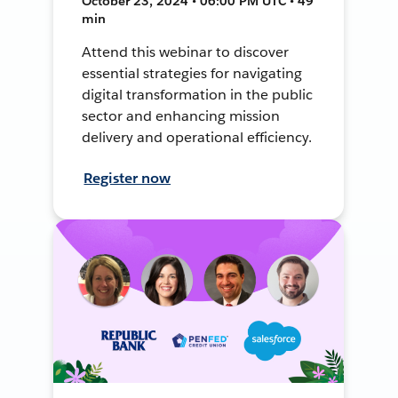
October 23, 2024 • 06:00 PM UTC • 49
min
Attend this webinar to discover
essential strategies for navigating
digital transformation in the public
sector and enhancing mission
delivery and operational efficiency.
Register now