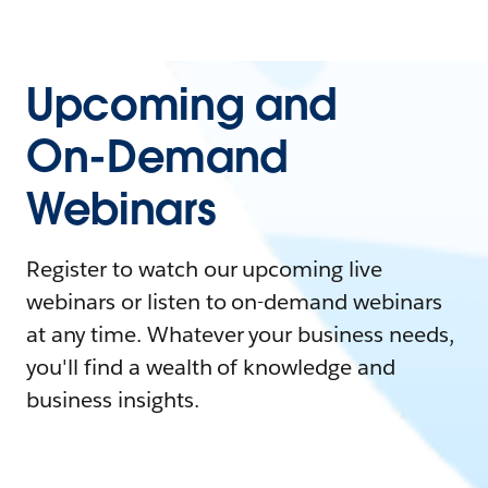
Upcoming and
On-Demand
Webinars
Register to watch our upcoming live
webinars or listen to on-demand webinars
at any time. Whatever your business needs,
you'll find a wealth of knowledge and
business insights.