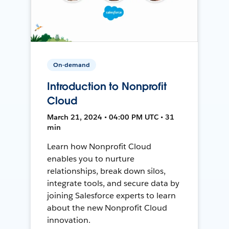
On-demand
Introduction to Nonprofit
Cloud
March 21, 2024 • 04:00 PM UTC • 31
min
Learn how Nonprofit Cloud
enables you to nurture
relationships, break down silos,
integrate tools, and secure data by
joining Salesforce experts to learn
about the new Nonprofit Cloud
innovation.