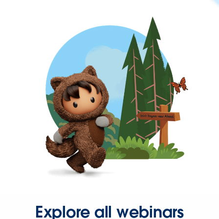
Explore all webinars