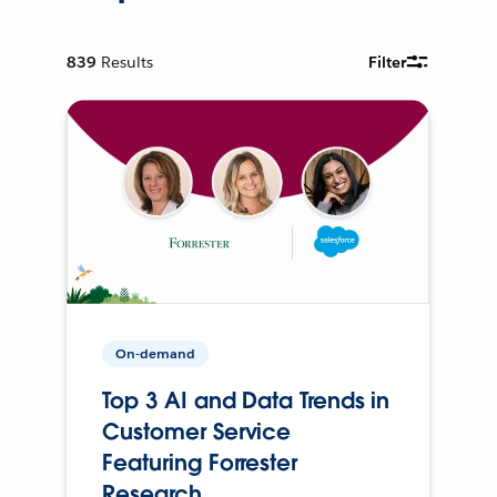
839
Results
Filter
On-demand
Top 3 AI and Data Trends in
Customer Service
Featuring Forrester
Research