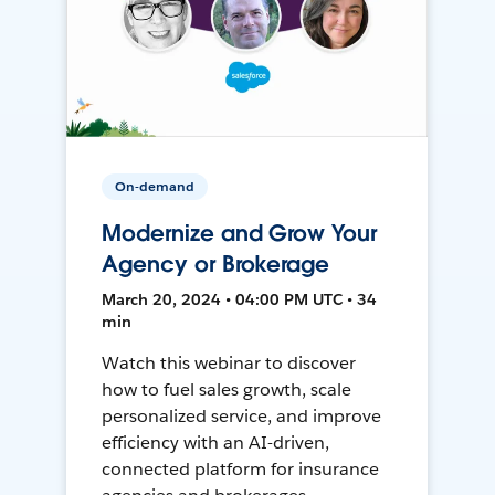
On-demand
Modernize and Grow Your
Agency or Brokerage
March 20, 2024 • 04:00 PM UTC • 34
min
Watch this webinar to discover
how to fuel sales growth, scale
personalized service, and improve
efficiency with an AI-driven,
connected platform for insurance