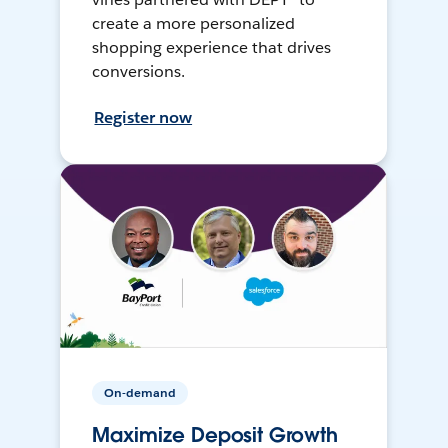
create a more personalized
shopping experience that drives
conversions.
Register now
On-demand
Maximize Deposit Growth