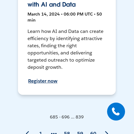
with AI and Data
March 14, 2024 • 06:00 PM UTC • 50
min
Learn how AI and Data can create
efficiency by identifying attractive
rates, finding the right
opportunities, and delivering
targeted outreach to optimize
deposit growth.
Register now
685 - 696 ... 839
1
58
59
60