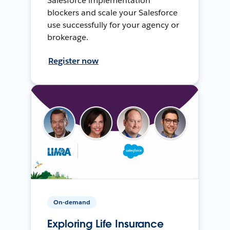
Salesforce implementation
blockers and scale your Salesforce
use successfully for your agency or
brokerage.
Register now
On-demand
Exploring Life Insurance