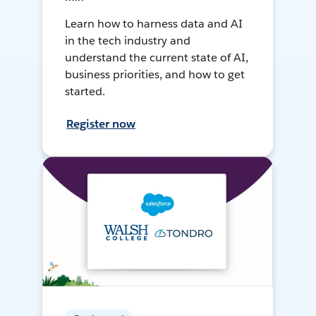
Learn how to harness data and AI
in the tech industry and
understand the current state of AI,
business priorities, and how to get
started.
Register now