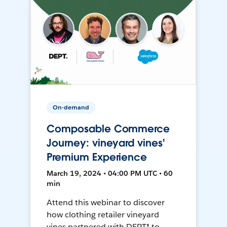
On-demand
Composable Commerce
Journey: vineyard vines'
Premium Experience
March 19, 2024 • 04:00 PM UTC • 60
min
Attend this webinar to discover
how clothing retailer vineyard
vines partnered with DEPT® to