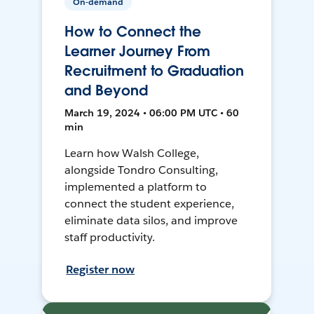
On-demand
How to Connect the
Learner Journey From
Recruitment to Graduation
and Beyond
March 19, 2024 • 06:00 PM UTC • 60
min
Learn how Walsh College,
alongside Tondro Consulting,
implemented a platform to
connect the student experience,
eliminate data silos, and improve
staff productivity.
Register now