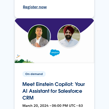
Register now
On-demand
Meet Einstein Copilot: Your
AI Assistant for Salesforce
CRM
March 20, 2024 • 06:00 PM UTC • 63