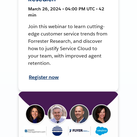
March 26, 2024 • 04:00 PM UTC • 42
min
Join this webinar to learn cutting-
edge customer service trends from
Forrester Research, and discover
how to justify Service Cloud to
your team, with improved agent
retention.
Register now