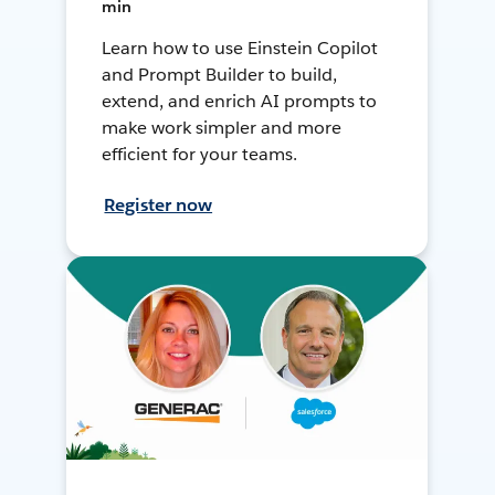
min
Learn how to use Einstein Copilot
and Prompt Builder to build,
extend, and enrich AI prompts to
make work simpler and more
efficient for your teams.
Register now