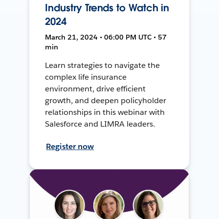
Industry Trends to Watch in
2024
March 21, 2024 • 06:00 PM UTC • 57
min
Learn strategies to navigate the
complex life insurance
environment, drive efficient
growth, and deepen policyholder
relationships in this webinar with
Salesforce and LIMRA leaders.
Register now