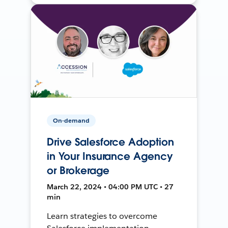
On-demand
Drive Salesforce Adoption
in Your Insurance Agency
or Brokerage
March 22, 2024 • 04:00 PM UTC • 27
min
Learn strategies to overcome