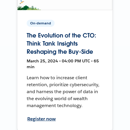
On-demand
The Evolution of the CTO:
Think Tank Insights
Reshaping the Buy-Side
March 25, 2024 • 04:00 PM UTC • 65
min
Learn how to increase client
retention, prioritize cybersecurity,
and harness the power of data in
the evolving world of wealth
management technology.
Register now