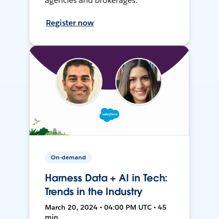
agencies and brokerages.
Register now
On-demand
Harness Data + AI in Tech:
Trends in the Industry
March 20, 2024 • 04:00 PM UTC • 45
min