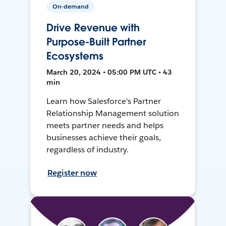
On-demand
Drive Revenue with
Purpose-Built Partner
Ecosystems
March 20, 2024 • 05:00 PM UTC • 43
min
Learn how Salesforce's Partner
Relationship Management solution
meets partner needs and helps
businesses achieve their goals,
regardless of industry.
Register now