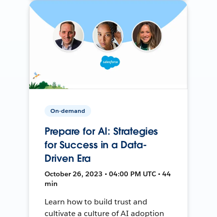
On-demand
Prepare for AI: Strategies
for Success in a Data-
Driven Era
October 26, 2023 • 04:00 PM UTC • 44
min
Learn how to build trust and
cultivate a culture of AI adoption