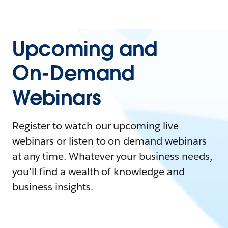
Upcoming and
On-Demand
Webinars
Register to watch our upcoming live
webinars or listen to on-demand webinars
at any time. Whatever your business needs,
you'll find a wealth of knowledge and
business insights.