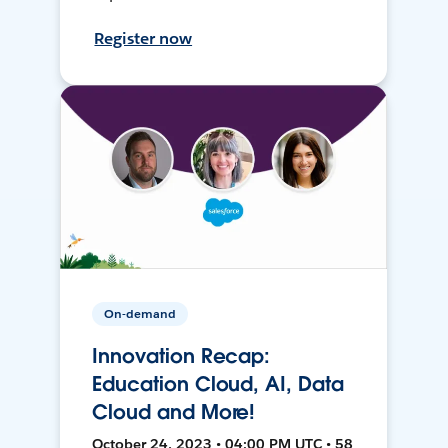
Register now
On-demand
Innovation Recap:
Education Cloud, AI, Data
Cloud and More!
October 24, 2023 • 04:00 PM UTC • 58