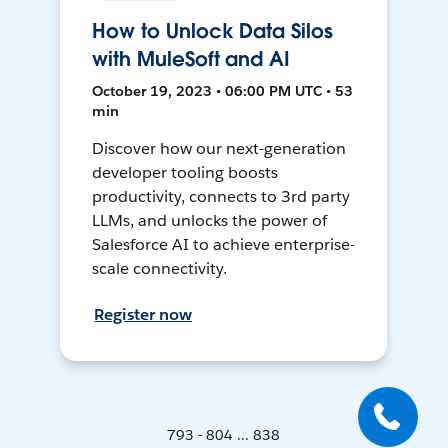
How to Unlock Data Silos
with MuleSoft and AI
October 19, 2023 • 06:00 PM UTC • 53
min
Discover how our next-generation
developer tooling boosts
productivity, connects to 3rd party
LLMs, and unlocks the power of
Salesforce AI to achieve enterprise-
scale connectivity.
Register now
793 - 804 ... 838