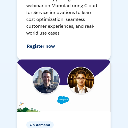
webinar on Manufacturing Cloud
for Service innovations to learn
cost optimization, seamless
customer experiences, and real-
world use cases.
Register now
On-demand