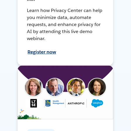
Learn how Privacy Center can help
you minimize data, automate
requests, and enhance privacy for
AI by attending this live demo
webinar.
Register now