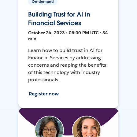
On-demand
Building Trust for AI in
Financial Services
October 24, 2023 • 06:00 PM UTC • 54
min
Learn how to build trust in AI for
Financial Services by addressing
concerns and reaping the benefits
of this technology with industry
professionals.
Register now