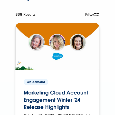
838
Results
Filter
On-demand
Marketing Cloud Account
Engagement Winter '24
Release Highlights