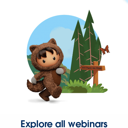
Explore all webinars