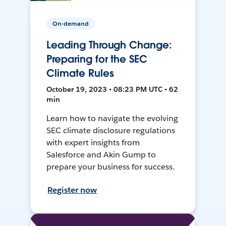
On-demand
Leading Through Change:
Preparing for the SEC
Climate Rules
October 19, 2023 • 08:23 PM UTC • 62
min
Learn how to navigate the evolving
SEC climate disclosure regulations
with expert insights from
Salesforce and Akin Gump to
prepare your business for success.
Register now