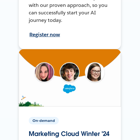
with our proven approach, so you
can successfully start your AI
journey today.
Register now
On-demand
Marketing Cloud Winter '24