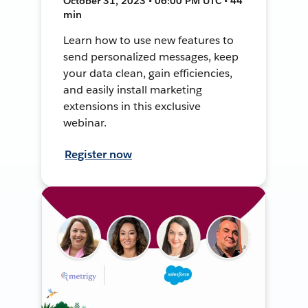
October 31, 2023 • 06:00 PM UTC • 44
min
Learn how to use new features to
send personalized messages, keep
your data clean, gain efficiencies,
and easily install marketing
extensions in this exclusive
webinar.
Register now