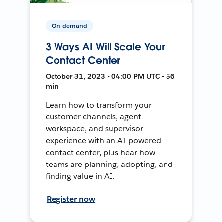
On-demand
3 Ways AI Will Scale Your
Contact Center
October 31, 2023 • 04:00 PM UTC • 56
min
Learn how to transform your
customer channels, agent
workspace, and supervisor
experience with an AI-powered
contact center, plus hear how
teams are planning, adopting, and
finding value in AI.
Register now