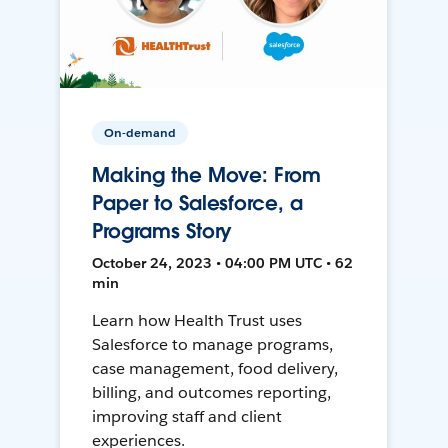
On-demand
Making the Move: From
Paper to Salesforce, a
Programs Story
October 24, 2023 • 04:00 PM UTC • 62
min
Learn how Health Trust uses
Salesforce to manage programs,
case management, food delivery,
billing, and outcomes reporting,
improving staff and client
experiences.