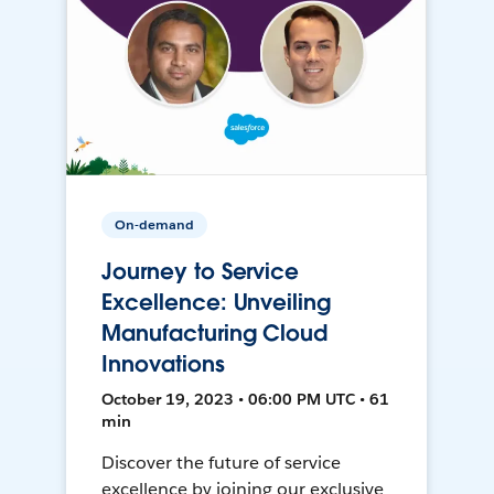
On-demand
Journey to Service
Excellence: Unveiling
Manufacturing Cloud
Innovations
October 19, 2023 • 06:00 PM UTC • 61
min
Discover the future of service
excellence by joining our exclusive