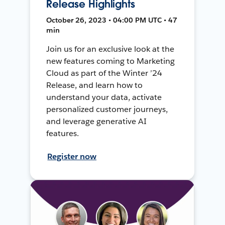
Release Highlights
October 26, 2023 • 04:00 PM UTC • 47
min
Join us for an exclusive look at the
new features coming to Marketing
Cloud as part of the Winter ’24
Release, and learn how to
understand your data, activate
personalized customer journeys,
and leverage generative AI
features.
Register now