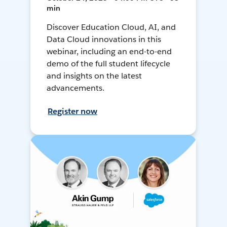
min
Discover Education Cloud, AI, and
Data Cloud innovations in this
webinar, including an end-to-end
demo of the full student lifecycle
and insights on the latest
advancements.
Register now