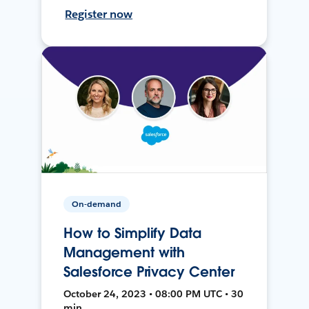
Register now
On-demand
How to Simplify Data
Management with
Salesforce Privacy Center
October 24, 2023 • 08:00 PM UTC • 30
min