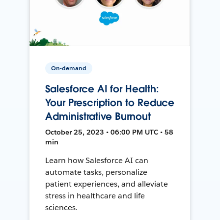
On-demand
Salesforce AI for Health:
Your Prescription to Reduce
Administrative Burnout
October 25, 2023 • 06:00 PM UTC • 58
min
Learn how Salesforce AI can
automate tasks, personalize
patient experiences, and alleviate
stress in healthcare and life
sciences.