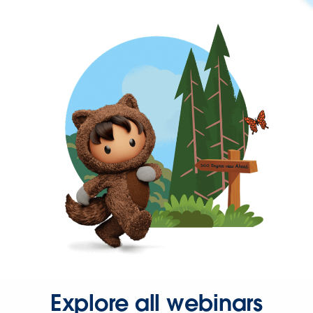
Explore all webinars