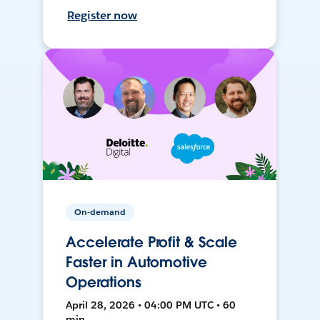
Register now
On-demand
Accelerate Profit & Scale
Faster in Automotive
Operations
April 28, 2026 • 04:00 PM UTC • 60
min