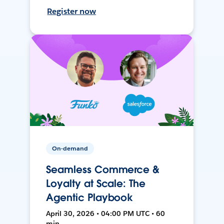
Register now
On-demand
Seamless Commerce &
Loyalty at Scale: The
Agentic Playbook
April 30, 2026 • 04:00 PM UTC • 60
min