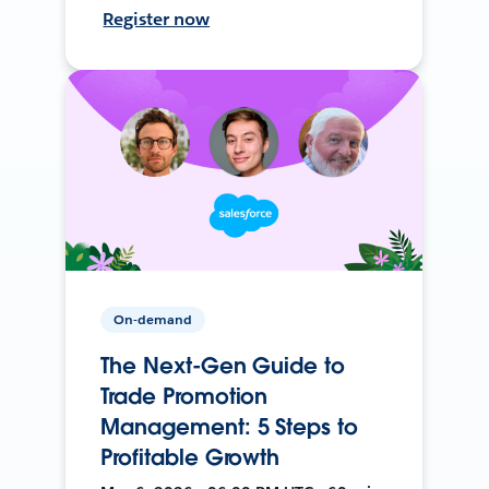
Register now
On-demand
The Next-Gen Guide to
Trade Promotion
Management: 5 Steps to
Profitable Growth