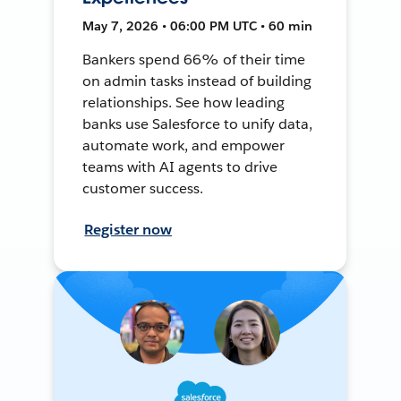
May 7, 2026 • 06:00 PM UTC • 60 min
Bankers spend 66% of their time
on admin tasks instead of building
relationships. See how leading
banks use Salesforce to unify data,
automate work, and empower
teams with AI agents to drive
customer success.
Register now