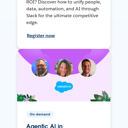
ROI? Discover how to unify people,
data, automation, and AI through
Slack for the ultimate competitive
edge.
Register now
On-demand
Agentic AI in