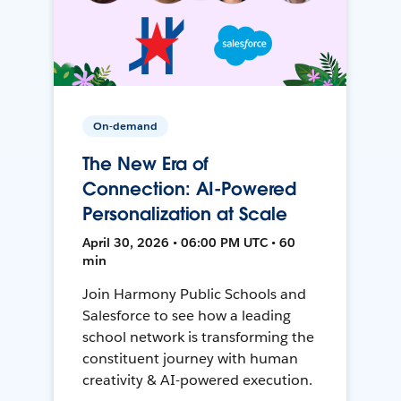
On-demand
The New Era of
Connection: AI-Powered
Personalization at Scale
April 30, 2026 • 06:00 PM UTC • 60
min
Join Harmony Public Schools and
Salesforce to see how a leading
school network is transforming the
constituent journey with human
creativity & AI-powered execution.