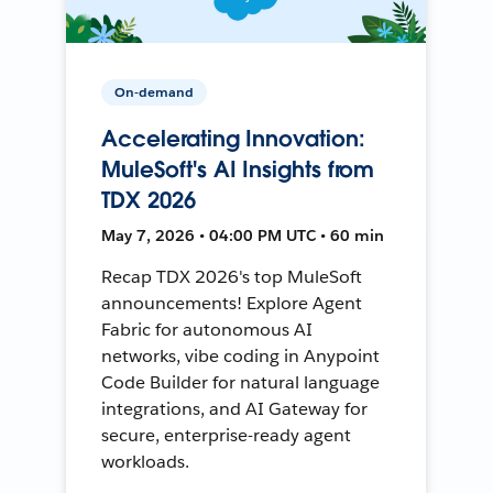
On-demand
Accelerating Innovation:
MuleSoft's AI Insights from
TDX 2026
May 7, 2026 • 04:00 PM UTC • 60 min
Recap TDX 2026's top MuleSoft
announcements! Explore Agent
Fabric for autonomous AI
networks, vibe coding in Anypoint
Code Builder for natural language
integrations, and AI Gateway for
secure, enterprise-ready agent
workloads.