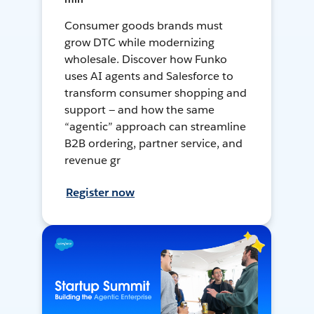
Consumer goods brands must
grow DTC while modernizing
wholesale. Discover how Funko
uses AI agents and Salesforce to
transform consumer shopping and
support — and how the same
“agentic” approach can streamline
B2B ordering, partner service, and
revenue gr
Register now