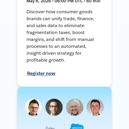
May 6, 2026 • 06:00 PM UTC • 60 min
Discover how consumer goods
brands can unify trade, finance,
and sales data to eliminate
fragmentation taxes, boost
margins, and shift from manual
processes to an automated,
insight-driven strategy for
profitable growth.
Register now