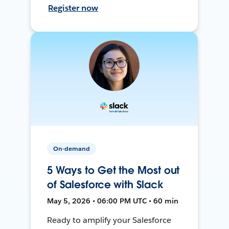
Register now
On-demand
5 Ways to Get the Most out
of Salesforce with Slack
May 5, 2026 • 06:00 PM UTC • 60 min
Ready to amplify your Salesforce