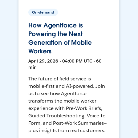
On-demand
How Agentforce is
Powering the Next
Generation of Mobile
Workers
April 29, 2026 • 04:00 PM UTC • 60
min
The future of field service is
mobile-first and AI-powered. Join
us to see how Agentforce
transforms the mobile worker
experience with Pre-Work Briefs,
Guided Troubleshooting, Voice-to-
Form, and Post-Work Summaries—
plus insights from real customers.