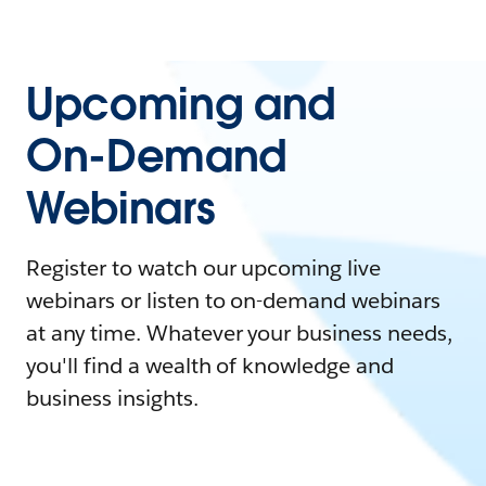
Upcoming and
On-Demand
Webinars
Register to watch our upcoming live
webinars or listen to on-demand webinars
at any time. Whatever your business needs,
you'll find a wealth of knowledge and
business insights.