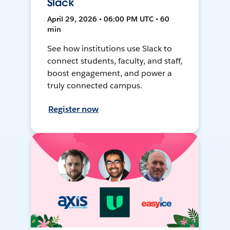
Slack
April 29, 2026 • 06:00 PM UTC • 60
min
See how institutions use Slack to
connect students, faculty, and staff,
boost engagement, and power a
truly connected campus.
Register now