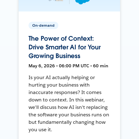
On-demand
The Power of Context:
Drive Smarter AI for Your
Growing Business
May 6, 2026 • 06:00 PM UTC • 60 min
Is your AI actually helping or
hurting your business with
inaccurate responses? It comes
down to context. In this webinar,
we'll discuss how AI isn't replacing
the software your business runs on
but fundamentally changing how
you use it.