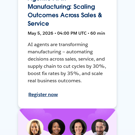
Manufacturing: Scaling
Outcomes Across Sales &
Service
May 5, 2026 • 04:00 PM UTC • 60 min
AI agents are transforming
manufacturing — automating
decisions across sales, service, and
supply chain to cut cycles by 30%,
boost fix rates by 35%, and scale
real business outcomes.
Register now