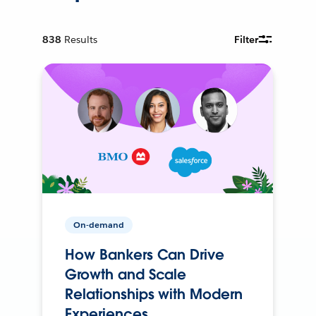
838
Results
Filter
On-demand
How Bankers Can Drive
Growth and Scale
Relationships with Modern
Experiences