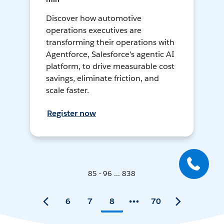
Discover how automotive
operations executives are
transforming their operations with
Agentforce, Salesforce's agentic AI
platform, to drive measurable cost
savings, eliminate friction, and
scale faster.
Register now
85 - 96 ... 838
6
7
8
70