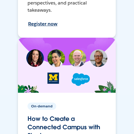
perspectives, and practical
takeaways.
Register now
On-demand
How to Create a
Connected Campus with