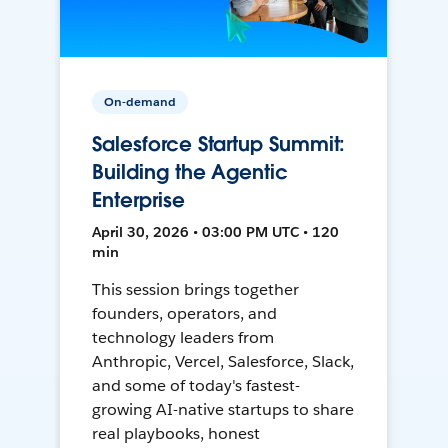
On-demand
Salesforce Startup Summit:
Building the Agentic
Enterprise
April 30, 2026 • 03:00 PM UTC • 120
min
This session brings together
founders, operators, and
technology leaders from
Anthropic, Vercel, Salesforce, Slack,
and some of today's fastest-
growing AI-native startups to share
real playbooks, honest