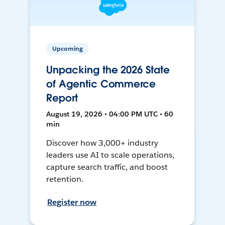
Upcoming
Unpacking the 2026 State
of Agentic Commerce
Report
August 19, 2026 • 04:00 PM UTC • 60
min
Discover how 3,000+ industry
leaders use AI to scale operations,
capture search traffic, and boost
retention.
Register now