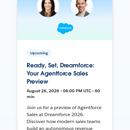
Upcoming
Ready, Set, Dreamforce:
Your Agentforce Sales
Preview
August 26, 2026 • 06:00 PM UTC • 60
min
Join us for a preview of Agentforce
Sales at Dreamforce 2026.
Discover how modern sales teams
build an autonomous revenue