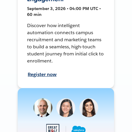
September 3, 2026 • 04:00 PM UTC •
60 min
Discover how intelligent
automation connects campus
recruitment and marketing teams
to build a seamless, high-touch
student journey from initial click to
enrollment.
Register now