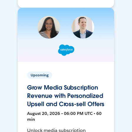
Upcoming
Grow Media Subscription
Revenue with Personalized
Upsell and Cross-sell Offers
August 20, 2026 • 06:00 PM UTC • 60
min
Unlock media subscription