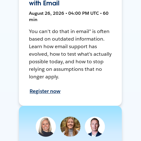
with Email
August 26, 2026 • 04:00 PM UTC • 60
min
You can't do that in email" is often
based on outdated information.
Learn how email support has
evolved, how to test what's actually
possible today, and how to stop
relying on assumptions that no
longer apply.
Register now