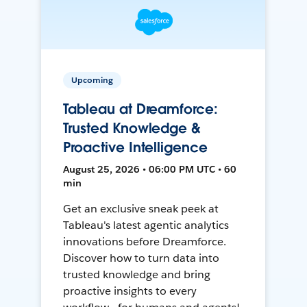
Upcoming
Tableau at Dreamforce:
Trusted Knowledge &
Proactive Intelligence
August 25, 2026 • 06:00 PM UTC • 60
min
Get an exclusive sneak peek at
Tableau's latest agentic analytics
innovations before Dreamforce.
Discover how to turn data into
trusted knowledge and bring
proactive insights to every