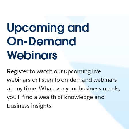
Upcoming and
On-Demand
Webinars
Register to watch our upcoming live
webinars or listen to on-demand webinars
at any time. Whatever your business needs,
you'll find a wealth of knowledge and
business insights.