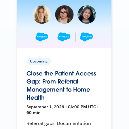
Upcoming
Close the Patient Access
Gap: From Referral
Management to Home
Health
September 1, 2026 • 04:00 PM UTC •
60 min
Referral gaps. Documentation