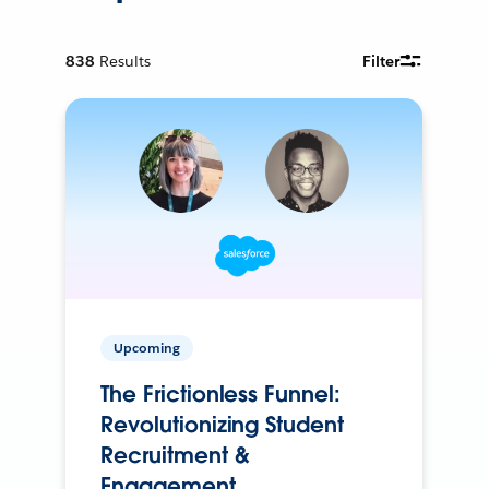
838
Results
Filter
Upcoming
The Frictionless Funnel:
Revolutionizing Student
Recruitment &
Engagement