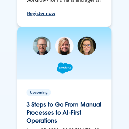
workflow - for humans and agents!
Register now
Upcoming
3 Steps to Go From Manual
Processes to AI-First
Operations