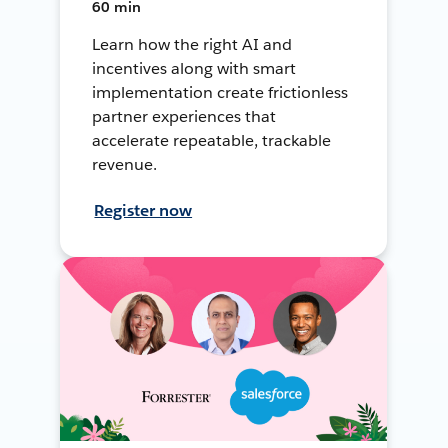
60 min
Learn how the right AI and
incentives along with smart
implementation create frictionless
partner experiences that
accelerate repeatable, trackable
revenue.
Register now