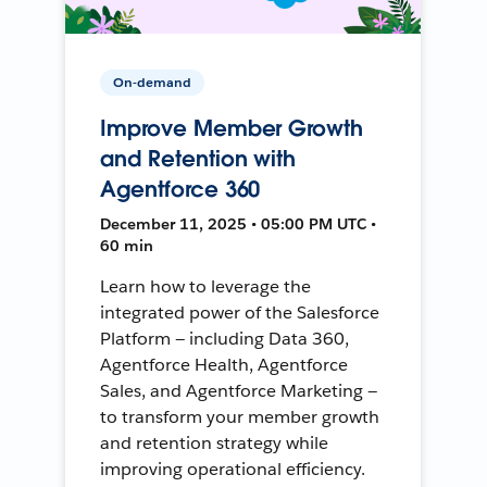
On-demand
Improve Member Growth
and Retention with
Agentforce 360
December 11, 2025 • 05:00 PM UTC •
60 min
Learn how to leverage the
integrated power of the Salesforce
Platform — including Data 360,
Agentforce Health, Agentforce
Sales, and Agentforce Marketing —
to transform your member growth
and retention strategy while
improving operational efficiency.