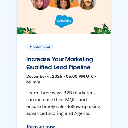
On-demand
Increase Your Marketing
Qualified Lead Pipeline
December 4, 2025 • 05:00 PM UTC •
60 min
Learn three ways B2B marketers
can increase their MQLs and
ensure timely sales follow-up using
advanced scoring and Agents.
Register now