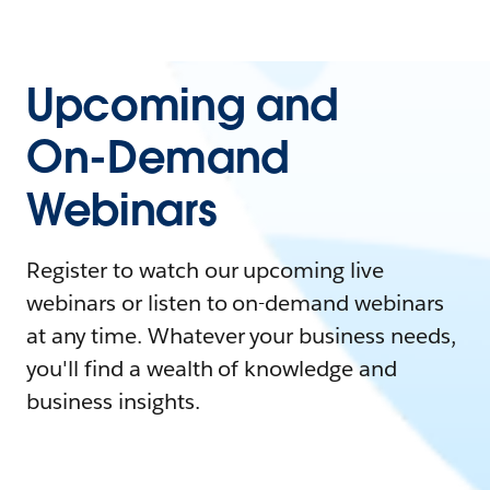
Upcoming and
On-Demand
Webinars
Register to watch our upcoming live
webinars or listen to on-demand webinars
at any time. Whatever your business needs,
you'll find a wealth of knowledge and
business insights.