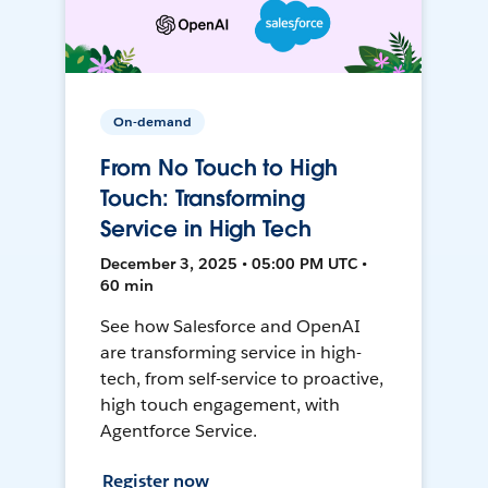
On-demand
From No Touch to High
Touch: Transforming
Service in High Tech
December 3, 2025 • 05:00 PM UTC •
60 min
See how Salesforce and OpenAI
are transforming service in high-
tech, from self-service to proactive,
high touch engagement, with
Agentforce Service.
Register now