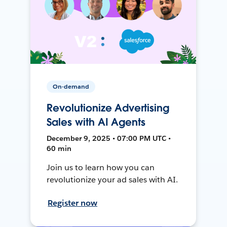
On-demand
Revolutionize Advertising
Sales with AI Agents
December 9, 2025 • 07:00 PM UTC •
60 min
Join us to learn how you can
revolutionize your ad sales with AI.
Register now