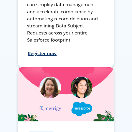
can simplify data management
and accelerate compliance by
automating record deletion and
streamlining Data Subject
Requests across your entire
Salesforce footprint.
Register now