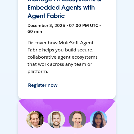
Embedded Agents with
Agent Fabric
December 3, 2025 • 07:00 PM UTC •
60 min
Discover how MuleSoft Agent
Fabric helps you build secure,
collaborative agent ecosystems
that work across any team or
platform.
Register now