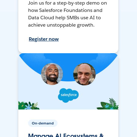
Join us for a step-by-step demo on
how Salesforce Foundations and
Data Cloud help SMBs use AI to
achieve unstoppable growth.
Register now
On-demand
Manage AI Ecosystems &