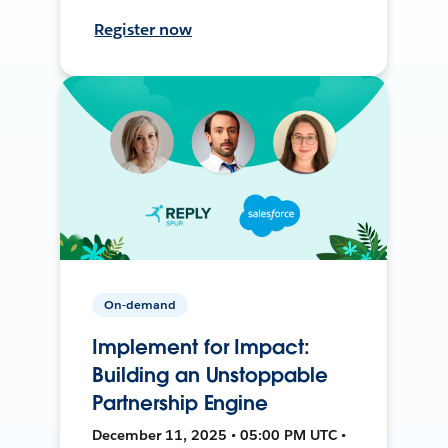
Register now
On-demand
Implement for Impact:
Building an Unstoppable
Partnership Engine
December 11, 2025 • 05:00 PM UTC •