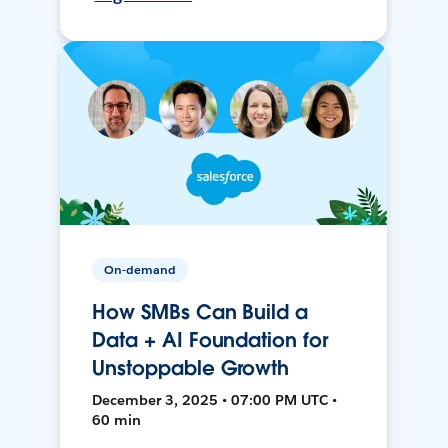
On-demand
How SMBs Can Build a
Data + AI Foundation for
Unstoppable Growth
December 3, 2025 • 07:00 PM UTC •
60 min