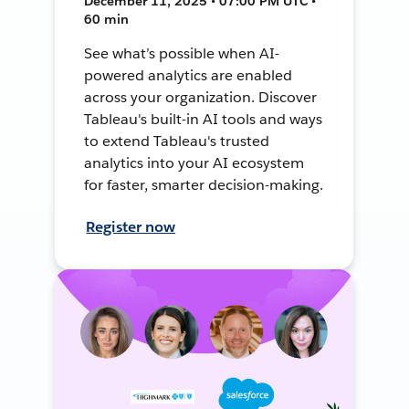
December 11, 2025 • 07:00 PM UTC •
60 min
See what’s possible when AI-
powered analytics are enabled
across your organization. Discover
Tableau's built-in AI tools and ways
to extend Tableau's trusted
analytics into your AI ecosystem
for faster, smarter decision-making.
Register now