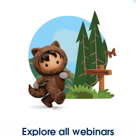
Explore all webinars