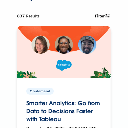
837
Results
Filter
On-demand
Smarter Analytics: Go from
Data to Decisions Faster
with Tableau