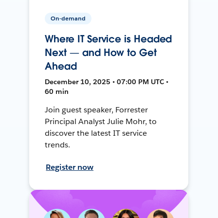
On-demand
Where IT Service is Headed
Next — and How to Get
Ahead
December 10, 2025 • 07:00 PM UTC •
60 min
Join guest speaker, Forrester
Principal Analyst Julie Mohr, to
discover the latest IT service
trends.
Register now