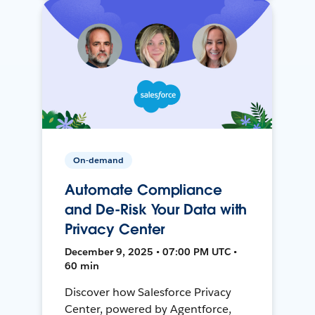
On-demand
Automate Compliance
and De-Risk Your Data with
Privacy Center
December 9, 2025 • 07:00 PM UTC •
60 min
Discover how Salesforce Privacy
Center, powered by Agentforce,