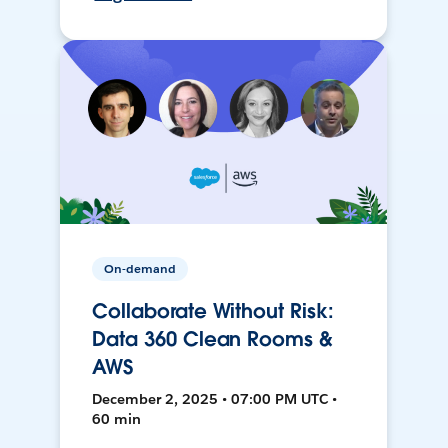
On-demand
Collaborate Without Risk:
Data 360 Clean Rooms &
AWS
December 2, 2025 • 07:00 PM UTC •
60 min