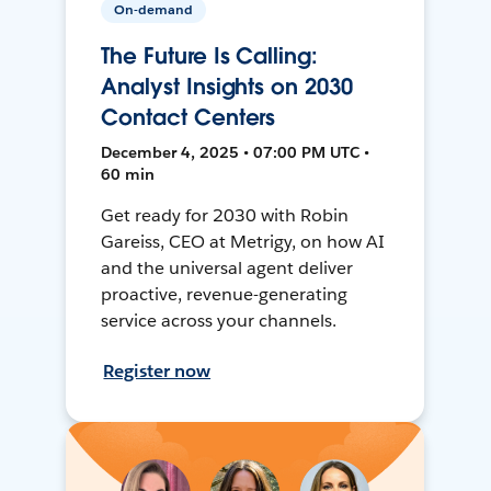
On-demand
The Future Is Calling:
Analyst Insights on 2030
Contact Centers
December 4, 2025 • 07:00 PM UTC •
60 min
Get ready for 2030 with Robin
Gareiss, CEO at Metrigy, on how AI
and the universal agent deliver
proactive, revenue-generating
service across your channels.
Register now