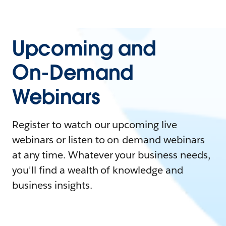
Upcoming and
On-Demand
Webinars
Register to watch our upcoming live
webinars or listen to on-demand webinars
at any time. Whatever your business needs,
you'll find a wealth of knowledge and
business insights.