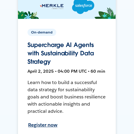
On-demand
Supercharge AI Agents
with Sustainability Data
Strategy
April 2, 2025 • 04:00 PM UTC • 60 min
Learn how to build a successful
data strategy for sustainability
goals and boost business resilience
with actionable insights and
practical advice.
Register now