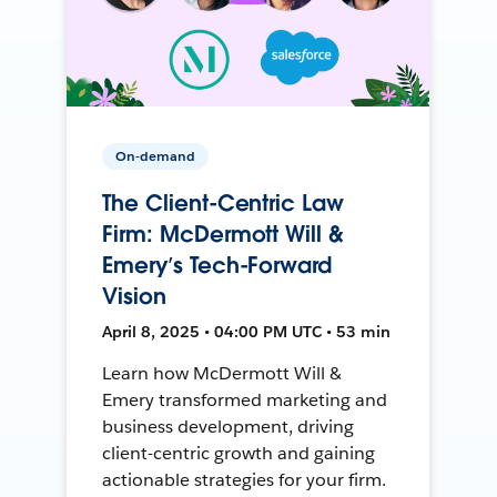
On-demand
The Client-Centric Law
Firm: McDermott Will &
Emery’s Tech-Forward
Vision
April 8, 2025 • 04:00 PM UTC • 53 min
Learn how McDermott Will &
Emery transformed marketing and
business development, driving
client-centric growth and gaining
actionable strategies for your firm.