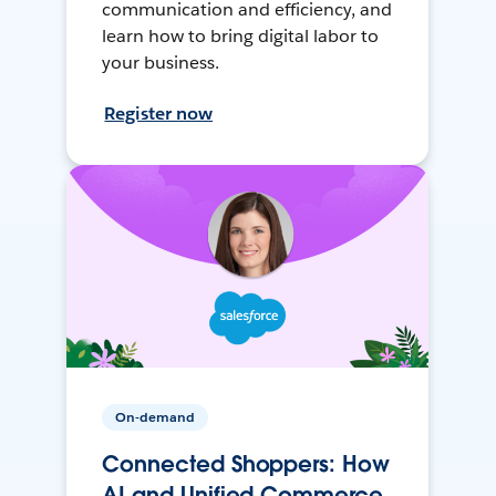
communication and efficiency, and
learn how to bring digital labor to
your business.
Register now
On-demand
Connected Shoppers: How
AI and Unified Commerce