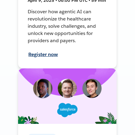
April 9, 2025 • 06:00 PM UTC • 59 min
Discover how agentic AI can
revolutionize the healthcare
industry, solve challenges, and
unlock new opportunities for
providers and payers.
Register now