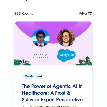
838
Results
Filter
On-demand
The Power of Agentic AI in
Healthcare: A Frost &
Sullivan Expert Perspective