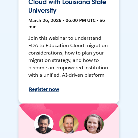
Cloud with Louisiana State
University
March 26, 2025 • 06:00 PM UTC • 56
min
Join this webinar to understand
EDA to Education Cloud migration
considerations, how to plan your
migration strategy, and how to
become an empowered institution
with a unified, AI-driven platform.
Register now