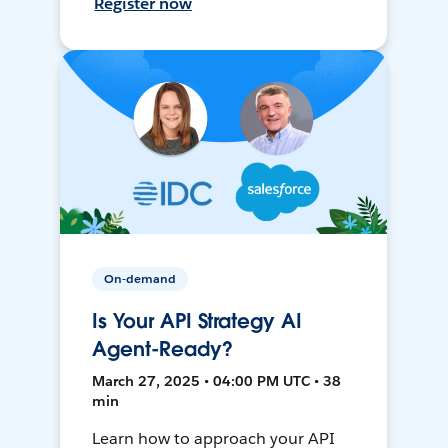
Register now
On-demand
Is Your API Strategy AI
Agent-Ready?
March 27, 2025 • 04:00 PM UTC • 38
min
Learn how to approach your API