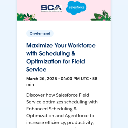
On-demand
Maximize Your Workforce
with Scheduling &
Optimization for Field
Service
March 26, 2025 • 04:00 PM UTC • 58
min
Discover how Salesforce Field
Service optimizes scheduling with
Enhanced Scheduling &
Optimization and Agentforce to
increase efficiency, productivity,