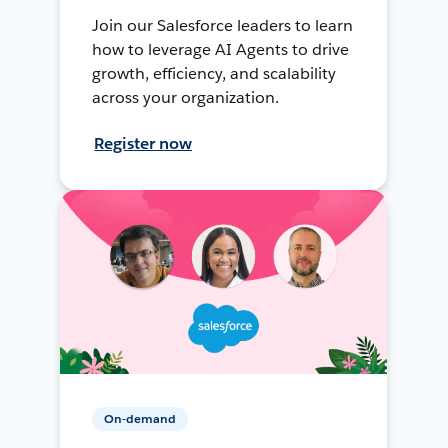
Join our Salesforce leaders to learn
how to leverage AI Agents to drive
growth, efficiency, and scalability
across your organization.
Register now
On-demand