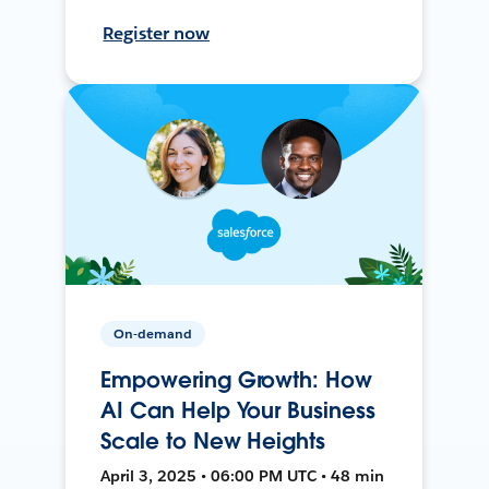
Register now
On-demand
Empowering Growth: How
AI Can Help Your Business
Scale to New Heights
April 3, 2025 • 06:00 PM UTC • 48 min