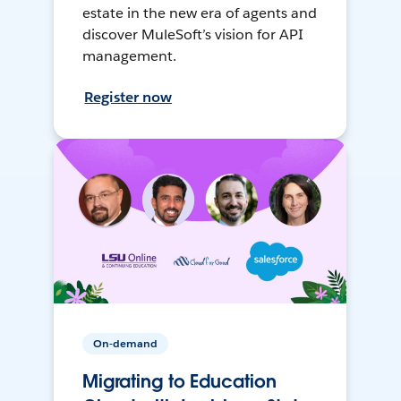
estate in the new era of agents and
discover MuleSoft’s vision for API
management.
Register now
On-demand
Migrating to Education