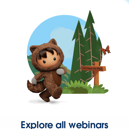
Explore all webinars