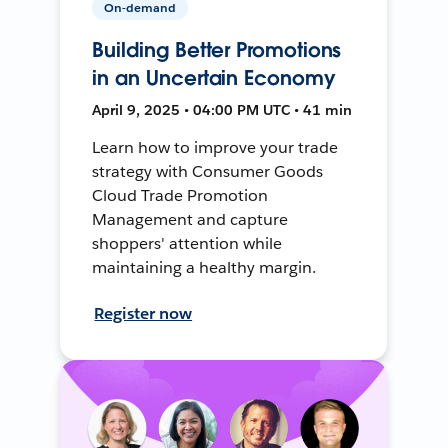
On-demand
Building Better Promotions
in an Uncertain Economy
April 9, 2025 • 04:00 PM UTC • 41 min
Learn how to improve your trade
strategy with Consumer Goods
Cloud Trade Promotion
Management and capture
shoppers' attention while
maintaining a healthy margin.
Register now