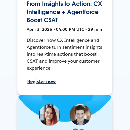
From Insights to Action: CX
Intelligence + Agentforce
Boost CSAT
April 3, 2025 • 04:00 PM UTC • 29 min
Discover how CX Intelligence and
Agentforce turn sentiment insights
into real-time actions that boost
CSAT and improve your customer
experience.
Register now