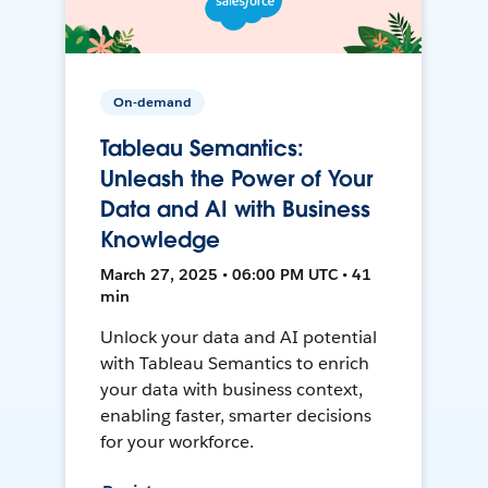
On-demand
Tableau Semantics:
Unleash the Power of Your
Data and AI with Business
Knowledge
March 27, 2025 • 06:00 PM UTC • 41
min
Unlock your data and AI potential
with Tableau Semantics to enrich
your data with business context,
enabling faster, smarter decisions
for your workforce.