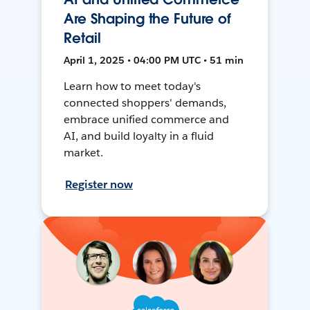
Are Shaping the Future of
Retail
April 1, 2025 • 04:00 PM UTC • 51 min
Learn how to meet today's
connected shoppers' demands,
embrace unified commerce and
AI, and build loyalty in a fluid
market.
Register now