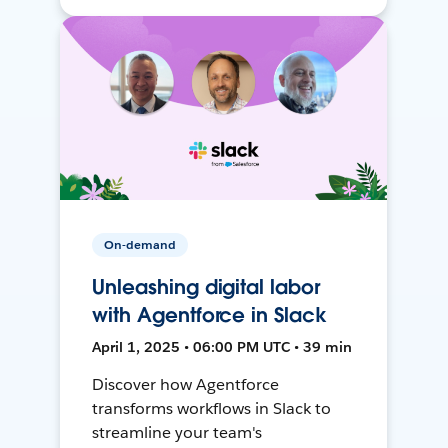
On-demand
Unleashing digital labor
with Agentforce in Slack
April 1, 2025 • 06:00 PM UTC • 39 min
Discover how Agentforce
transforms workflows in Slack to
streamline your team's