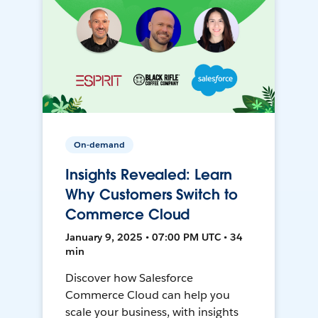
On-demand
Insights Revealed: Learn
Why Customers Switch to
Commerce Cloud
January 9, 2025 • 07:00 PM UTC • 34
min
Discover how Salesforce
Commerce Cloud can help you
scale your business, with insights