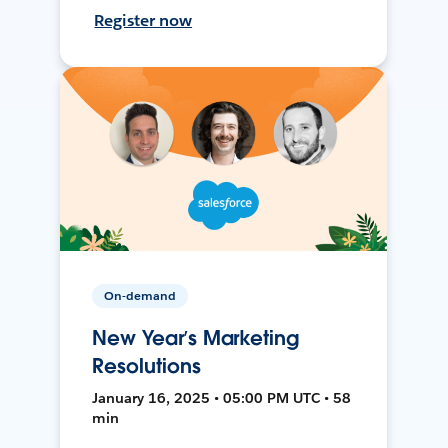
Register now
On-demand
New Year’s Marketing
Resolutions
January 16, 2025 • 05:00 PM UTC • 58
min