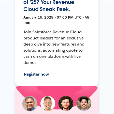
of '25? Your Revenue
Cloud Sneak Peek.
January 16, 2025 • 07:00 PM UTC • 45
min
Join Salesforce Revenue Cloud
product leaders for an exclusive
deep dive into new features and
solutions, automating quote to
cash on one platform with live
demos.
Register now