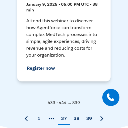
January 9, 2025 • 05:00 PM UTC • 38
min
Attend this webinar to discover
how Agentforce can transform
complex MedTech processes into
simple, agile experiences, driving
revenue and reducing costs for
your organization.
Register now
433 - 444 ... 839
1
37
38
39