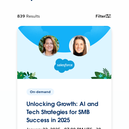
839
Results
Filter
On-demand
Unlocking Growth: AI and
Tech Strategies for SMB
Success in 2025