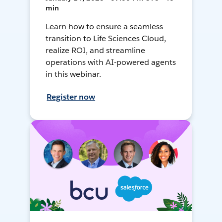
min
Learn how to ensure a seamless
transition to Life Sciences Cloud,
realize ROI, and streamline
operations with AI-powered agents
in this webinar.
Register now