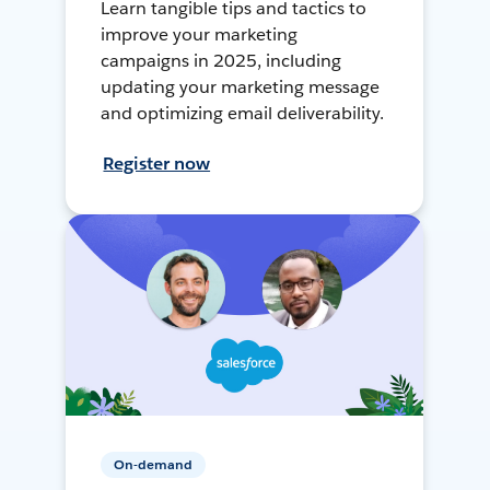
Learn tangible tips and tactics to
improve your marketing
campaigns in 2025, including
updating your marketing message
and optimizing email deliverability.
Register now
On-demand