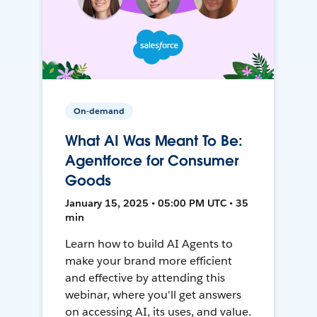
On-demand
What AI Was Meant To Be:
Agentforce for Consumer
Goods
January 15, 2025 • 05:00 PM UTC • 35
min
Learn how to build AI Agents to
make your brand more efficient
and effective by attending this
webinar, where you'll get answers
on accessing AI, its uses, and value.