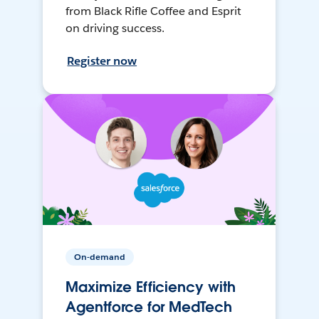
from Black Rifle Coffee and Esprit
on driving success.
Register now
On-demand
Maximize Efficiency with
Agentforce for MedTech