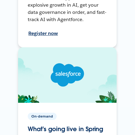
explosive growth in AI, get your
data governance in order, and fast-
track AI with Agentforce.
Register now
On-demand
What's going live in Spring