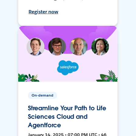
Register now
On-demand
Streamline Your Path to Life
Sciences Cloud and
Agentforce
January 14, 2025 • 07:00 PM UTC • 46