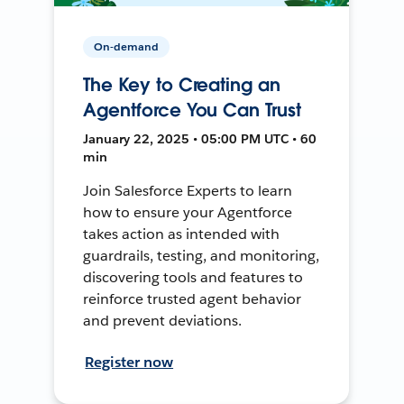
On-demand
The Key to Creating an
Agentforce You Can Trust
January 22, 2025 • 05:00 PM UTC • 60
min
Join Salesforce Experts to learn
how to ensure your Agentforce
takes action as intended with
guardrails, testing, and monitoring,
discovering tools and features to
reinforce trusted agent behavior
and prevent deviations.
Register now