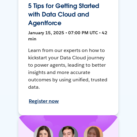
5 Tips for Getting Started
with Data Cloud and
Agentforce
January 15, 2025 • 07:00 PM UTC • 42
min
Learn from our experts on how to
kickstart your Data Cloud journey
to power agents, leading to better
insights and more accurate
outcomes by using unified, trusted
data.
Register now