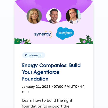
On-demand
Energy Companies: Build
Your Agentforce
Foundation
January 21, 2025 • 07:00 PM UTC • 44
min
Learn how to build the right
foundation to support the