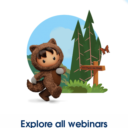
Explore all webinars