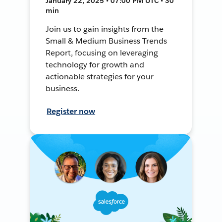
January 22, 2025 • 07:00 PM UTC • 30
min
Join us to gain insights from the
Small & Medium Business Trends
Report, focusing on leveraging
technology for growth and
actionable strategies for your
business.
Register now