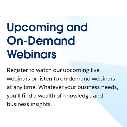
Upcoming and
On-Demand
Webinars
Register to watch our upcoming live
webinars or listen to on-demand webinars
at any time. Whatever your business needs,
you'll find a wealth of knowledge and
business insights.