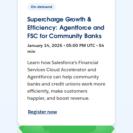
On-demand
Supercharge Growth &
Efficiency: Agentforce and
FSC for Community Banks
January 14, 2025 • 05:00 PM UTC • 54
min
Learn how Salesforce's Financial
Services Cloud Accelerator and
Agentforce can help community
banks and credit unions work more
efficiently, make customers
happier, and boost revenue.
Register now