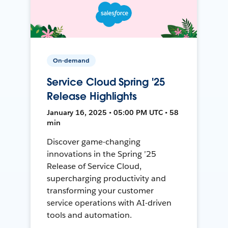
On-demand
Service Cloud Spring '25
Release Highlights
January 16, 2025 • 05:00 PM UTC • 58
min
Discover game-changing
innovations in the Spring ’25
Release of Service Cloud,
supercharging productivity and
transforming your customer
service operations with AI-driven
tools and automation.