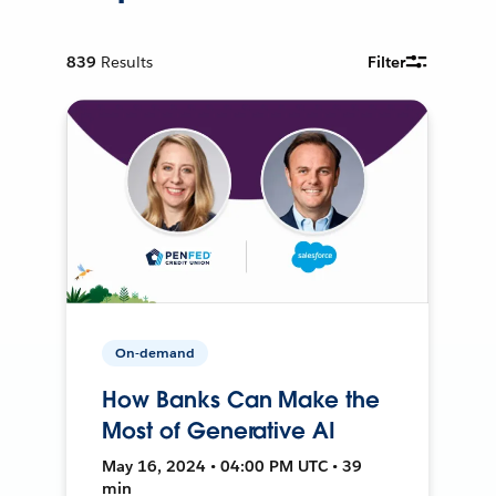
839
Results
Filter
On-demand
How Banks Can Make the
Most of Generative AI
May 16, 2024 • 04:00 PM UTC • 39
min