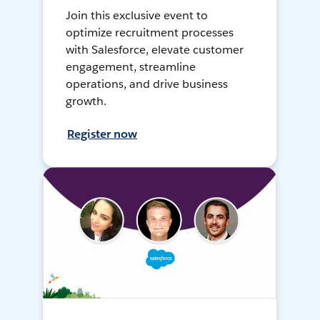
Join this exclusive event to
optimize recruitment processes
with Salesforce, elevate customer
engagement, streamline
operations, and drive business
growth.
Register now