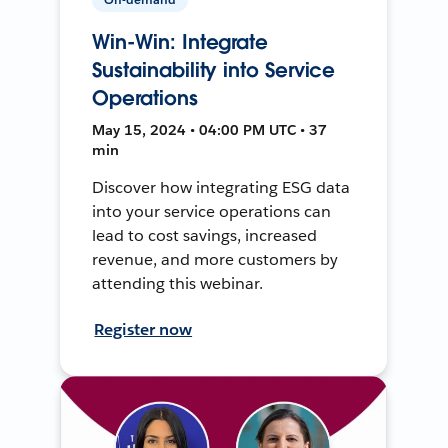
Win-Win: Integrate
Sustainability into Service
Operations
May 15, 2024 • 04:00 PM UTC • 37
min
Discover how integrating ESG data
into your service operations can
lead to cost savings, increased
revenue, and more customers by
attending this webinar.
Register now