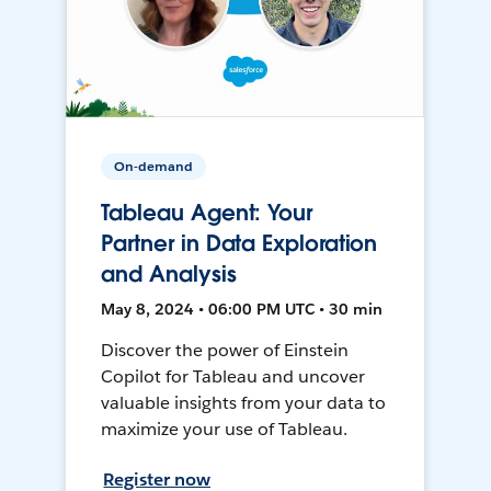
On-demand
Tableau Agent: Your
Partner in Data Exploration
and Analysis
May 8, 2024 • 06:00 PM UTC • 30 min
Discover the power of Einstein
Copilot for Tableau and uncover
valuable insights from your data to
maximize your use of Tableau.
Register now