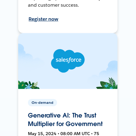
and customer success.
Register now
On-demand
Generative AI: The Trust
Multiplier for Government
May 15, 2024 • 08:00 AM UTC • 75