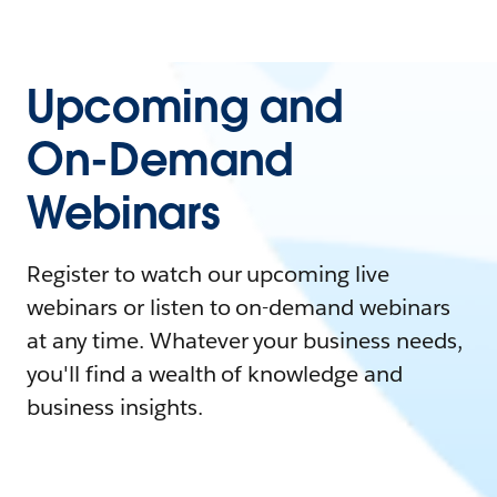
Upcoming and
On-Demand
Webinars
Register to watch our upcoming live
webinars or listen to on-demand webinars
at any time. Whatever your business needs,
you'll find a wealth of knowledge and
business insights.