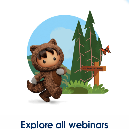
Explore all webinars