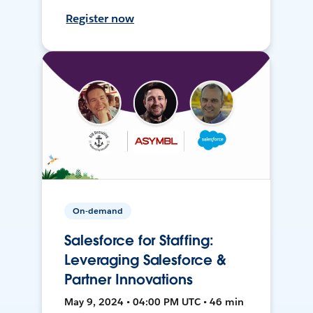
Register now
On-demand
Salesforce for Staffing:
Leveraging Salesforce &
Partner Innovations
May 9, 2024 • 04:00 PM UTC • 46 min