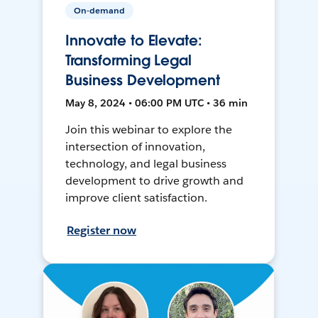
On-demand
Innovate to Elevate:
Transforming Legal
Business Development
May 8, 2024 • 06:00 PM UTC • 36 min
Join this webinar to explore the
intersection of innovation,
technology, and legal business
development to drive growth and
improve client satisfaction.
Register now