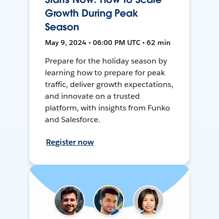
Growth During Peak
Season
May 9, 2024 • 06:00 PM UTC • 62 min
Prepare for the holiday season by
learning how to prepare for peak
traffic, deliver growth expectations,
and innovate on a trusted
platform, with insights from Funko
and Salesforce.
Register now