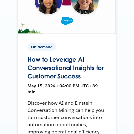
On-demand
How to Leverage AI
Conversational Insights for
Customer Success
May 15, 2024 • 04:00 PM UTC • 39
min
Discover how AI and Einstein
Conversation Mining can help you
turn customer conversations into
automation opportunities,
improving operational efficiency