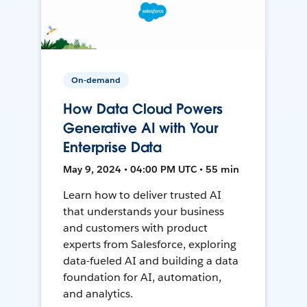
On-demand
How Data Cloud Powers
Generative AI with Your
Enterprise Data
May 9, 2024 • 04:00 PM UTC • 55 min
Learn how to deliver trusted AI
that understands your business
and customers with product
experts from Salesforce, exploring
data-fueled AI and building a data
foundation for AI, automation,
and analytics.