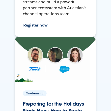
streams and build a powerful
partner ecosystem with Atlassian's
channel operations team.
Register now
On-demand
Preparing for the Holidays
Starts Now: How to Scale