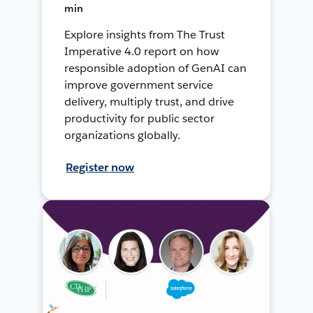
min
Explore insights from The Trust
Imperative 4.0 report on how
responsible adoption of GenAI can
improve government service
delivery, multiply trust, and drive
productivity for public sector
organizations globally.
Register now