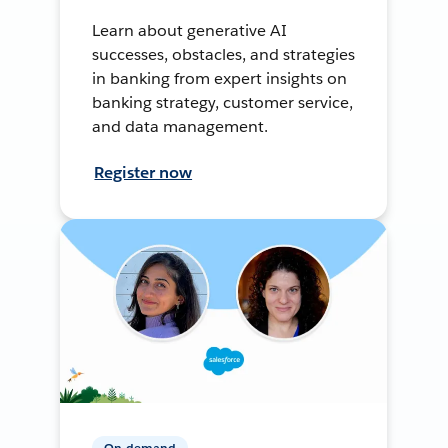
Learn about generative AI
successes, obstacles, and strategies
in banking from expert insights on
banking strategy, customer service,
and data management.
Register now
On-demand