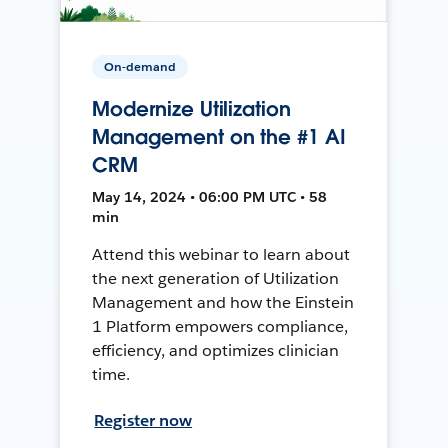
On-demand
Modernize Utilization
Management on the #1 AI
CRM
May 14, 2024 • 06:00 PM UTC • 58
min
Attend this webinar to learn about
the next generation of Utilization
Management and how the Einstein
1 Platform empowers compliance,
efficiency, and optimizes clinician
time.
Register now