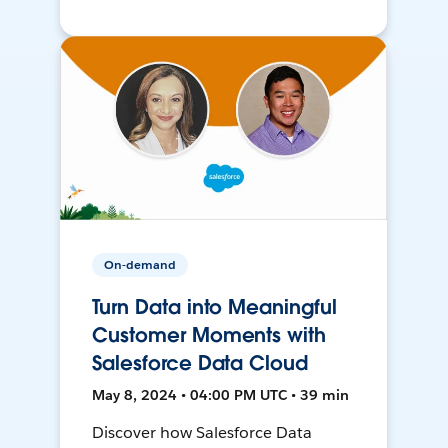
On-demand
Turn Data into Meaningful
Customer Moments with
Salesforce Data Cloud
May 8, 2024 • 04:00 PM UTC • 39 min
Discover how Salesforce Data