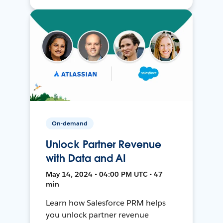
On-demand
Unlock Partner Revenue
with Data and AI
May 14, 2024 • 04:00 PM UTC • 47
min
Learn how Salesforce PRM helps
you unlock partner revenue