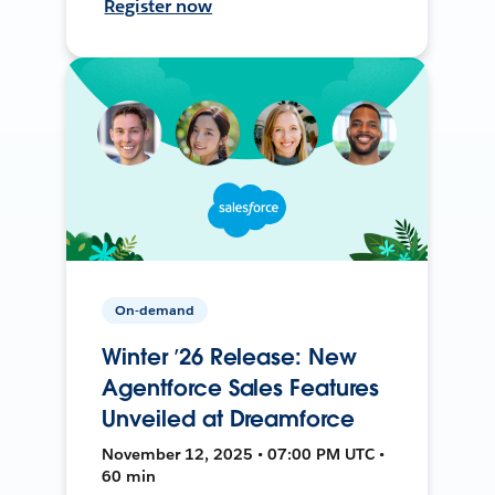
Register now
On-demand
Winter ’26 Release: New
Agentforce Sales Features
Unveiled at Dreamforce
November 12, 2025 • 07:00 PM UTC •
60 min