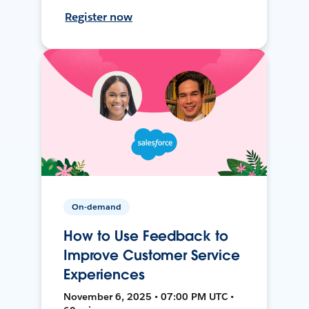
Register now
On-demand
How to Use Feedback to
Improve Customer Service
Experiences
November 6, 2025 • 07:00 PM UTC •