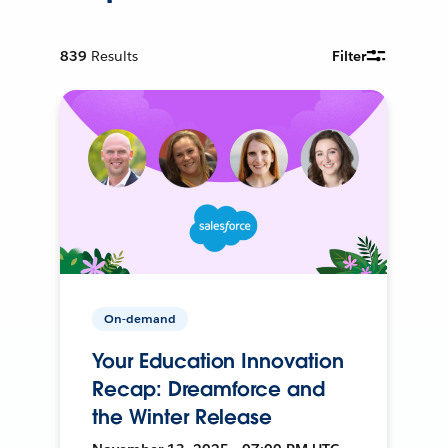
839
Results
Filter
On-demand
Your Education Innovation
Recap: Dreamforce and
the Winter Release