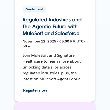
On-demand
Regulated Industries and
The Agentic Future with
MuleSoft and Salesforce
November 12, 2025 • 05:00 PM UTC •
60 min
Join MuleSoft and Signature
Healthcare to learn more about
unlocking data silos across
regulated industries, plus, the
latest on MuleSoft Agent Fabric.
Register now