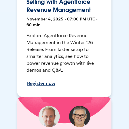
Selling with Agentforce
Revenue Management
November 4, 2025 • 07:00 PM UTC •
60 min
Explore Agentforce Revenue
Management in the Winter ’26
Release. From faster setup to
smarter analytics, see how to
power revenue growth with live
demos and Q&A.
Register now