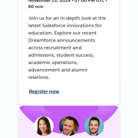
November 13, 2025 • 07:00 PM UTC •
60 min
Join us for an in-depth look at the
latest Salesforce innovations for
education. Explore our recent
Dreamforce announcements
across recruitment and
admissions, student success,
academic operations,
advancement and alumni
relations.
Register now