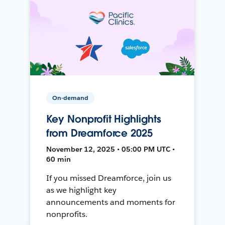
On-demand
Key Nonprofit Highlights
from Dreamforce 2025
November 12, 2025 • 05:00 PM UTC •
60 min
If you missed Dreamforce, join us
as we highlight key
announcements and moments for
nonprofits.