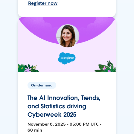
Register now
On-demand
The AI Innovation, Trends,
and Statistics driving
Cyberweek 2025
November 6, 2025 • 05:00 PM UTC •
60 min