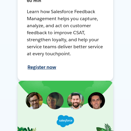
60 min
Learn how Salesforce Feedback
Management helps you capture,
analyze, and act on customer
feedback to improve CSAT,
strengthen loyalty, and help your
service teams deliver better service
at every touchpoint.
Register now