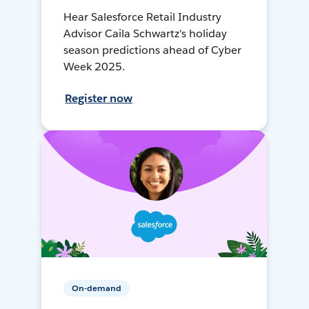
Hear Salesforce Retail Industry
Advisor Caila Schwartz's holiday
season predictions ahead of Cyber
Week 2025.
Register now
On-demand