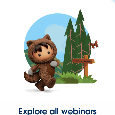
Explore all webinars