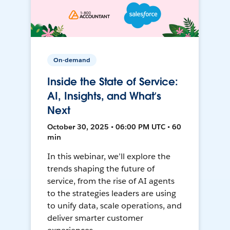
On-demand
Inside the State of Service:
AI, Insights, and What’s
Next
October 30, 2025 • 06:00 PM UTC • 60
min
In this webinar, we’ll explore the
trends shaping the future of
service, from the rise of AI agents
to the strategies leaders are using
to unify data, scale operations, and
deliver smarter customer