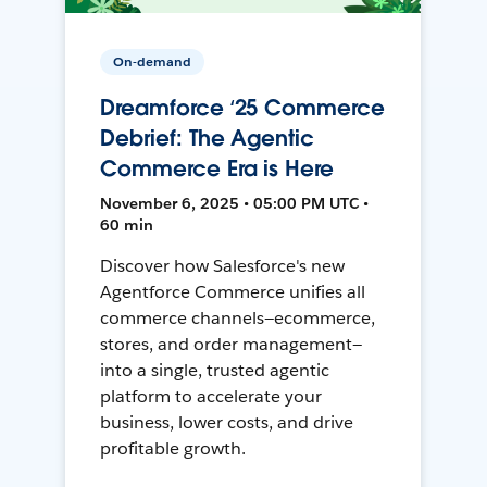
On-demand
Dreamforce ‘25 Commerce
Debrief: The Agentic
Commerce Era is Here
November 6, 2025 • 05:00 PM UTC •
60 min
Discover how Salesforce's new
Agentforce Commerce unifies all
commerce channels—ecommerce,
stores, and order management—
into a single, trusted agentic
platform to accelerate your
business, lower costs, and drive
profitable growth.