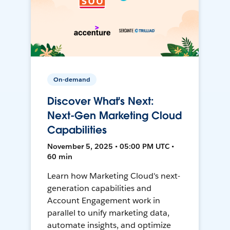
On-demand
Discover What's Next:
Next-Gen Marketing Cloud
Capabilities
November 5, 2025 • 05:00 PM UTC •
60 min
Learn how Marketing Cloud's next-
generation capabilities and
Account Engagement work in
parallel to unify marketing data,
automate insights, and optimize