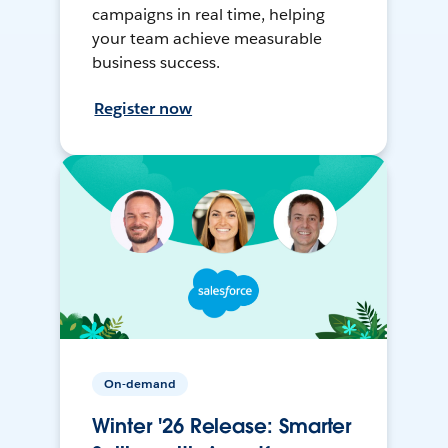
campaigns in real time, helping
your team achieve measurable
business success.
Register now
On-demand
Winter '26 Release: Smarter