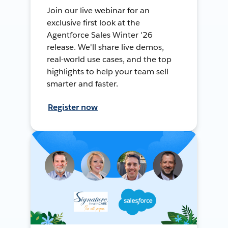
Join our live webinar for an
exclusive first look at the
Agentforce Sales Winter '26
release. We'll share live demos,
real-world use cases, and the top
highlights to help your team sell
smarter and faster.
Register now