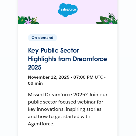
On-demand
Key Public Sector
Highlights from Dreamforce
2025
November 12, 2025 • 07:00 PM UTC •
60 min
Missed Dreamforce 2025? Join our
public sector focused webinar for
key innovations, inspiring stories,
and how to get started with
Agentforce.