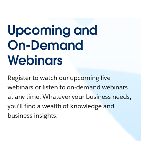
Upcoming and
On-Demand
Webinars
Register to watch our upcoming live
webinars or listen to on-demand webinars
at any time. Whatever your business needs,
you'll find a wealth of knowledge and
business insights.