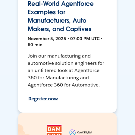
Real-World Agentforce
Examples for
Manufacturers, Auto
Makers, and Captives
November 5, 2025 • 07:00 PM UTC •
60 min
Join our manufacturing and
automotive solution engineers for
an unfiltered look at Agentforce
360 for Manufacturing and
Agentforce 360 for Automotive.
Register now