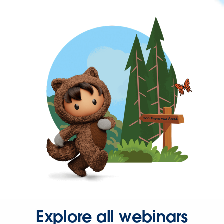
Explore all webinars