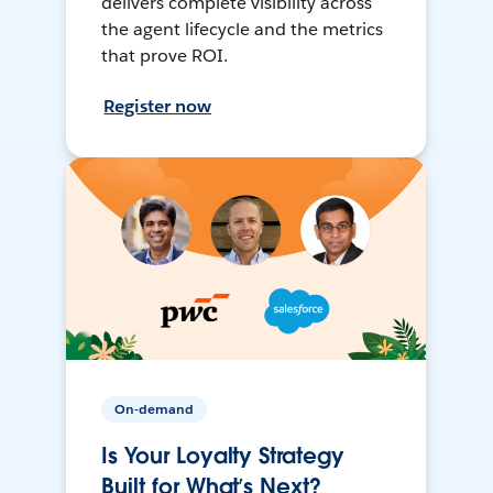
delivers complete visibility across
the agent lifecycle and the metrics
that prove ROI.
Register now
On-demand
Is Your Loyalty Strategy
Built for What’s Next?