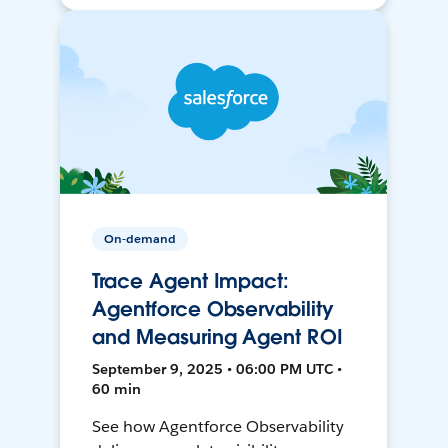
On-demand
Trace Agent Impact:
Agentforce Observability
and Measuring Agent ROI
September 9, 2025 • 06:00 PM UTC •
60 min
See how Agentforce Observability