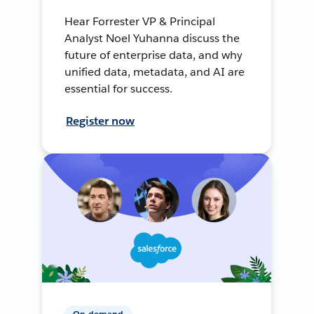
Hear Forrester VP & Principal
Analyst Noel Yuhanna discuss the
future of enterprise data, and why
unified data, metadata, and AI are
essential for success.
Register now
On-demand