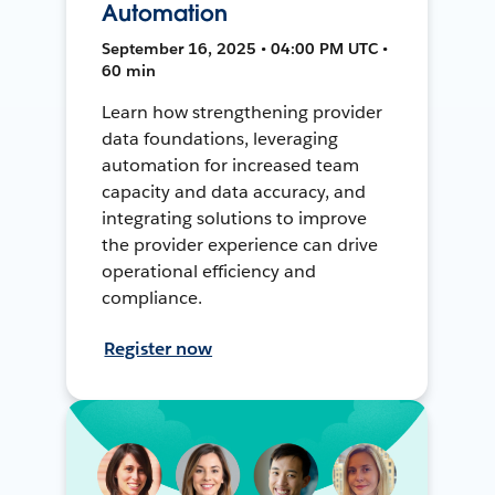
Automation
September 16, 2025 • 04:00 PM UTC •
60 min
Learn how strengthening provider
data foundations, leveraging
automation for increased team
capacity and data accuracy, and
integrating solutions to improve
the provider experience can drive
operational efficiency and
compliance.
Register now