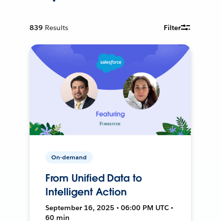
839
Results
Filter
On-demand
From Unified Data to
Intelligent Action
September 16, 2025 • 06:00 PM UTC •
60 min