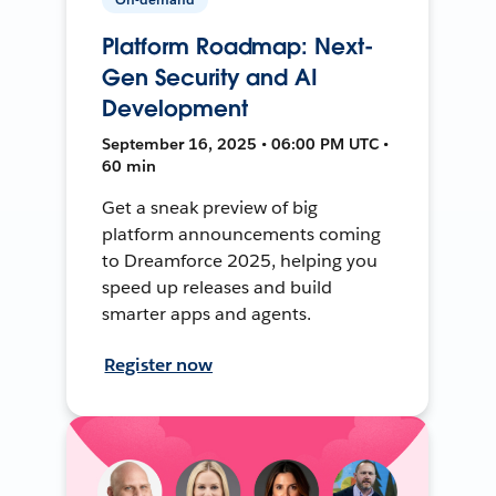
Platform Roadmap: Next-
Gen Security and AI
Development
September 16, 2025 • 06:00 PM UTC •
60 min
Get a sneak preview of big
platform announcements coming
to Dreamforce 2025, helping you
speed up releases and build
smarter apps and agents.
Register now