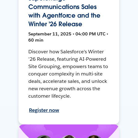
Communications Sales
with Agentforce and the
Winter '26 Release
September 11, 2025 • 04:00 PM UTC •
60 min
Discover how Salesforce's Winter
'26 Release, featuring AI-Powered
Site Grouping, empowers teams to
conquer complexity in multi-site
deals, accelerate sales, and unlock
new revenue growth across the
customer lifecycle.
Register now