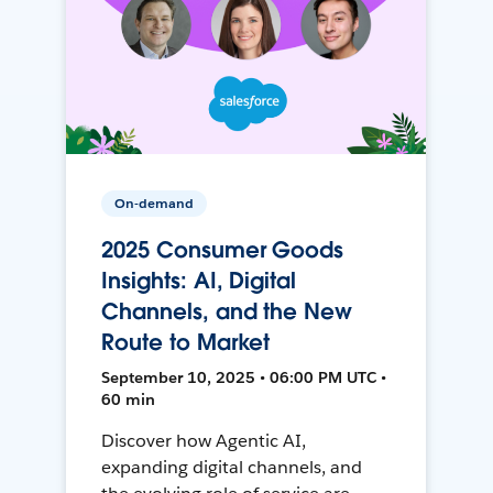
On-demand
2025 Consumer Goods
Insights: AI, Digital
Channels, and the New
Route to Market
September 10, 2025 • 06:00 PM UTC •
60 min
Discover how Agentic AI,
expanding digital channels, and