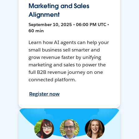
Marketing and Sales
Alignment
September 10, 2025 • 06:00 PM UTC •
60 min
Learn how AI agents can help your
small business sell smarter and
grow revenue faster by unifying
marketing and sales to power the
full B2B revenue journey on one
connected platform.
Register now