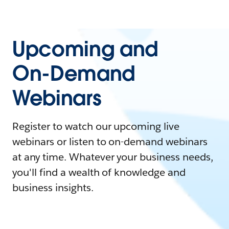
Upcoming and
On-Demand
Webinars
Register to watch our upcoming live
webinars or listen to on-demand webinars
at any time. Whatever your business needs,
you'll find a wealth of knowledge and
business insights.