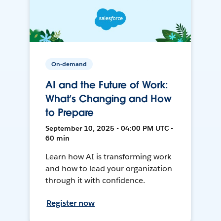
On-demand
AI and the Future of Work:
What’s Changing and How
to Prepare
September 10, 2025 • 04:00 PM UTC •
60 min
Learn how AI is transforming work
and how to lead your organization
through it with confidence.
Register now