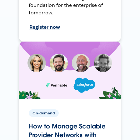
foundation for the enterprise of
tomorrow.
Register now
On-demand
How to Manage Scalable
Provider Networks with