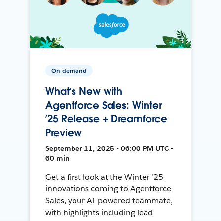
On-demand
What’s New with
Agentforce Sales: Winter
’25 Release + Dreamforce
Preview
September 11, 2025 • 06:00 PM UTC •
60 min
Get a first look at the Winter '25
innovations coming to Agentforce
Sales, your AI-powered teammate,
with highlights including lead