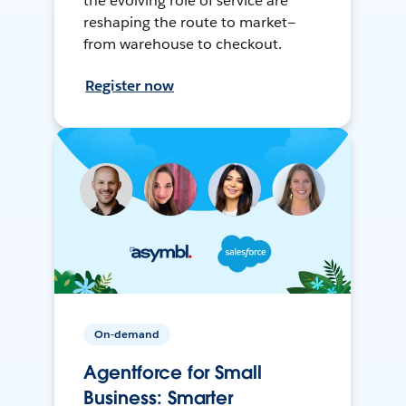
the evolving role of service are
reshaping the route to market—
from warehouse to checkout.
Register now
On-demand
Agentforce for Small
Business: Smarter