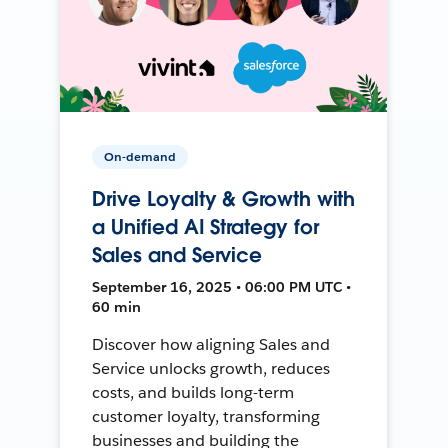
On-demand
Drive Loyalty & Growth with
a Unified AI Strategy for
Sales and Service
September 16, 2025 • 06:00 PM UTC •
60 min
Discover how aligning Sales and
Service unlocks growth, reduces
costs, and builds long-term
customer loyalty, transforming
businesses and building the