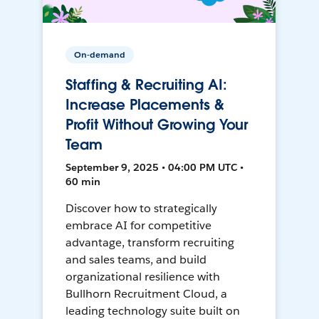
On-demand
Staffing & Recruiting AI:
Increase Placements &
Profit Without Growing Your
Team
September 9, 2025 • 04:00 PM UTC •
60 min
Discover how to strategically
embrace AI for competitive
advantage, transform recruiting
and sales teams, and build
organizational resilience with
Bullhorn Recruitment Cloud, a
leading technology suite built on