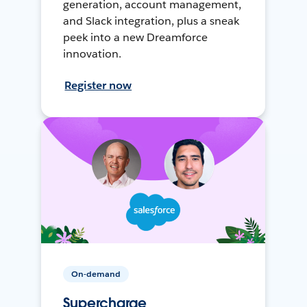
generation, account management,
and Slack integration, plus a sneak
peek into a new Dreamforce
innovation.
Register now
On-demand
Supercharge