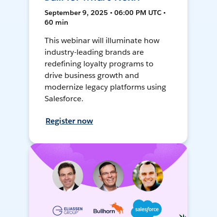
September 9, 2025 • 06:00 PM UTC •
60 min
This webinar will illuminate how
industry-leading brands are
redefining loyalty programs to
drive business growth and
modernize legacy platforms using
Salesforce.
Register now