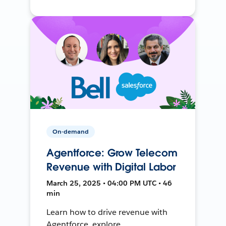
On-demand
Agentforce: Grow Telecom
Revenue with Digital Labor
March 25, 2025 • 04:00 PM UTC • 46
min
Learn how to drive revenue with
Agentforce, explore