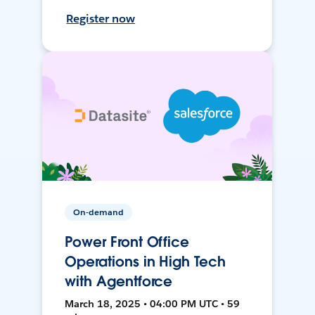
Register now
On-demand
Power Front Office
Operations in High Tech
with Agentforce
March 18, 2025 • 04:00 PM UTC • 59