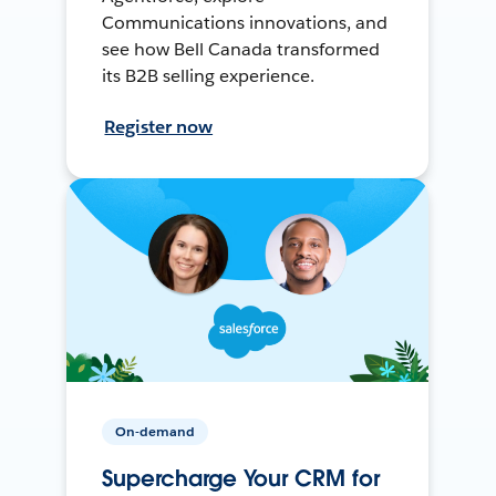
Communications innovations, and
see how Bell Canada transformed
its B2B selling experience.
Register now
On-demand
Supercharge Your CRM for