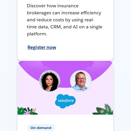
Discover how insurance
brokerages can increase efficiency
and reduce costs by using real-
time data, CRM, and AI on a single
platform.
Register now
On-demand