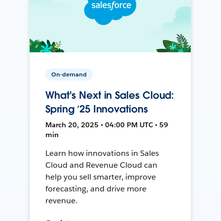
On-demand
What's Next in Sales Cloud:
Spring ’25 Innovations
March 20, 2025 • 04:00 PM UTC • 59
min
Learn how innovations in Sales
Cloud and Revenue Cloud can
help you sell smarter, improve
forecasting, and drive more
revenue.