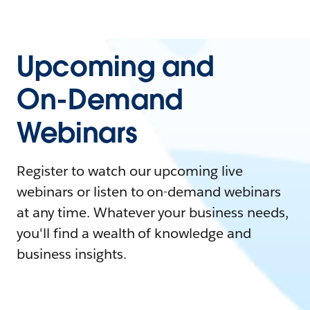
Upcoming and
On-Demand
Webinars
Register to watch our upcoming live
webinars or listen to on-demand webinars
at any time. Whatever your business needs,
you'll find a wealth of knowledge and
business insights.