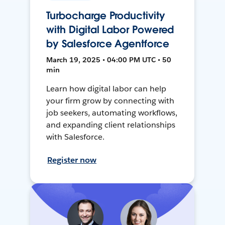
Turbocharge Productivity
with Digital Labor Powered
by Salesforce Agentforce
March 19, 2025 • 04:00 PM UTC • 50
min
Learn how digital labor can help
your firm grow by connecting with
job seekers, automating workflows,
and expanding client relationships
with Salesforce.
Register now