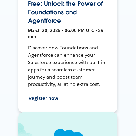
Free: Unlock the Power of
Foundations and
Agentforce
March 20, 2025 • 06:00 PM UTC • 29
min
Discover how Foundations and
Agentforce can enhance your
Salesforce experience with built-in
apps for a seamless customer
journey and boost team
productivity, all at no extra cost.
Register now