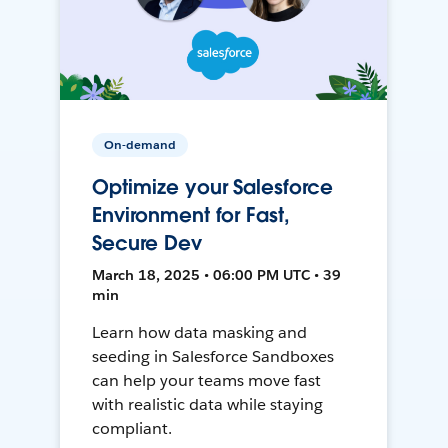
On-demand
Optimize your Salesforce
Environment for Fast,
Secure Dev
March 18, 2025 • 06:00 PM UTC • 39
min
Learn how data masking and
seeding in Salesforce Sandboxes
can help your teams move fast
with realistic data while staying
compliant.