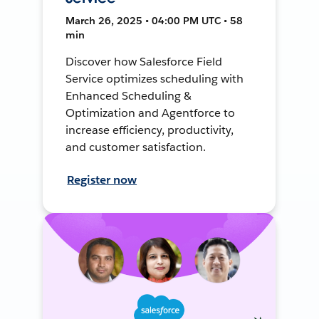
March 26, 2025 • 04:00 PM UTC • 58
min
Discover how Salesforce Field
Service optimizes scheduling with
Enhanced Scheduling &
Optimization and Agentforce to
increase efficiency, productivity,
and customer satisfaction.
Register now