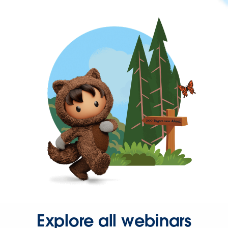
Explore all webinars