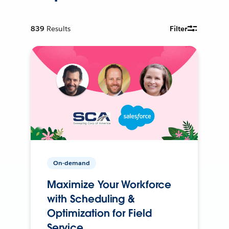
839
Results
Filter
On-demand
Maximize Your Workforce
with Scheduling &
Optimization for Field
Service