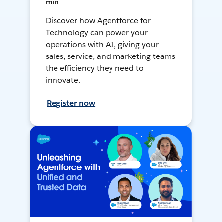
min
Discover how Agentforce for
Technology can power your
operations with AI, giving your
sales, service, and marketing teams
the efficiency they need to
innovate.
Register now