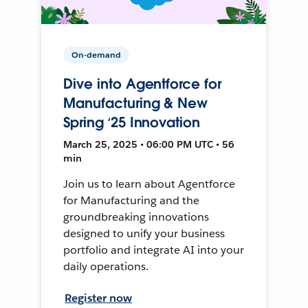
On-demand
Dive into Agentforce for
Manufacturing & New
Spring ‘25 Innovation
March 25, 2025 • 06:00 PM UTC • 56
min
Join us to learn about Agentforce
for Manufacturing and the
groundbreaking innovations
designed to unify your business
portfolio and integrate AI into your
daily operations.
Register now