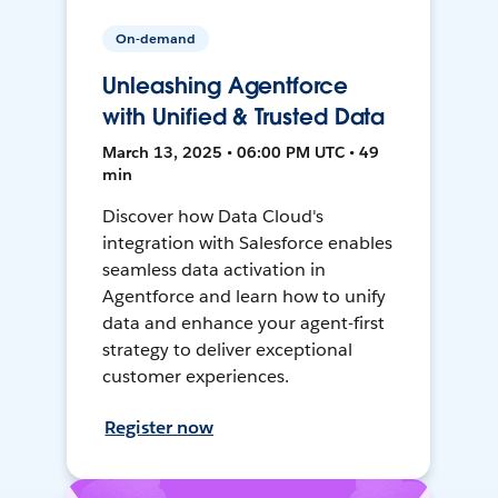
On-demand
Unleashing Agentforce
with Unified & Trusted Data
March 13, 2025 • 06:00 PM UTC • 49
min
Discover how Data Cloud's
integration with Salesforce enables
seamless data activation in
Agentforce and learn how to unify
data and enhance your agent-first
strategy to deliver exceptional
customer experiences.
Register now