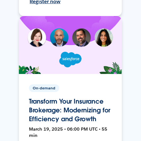
Register now
On-demand
Transform Your Insurance
Brokerage: Modernizing for
Efficiency and Growth
March 19, 2025 • 06:00 PM UTC • 55
min