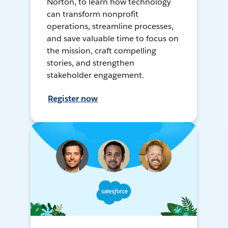
Norton, to learn how technology
can transform nonprofit
operations, streamline processes,
and save valuable time to focus on
the mission, craft compelling
stories, and strengthen
stakeholder engagement.
Register now