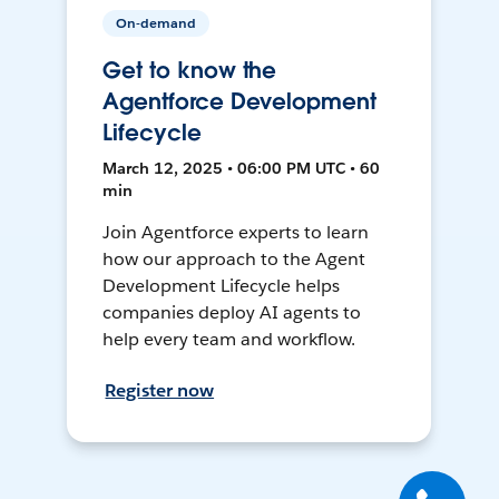
On-demand
Get to know the
Agentforce Development
Lifecycle
March 12, 2025 • 06:00 PM UTC • 60
min
Join Agentforce experts to learn
how our approach to the Agent
Development Lifecycle helps
companies deploy AI agents to
help every team and workflow.
Register now