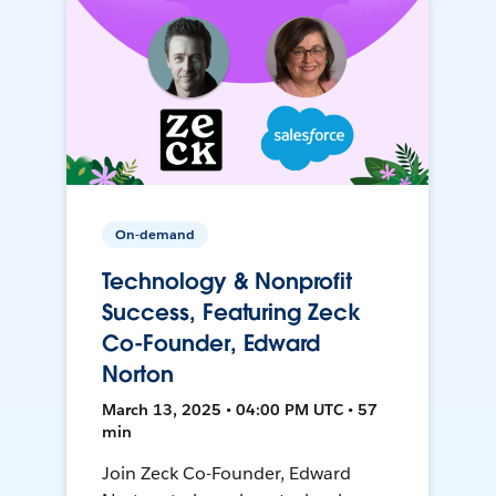
On-demand
Technology & Nonprofit
Success, Featuring Zeck
Co-Founder, Edward
Norton
March 13, 2025 • 04:00 PM UTC • 57
min
Join Zeck Co-Founder, Edward