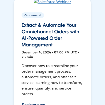
On-demand
Extract & Automate Your
Omnichannel Orders with
AI-Powered Order
Management
December 4, 2024 • 07:00 PM UTC •
75 min
Discover how to streamline your
order management process,
automate orders, and offer self-
service, learning how to transform,
ensure, quantify, and service
orders.
Register now