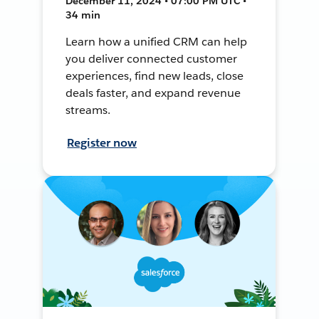
December 11, 2024 • 07:00 PM UTC •
34 min
Learn how a unified CRM can help
you deliver connected customer
experiences, find new leads, close
deals faster, and expand revenue
streams.
Register now