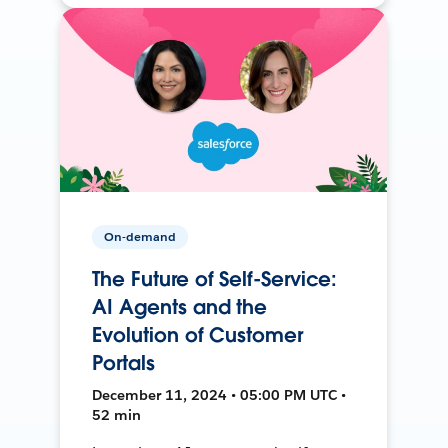
On-demand
The Future of Self-Service:
AI Agents and the
Evolution of Customer
Portals
December 11, 2024 • 05:00 PM UTC •
52 min