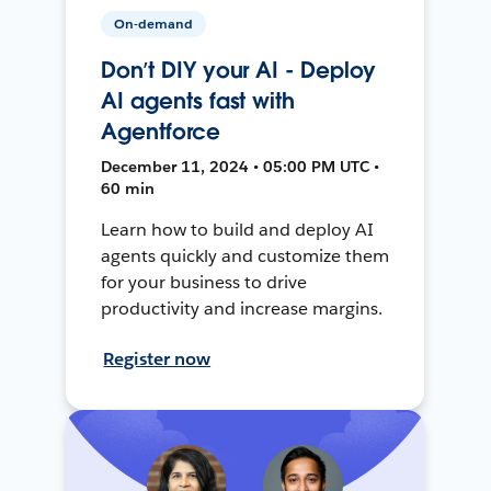
On-demand
Don’t DIY your AI - Deploy
AI agents fast with
Agentforce
December 11, 2024 • 05:00 PM UTC •
60 min
Learn how to build and deploy AI
agents quickly and customize them
for your business to drive
productivity and increase margins.
Register now