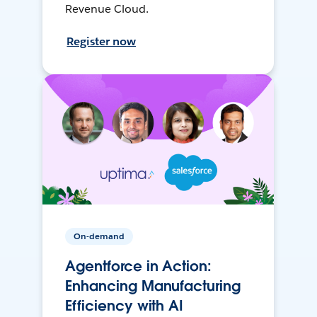
Revenue Cloud.
Register now
On-demand
Agentforce in Action:
Enhancing Manufacturing
Efficiency with AI