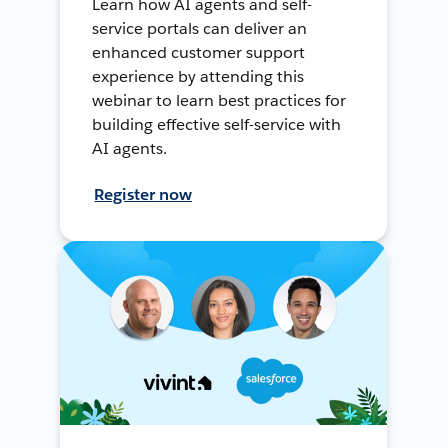
Learn how AI agents and self-
service portals can deliver an
enhanced customer support
experience by attending this
webinar to learn best practices for
building effective self-service with
AI agents.
Register now