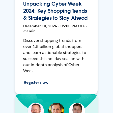
Unpacking Cyber Week
2024: Key Shopping Trends
& Strategies to Stay Ahead
December 10, 2024 • 05:00 PM UTC •
39 min
Discover shopping trends from
over 1.5 billion global shoppers
and learn actionable strategies to
succeed this holiday season with
our in-depth analysis of Cyber
Week.
Register now