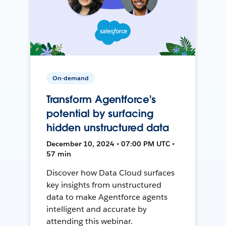
On-demand
Transform Agentforce's
potential by surfacing
hidden unstructured data
December 10, 2024 • 07:00 PM UTC •
57 min
Discover how Data Cloud surfaces
key insights from unstructured
data to make Agentforce agents
intelligent and accurate by
attending this webinar.