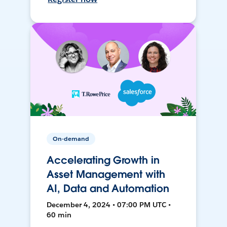
On-demand
Accelerating Growth in
Asset Management with
AI, Data and Automation
December 4, 2024 • 07:00 PM UTC •
60 min