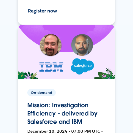
Register now
On-demand
Mission: Investigation
Efficiency - delivered by
Salesforce and IBM
December 10, 2024 • 07:00 PM UTC •