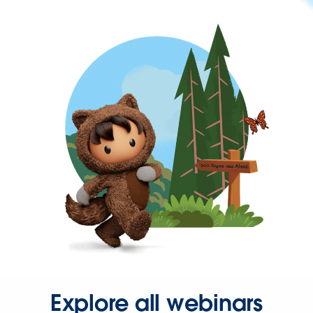
Explore all webinars