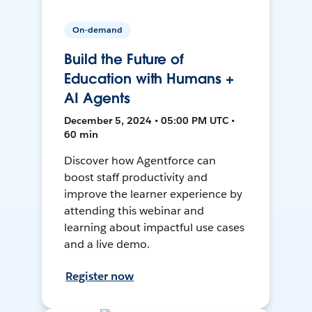
On-demand
Build the Future of
Education with Humans +
AI Agents
December 5, 2024 • 05:00 PM UTC •
60 min
Discover how Agentforce can
boost staff productivity and
improve the learner experience by
attending this webinar and
learning about impactful use cases
and a live demo.
Register now