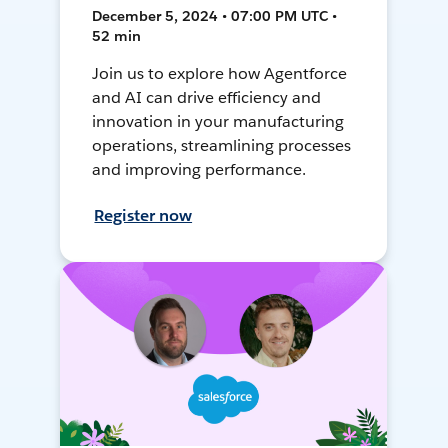
December 5, 2024 • 07:00 PM UTC •
52 min
Join us to explore how Agentforce
and AI can drive efficiency and
innovation in your manufacturing
operations, streamlining processes
and improving performance.
Register now