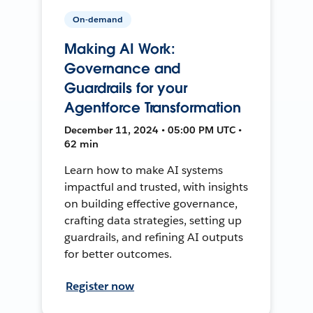
On-demand
Making AI Work:
Governance and
Guardrails for your
Agentforce Transformation
December 11, 2024 • 05:00 PM UTC •
62 min
Learn how to make AI systems
impactful and trusted, with insights
on building effective governance,
crafting data strategies, setting up
guardrails, and refining AI outputs
for better outcomes.
Register now