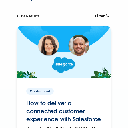
839
Results
Filter
On-demand
How to deliver a
connected customer
experience with Salesforce