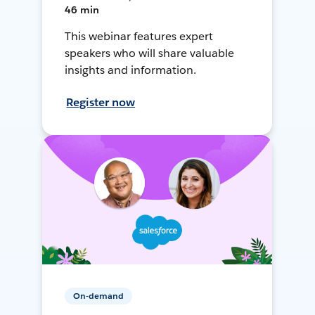
46 min
This webinar features expert
speakers who will share valuable
insights and information.
Register now
On-demand