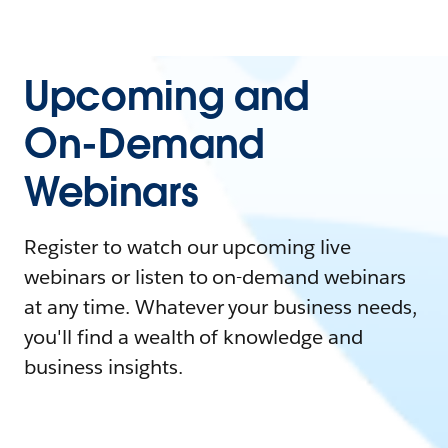
Upcoming and
On-Demand
Webinars
Register to watch our upcoming live
webinars or listen to on-demand webinars
at any time. Whatever your business needs,
you'll find a wealth of knowledge and
business insights.