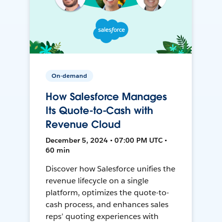
On-demand
How Salesforce Manages
Its Quote-to-Cash with
Revenue Cloud
December 5, 2024 • 07:00 PM UTC •
60 min
Discover how Salesforce unifies the
revenue lifecycle on a single
platform, optimizes the quote-to-
cash process, and enhances sales
reps’ quoting experiences with