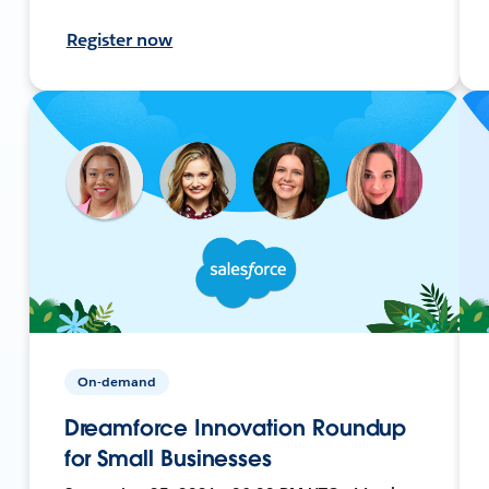
Register now
On-demand
Dreamforce Innovation Roundup
for Small Businesses