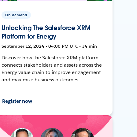
On-demand
Unlocking The Salesforce XRM
Platform for Energy
September 12, 2024 • 04:00 PM UTC • 34 min
Discover how the Salesforce XRM platform
connects stakeholders and assets across the
Energy value chain to improve engagement
and maximize business outcomes.
Register now