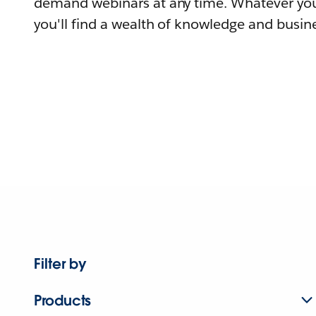
demand webinars at any time. Whatever you
you'll find a wealth of knowledge and busine
Filter by
Products