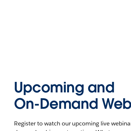
Upcoming and
On-Demand Webi
Register to watch our upcoming live webinars