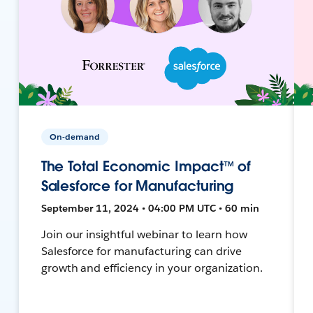
On-demand
The Total Economic Impact™ of
Salesforce for Manufacturing
September 11, 2024 • 04:00 PM UTC • 60 min
Join our insightful webinar to learn how
Salesforce for manufacturing can drive
growth and efficiency in your organization.