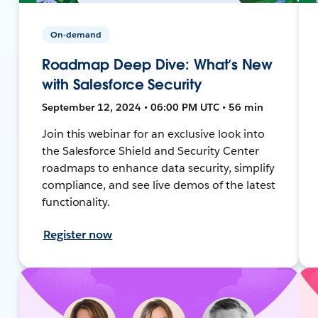
On-demand
Roadmap Deep Dive: What’s New
with Salesforce Security
September 12, 2024 • 06:00 PM UTC • 56 min
Join this webinar for an exclusive look into
the Salesforce Shield and Security Center
roadmaps to enhance data security, simplify
compliance, and see live demos of the latest
functionality.
Register now