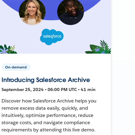
On-demand
Introducing Salesforce Archive
September 25, 2024 • 06:00 PM UTC • 41 min
Discover how Salesforce Archive helps you
remove excess data easily, quickly, and
intuitively, optimize performance, reduce
storage costs, and navigate compliance
requirements by attending this live demo.