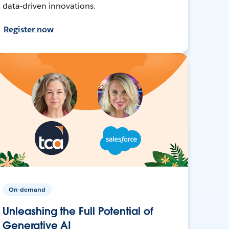
data-driven innovations.
Register now
On-demand
Unleashing the Full Potential of
Generative AI