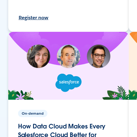
Register now
On-demand
How Data Cloud Makes Every
Salesforce Cloud Better for