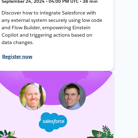
September 24, 2024 • 04:00 PM UTC • 38 min
Discover how to integrate Salesforce with
any external system securely using low code
and Flow Builder, empowering Einstein
Copilot and triggering actions based on
data changes.
Register now