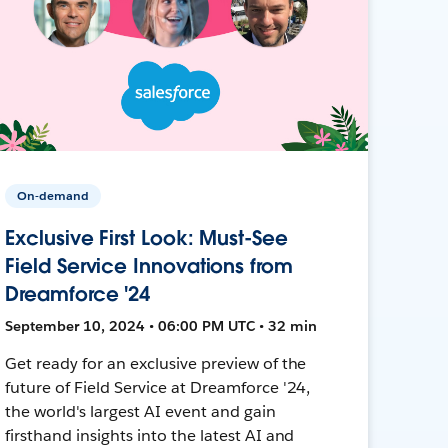
On-demand
Exclusive First Look: Must-See
Field Service Innovations from
Dreamforce '24
September 10, 2024 • 06:00 PM UTC • 32 min
Get ready for an exclusive preview of the
future of Field Service at Dreamforce '24,
the world's largest AI event and gain
firsthand insights into the latest AI and