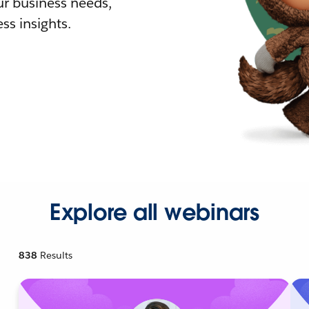
r business needs,
ss insights.
Explore all webinars
838
Results