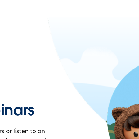
nars
 or listen to on-