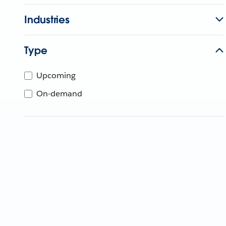
Industries
Type
Upcoming
On-demand