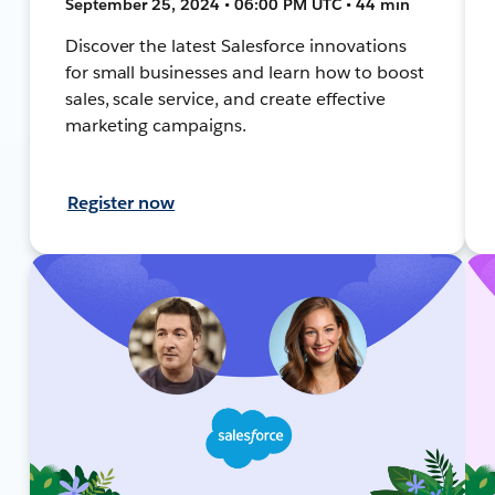
September 25, 2024 • 06:00 PM UTC • 44 min
Discover the latest Salesforce innovations
for small businesses and learn how to boost
sales, scale service, and create effective
marketing campaigns.
Register now