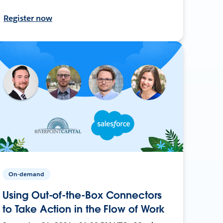
Register now
On-demand
Using Out-of-the-Box Connectors
to Take Action in the Flow of Work