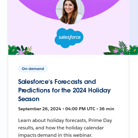
On-demand
Salesforce’s Forecasts and
Predictions for the 2024 Holiday
Season
September 26, 2024 • 04:00 PM UTC • 36 min
Learn about holiday forecasts, Prime Day
results, and how the holiday calendar
impacts demand in this webinar.