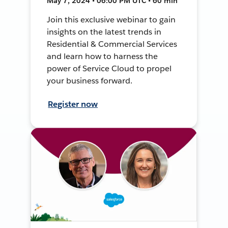
May 7, 2024 • 06:00 PM UTC • 60 min
Join this exclusive webinar to gain
insights on the latest trends in
Residential & Commercial Services
and learn how to harness the
power of Service Cloud to propel
your business forward.
Register now