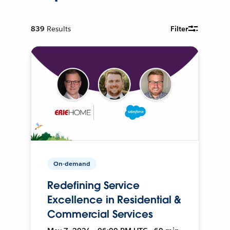
839
Results
Filter
On-demand
Redefining Service
Excellence in Residential &
Commercial Services