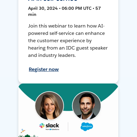
April 30, 2024 • 06:00 PM UTC • 57
min
Join this webinar to learn how AI-
powered self-service can enhance
the customer experience by
hearing from an IDC guest speaker
and industry leaders.
Register now