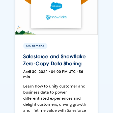
On-demand
Salesforce and Snowflake
Zero-Copy Data Sharing
April 30, 2024 • 04:00 PM UTC • 56
min
Learn how to unify customer and
business data to power
differentiated experiences and
delight customers, driving growth
and lifetime value with Salesforce