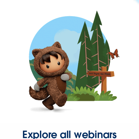
Explore all webinars