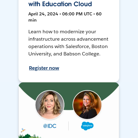
with Education Cloud
April 24, 2024 • 06:00 PM UTC • 60
min
Learn how to modernize your
infrastructure across advancement
operations with Salesforce, Boston
University, and Babson College.
Register now