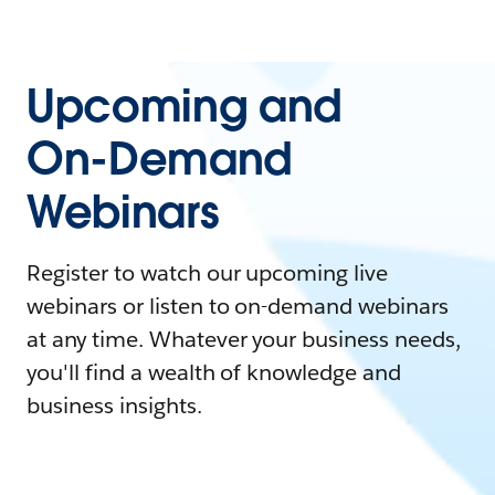
Upcoming and
On-Demand
Webinars
Register to watch our upcoming live
webinars or listen to on-demand webinars
at any time. Whatever your business needs,
you'll find a wealth of knowledge and
business insights.