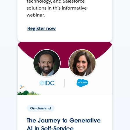
technology, and Salesforce
solutions in this informative
webinar.
Register now
On-demand
The Journey to Generative
AI in Self-Service