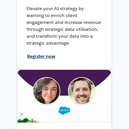
Elevate your AI strategy by
learning to enrich client
engagement and increase revenue
through strategic data utilization,
and transform your data into a
strategic advantage.
Register now