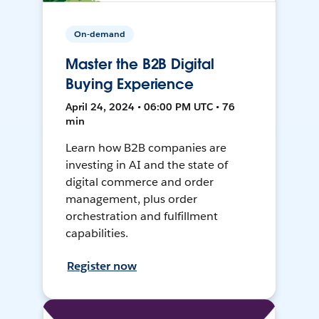
On-demand
Master the B2B Digital
Buying Experience
April 24, 2024 • 06:00 PM UTC • 76
min
Learn how B2B companies are
investing in AI and the state of
digital commerce and order
management, plus order
orchestration and fulfillment
capabilities.
Register now