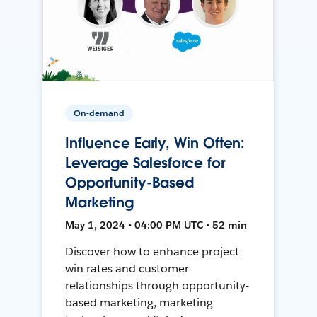
On-demand
Influence Early, Win Often:
Leverage Salesforce for
Opportunity-Based
Marketing
May 1, 2024 • 04:00 PM UTC • 52 min
Discover how to enhance project
win rates and customer
relationships through opportunity-
based marketing, marketing