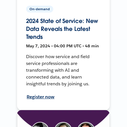
On-demand
2024 State of Service: New
Data Reveals the Latest
Trends
May 7, 2024 • 04:00 PM UTC • 48 min
Discover how service and field
service professionals are
transforming with AI and
connected data, and learn
insightful trends by joining us.
Register now