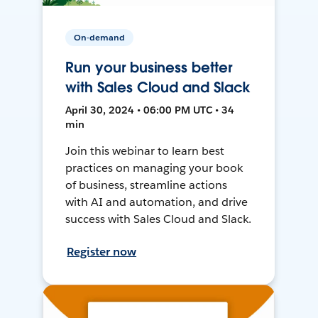
On-demand
Run your business better
with Sales Cloud and Slack
April 30, 2024 • 06:00 PM UTC • 34
min
Join this webinar to learn best
practices on managing your book
of business, streamline actions
with AI and automation, and drive
success with Sales Cloud and Slack.
Register now