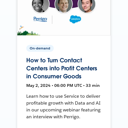
On-demand
How to Turn Contact
Centers into Profit Centers
in Consumer Goods
May 2, 2024 • 06:00 PM UTC • 33 min
Learn how to use Service to deliver
profitable growth with Data and AI
in our upcoming webinar featuring
an interview with Perrigo.