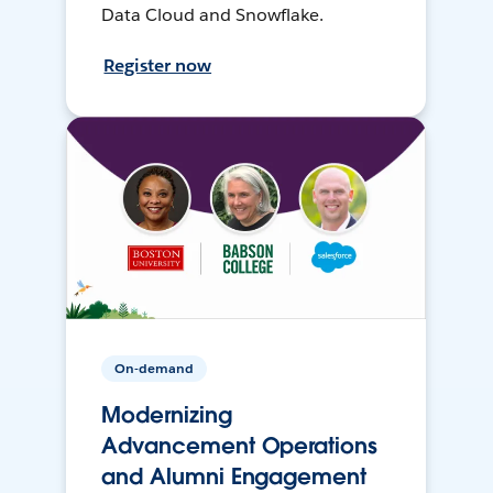
Data Cloud and Snowflake.
Register now
On-demand
Modernizing
Advancement Operations
and Alumni Engagement