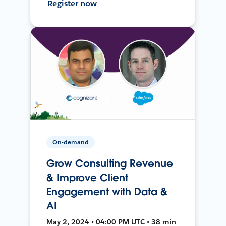
Register now
On-demand
Grow Consulting Revenue
& Improve Client
Engagement with Data &
AI
May 2, 2024 • 04:00 PM UTC • 38 min