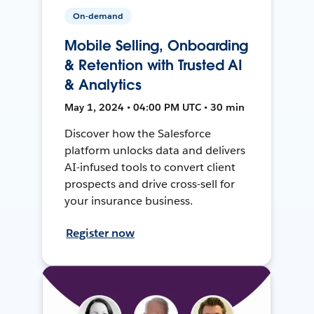
On-demand
Mobile Selling, Onboarding
& Retention with Trusted AI
& Analytics
May 1, 2024 • 04:00 PM UTC • 30 min
Discover how the Salesforce
platform unlocks data and delivers
AI-infused tools to convert client
prospects and drive cross-sell for
your insurance business.
Register now