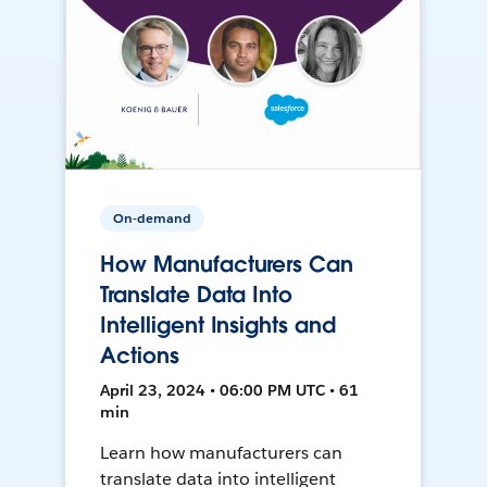
On-demand
How Manufacturers Can
Translate Data Into
Intelligent Insights and
Actions
April 23, 2024 • 06:00 PM UTC • 61
min
Learn how manufacturers can
translate data into intelligent