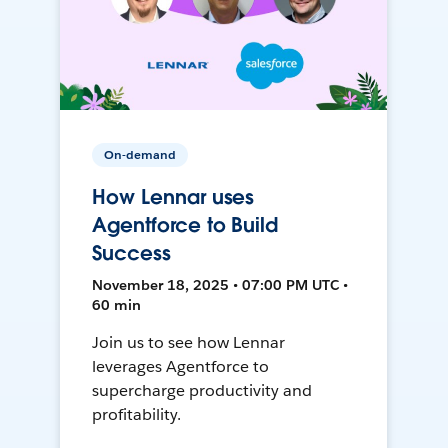
On-demand
How Lennar uses
Agentforce to Build
Success
November 18, 2025 • 07:00 PM UTC •
60 min
Join us to see how Lennar
leverages Agentforce to
supercharge productivity and
profitability.