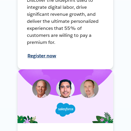
Discover the blueprint used to
integrate digital labor, drive
significant revenue growth, and
deliver the ultimate personalized
experiences that 55% of
customers are willing to pay a
premium for.
Register now