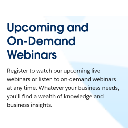
Upcoming and
On-Demand
Webinars
Register to watch our upcoming live
webinars or listen to on-demand webinars
at any time. Whatever your business needs,
you'll find a wealth of knowledge and
business insights.