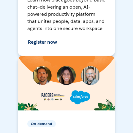
chat—delivering an open, AI-
powered productivity platform
that unites people, data, apps, and
agents into one secure workspace.
Register now
On-demand