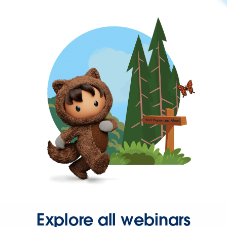
Explore all webinars