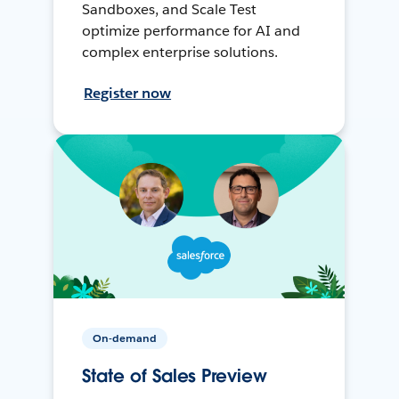
Sandboxes, and Scale Test
optimize performance for AI and
complex enterprise solutions.
Register now
On-demand
State of Sales Preview