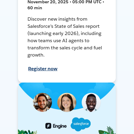
November 20, 2025 • 05:00 PM UTC •
60 min
Discover new insights from
Salesforce’s State of Sales report
(launching early 2026), including
how teams use AI agents to
transform the sales cycle and fuel
growth.
Register now