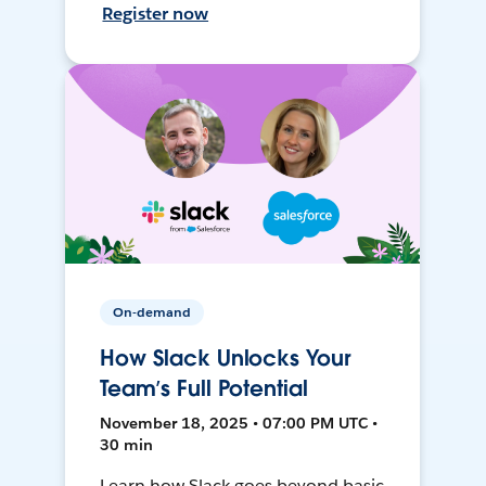
Register now
On-demand
How Slack Unlocks Your
Team’s Full Potential
November 18, 2025 • 07:00 PM UTC •
30 min
Learn how Slack goes beyond basic