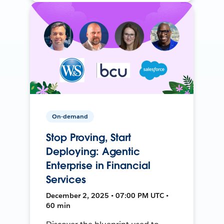
On-demand
Stop Proving, Start
Deploying: Agentic
Enterprise in Financial
Services
December 2, 2025 • 07:00 PM UTC •
60 min