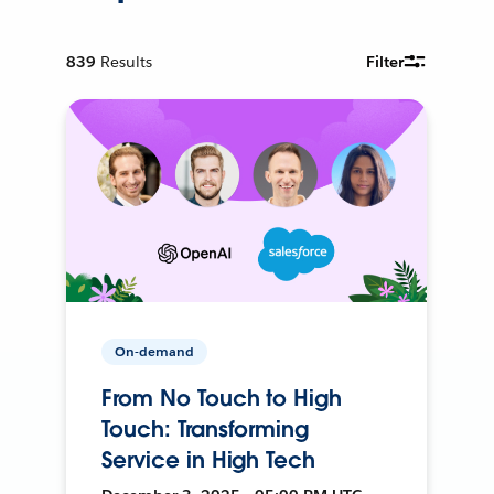
839
Results
Filter
On-demand
From No Touch to High
Touch: Transforming
Service in High Tech