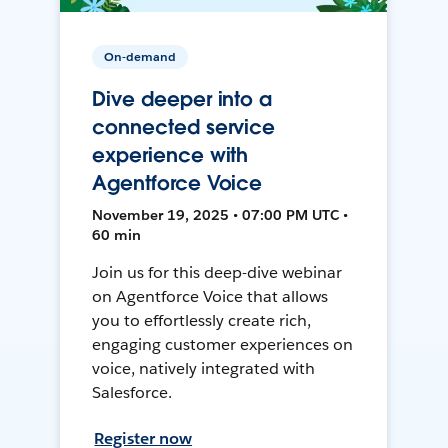
On-demand
Dive deeper into a
connected service
experience with
Agentforce Voice
November 19, 2025 • 07:00 PM UTC •
60 min
Join us for this deep-dive webinar
on Agentforce Voice that allows
you to effortlessly create rich,
engaging customer experiences on
voice, natively integrated with
Salesforce.
Register now