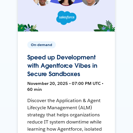
On-demand
Speed up Development
with Agentforce Vibes in
Secure Sandboxes
November 20, 2025 • 07:00 PM UTC •
60 min
Discover the Application & Agent
Lifecycle Management (ALM)
strategy that helps organizations
reduce IT system downtime while
learning how Agentforce, isolated