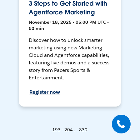
3 Steps to Get Started with
Agentforce Marketing
November 18, 2025 • 05:00 PM UTC •
60 min
Discover how to unlock smarter
marketing using new Marketing
Cloud and Agentforce capabilities,
featuring live demos and a success
story from Pacers Sports &
Entertainment.
Register now
193 - 204 ... 839