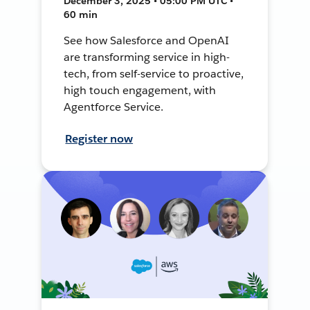
December 3, 2025 • 05:00 PM UTC •
60 min
See how Salesforce and OpenAI
are transforming service in high-
tech, from self-service to proactive,
high touch engagement, with
Agentforce Service.
Register now