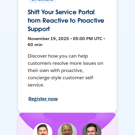
Shift Your Service Portal
from Reactive to Proactive
Support
November 19, 2025 • 05:00 PM UTC •
60 min
Discover how you can help
customers resolve more issues on
their own with proactive,
concierge-style customer self-
service.
Register now