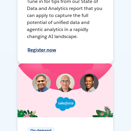
Tune in for tips from our State of
Data and Analytics report that you
can apply to capture the full
potential of unified data and
agentic analytics in a rapidly
changing AI landscape.
Register now
On-demand