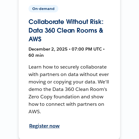
On-demand
Collaborate Without Risk:
Data 360 Clean Rooms &
AWS
December 2, 2025 • 07:00 PM UTC •
60 min
Learn how to securely collaborate
with partners on data without ever
moving or copying your data. We'll
demo the Data 360 Clean Room's
Zero Copy foundation and show
how to connect with partners on
AWS.
Register now