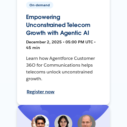
On-demand
Empowering
Unconstrained Telecom
Growth with Agentic AI
December 2, 2025 • 05:00 PM UTC •
45 min
Learn how Agentforce Customer
36O for Communications helps
telecoms unlock unconstrained
growth.
Register now