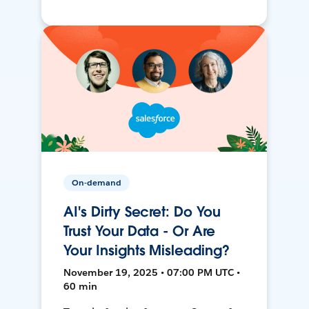
On-demand
AI's Dirty Secret: Do You
Trust Your Data - Or Are
Your Insights Misleading?
November 19, 2025 • 07:00 PM UTC •
60 min