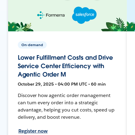
On-demand
Lower Fulfillment Costs and Drive
Service Center Efficiency with
Agentic Order M
October 29, 2025 • 04:00 PM UTC • 60 min
Discover how agentic order management
can turn every order into a strategic
advantage, helping you cut costs, speed up
delivery, and boost revenue.
Register now