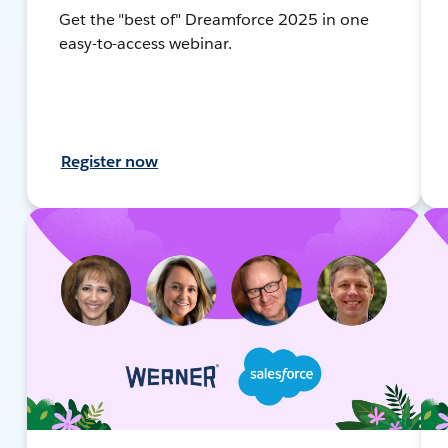
Get the "best of" Dreamforce 2025 in one
easy-to-access webinar.
Register now