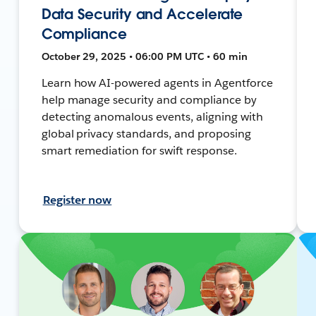
Data Security and Accelerate
Compliance
October 29, 2025 • 06:00 PM UTC • 60 min
Learn how AI-powered agents in Agentforce
help manage security and compliance by
detecting anomalous events, aligning with
global privacy standards, and proposing
smart remediation for swift response.
Register now