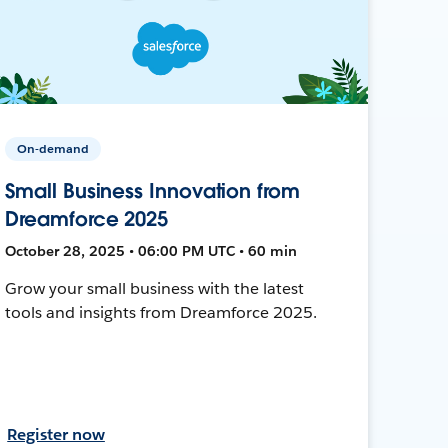
On-demand
Small Business Innovation from
Dreamforce 2025
October 28, 2025 • 06:00 PM UTC • 60 min
Grow your small business with the latest
tools and insights from Dreamforce 2025.
Register now