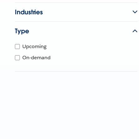
Industries
Type
Upcoming
On-demand