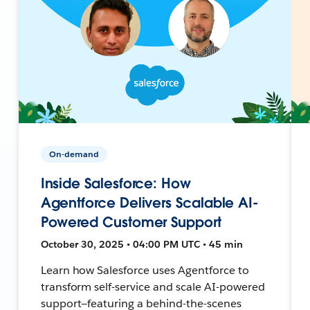
On-demand
Inside Salesforce: How
Agentforce Delivers Scalable AI-
Powered Customer Support
October 30, 2025 • 04:00 PM UTC • 45 min
Learn how Salesforce uses Agentforce to
transform self-service and scale AI-powered
support—featuring a behind-the-scenes