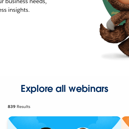
r business needs,
ss insights.
Explore all webinars
839
Results