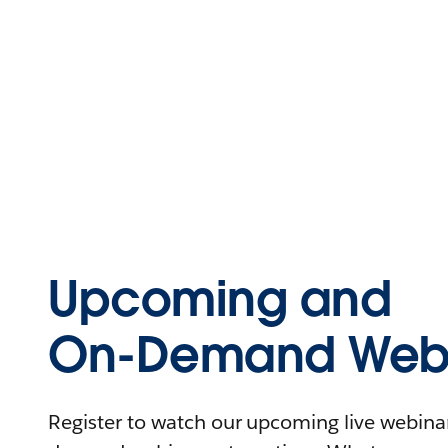
Upcoming and
On-Demand Webi
Register to watch our upcoming live webinars