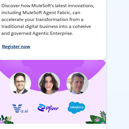
Discover how MuleSoft's latest innovations,
including MuleSoft Agent Fabric, can
accelerate your transformation from a
traditional digital business into a cohesive
and governed Agentic Enterprise.
Register now