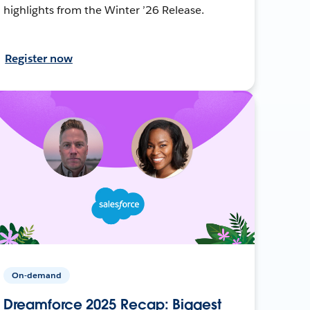
highlights from the Winter ’26 Release.
Register now
On-demand
Dreamforce 2025 Recap: Biggest