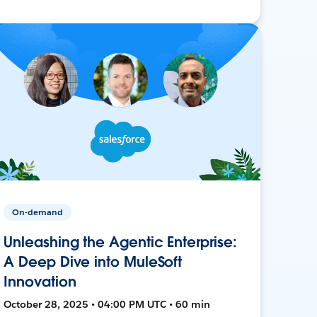
On-demand
Unleashing the Agentic Enterprise:
A Deep Dive into MuleSoft
Innovation
October 28, 2025 • 04:00 PM UTC • 60 min