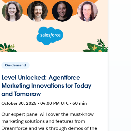
On-demand
Level Unlocked: Agentforce
Marketing Innovations for Today
and Tomorrow
October 30, 2025 • 04:00 PM UTC • 60 min
Our expert panel will cover the must-know
marketing solutions and features from
Dreamforce and walk through demos of the