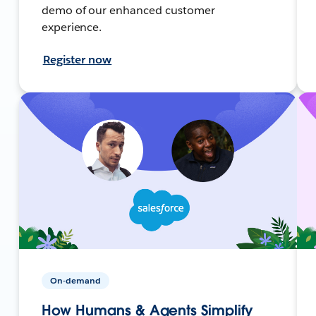
demo of our enhanced customer
experience.
Register now
On-demand
How Humans & Agents Simplify