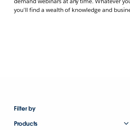
demand webinars at any time. Whatever you
you'll find a wealth of knowledge and busine
Filter by
Products