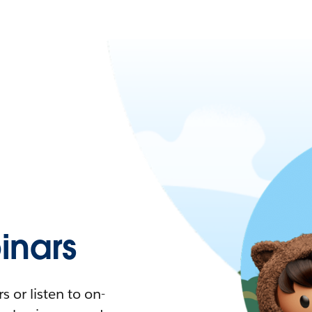
nars
 or listen to on-