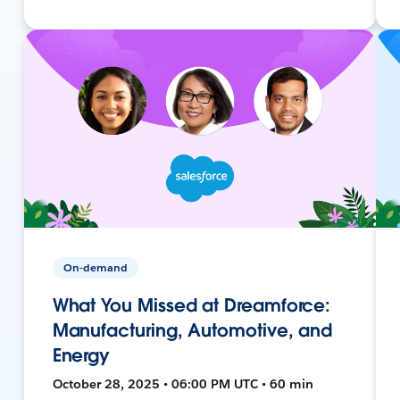
On-demand
What You Missed at Dreamforce:
Manufacturing, Automotive, and
Energy
October 28, 2025 • 06:00 PM UTC • 60 min