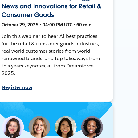
News and Innovations for Retail &
Consumer Goods
October 29, 2025 • 04:00 PM UTC • 60 min
Join this webinar to hear AI best practices
for the retail & consumer goods industries,
real world customer stories from world
renowned brands, and top takeaways from
this years keynotes, all from Dreamforce
2025.
Register now