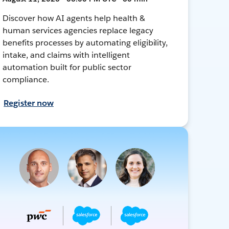
Discover how AI agents help health &
human services agencies replace legacy
benefits processes by automating eligibility,
intake, and claims with intelligent
automation built for public sector
compliance.
Register now