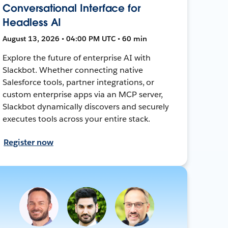
Conversational Interface for
Headless AI
August 13, 2026 • 04:00 PM UTC • 60 min
Explore the future of enterprise AI with
Slackbot. Whether connecting native
Salesforce tools, partner integrations, or
custom enterprise apps via an MCP server,
Slackbot dynamically discovers and securely
executes tools across your entire stack.
Register now