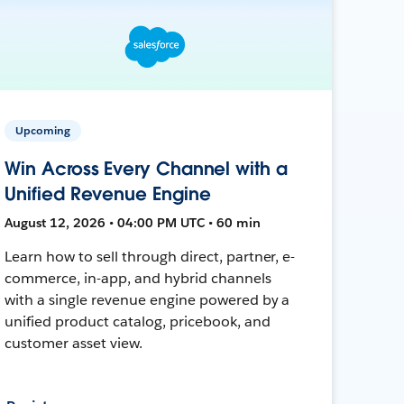
Upcoming
Win Across Every Channel with a
Unified Revenue Engine
August 12, 2026 • 04:00 PM UTC • 60 min
Learn how to sell through direct, partner, e-
commerce, in-app, and hybrid channels
with a single revenue engine powered by a
unified product catalog, pricebook, and
customer asset view.