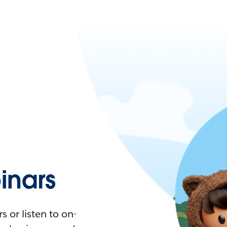
nars
 or listen to on-