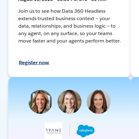
Join us to see how Data 360 Headless
extends trusted business context — your
data, relationships, and business logic — to
any agent, on any surface, so your teams
move faster and your agents perform better.
Register now