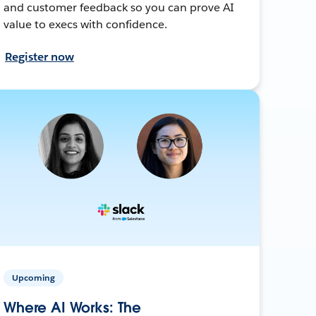
and customer feedback so you can prove AI
value to execs with confidence.
Register now
Upcoming
Where AI Works: The