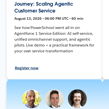
Journey: Scaling Agentic
Customer Service
August 13, 2026 • 06:00 PM UTC • 60 min
See how PowerSchool went all-in on
Agentforce 1 Service Edition: AI self-service,
unified omnichannel support, and agentic
pilots. Live demo + a practical framework for
your own service transformation
Register now