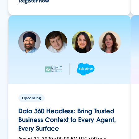
Register now
Upcoming
Data 360 Headless: Bring Trusted
Business Context to Every Agent,
Every Surface
August 11, 2026 • 06:00 PM UTC • 60 min