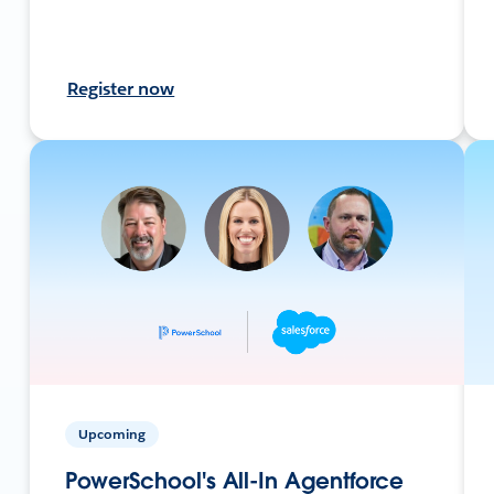
Register now
Upcoming
PowerSchool's All-In Agentforce