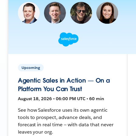
Upcoming
Agentic Sales in Action — On a
Platform You Can Trust
August 18, 2026 • 06:00 PM UTC • 60 min
See how Salesforce uses its own agentic
tools to prospect, advance deals, and
forecast in real time — with data that never
leaves your org.