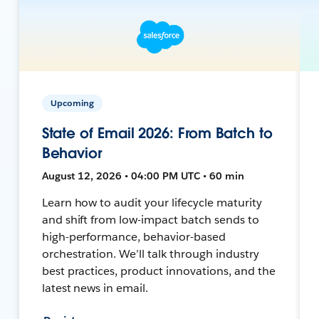
Upcoming
State of Email 2026: From Batch to
Behavior
August 12, 2026 • 04:00 PM UTC • 60 min
Learn how to audit your lifecycle maturity
and shift from low-impact batch sends to
high-performance, behavior-based
orchestration. We’ll talk through industry
best practices, product innovations, and the
latest news in email.