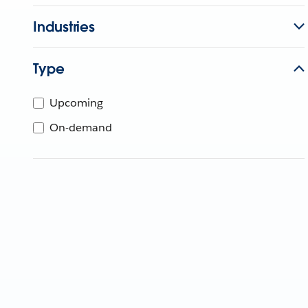
Industries
Type
Upcoming
On-demand