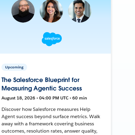
Upcoming
The Salesforce Blueprint for
Measuring Agentic Success
August 18, 2026 • 04:00 PM UTC • 60 min
Discover how Salesforce measures Help
Agent success beyond surface metrics. Walk
away with a framework covering business
outcomes, resolution rates, answer quality,