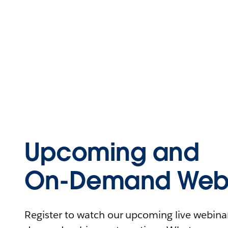
Upcoming and
On-Demand Webi
Register to watch our upcoming live webinars