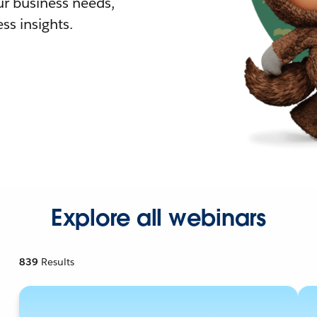
r business needs,
ss insights.
Explore all webinars
839
Results