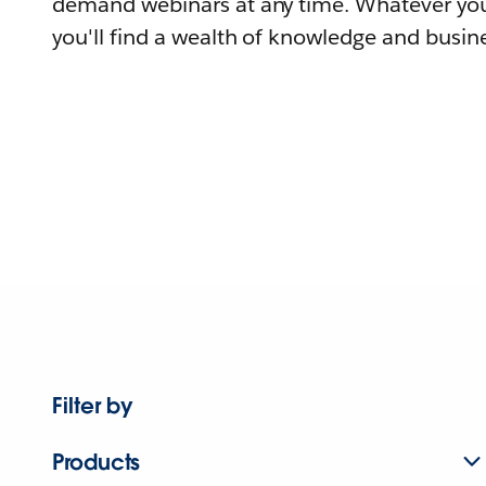
demand webinars at any time. Whatever you
you'll find a wealth of knowledge and busine
Filter by
Products