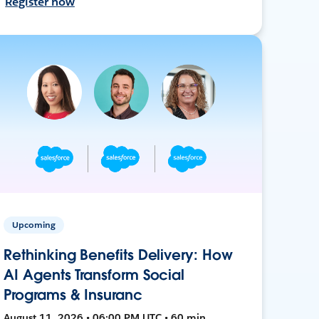
Register now
Upcoming
Rethinking Benefits Delivery: How
AI Agents Transform Social
Programs & Insuranc
August 11, 2026 • 06:00 PM UTC • 60 min