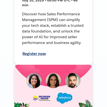
July 10, 2025 • 06:00 PM UTC • 46
min
Discover how Sales Performance
Management (SPM) can simplify
your tech stack, establish a trusted
data foundation, and unlock the
power of AI for improved seller
performance and business agility.
Register now