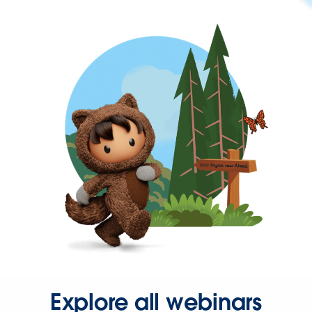
Explore all webinars