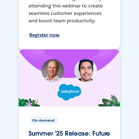
attending this webinar to create
seamless customer experiences
and boost team productivity.
Register now
On-demand
Summer '25 Release: Future