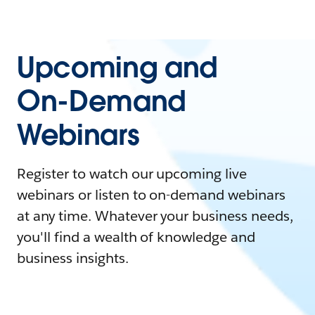
Upcoming and
On-Demand
Webinars
Register to watch our upcoming live
webinars or listen to on-demand webinars
at any time. Whatever your business needs,
you'll find a wealth of knowledge and
business insights.