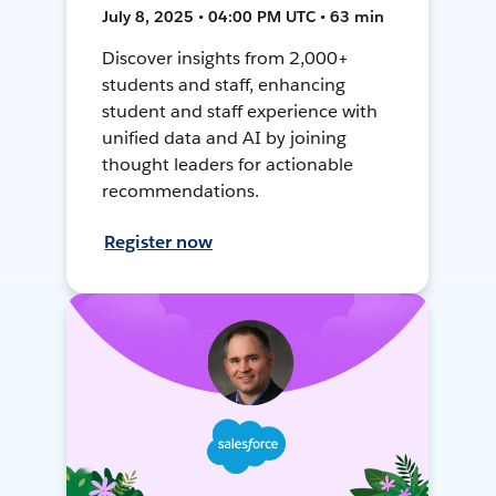
July 8, 2025 • 04:00 PM UTC • 63 min
Discover insights from 2,000+
students and staff, enhancing
student and staff experience with
unified data and AI by joining
thought leaders for actionable
recommendations.
Register now