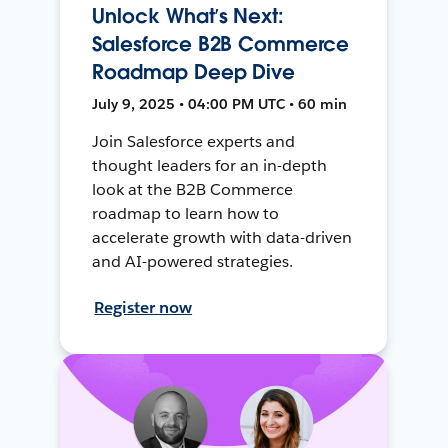
Unlock What’s Next:
Salesforce B2B Commerce
Roadmap Deep Dive
July 9, 2025 • 04:00 PM UTC • 60 min
Join Salesforce experts and
thought leaders for an in-depth
look at the B2B Commerce
roadmap to learn how to
accelerate growth with data-driven
and AI-powered strategies.
Register now