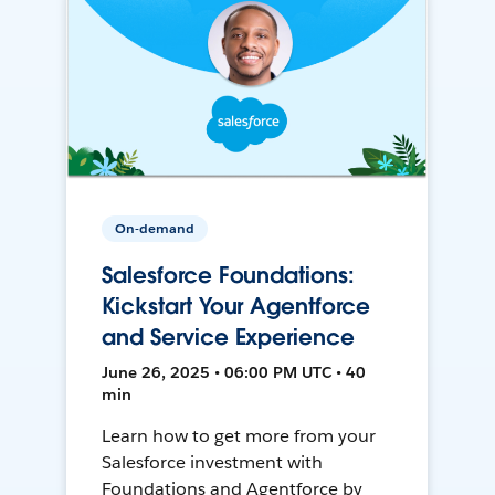
On-demand
Salesforce Foundations:
Kickstart Your Agentforce
and Service Experience
June 26, 2025 • 06:00 PM UTC • 40
min
Learn how to get more from your
Salesforce investment with
Foundations and Agentforce by