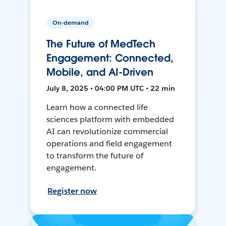
On-demand
The Future of MedTech
Engagement: Connected,
Mobile, and AI-Driven
July 8, 2025 • 04:00 PM UTC • 22 min
Learn how a connected life
sciences platform with embedded
AI can revolutionize commercial
operations and field engagement
to transform the future of
engagement.
Register now