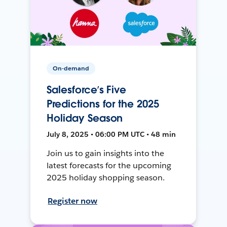
On-demand
Salesforce’s Five
Predictions for the 2025
Holiday Season
July 8, 2025 • 06:00 PM UTC • 48 min
Join us to gain insights into the
latest forecasts for the upcoming
2025 holiday shopping season.
Register now