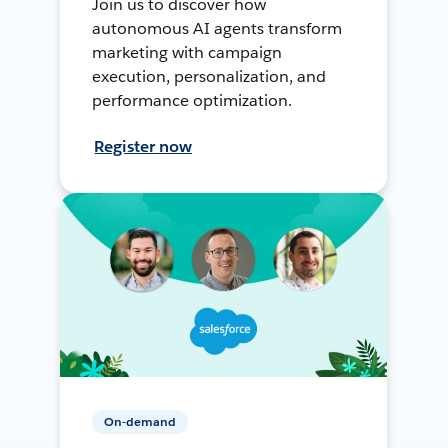
Join us to discover how
autonomous AI agents transform
marketing with campaign
execution, personalization, and
performance optimization.
Register now
On-demand