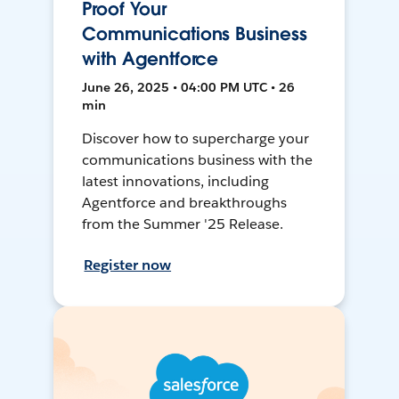
Proof Your
Communications Business
with Agentforce
June 26, 2025 • 04:00 PM UTC • 26
min
Discover how to supercharge your
communications business with the
latest innovations, including
Agentforce and breakthroughs
from the Summer '25 Release.
Register now