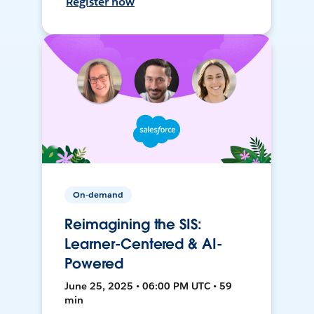
Register now
On-demand
Reimagining the SIS:
Learner-Centered & AI-
Powered
June 25, 2025 • 06:00 PM UTC • 59
min