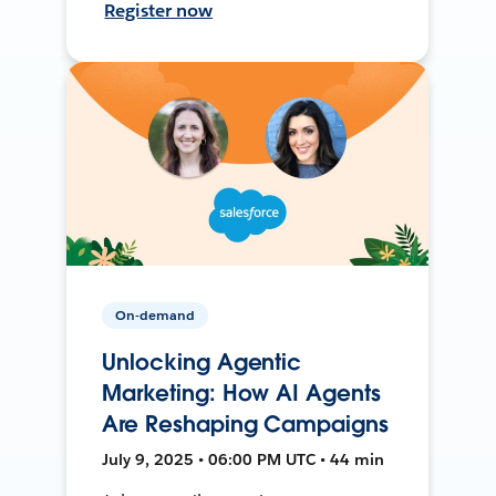
Register now
On-demand
Unlocking Agentic
Marketing: How AI Agents
Are Reshaping Campaigns
July 9, 2025 • 06:00 PM UTC • 44 min