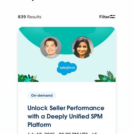
839
Results
Filter
On-demand
Unlock Seller Performance
with a Deeply Unified SPM
Platform