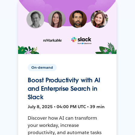
On-demand
Boost Productivity with AI
and Enterprise Search in
Slack
July 8, 2025 • 04:00 PM UTC • 39 min
Discover how AI can transform
your workday, increase
productivity, and automate tasks