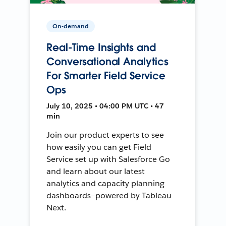
On-demand
Real-Time Insights and
Conversational Analytics
For Smarter Field Service
Ops
July 10, 2025 • 04:00 PM UTC • 47
min
Join our product experts to see
how easily you can get Field
Service set up with Salesforce Go
and learn about our latest
analytics and capacity planning
dashboards—powered by Tableau
Next.