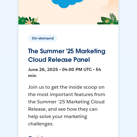
On-demand
The Summer '25 Marketing
Cloud Release Panel
June 26, 2025 • 04:00 PM UTC • 54
min
Join us to get the inside scoop on
the most important features from
the Summer '25 Marketing Cloud
Release, and see how they can
help solve your marketing
challenges.