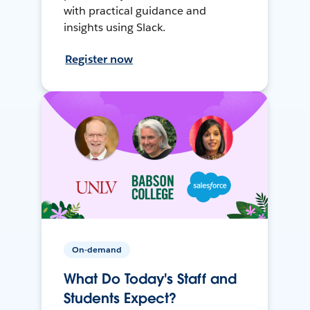
with practical guidance and
insights using Slack.
Register now
On-demand
What Do Today's Staff and
Students Expect?