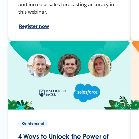
and increase sales forecasting accuracy in
this webinar.
Register now
On-demand
4 Ways to Unlock the Power of