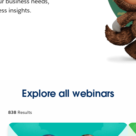
r business needs,
ss insights.
Explore all webinars
838
Results