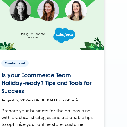
On-demand
Is your Ecommerce Team
Holiday-ready? Tips and Tools for
Success
August 6, 2024 • 04:00 PM UTC • 60 min
Prepare your business for the holiday rush
with practical strategies and actionable tips
to optimize your online store, customer