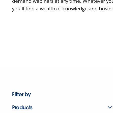
demand webinars at any time. Whatever you
you'll find a wealth of knowledge and busine
Filter by
Products