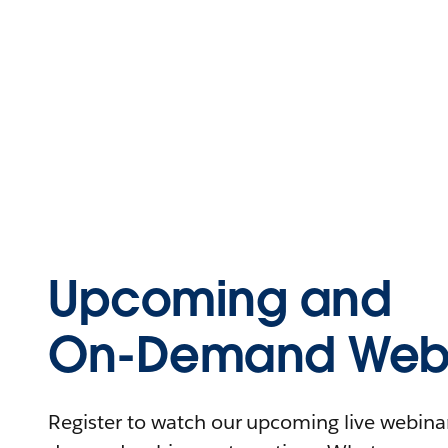
Upcoming and
On-Demand Webi
Register to watch our upcoming live webinars