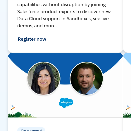
capabilities without disruption by joining
Salesforce product experts to discover new
Data Cloud support in Sandboxes, see live
demos, and more.
Register now
On-demand