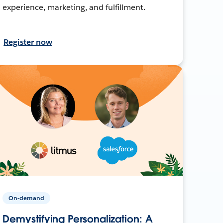
experience, marketing, and fulfillment.
Register now
On-demand
Demystifying Personalization: A