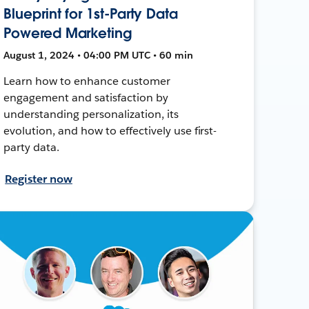
Blueprint for 1st-Party Data
Powered Marketing
August 1, 2024 • 04:00 PM UTC • 60 min
Learn how to enhance customer
engagement and satisfaction by
understanding personalization, its
evolution, and how to effectively use first-
party data.
Register now