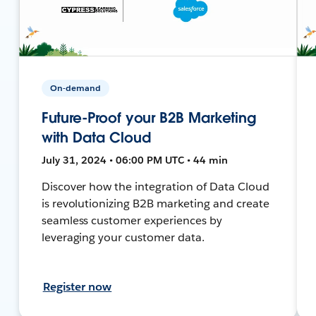
On-demand
Future-Proof your B2B Marketing
with Data Cloud
July 31, 2024 • 06:00 PM UTC • 44 min
Discover how the integration of Data Cloud
is revolutionizing B2B marketing and create
seamless customer experiences by
leveraging your customer data.
Register now