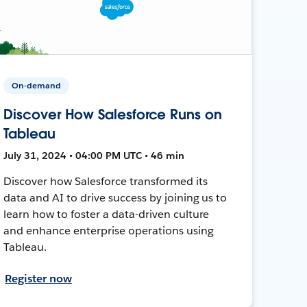
On-demand
Discover How Salesforce Runs on
Tableau
July 31, 2024 • 04:00 PM UTC • 46 min
Discover how Salesforce transformed its
data and AI to drive success by joining us to
learn how to foster a data-driven culture
and enhance enterprise operations using
Tableau.
Register now