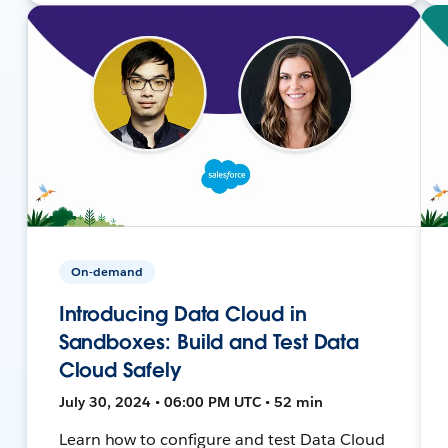
On-demand
Introducing Data Cloud in
Sandboxes: Build and Test Data
Cloud Safely
July 30, 2024 • 06:00 PM UTC • 52 min
Learn how to configure and test Data Cloud