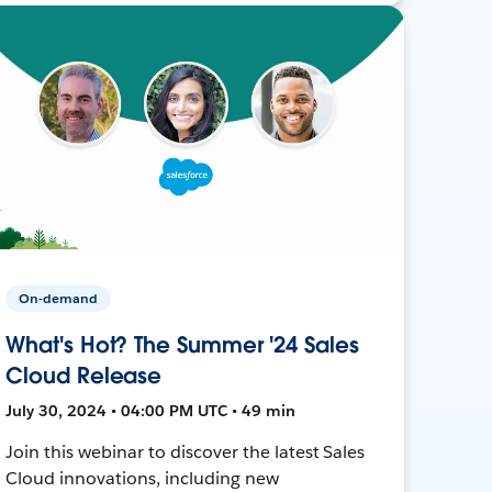
On-demand
What's Hot? The Summer '24 Sales
Cloud Release
July 30, 2024 • 04:00 PM UTC • 49 min
Join this webinar to discover the latest Sales
Cloud innovations, including new