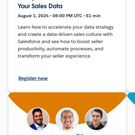
Your Sales Data
August 1, 2024 • 06:00 PM UTC • 51 min
Learn how to accelerate your data strategy
and create a data-driven sales culture with
Salesforce and see how to boost seller
productivity, automate processes, and
transform your seller experience.
Register now