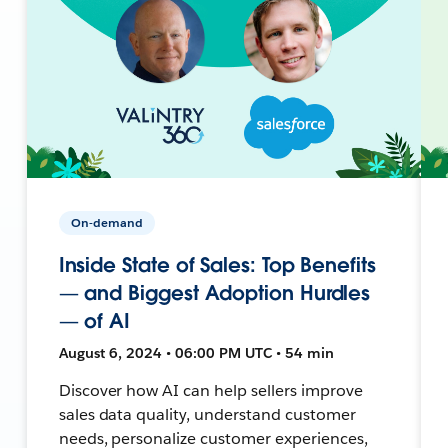
On-demand
Inside State of Sales: Top Benefits
— and Biggest Adoption Hurdles
— of AI
August 6, 2024 • 06:00 PM UTC • 54 min
Discover how AI can help sellers improve
sales data quality, understand customer
needs, personalize customer experiences,