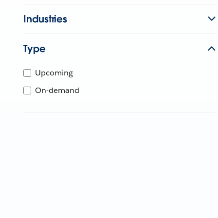
Industries
Type
Upcoming
On-demand