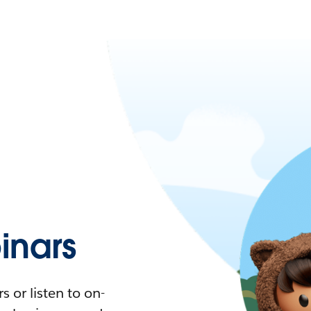
nars
 or listen to on-