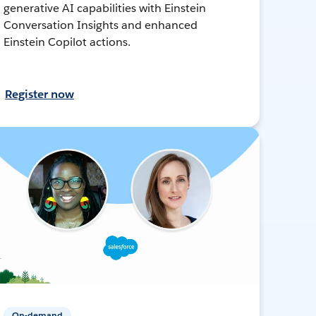
generative AI capabilities with Einstein
Conversation Insights and enhanced
Einstein Copilot actions.
Register now
On-demand