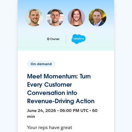
On-demand
Meet Momentum: Turn
Every Customer
Conversation into
Revenue-Driving Action
June 24, 2026 • 06:00 PM UTC • 60
min
Your reps have great