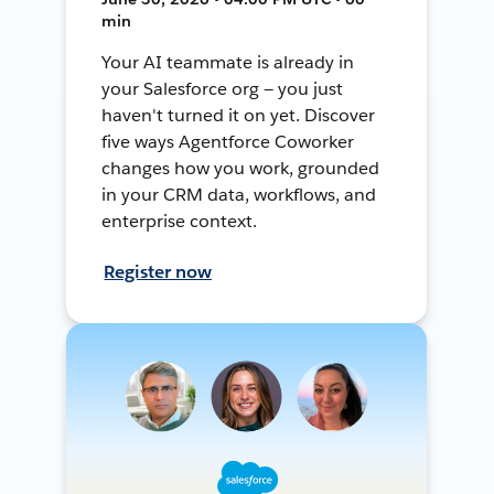
min
Your AI teammate is already in
your Salesforce org — you just
haven't turned it on yet. Discover
five ways Agentforce Coworker
changes how you work, grounded
in your CRM data, workflows, and
enterprise context.
Register now