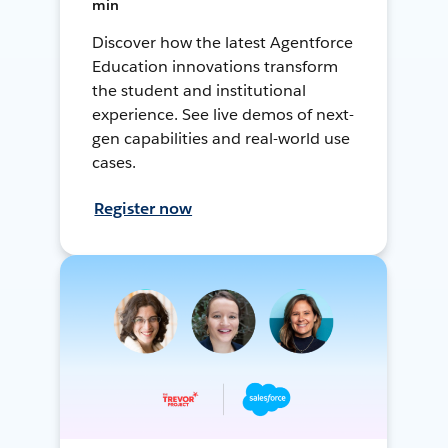
min
Discover how the latest Agentforce
Education innovations transform
the student and institutional
experience. See live demos of next-
gen capabilities and real-world use
cases.
Register now