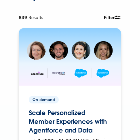
839
Results
Filter
On-demand
Scale Personalized
Member Experiences with
Agentforce and Data