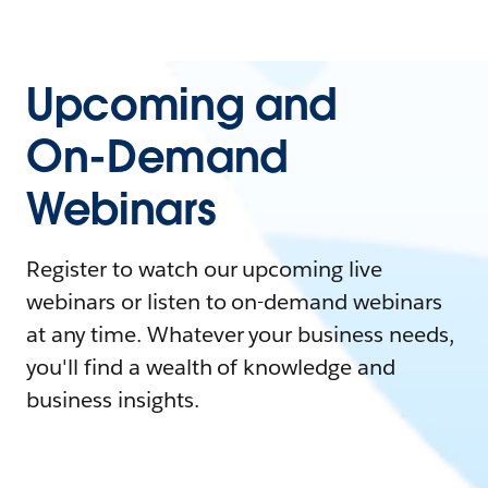
Upcoming and
On-Demand
Webinars
Register to watch our upcoming live
webinars or listen to on-demand webinars
at any time. Whatever your business needs,
you'll find a wealth of knowledge and
business insights.