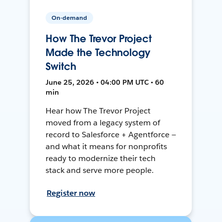
On-demand
How The Trevor Project
Made the Technology
Switch
June 25, 2026 • 04:00 PM UTC • 60
min
Hear how The Trevor Project
moved from a legacy system of
record to Salesforce + Agentforce —
and what it means for nonprofits
ready to modernize their tech
stack and serve more people.
Register now