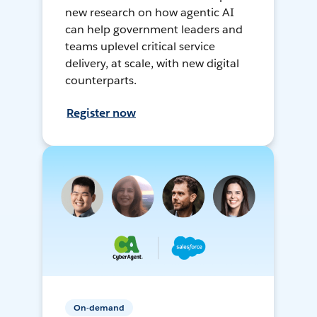
new research on how agentic AI
can help government leaders and
teams uplevel critical service
delivery, at scale, with new digital
counterparts.
Register now
On-demand