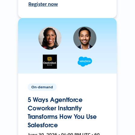
Register now
On-demand
5 Ways Agentforce
Coworker Instantly
Transforms How You Use
Salesforce
June 30, 2026 • 04:00 PM UTC • 60