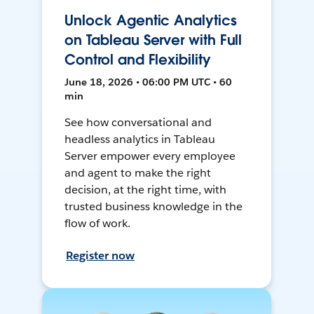
Unlock Agentic Analytics
on Tableau Server with Full
Control and Flexibility
June 18, 2026 • 06:00 PM UTC • 60
min
See how conversational and
headless analytics in Tableau
Server empower every employee
and agent to make the right
decision, at the right time, with
trusted business knowledge in the
flow of work.
Register now