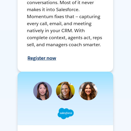
conversations. Most of it never
makes it into Salesforce.
Momentum fixes that — capturing
every call, email, and meeting
natively in your CRM. With
complete context, agents act, reps
sell, and managers coach smarter.
Register now