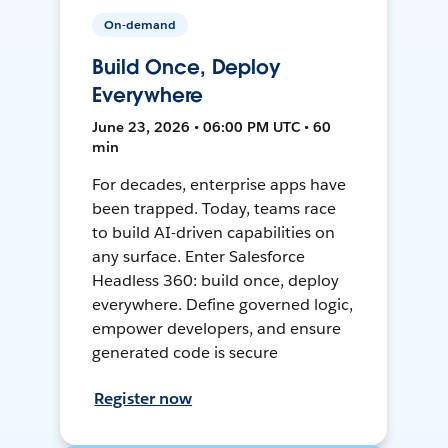
On-demand
Build Once, Deploy
Everywhere
June 23, 2026 • 06:00 PM UTC • 60
min
For decades, enterprise apps have
been trapped. Today, teams race
to build AI-driven capabilities on
any surface. Enter Salesforce
Headless 360: build once, deploy
everywhere. Define governed logic,
empower developers, and ensure
generated code is secure
Register now