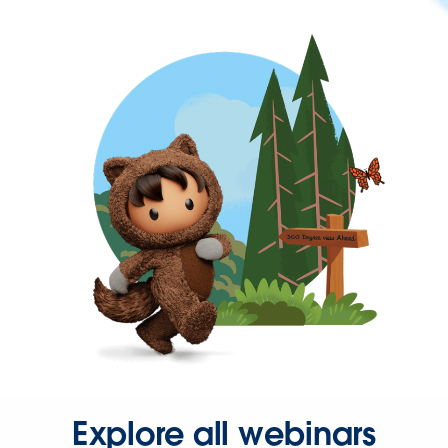
Explore all webinars