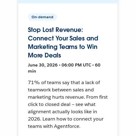
On-demand
Stop Lost Revenue:
Connect Your Sales and
Marketing Teams to Win
More Deals
June 30, 2026 • 06:00 PM UTC • 60
min
71% of teams say that a lack of
teamwork between sales and
marketing hurts revenue. From first
click to closed deal — see what
alignment actually looks like in
2026. Learn how to connect your
teams with Agentforce.