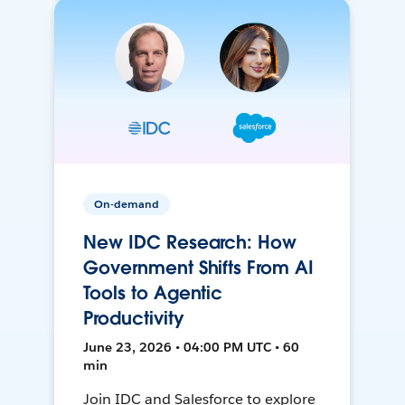
On-demand
New IDC Research: How
Government Shifts From AI
Tools to Agentic
Productivity
June 23, 2026 • 04:00 PM UTC • 60
min
Join IDC and Salesforce to explore