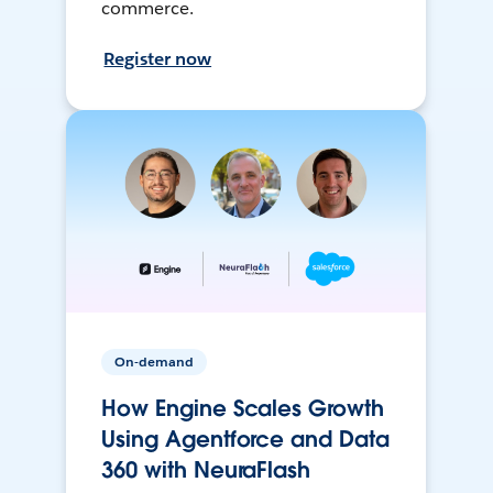
commerce.
Register now
On-demand
How Engine Scales Growth
Using Agentforce and Data
360 with NeuraFlash