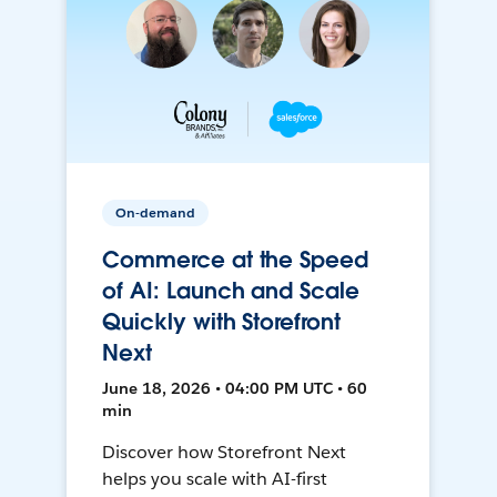
On-demand
Commerce at the Speed
of AI: Launch and Scale
Quickly with Storefront
Next
June 18, 2026 • 04:00 PM UTC • 60
min
Discover how Storefront Next
helps you scale with AI-first