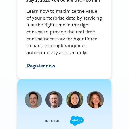
July 1, 2026 • 04:00 PM UTC • 60 min
Learn how to maximize the value
of your enterprise data by servicing
it at the right time in the right
context to provide the real-time
context necessary for Agentforce
to handle complex inquiries
autonomously and securely.
Register now