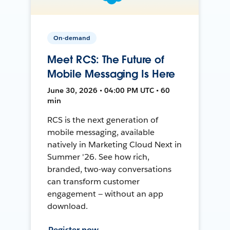
On-demand
Meet RCS: The Future of
Mobile Messaging Is Here
June 30, 2026 • 04:00 PM UTC • 60
min
RCS is the next generation of
mobile messaging, available
natively in Marketing Cloud Next in
Summer '26. See how rich,
branded, two-way conversations
can transform customer
engagement — without an app
download.
Register now