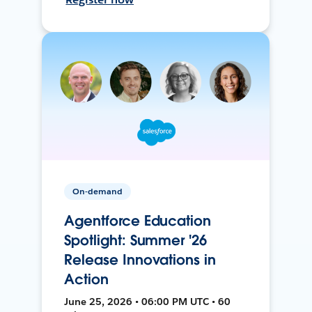
On-demand
Agentforce Education
Spotlight: Summer '26
Release Innovations in
Action
June 25, 2026 • 06:00 PM UTC • 60