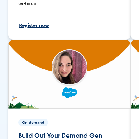
webinar.
Register now
On-demand
Build Out Your Demand Gen