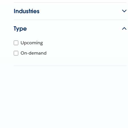
Industries
Type
Upcoming
On-demand