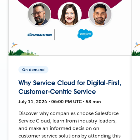
On-demand
Why Service Cloud for Digital-First,
Customer-Centric Service
July 11, 2024 • 06:00 PM UTC • 58 min
Discover why companies choose Salesforce
Service Cloud, learn from industry leaders,
and make an informed decision on
customer service solutions by attending this