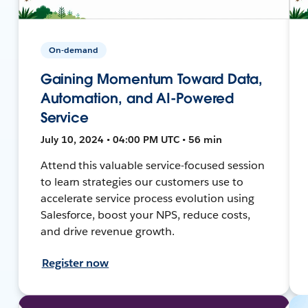
On-demand
Gaining Momentum Toward Data,
Automation, and AI-Powered
Service
July 10, 2024 • 04:00 PM UTC • 56 min
Attend this valuable service-focused session
to learn strategies our customers use to
accelerate service process evolution using
Salesforce, boost your NPS, reduce costs,
and drive revenue growth.
Register now