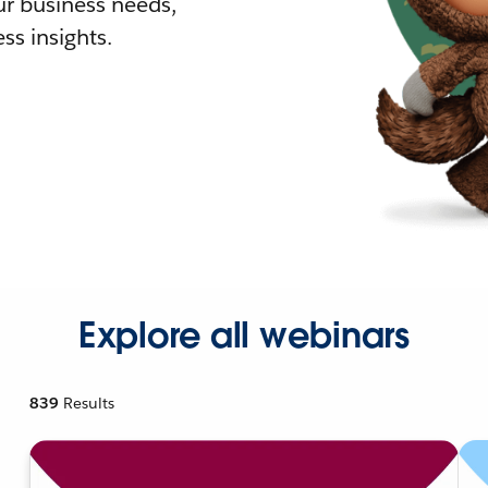
r business needs,
ss insights.
Explore all webinars
839
Results