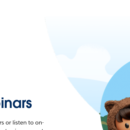
nars
 or listen to on-