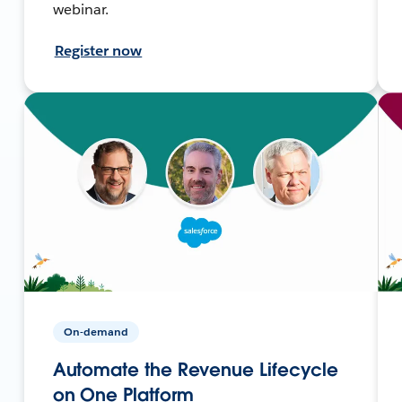
webinar.
Register now
On-demand
Automate the Revenue Lifecycle
on One Platform