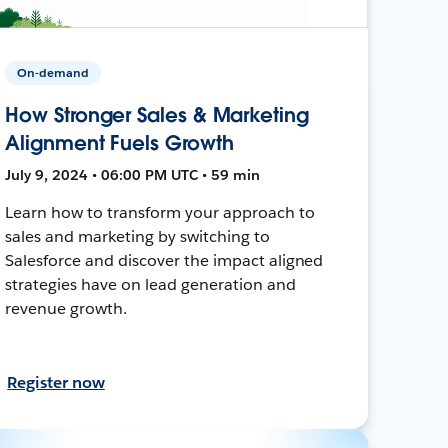
On-demand
How Stronger Sales & Marketing
Alignment Fuels Growth
July 9, 2024 • 06:00 PM UTC • 59 min
Learn how to transform your approach to
sales and marketing by switching to
Salesforce and discover the impact aligned
strategies have on lead generation and
revenue growth.
Register now