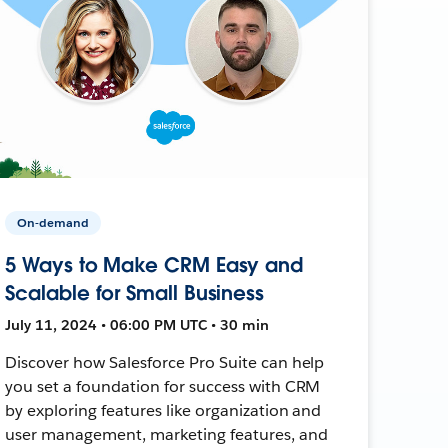
On-demand
5 Ways to Make CRM Easy and
Scalable for Small Business
July 11, 2024 • 06:00 PM UTC • 30 min
Discover how Salesforce Pro Suite can help
you set a foundation for success with CRM
by exploring features like organization and
user management, marketing features, and