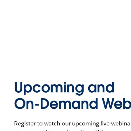
Upcoming and
On-Demand Webi
Register to watch our upcoming live webinars