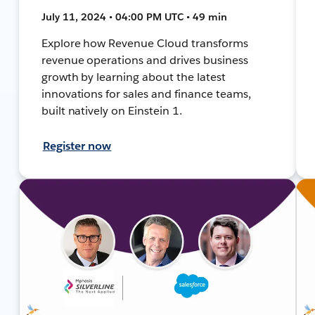
July 11, 2024 • 04:00 PM UTC • 49 min
Explore how Revenue Cloud transforms
revenue operations and drives business
growth by learning about the latest
innovations for sales and finance teams,
built natively on Einstein 1.
Register now