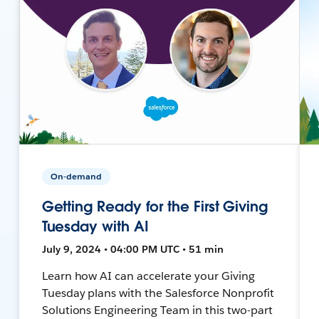
On-demand
Getting Ready for the First Giving
Tuesday with AI
July 9, 2024 • 04:00 PM UTC • 51 min
Learn how AI can accelerate your Giving
Tuesday plans with the Salesforce Nonprofit
Solutions Engineering Team in this two-part