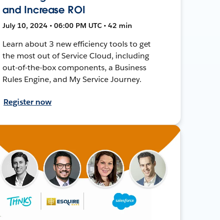
and Increase ROI
July 10, 2024 • 06:00 PM UTC • 42 min
Learn about 3 new efficiency tools to get
the most out of Service Cloud, including
out-of-the-box components, a Business
Rules Engine, and My Service Journey.
Register now