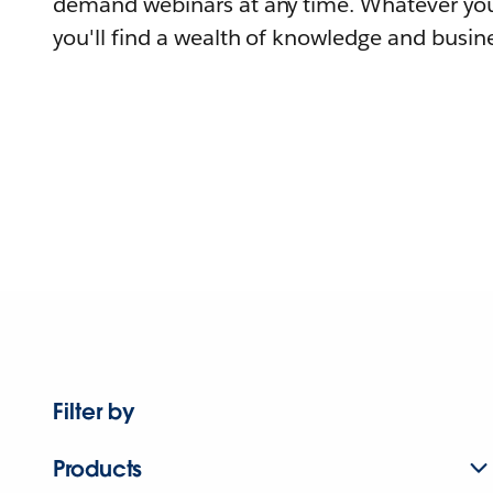
demand webinars at any time. Whatever you
you'll find a wealth of knowledge and busine
Filter by
Products