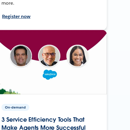
more.
Register now
On-demand
3 Service Efficiency Tools That
Make Agents More Successful