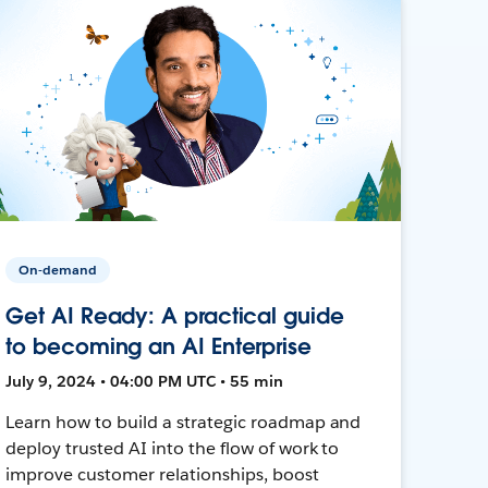
On-demand
Get AI Ready: A practical guide
to becoming an AI Enterprise
July 9, 2024 • 04:00 PM UTC • 55 min
Learn how to build a strategic roadmap and
deploy trusted AI into the flow of work to
improve customer relationships, boost