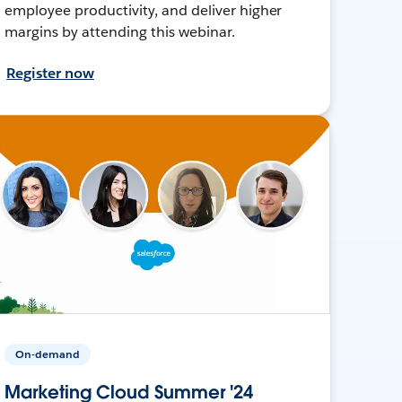
employee productivity, and deliver higher
margins by attending this webinar.
Register now
On-demand
Marketing Cloud Summer '24