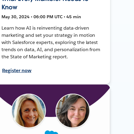
Know
May 30, 2024 • 06:00 PM UTC • 45 min
Learn how AI is reinventing data-driven
marketing and set your strategy in motion
with Salesforce experts, exploring the latest
trends on data, AI, and personalization from
the State of Marketing report.
Register now