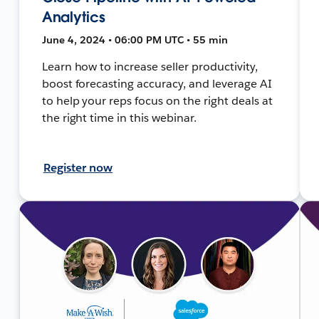
Analytics
June 4, 2024 • 06:00 PM UTC • 55 min
Learn how to increase seller productivity,
boost forecasting accuracy, and leverage AI
to help your reps focus on the right deals at
the right time in this webinar.
Register now