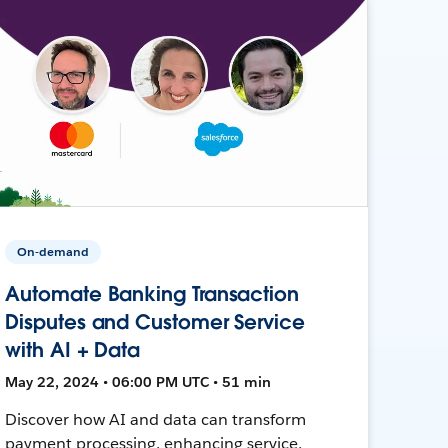
On-demand
Automate Banking Transaction
Disputes and Customer Service
with AI + Data
May 22, 2024 • 06:00 PM UTC • 51 min
Discover how AI and data can transform
payment processing, enhancing service,