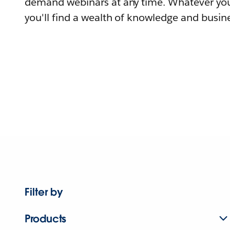
demand webinars at any time. Whatever you
you'll find a wealth of knowledge and busine
Filter by
Products