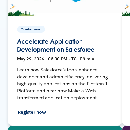
On-demand
Accelerate Application
Development on Salesforce
May 29, 2024 • 06:00 PM UTC • 59 min
Learn how Salesforce's tools enhance
developer and admin efficiency, delivering
high-quality applications on the Einstein 1
Platform and hear how Make-a-Wish
transformed application deployment.
Register now