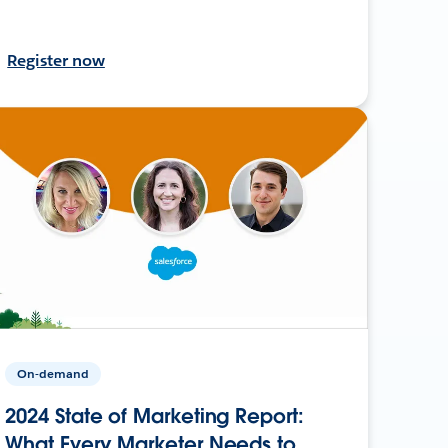
Register now
On-demand
2024 State of Marketing Report:
What Every Marketer Needs to