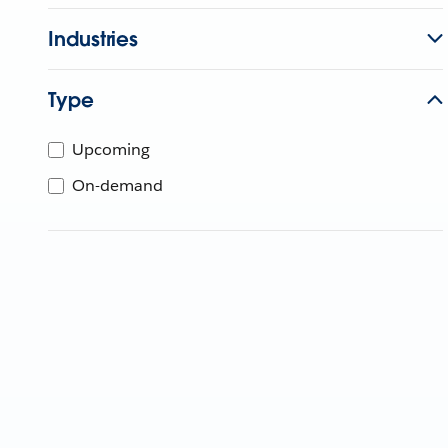
Industries
Type
Upcoming
On-demand