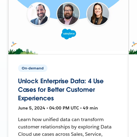
On-demand
Unlock Enterprise Data: 4 Use
Cases for Better Customer
Experiences
June 5, 2024 • 04:00 PM UTC • 49 min
Learn how unified data can transform
customer relationships by exploring Data
Cloud use cases across Sales, Service,