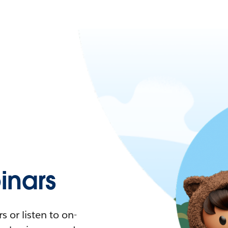
nars
 or listen to on-