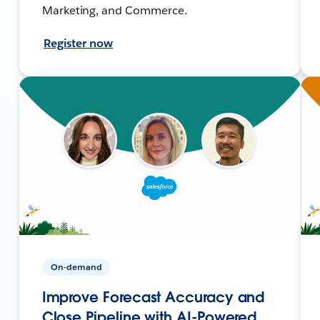
Marketing, and Commerce.
Register now
On-demand
Improve Forecast Accuracy and
Close Pipeline with AI-Powered