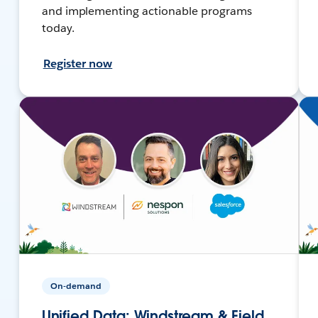
and implementing actionable programs
today.
Register now
On-demand
Unified Data: Windstream & Field