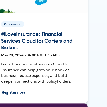
On-demand
#ILoveInsurance: Financial
Services Cloud for Carriers and
Brokers
May 29, 2024 • 04:00 PM UTC • 48 min
Learn how Financial Services Cloud for
Insurance can help grow your book of
business, reduce expenses, and build
deeper connections with policyholders.
Register now