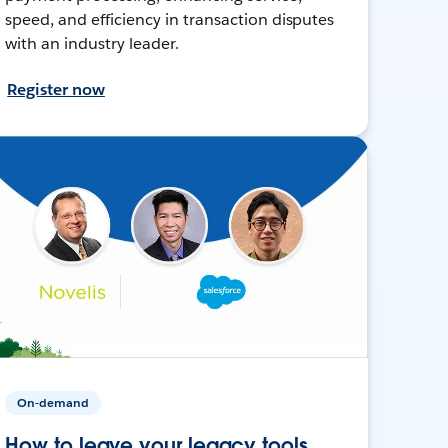
speed, and efficiency in transaction disputes
with an industry leader.
Register now
On-demand
How to leave your legacy tools