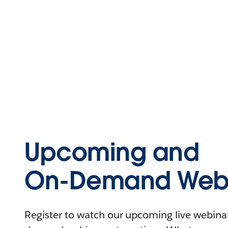
Upcoming and
On-Demand Webi
Register to watch our upcoming live webinars