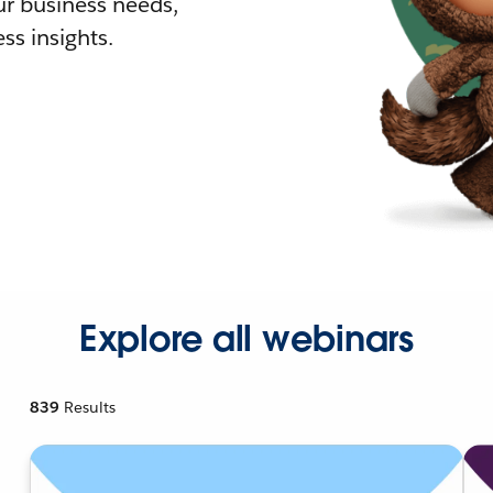
r business needs,
ss insights.
Explore all webinars
839
Results