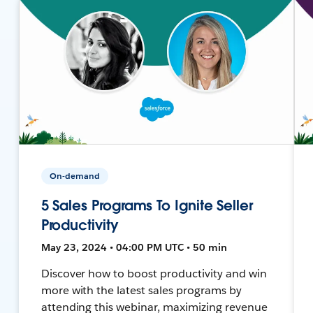
On-demand
5 Sales Programs To Ignite Seller
Productivity
May 23, 2024 • 04:00 PM UTC • 50 min
Discover how to boost productivity and win
more with the latest sales programs by
attending this webinar, maximizing revenue