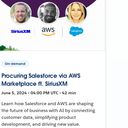
On-demand
Procuring Salesforce via AWS
Marketplace ft. SiriusXM
June 5, 2024 • 04:00 PM UTC • 42 min
Learn how Salesforce and AWS are shaping
the future of business with AI by connecting
customer data, simplifying product
development, and driving new value.