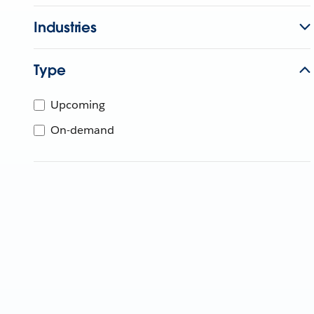
Industries
Type
Upcoming
On-demand