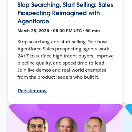
Stop Searching, Start Selling: Sales
Prospecting Reimagined with
Agentforce
March 25, 2026 • 06:00 PM UTC • 60 min
Stop searching and start selling. See how
Agentforce Sales prospecting agents work
24/7 to surface high-intent buyers, improve
pipeline quality, and speed time-to-lead.
Join live demos and real-world examples
from the product leaders who built it.
Register now