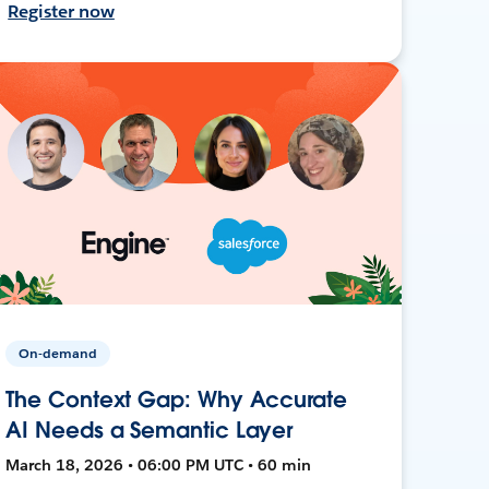
Register now
On-demand
The Context Gap: Why Accurate
AI Needs a Semantic Layer
March 18, 2026 • 06:00 PM UTC • 60 min