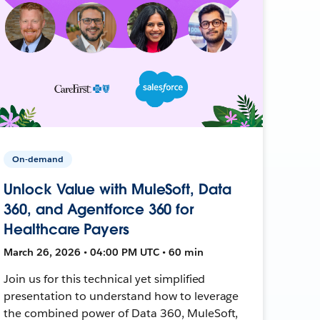
On-demand
Unlock Value with MuleSoft, Data
360, and Agentforce 360 for
Healthcare Payers
March 26, 2026 • 04:00 PM UTC • 60 min
Join us for this technical yet simplified
presentation to understand how to leverage
the combined power of Data 360, MuleSoft,