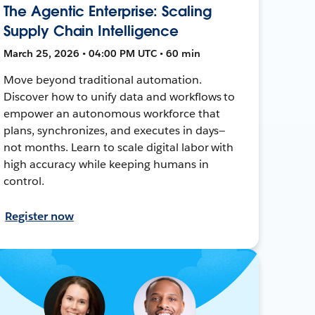
The Agentic Enterprise: Scaling
Supply Chain Intelligence
March 25, 2026 • 04:00 PM UTC • 60 min
Move beyond traditional automation.
Discover how to unify data and workflows to
empower an autonomous workforce that
plans, synchronizes, and executes in days—
not months. Learn to scale digital labor with
high accuracy while keeping humans in
control.
Register now