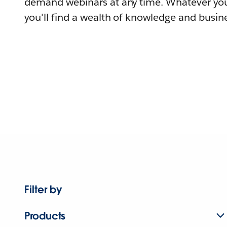
demand webinars at any time. Whatever you
you'll find a wealth of knowledge and busine
Filter by
Products