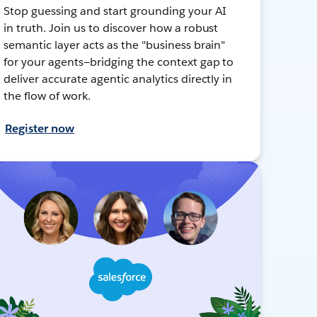
Stop guessing and start grounding your AI
in truth. Join us to discover how a robust
semantic layer acts as the "business brain"
for your agents—bridging the context gap to
deliver accurate agentic analytics directly in
the flow of work.
Register now