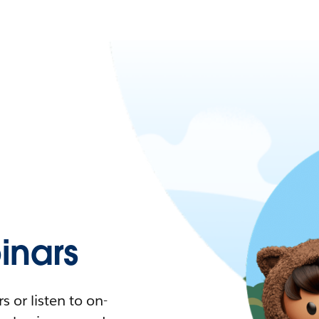
nars
 or listen to on-