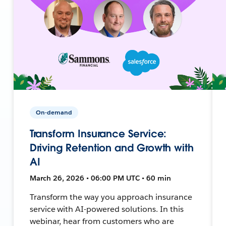
On-demand
Transform Insurance Service:
Driving Retention and Growth with
AI
March 26, 2026 • 06:00 PM UTC • 60 min
Transform the way you approach insurance
service with AI-powered solutions. In this
webinar, hear from customers who are