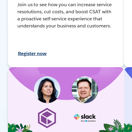
Join us to see how you can increase service
resolutions, cut costs, and boost CSAT with
a proactive self-service experience that
understands your business and customers.
Register now