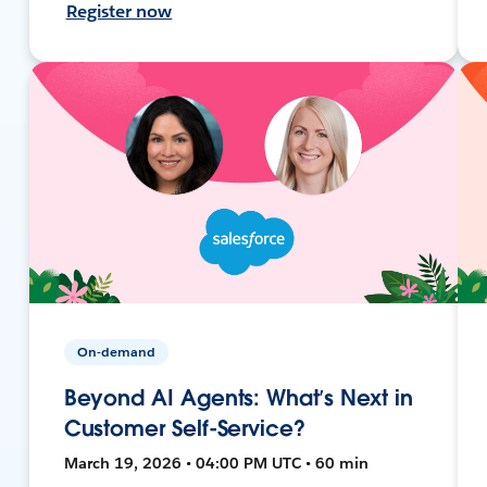
Register now
On-demand
Beyond AI Agents: What’s Next in
Customer Self-Service?
March 19, 2026 • 04:00 PM UTC • 60 min