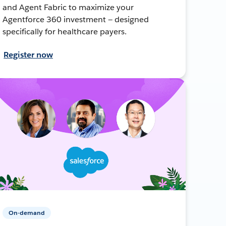
and Agent Fabric to maximize your
Agentforce 360 investment — designed
specifically for healthcare payers.
Register now
On-demand