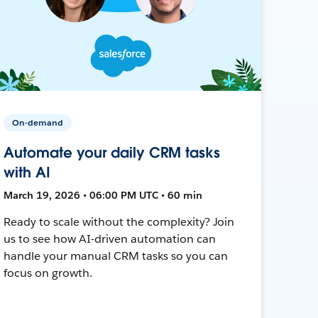
On-demand
Automate your daily CRM tasks
with AI
March 19, 2026 • 06:00 PM UTC • 60 min
Ready to scale without the complexity? Join
us to see how AI-driven automation can
handle your manual CRM tasks so you can
focus on growth.