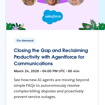
On-demand
Closing the Gap and Reclaiming
Productivity with Agentforce for
Communications
March 24, 2026 • 04:00 PM UTC • 60 min
See how new AI agents are moving beyond
simple FAQs to autonomously resolve
complex billing disputes and proactively
prevent service outages.