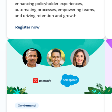
enhancing policyholder experiences,
automating processes, empowering teams,
and driving retention and growth.
Register now
On-demand