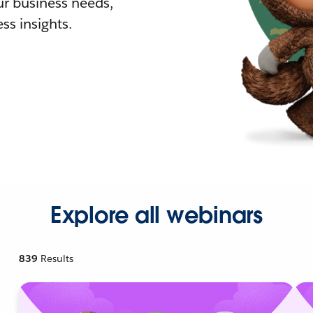
r business needs,
ss insights.
Explore all webinars
839
Results