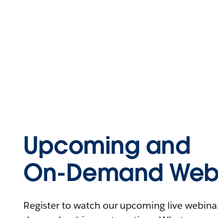
Upcoming and
On-Demand Webi
Register to watch our upcoming live webinars