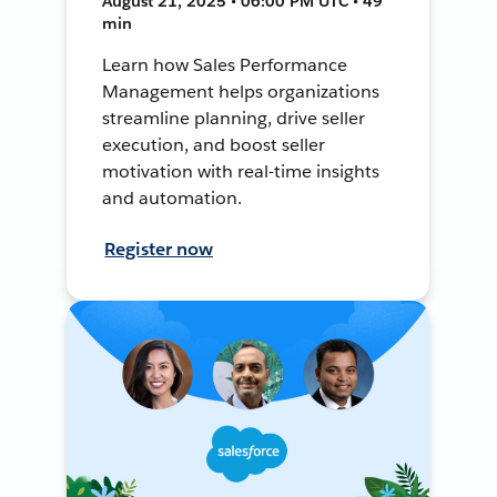
August 21, 2025 • 06:00 PM UTC • 49
min
Learn how Sales Performance
Management helps organizations
streamline planning, drive seller
execution, and boost seller
motivation with real-time insights
and automation.
Register now