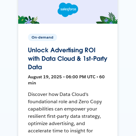
On-demand
Unlock Advertising ROI
with Data Cloud & 1st-Party
Data
August 19, 2025 • 06:00 PM UTC • 60
min
Discover how Data Cloud's
foundational role and Zero Copy
capabilities can empower your
resilient first-party data strategy,
optimize advertising, and
accelerate time to insight for