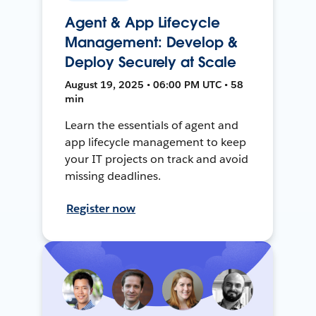
Agent & App Lifecycle
Management: Develop &
Deploy Securely at Scale
August 19, 2025 • 06:00 PM UTC • 58
min
Learn the essentials of agent and
app lifecycle management to keep
your IT projects on track and avoid
missing deadlines.
Register now