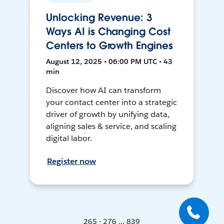
Unlocking Revenue: 3
Ways AI is Changing Cost
Centers to Growth Engines
August 12, 2025 • 06:00 PM UTC • 43
min
Discover how AI can transform
your contact center into a strategic
driver of growth by unifying data,
aligning sales & service, and scaling
digital labor.
Register now
265 - 276 ... 839