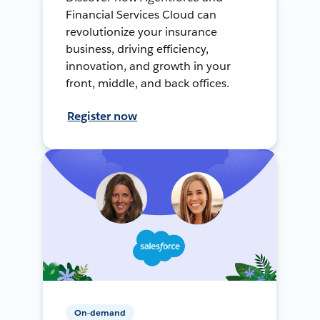
Financial Services Cloud can
revolutionize your insurance
business, driving efficiency,
innovation, and growth in your
front, middle, and back offices.
Register now
On-demand