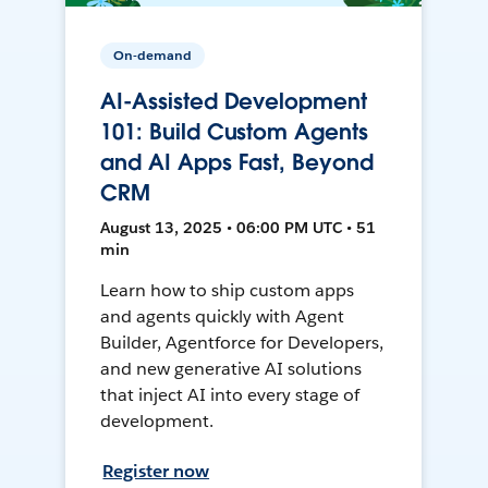
On-demand
AI-Assisted Development
101: Build Custom Agents
and AI Apps Fast, Beyond
CRM
August 13, 2025 • 06:00 PM UTC • 51
min
Learn how to ship custom apps
and agents quickly with Agent
Builder, Agentforce for Developers,
and new generative AI solutions
that inject AI into every stage of
development.
Register now