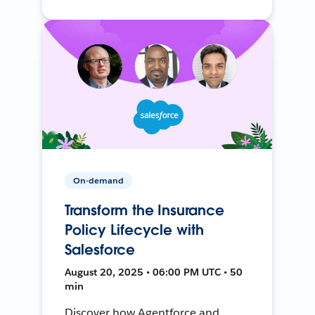
On-demand
Transform the Insurance
Policy Lifecycle with
Salesforce
August 20, 2025 • 06:00 PM UTC • 50
min
Discover how Agentforce and