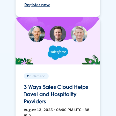
Register now
On-demand
3 Ways Sales Cloud Helps
Travel and Hospitality
Providers
August 13, 2025 • 06:00 PM UTC • 38
min