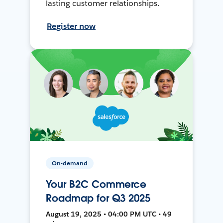
lasting customer relationships.
Register now
On-demand
Your B2C Commerce
Roadmap for Q3 2025
August 19, 2025 • 04:00 PM UTC • 49