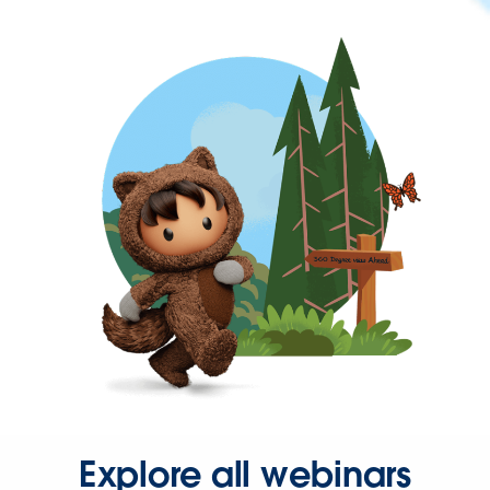
Explore all webinars