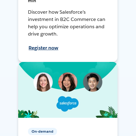
min
Discover how Salesforce’s
investment in B2C Commerce can
help you optimize operations and
drive growth.
Register now
On-demand