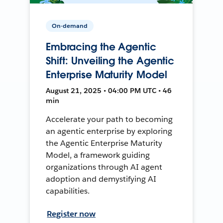
On-demand
Embracing the Agentic
Shift: Unveiling the Agentic
Enterprise Maturity Model
August 21, 2025 • 04:00 PM UTC • 46
min
Accelerate your path to becoming
an agentic enterprise by exploring
the Agentic Enterprise Maturity
Model, a framework guiding
organizations through AI agent
adoption and demystifying AI
capabilities.
Register now