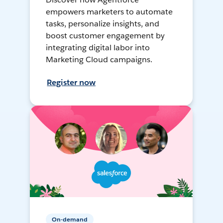
empowers marketers to automate
tasks, personalize insights, and
boost customer engagement by
integrating digital labor into
Marketing Cloud campaigns.
Register now
On-demand