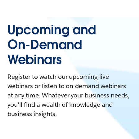
Upcoming and
On-Demand
Webinars
Register to watch our upcoming live
webinars or listen to on-demand webinars
at any time. Whatever your business needs,
you'll find a wealth of knowledge and
business insights.