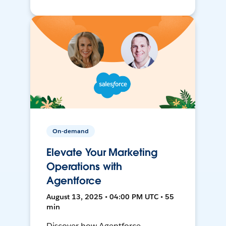
On-demand
Elevate Your Marketing
Operations with
Agentforce
August 13, 2025 • 04:00 PM UTC • 55
min
Discover how Agentforce