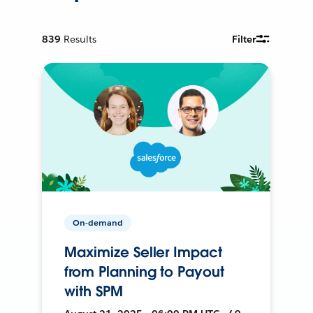
839
Results
Filter
On-demand
Maximize Seller Impact
from Planning to Payout
with SPM