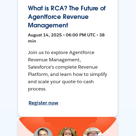
What is RCA? The Future of
Agentforce Revenue
Management
August 14, 2025 • 06:00 PM UTC • 38
min
Join us to explore Agentforce
Revenue Management,
Salesforce's complete Revenue
Platform, and learn how to simplify
and scale your quote-to-cash
process.
Register now