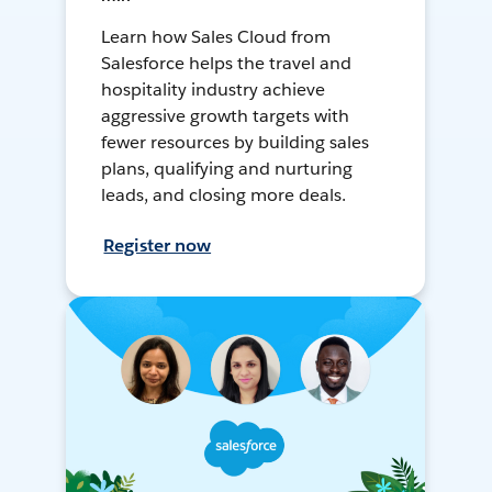
Learn how Sales Cloud from
Salesforce helps the travel and
hospitality industry achieve
aggressive growth targets with
fewer resources by building sales
plans, qualifying and nurturing
leads, and closing more deals.
Register now