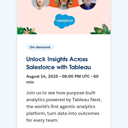
On-demand
Unlock Insights Across
Salesforce with Tableau
August 14, 2025 • 06:00 PM UTC • 60
min
Join us to see how purpose-built
analytics powered by Tableau Next,
the world's first agentic analytics
platform, turn data into outcomes
for every team.