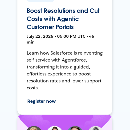
Boost Resolutions and Cut
Costs with Agentic
Customer Portals
July 22, 2025 • 06:00 PM UTC • 45
min
Learn how Salesforce is reinventing
self-service with Agentforce,
transforming it into a guided,
effortless experience to boost
resolution rates and lower support
costs.
Register now