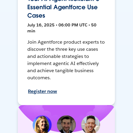
Essential Agentforce Use
Cases
July 16, 2025 • 06:00 PM UTC • 50
min
Join Agentforce product experts to
discover the three key use cases
and actionable strategies to
implement agentic AI effectively
and achieve tangible business
outcomes.
Register now