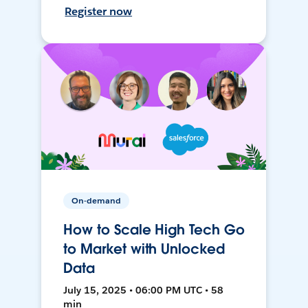
Register now
On-demand
How to Scale High Tech Go
to Market with Unlocked
Data
July 15, 2025 • 06:00 PM UTC • 58
min