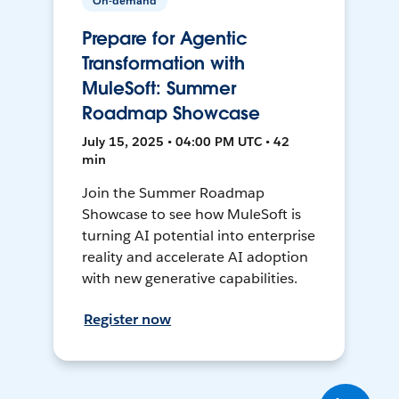
On-demand
Prepare for Agentic
Transformation with
MuleSoft: Summer
Roadmap Showcase
July 15, 2025 • 04:00 PM UTC • 42
min
Join the Summer Roadmap
Showcase to see how MuleSoft is
turning AI potential into enterprise
reality and accelerate AI adoption
with new generative capabilities.
Register now