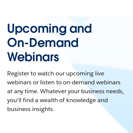
Upcoming and
On-Demand
Webinars
Register to watch our upcoming live
webinars or listen to on-demand webinars
at any time. Whatever your business needs,
you'll find a wealth of knowledge and
business insights.