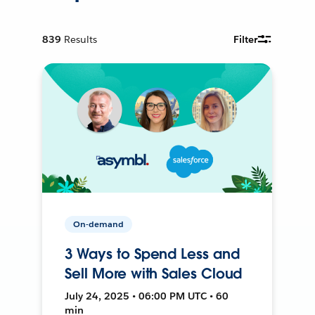
839
Results
Filter
On-demand
3 Ways to Spend Less and
Sell More with Sales Cloud
July 24, 2025 • 06:00 PM UTC • 60
min