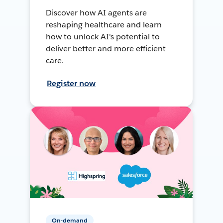
Discover how AI agents are
reshaping healthcare and learn
how to unlock AI's potential to
deliver better and more efficient
care.
Register now
On-demand