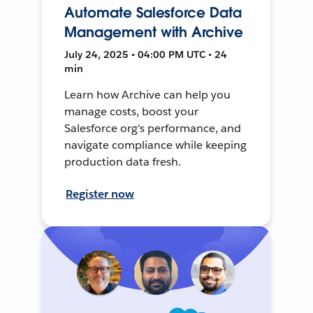
Automate Salesforce Data
Management with Archive
July 24, 2025 • 04:00 PM UTC • 24
min
Learn how Archive can help you
manage costs, boost your
Salesforce org's performance, and
navigate compliance while keeping
production data fresh.
Register now