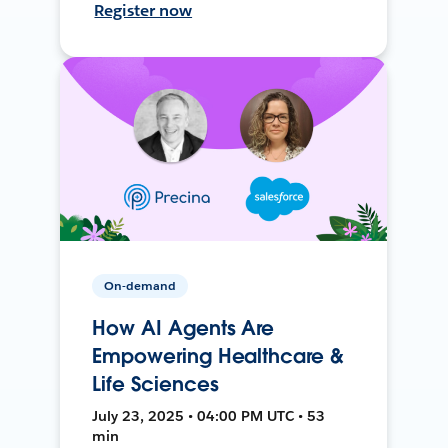
Register now
On-demand
How AI Agents Are
Empowering Healthcare &
Life Sciences
July 23, 2025 • 04:00 PM UTC • 53
min