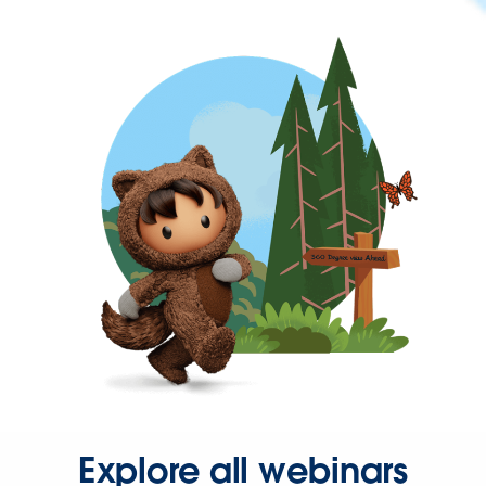
Explore all webinars