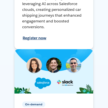
leveraging AI across Salesforce
clouds, creating personalized car
shipping journeys that enhanced
engagement and boosted
conversions.
Register now
On-demand