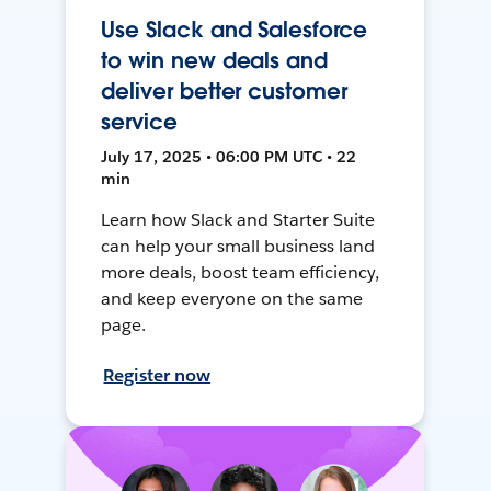
Use Slack and Salesforce
to win new deals and
deliver better customer
service
July 17, 2025 • 06:00 PM UTC • 22
min
Learn how Slack and Starter Suite
can help your small business land
more deals, boost team efficiency,
and keep everyone on the same
page.
Register now