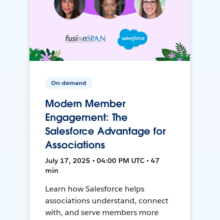
On-demand
Modern Member
Engagement: The
Salesforce Advantage for
Associations
July 17, 2025 • 04:00 PM UTC • 47
min
Learn how Salesforce helps
associations understand, connect
with, and serve members more