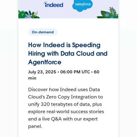
On-demand
How Indeed is Speeding
Hiring with Data Cloud and
Agentforce
July 23, 2025 • 06:00 PM UTC • 60
min
Discover how Indeed uses Data
Cloud's Zero Copy Integration to
unify 320 terabytes of data, plus
explore real-world success stories
and a live Q&A with our expert
panel.