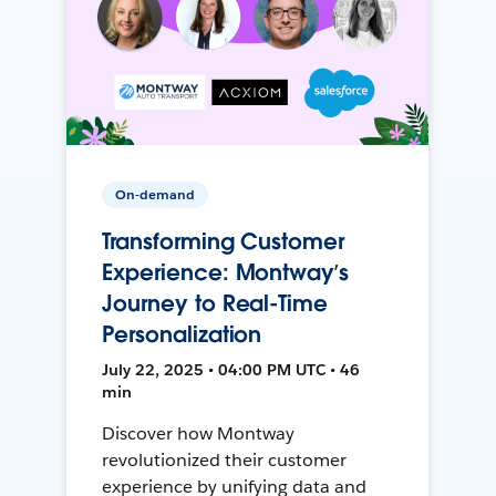
On-demand
Transforming Customer
Experience: Montway’s
Journey to Real-Time
Personalization
July 22, 2025 • 04:00 PM UTC • 46
min
Discover how Montway
revolutionized their customer
experience by unifying data and