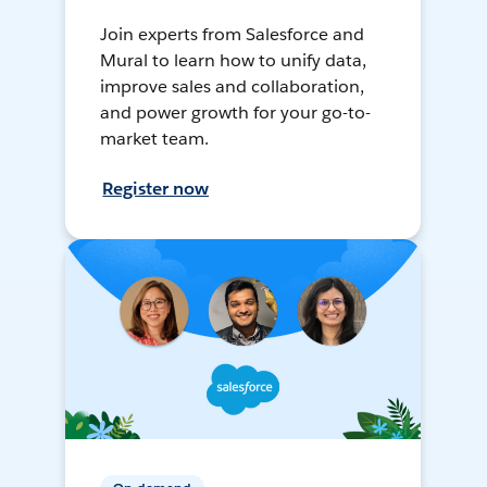
Join experts from Salesforce and
Mural to learn how to unify data,
improve sales and collaboration,
and power growth for your go-to-
market team.
Register now