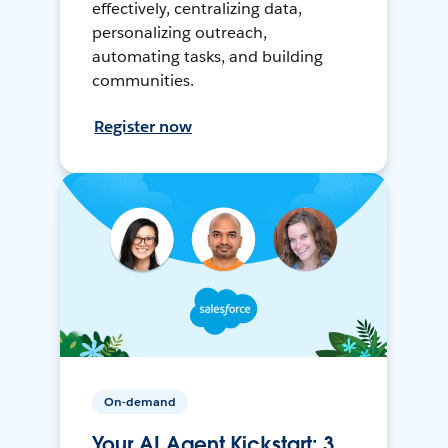
effectively, centralizing data,
personalizing outreach,
automating tasks, and building
communities.
Register now
On-demand
Your AI Agent Kickstart: 3