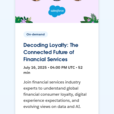
On-demand
Decoding Loyalty: The
Connected Future of
Financial Services
July 16, 2025 • 04:00 PM UTC • 52
min
Join financial services industry
experts to understand global
financial consumer loyalty, digital
experience expectations, and
evolving views on data and AI.