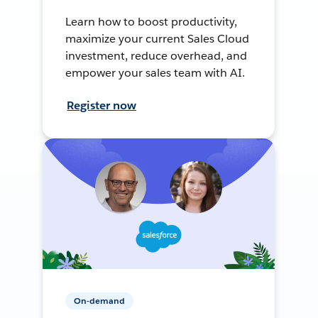
Learn how to boost productivity,
maximize your current Sales Cloud
investment, reduce overhead, and
empower your sales team with AI.
Register now
On-demand