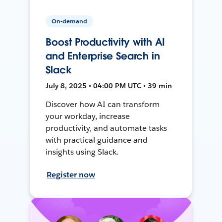
On-demand
Boost Productivity with AI
and Enterprise Search in
Slack
July 8, 2025 • 04:00 PM UTC • 39 min
Discover how AI can transform
your workday, increase
productivity, and automate tasks
with practical guidance and
insights using Slack.
Register now