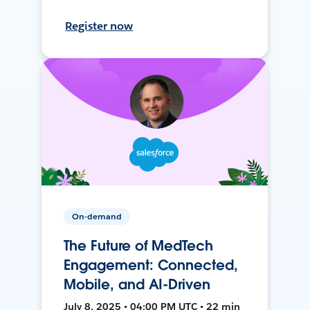
Register now
On-demand
The Future of MedTech
Engagement: Connected,
Mobile, and AI-Driven
July 8, 2025 • 04:00 PM UTC • 22 min