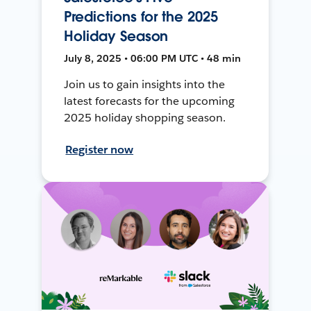
Predictions for the 2025
Holiday Season
July 8, 2025 • 06:00 PM UTC • 48 min
Join us to gain insights into the
latest forecasts for the upcoming
2025 holiday shopping season.
Register now