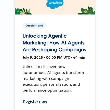
On-demand
Unlocking Agentic
Marketing: How AI Agents
Are Reshaping Campaigns
July 9, 2025 • 06:00 PM UTC • 44 min
Join us to discover how
autonomous AI agents transform
marketing with campaign
execution, personalization, and
performance optimization.
Register now