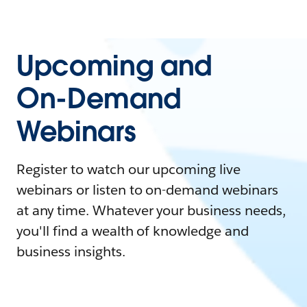
Upcoming and
On-Demand
Webinars
Register to watch our upcoming live
webinars or listen to on-demand webinars
at any time. Whatever your business needs,
you'll find a wealth of knowledge and
business insights.