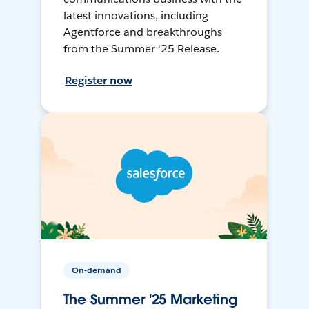
latest innovations, including
Agentforce and breakthroughs
from the Summer '25 Release.
Register now
On-demand
The Summer '25 Marketing