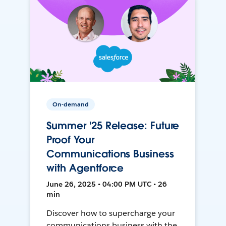
On-demand
Summer '25 Release: Future
Proof Your
Communications Business
with Agentforce
June 26, 2025 • 04:00 PM UTC • 26
min
Discover how to supercharge your
communications business with the