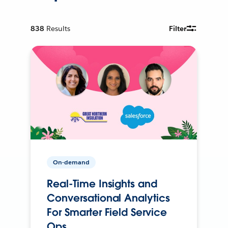
838
Results
Filter
On-demand
Real-Time Insights and
Conversational Analytics
For Smarter Field Service
Ops