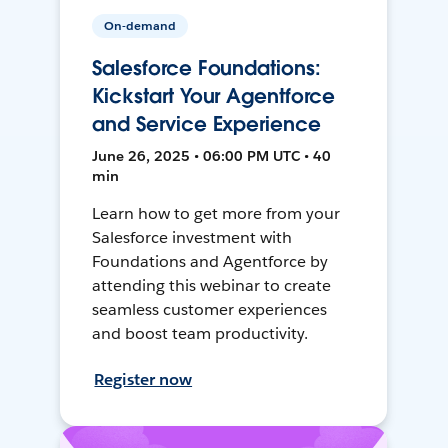
On-demand
Salesforce Foundations:
Kickstart Your Agentforce
and Service Experience
June 26, 2025 • 06:00 PM UTC • 40
min
Learn how to get more from your
Salesforce investment with
Foundations and Agentforce by
attending this webinar to create
seamless customer experiences
and boost team productivity.
Register now