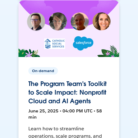
On-demand
The Program Team's Toolkit
to Scale Impact: Nonprofit
Cloud and AI Agents
June 25, 2025 • 04:00 PM UTC • 58
min
Learn how to streamline
operations, scale programs, and