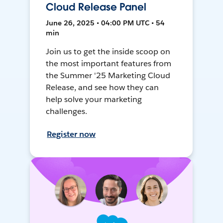
Cloud Release Panel
June 26, 2025 • 04:00 PM UTC • 54
min
Join us to get the inside scoop on
the most important features from
the Summer '25 Marketing Cloud
Release, and see how they can
help solve your marketing
challenges.
Register now