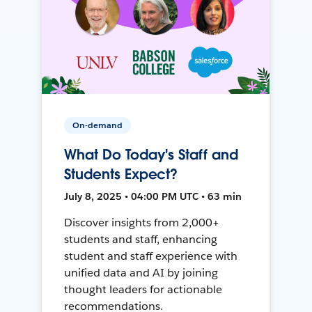
On-demand
What Do Today's Staff and
Students Expect?
July 8, 2025 • 04:00 PM UTC • 63 min
Discover insights from 2,000+
students and staff, enhancing
student and staff experience with
unified data and AI by joining
thought leaders for actionable
recommendations.