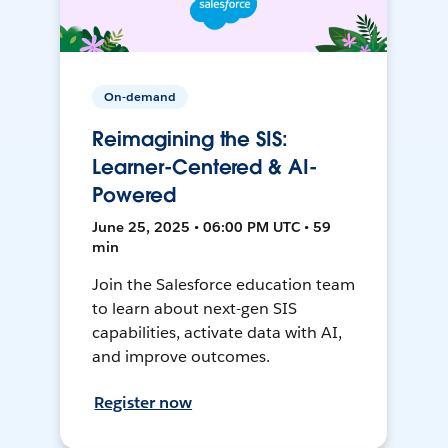
On-demand
Reimagining the SIS:
Learner-Centered & AI-
Powered
June 25, 2025 • 06:00 PM UTC • 59
min
Join the Salesforce education team
to learn about next-gen SIS
capabilities, activate data with AI,
and improve outcomes.
Register now