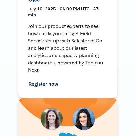
July 10, 2025 • 04:00 PM UTC • 47
min
Join our product experts to see
how easily you can get Field
Service set up with Salesforce Go
and learn about our latest
analytics and capacity planning
dashboards—powered by Tableau
Next.
Register now