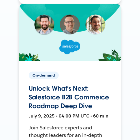
On-demand
Unlock What’s Next:
Salesforce B2B Commerce
Roadmap Deep Dive
July 9, 2025 • 04:00 PM UTC • 60 min
Join Salesforce experts and
thought leaders for an in-depth