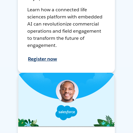
Learn how a connected life
sciences platform with embedded
AI can revolutionize commercial
operations and field engagement
to transform the future of
engagement.
Register now