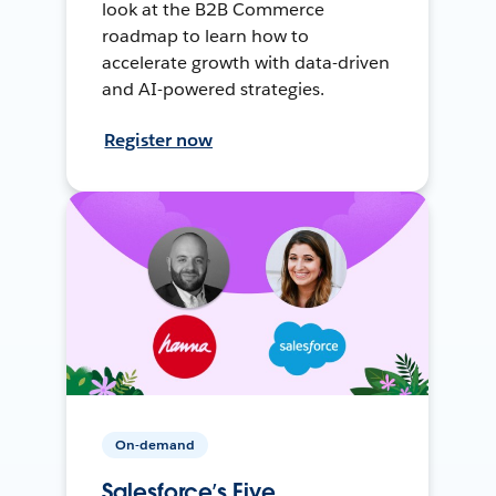
look at the B2B Commerce
roadmap to learn how to
accelerate growth with data-driven
and AI-powered strategies.
Register now
On-demand
Salesforce’s Five