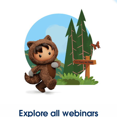
Explore all webinars