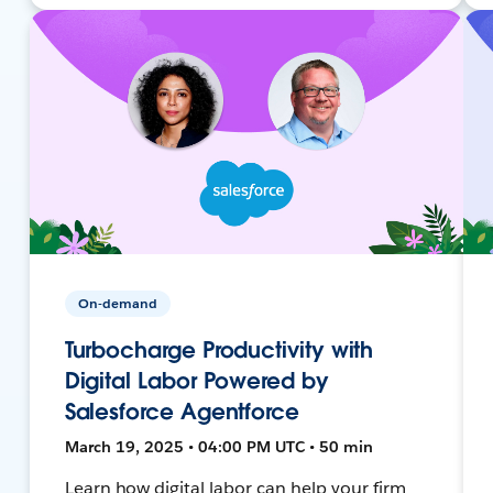
On-demand
Turbocharge Productivity with
Digital Labor Powered by
Salesforce Agentforce
March 19, 2025 • 04:00 PM UTC • 50 min
Learn how digital labor can help your firm