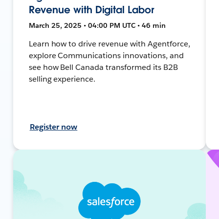
Revenue with Digital Labor
March 25, 2025 • 04:00 PM UTC • 46 min
Learn how to drive revenue with Agentforce,
explore Communications innovations, and
see how Bell Canada transformed its B2B
selling experience.
Register now