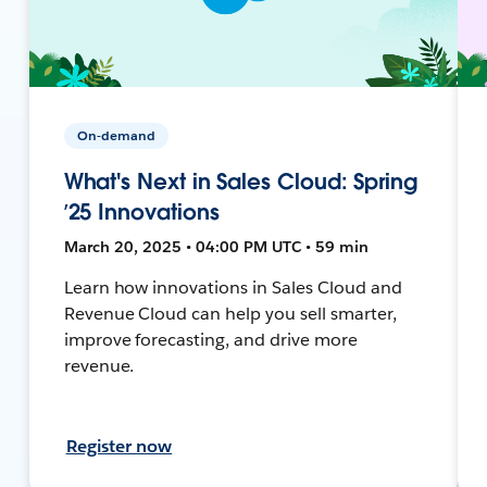
On-demand
What's Next in Sales Cloud: Spring
’25 Innovations
March 20, 2025 • 04:00 PM UTC • 59 min
Learn how innovations in Sales Cloud and
Revenue Cloud can help you sell smarter,
improve forecasting, and drive more
revenue.
Register now