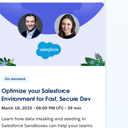
On-demand
Optimize your Salesforce
Environment for Fast, Secure Dev
March 18, 2025 • 06:00 PM UTC • 39 min
Learn how data masking and seeding in
Salesforce Sandboxes can help your teams