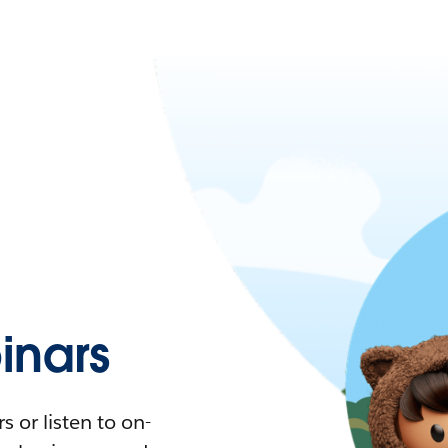
nars
 or listen to on-