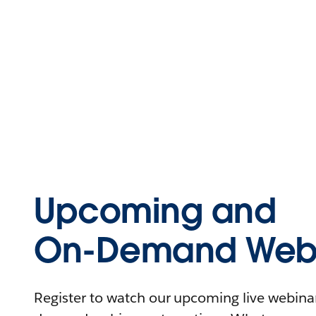
Upcoming and
On-Demand Webi
Register to watch our upcoming live webinars