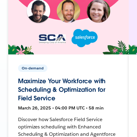
On-demand
Maximize Your Workforce with
Scheduling & Optimization for
Field Service
March 26, 2025 • 04:00 PM UTC • 58 min
Discover how Salesforce Field Service
optimizes scheduling with Enhanced
Scheduling & Optimization and Agentforce