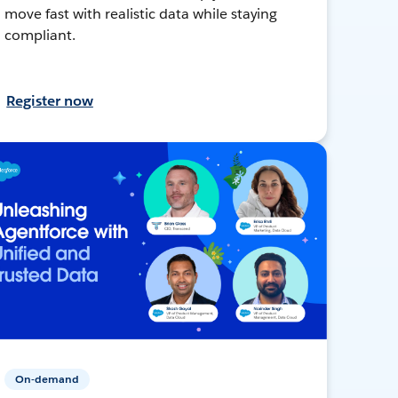
move fast with realistic data while staying
compliant.
Register now
On-demand