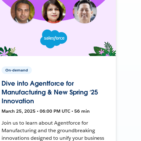
On-demand
Dive into Agentforce for
Manufacturing & New Spring ‘25
Innovation
March 25, 2025 • 06:00 PM UTC • 56 min
Join us to learn about Agentforce for
Manufacturing and the groundbreaking
innovations designed to unify your business