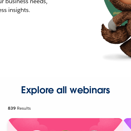
r business needs,
ss insights.
Explore all webinars
839
Results