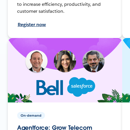
to increase efficiency, productivity, and
customer satisfaction.
Register now
On-demand
Agentforce: Grow Telecom