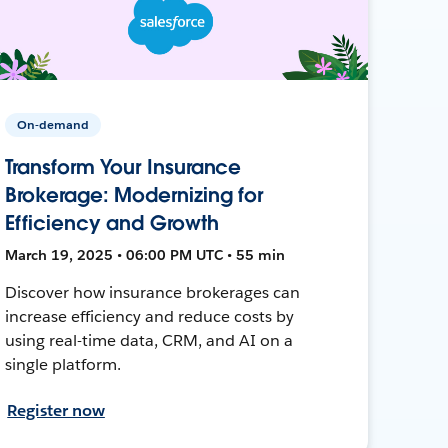
On-demand
Transform Your Insurance
Brokerage: Modernizing for
Efficiency and Growth
March 19, 2025 • 06:00 PM UTC • 55 min
Discover how insurance brokerages can
increase efficiency and reduce costs by
using real-time data, CRM, and AI on a
single platform.
Register now