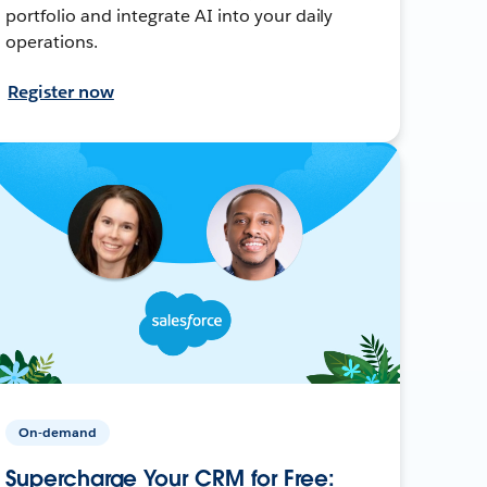
portfolio and integrate AI into your daily
operations.
Register now
On-demand
Supercharge Your CRM for Free: