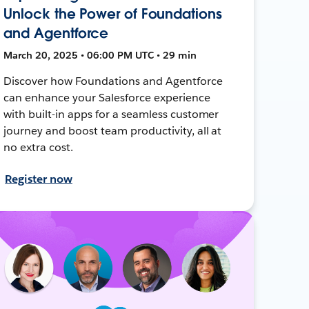
Unlock the Power of Foundations
and Agentforce
March 20, 2025 • 06:00 PM UTC • 29 min
Discover how Foundations and Agentforce
can enhance your Salesforce experience
with built-in apps for a seamless customer
journey and boost team productivity, all at
no extra cost.
Register now