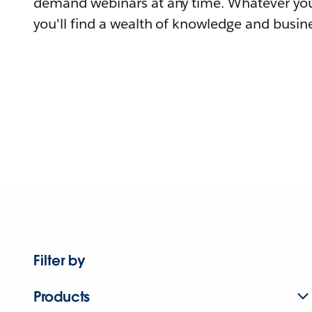
demand webinars at any time. Whatever you
you'll find a wealth of knowledge and busine
Filter by
Products