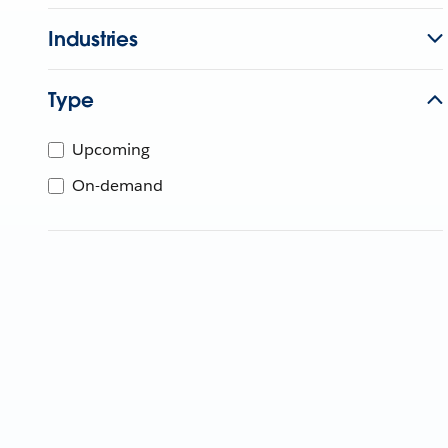
Industries
Type
Upcoming
On-demand