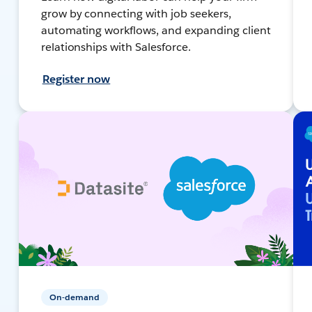
grow by connecting with job seekers,
automating workflows, and expanding client
relationships with Salesforce.
Register now
On-demand