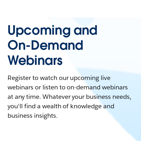
Upcoming and
On-Demand
Webinars
Register to watch our upcoming live
webinars or listen to on-demand webinars
at any time. Whatever your business needs,
you'll find a wealth of knowledge and
business insights.