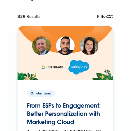
839
Results
Filter
On-demand
From ESPs to Engagement:
Better Personalization with
Marketing Cloud