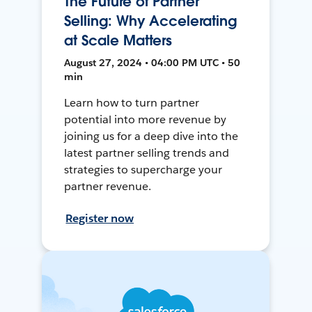
The Future of Partner
Selling: Why Accelerating
at Scale Matters
August 27, 2024 • 04:00 PM UTC • 50
min
Learn how to turn partner
potential into more revenue by
joining us for a deep dive into the
latest partner selling trends and
strategies to supercharge your
partner revenue.
Register now