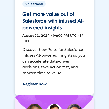
On-demand
Get more value out of
Salesforce with infused AI-
powered insights
August 21, 2024 • 04:00 PM UTC • 34
min
Discover how Pulse for Salesforce
infuses AI-powered insights so you
can accelerate data-driven
decisions, take action fast, and
shorten time to value.
Register now