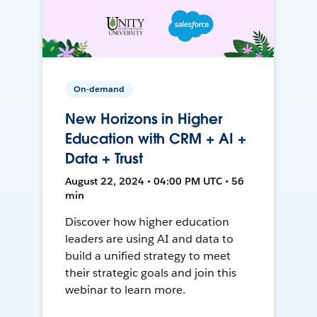
On-demand
New Horizons in Higher
Education with CRM + AI +
Data + Trust
August 22, 2024 • 04:00 PM UTC • 56
min
Discover how higher education
leaders are using AI and data to
build a unified strategy to meet
their strategic goals and join this
webinar to learn more.