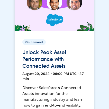
On-demand
Unlock Peak Asset
Performance with
Connected Assets
August 20, 2024 • 06:00 PM UTC • 47
min
Discover Salesforce’s Connected
Assets innovation for the
manufacturing industry and learn
how to gain end-to-end visibility,