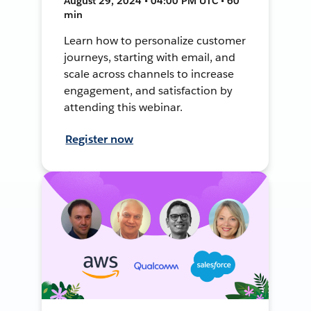
August 29, 2024 • 04:00 PM UTC • 60
min
Learn how to personalize customer
journeys, starting with email, and
scale across channels to increase
engagement, and satisfaction by
attending this webinar.
Register now