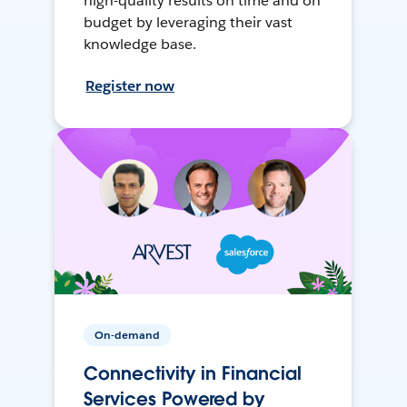
high-quality results on time and on
budget by leveraging their vast
knowledge base.
Register now
On-demand
Connectivity in Financial
Services Powered by