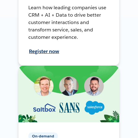
Learn how leading companies use
CRM + AI + Data to drive better
customer interactions and
transform service, sales, and
customer experience.
Register now
On-demand