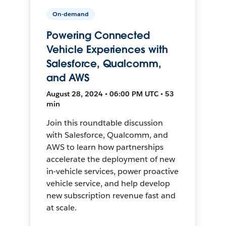
On-demand
Powering Connected
Vehicle Experiences with
Salesforce, Qualcomm,
and AWS
August 28, 2024 • 06:00 PM UTC • 53
min
Join this roundtable discussion
with Salesforce, Qualcomm, and
AWS to learn how partnerships
accelerate the deployment of new
in-vehicle services, power proactive
vehicle service, and help develop
new subscription revenue fast and
at scale.