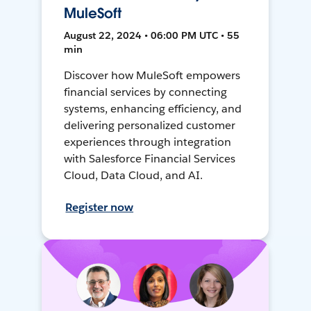
MuleSoft
August 22, 2024 • 06:00 PM UTC • 55
min
Discover how MuleSoft empowers
financial services by connecting
systems, enhancing efficiency, and
delivering personalized customer
experiences through integration
with Salesforce Financial Services
Cloud, Data Cloud, and AI.
Register now