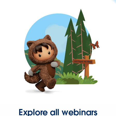
Explore all webinars