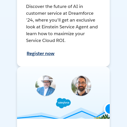
Discover the future of AI in
customer service at Dreamforce
'24, where you'll get an exclusive
look at Einstein Service Agent and
learn how to maximize your
Service Cloud ROI.
Register now