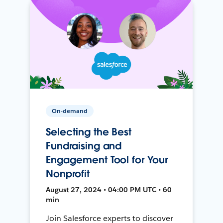
On-demand
Selecting the Best
Fundraising and
Engagement Tool for Your
Nonprofit
August 27, 2024 • 04:00 PM UTC • 60
min
Join Salesforce experts to discover