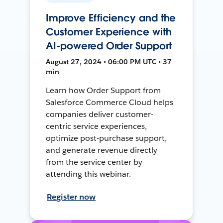
Improve Efficiency and the
Customer Experience with
AI-powered Order Support
August 27, 2024 • 06:00 PM UTC • 37
min
Learn how Order Support from
Salesforce Commerce Cloud helps
companies deliver customer-
centric service experiences,
optimize post-purchase support,
and generate revenue directly
from the service center by
attending this webinar.
Register now