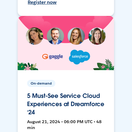
Register now
On-demand
5 Must-See Service Cloud
Experiences at Dreamforce
‘24
August 21, 2024 • 06:00 PM UTC • 48
min