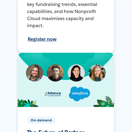
key fundraising trends, essential
capabilities, and how Nonprofit
Cloud maximizes capacity and
impact.
Register now
On-demand