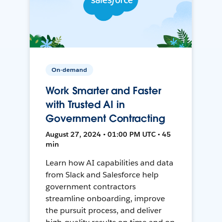
On-demand
Work Smarter and Faster
with Trusted AI in
Government Contracting
August 27, 2024 • 01:00 PM UTC • 45
min
Learn how AI capabilities and data
from Slack and Salesforce help
government contractors
streamline onboarding, improve
the pursuit process, and deliver