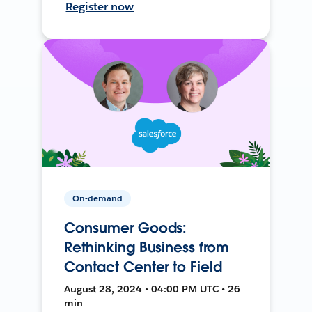
Register now
On-demand
Consumer Goods:
Rethinking Business from
Contact Center to Field
August 28, 2024 • 04:00 PM UTC • 26
min