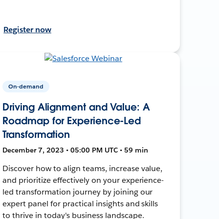
Register now
On-demand
Driving Alignment and Value: A
Roadmap for Experience-Led
Transformation
December 7, 2023 • 05:00 PM UTC • 59 min
Discover how to align teams, increase value,
and prioritize effectively on your experience-
led transformation journey by joining our
expert panel for practical insights and skills
to thrive in today's business landscape.