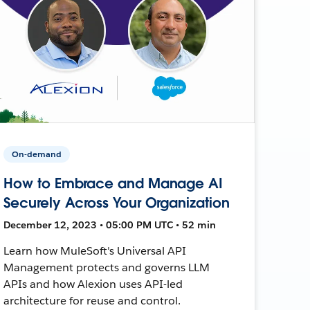
On-demand
How to Embrace and Manage AI
Securely Across Your Organization
December 12, 2023 • 05:00 PM UTC • 52 min
Learn how MuleSoft's Universal API
Management protects and governs LLM
APIs and how Alexion uses API-led
architecture for reuse and control.