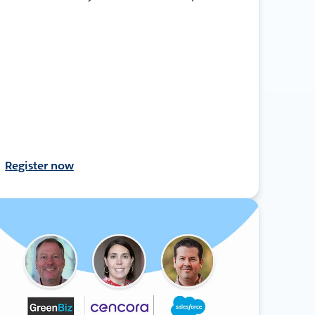
Register now