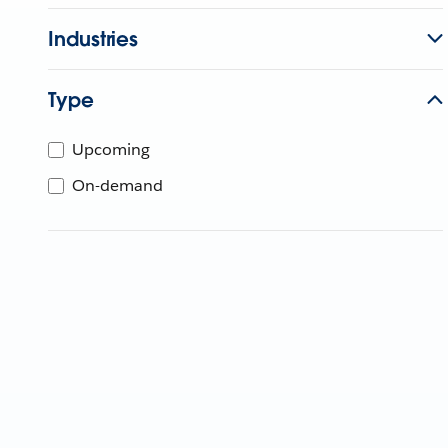
Industries
Type
Upcoming
On-demand