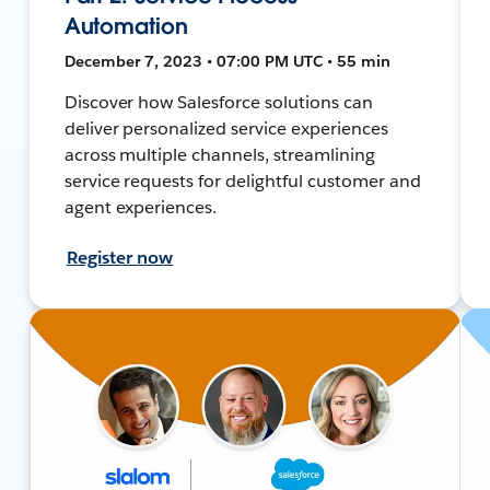
Automation
December 7, 2023 • 07:00 PM UTC • 55 min
Discover how Salesforce solutions can
deliver personalized service experiences
across multiple channels, streamlining
service requests for delightful customer and
agent experiences.
Register now