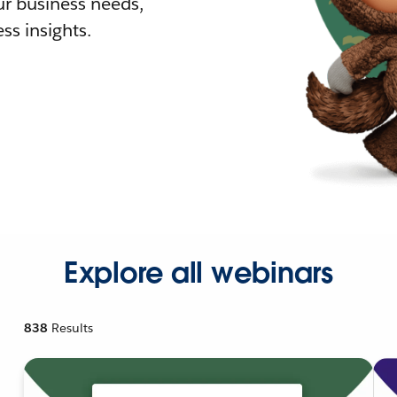
r business needs,
ss insights.
Explore all webinars
838
Results