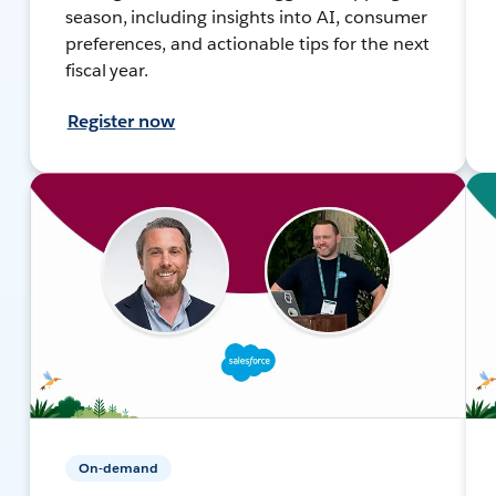
season, including insights into AI, consumer
preferences, and actionable tips for the next
fiscal year.
Register now
On-demand