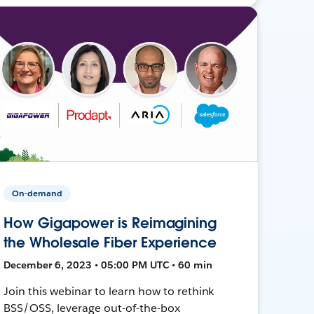
On-demand
How Gigapower is Reimagining
the Wholesale Fiber Experience
December 6, 2023 • 05:00 PM UTC • 60 min
Join this webinar to learn how to rethink
BSS/OSS, leverage out-of-the-box