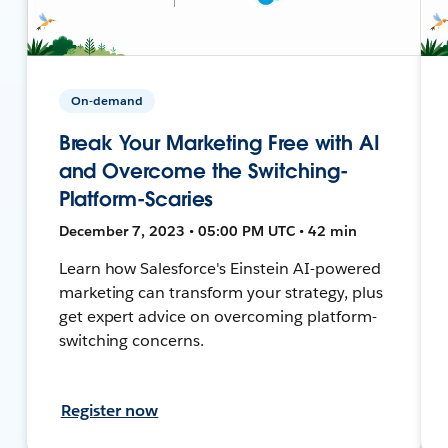
On-demand
Break Your Marketing Free with AI
and Overcome the Switching-
Platform-Scaries
December 7, 2023 • 05:00 PM UTC • 42 min
Learn how Salesforce's Einstein AI-powered
marketing can transform your strategy, plus
get expert advice on overcoming platform-
switching concerns.
Register now