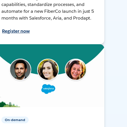
capabilities, standardize processes, and
automate for a new FiberCo launch in just 5
months with Salesforce, Aria, and Prodapt.
Register now
On-demand