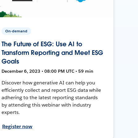
On-demand
The Future of ESG: Use AI to
Transform Reporting and Meet ESG
Goals
December 6, 2023 • 08:00 PM UTC • 59 min
Discover how generative AI can help you
efficiently collect and report ESG data while
adhering to the latest reporting standards
by attending this webinar with industry
experts.
Register now