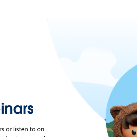
nars
 or listen to on-