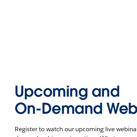
Upcoming and
On-Demand Webi
Register to watch our upcoming live webinars