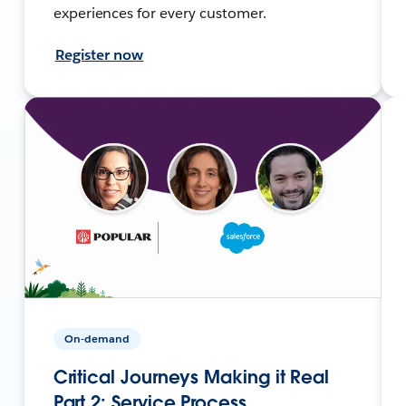
experiences for every customer.
Register now
On-demand
Critical Journeys Making it Real
Part 2: Service Process