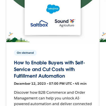
On-demand
How to Enable Buyers with Self-
Service and Cut Costs with
Fulfillment Automation
December 12, 2023 • 07:00 PM UTC • 45 min
Discover how B2B Commerce and Order
Management can help you unlock AI-
powered automation and deliver connected