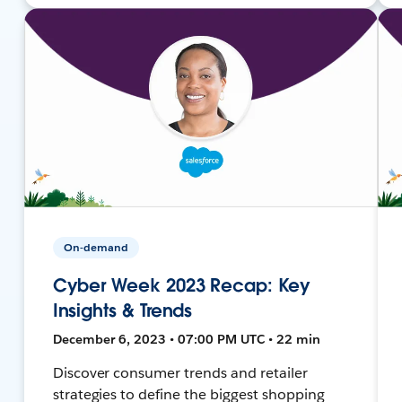
On-demand
Cyber Week 2023 Recap: Key
Insights & Trends
December 6, 2023 • 07:00 PM UTC • 22 min
Discover consumer trends and retailer
strategies to define the biggest shopping