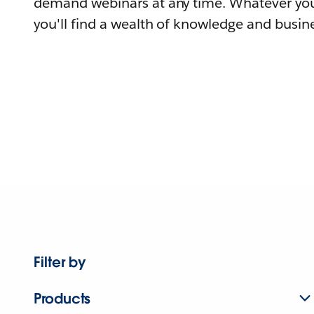
demand webinars at any time. Whatever you
you'll find a wealth of knowledge and busine
Filter by
Products