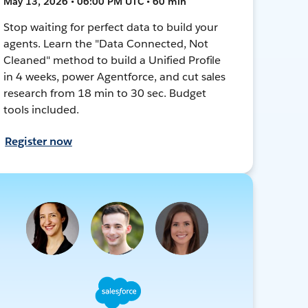
May 13, 2026 • 06:00 PM UTC • 60 min
Stop waiting for perfect data to build your
agents. Learn the "Data Connected, Not
Cleaned" method to build a Unified Profile
in 4 weeks, power Agentforce, and cut sales
research from 18 min to 30 sec. Budget
tools included.
Register now