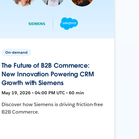
On-demand
The Future of B2B Commerce:
New Innovation Powering CRM
Growth with Siemens
May 19, 2026 • 04:00 PM UTC • 60 min
Discover how Siemens is driving friction-free
B2B Commerce.