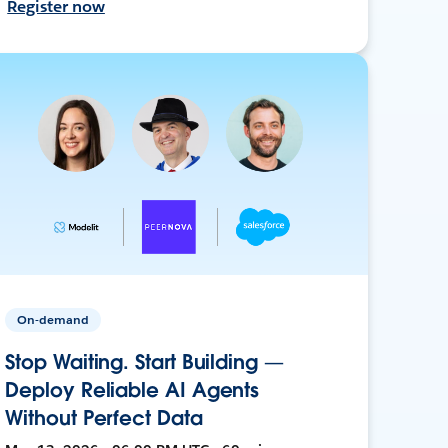
Register now
On-demand
Stop Waiting. Start Building —
Deploy Reliable AI Agents
Without Perfect Data