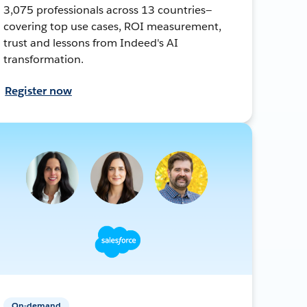
3,075 professionals across 13 countries—
covering top use cases, ROI measurement,
trust and lessons from Indeed's AI
transformation.
Register now
On-demand