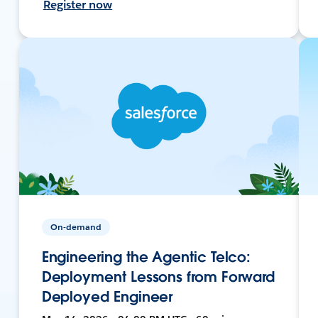
Register now
On-demand
Engineering the Agentic Telco:
Deployment Lessons from Forward
Deployed Engineer