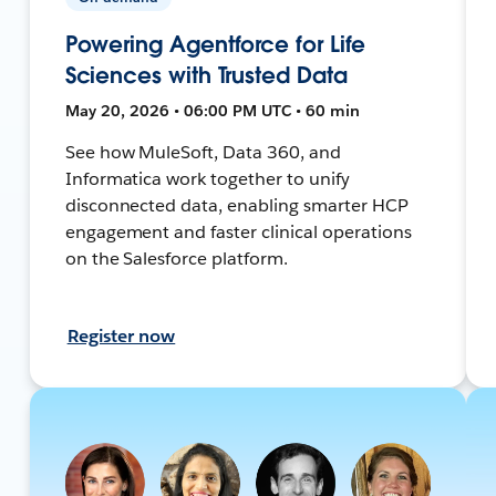
Powering Agentforce for Life
Sciences with Trusted Data
May 20, 2026 • 06:00 PM UTC • 60 min
See how MuleSoft, Data 360, and
Informatica work together to unify
disconnected data, enabling smarter HCP
engagement and faster clinical operations
on the Salesforce platform.
Register now