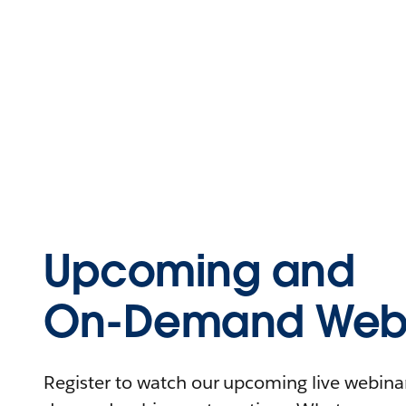
Upcoming and
On-Demand Webi
Register to watch our upcoming live webinars