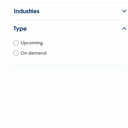
Industries
Type
Upcoming
On-demand