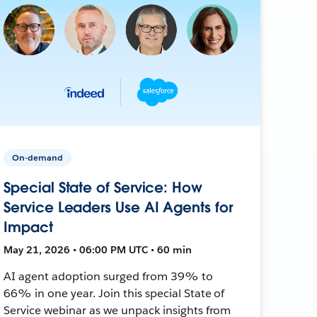
On-demand
Special State of Service: How
Service Leaders Use AI Agents for
Impact
May 21, 2026 • 06:00 PM UTC • 60 min
AI agent adoption surged from 39% to
66% in one year. Join this special State of
Service webinar as we unpack insights from