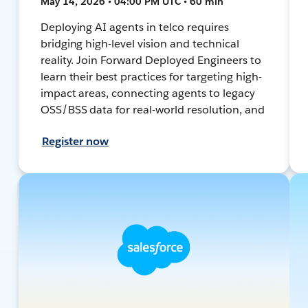
May 14, 2026 • 04:00 PM UTC • 60 min
Deploying AI agents in telco requires
bridging high-level vision and technical
reality. Join Forward Deployed Engineers to
learn their best practices for targeting high-
impact areas, connecting agents to legacy
OSS/BSS data for real-world resolution, and
Register now