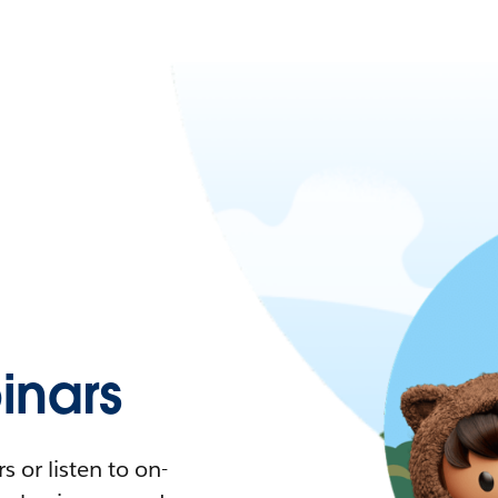
nars
 or listen to on-