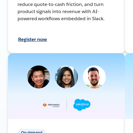
reduce quote-to-cash friction, and turn
product signals into revenue with AI-
powered workflows embedded in Slack.
Register now
On-demand