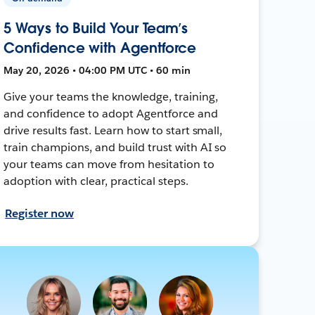
5 Ways to Build Your Team’s
Confidence with Agentforce
May 20, 2026 • 04:00 PM UTC • 60 min
Give your teams the knowledge, training,
and confidence to adopt Agentforce and
drive results fast. Learn how to start small,
train champions, and build trust with AI so
your teams can move from hesitation to
adoption with clear, practical steps.
Register now