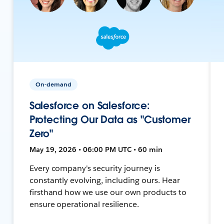
On-demand
Salesforce on Salesforce:
Protecting Our Data as "Customer
Zero"
May 19, 2026 • 06:00 PM UTC • 60 min
Every company's security journey is
constantly evolving, including ours. Hear
firsthand how we use our own products to
ensure operational resilience.