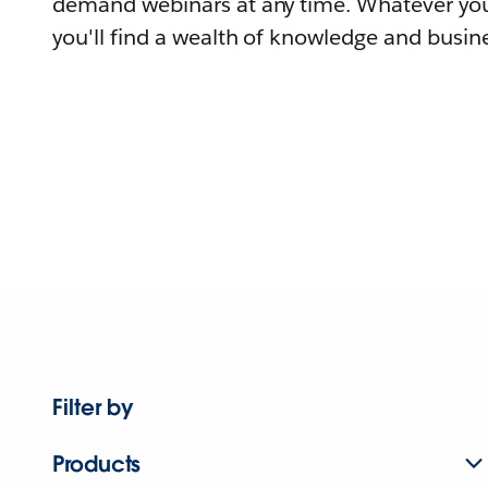
demand webinars at any time. Whatever you
you'll find a wealth of knowledge and busine
Filter by
Products