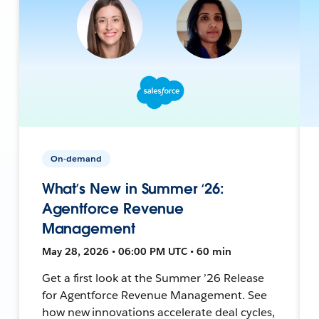
On-demand
What’s New in Summer ‘26:
Agentforce Revenue
Management
May 28, 2026 • 06:00 PM UTC • 60 min
Get a first look at the Summer ’26 Release
for Agentforce Revenue Management. See
how new innovations accelerate deal cycles,