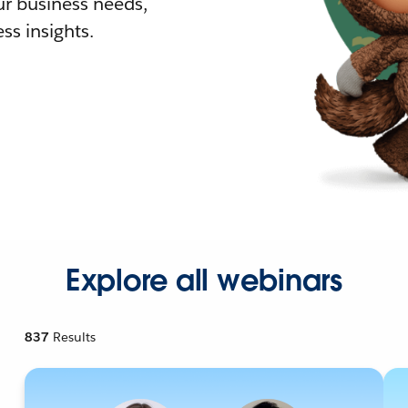
r business needs,
ss insights.
Explore all webinars
837
Results