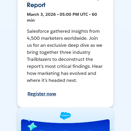
Report
March 3, 2026 • 05:00 PM UTC • 60
min
Salesforce gathered insights from
4,500 marketers worldwide. Join
us for an exclusive deep dive as we
bring together three industry
Trailblazers to deconstruct the
report’s most critical findings. Hear
how marketing has evolved and
where it’s headed next.
Register now