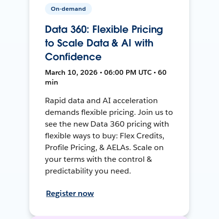
On-demand
Data 360: Flexible Pricing
to Scale Data & AI with
Confidence
March 10, 2026 • 06:00 PM UTC • 60
min
Rapid data and AI acceleration
demands flexible pricing. Join us to
see the new Data 360 pricing with
flexible ways to buy: Flex Credits,
Profile Pricing, & AELAs. Scale on
your terms with the control &
predictability you need.
Register now