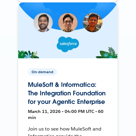
On-demand
MuleSoft & Informatica:
The Integration Foundation
for your Agentic Enterprise
March 11, 2026 • 04:00 PM UTC • 60
min
Join us to see how MuleSoft and