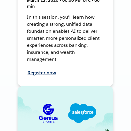
March 12, 2026 • 06:00 PM UTC • 60
min
In this session, you’ll learn how
creating a strong, unified data
foundation enables AI to deliver
smarter, more personalized client
experiences across banking,
insurance, and wealth
management.
Register now