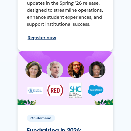
updates in the Spring ’26 release,
designed to streamline operations,
enhance student experiences, and
support institutional success.
Register now
On-demand
Fundraising in 2026: