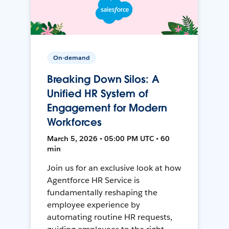
On-demand
Breaking Down Silos: A
Unified HR System of
Engagement for Modern
Workforces
March 5, 2026 • 05:00 PM UTC • 60
min
Join us for an exclusive look at how
Agentforce HR Service is
fundamentally reshaping the
employee experience by
automating routine HR requests,