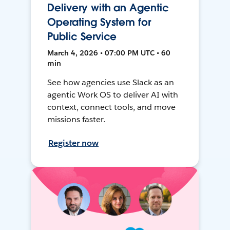
Delivery with an Agentic
Operating System for
Public Service
March 4, 2026 • 07:00 PM UTC • 60
min
See how agencies use Slack as an
agentic Work OS to deliver AI with
context, connect tools, and move
missions faster.
Register now