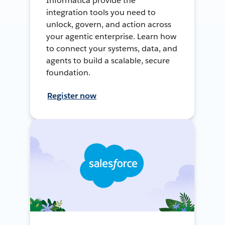
Informatica provide the
integration tools you need to
unlock, govern, and action across
your agentic enterprise. Learn how
to connect your systems, data, and
agents to build a scalable, secure
foundation.
Register now