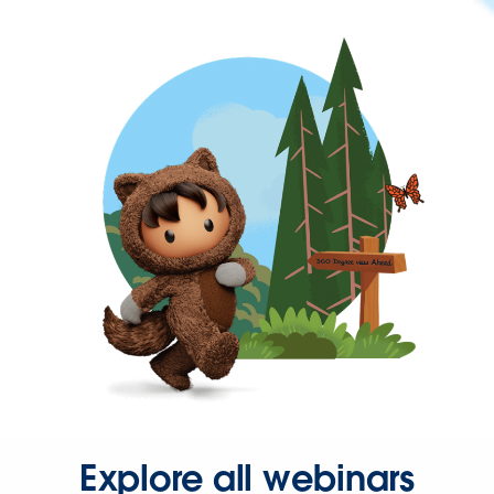
Explore all webinars