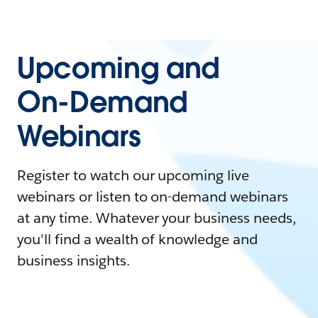
Upcoming and
On-Demand
Webinars
Register to watch our upcoming live
webinars or listen to on-demand webinars
at any time. Whatever your business needs,
you'll find a wealth of knowledge and
business insights.