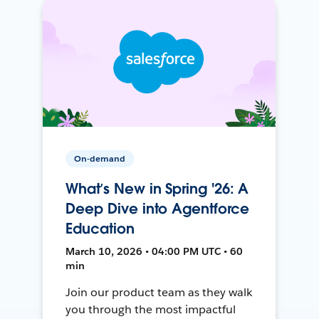
On-demand
What’s New in Spring '26: A
Deep Dive into Agentforce
Education
March 10, 2026 • 04:00 PM UTC • 60
min
Join our product team as they walk
you through the most impactful