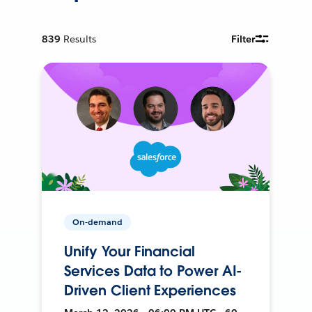
839
Results
Filter
On-demand
Unify Your Financial
Services Data to Power AI-
Driven Client Experiences