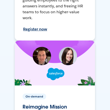
guiding employees to the right
answers instantly, and freeing HR
teams to focus on higher-value
work.
Register now
On-demand
Reimagine Mission