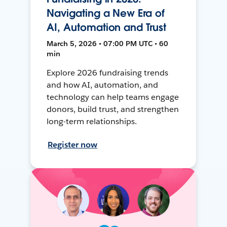
Navigating a New Era of
AI, Automation and Trust
March 5, 2026 • 07:00 PM UTC • 60
min
Explore 2026 fundraising trends
and how AI, automation, and
technology can help teams engage
donors, build trust, and strengthen
long-term relationships.
Register now