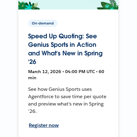
On-demand
Speed Up Quoting: See
Genius Sports in Action
and What’s New in Spring
’26
March 12, 2026 • 04:00 PM UTC • 60
min
See how Genius Sports uses
Agentforce to save time per quote
and preview what’s new in Spring
’26.
Register now