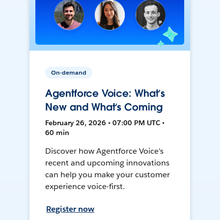
On-demand
Agentforce Voice: What’s
New and What’s Coming
February 26, 2026 • 07:00 PM UTC •
60 min
Discover how Agentforce Voice's
recent and upcoming innovations
can help you make your customer
experience voice-first.
Register now