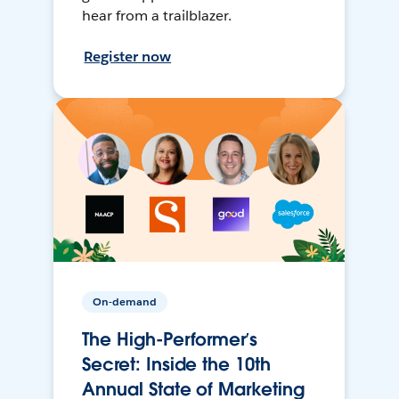
hear from a trailblazer.
Register now
On-demand
The High-Performer’s
Secret: Inside the 10th
Annual State of Marketing