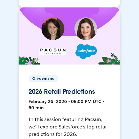
On-demand
2026 Retail Predictions
February 26, 2026 • 05:00 PM UTC •
60 min
In this session featuring Pacsun,
we’ll explore Salesforce’s top retail
predictions for 2026.