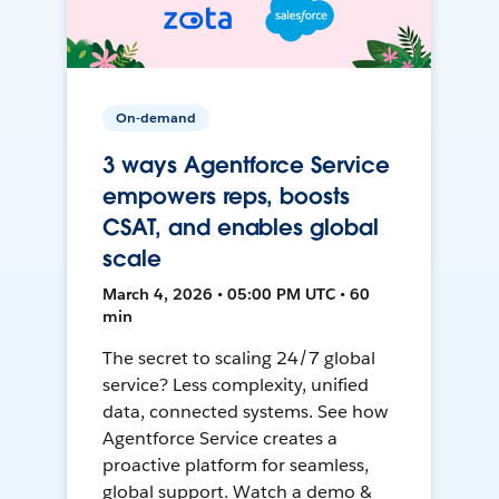
On-demand
3 ways Agentforce Service
empowers reps, boosts
CSAT, and enables global
scale
March 4, 2026 • 05:00 PM UTC • 60
min
The secret to scaling 24/7 global
service? Less complexity, unified
data, connected systems. See how
Agentforce Service creates a
proactive platform for seamless,
global support. Watch a demo &