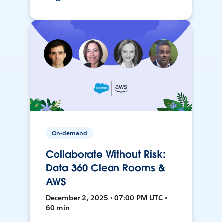
On-demand
Collaborate Without Risk:
Data 360 Clean Rooms &
AWS
December 2, 2025 • 07:00 PM UTC •
60 min