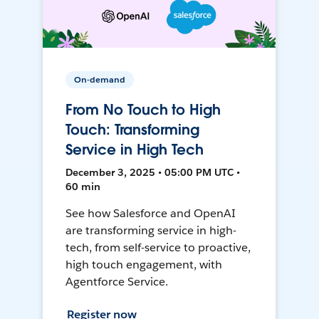
On-demand
From No Touch to High
Touch: Transforming
Service in High Tech
December 3, 2025 • 05:00 PM UTC •
60 min
See how Salesforce and OpenAI
are transforming service in high-
tech, from self-service to proactive,
high touch engagement, with
Agentforce Service.
Register now