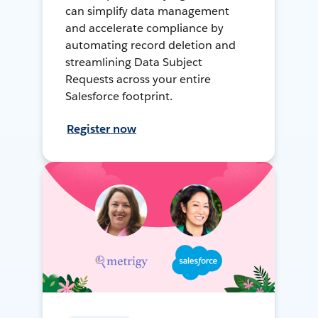
can simplify data management
and accelerate compliance by
automating record deletion and
streamlining Data Subject
Requests across your entire
Salesforce footprint.
Register now