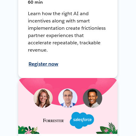
60 min
Learn how the right AI and
incentives along with smart
implementation create frictionless
partner experiences that
accelerate repeatable, trackable
revenue.
Register now