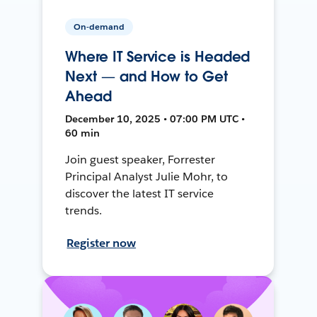
On-demand
Where IT Service is Headed
Next — and How to Get
Ahead
December 10, 2025 • 07:00 PM UTC •
60 min
Join guest speaker, Forrester
Principal Analyst Julie Mohr, to
discover the latest IT service
trends.
Register now