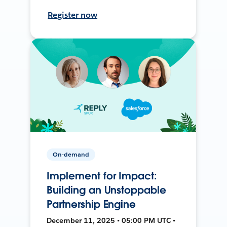
Register now
On-demand
Implement for Impact:
Building an Unstoppable
Partnership Engine
December 11, 2025 • 05:00 PM UTC •