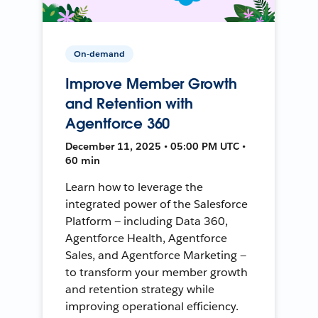
On-demand
Improve Member Growth
and Retention with
Agentforce 360
December 11, 2025 • 05:00 PM UTC •
60 min
Learn how to leverage the
integrated power of the Salesforce
Platform — including Data 360,
Agentforce Health, Agentforce
Sales, and Agentforce Marketing —
to transform your member growth
and retention strategy while
improving operational efficiency.