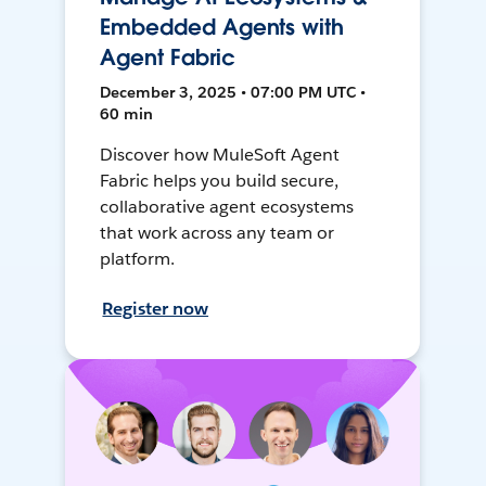
Embedded Agents with
Agent Fabric
December 3, 2025 • 07:00 PM UTC •
60 min
Discover how MuleSoft Agent
Fabric helps you build secure,
collaborative agent ecosystems
that work across any team or
platform.
Register now