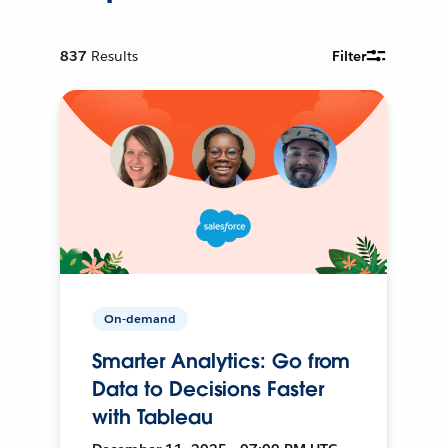
837
Results
Filter
On-demand
Smarter Analytics: Go from
Data to Decisions Faster
with Tableau