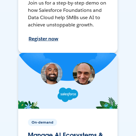
Join us for a step-by-step demo on
how Salesforce Foundations and
Data Cloud help SMBs use AI to
achieve unstoppable growth.
Register now
On-demand
Manage AI Ecosystems &