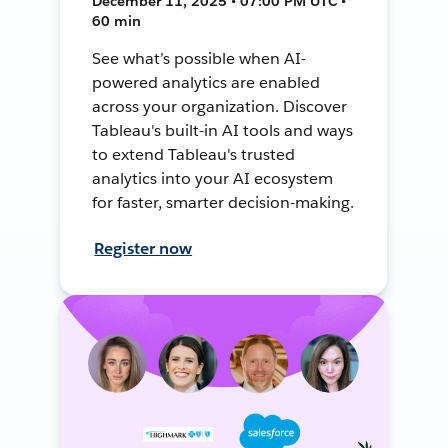
December 11, 2025 • 07:00 PM UTC •
60 min
See what’s possible when AI-
powered analytics are enabled
across your organization. Discover
Tableau's built-in AI tools and ways
to extend Tableau's trusted
analytics into your AI ecosystem
for faster, smarter decision-making.
Register now