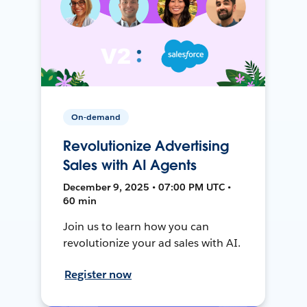
On-demand
Revolutionize Advertising
Sales with AI Agents
December 9, 2025 • 07:00 PM UTC •
60 min
Join us to learn how you can
revolutionize your ad sales with AI.
Register now