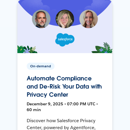
On-demand
Automate Compliance
and De-Risk Your Data with
Privacy Center
December 9, 2025 • 07:00 PM UTC •
60 min
Discover how Salesforce Privacy
Center, powered by Agentforce,