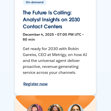
On-demand
The Future Is Calling:
Analyst Insights on 2030
Contact Centers
December 4, 2025 • 07:00 PM UTC •
60 min
Get ready for 2030 with Robin
Gareiss, CEO at Metrigy, on how AI
and the universal agent deliver
proactive, revenue-generating
service across your channels.
Register now