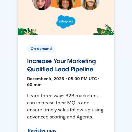
On-demand
Increase Your Marketing
Qualified Lead Pipeline
December 4, 2025 • 05:00 PM UTC •
60 min
Learn three ways B2B marketers
can increase their MQLs and
ensure timely sales follow-up using
advanced scoring and Agents.
Register now