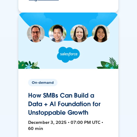
On-demand
How SMBs Can Build a
Data + AI Foundation for
Unstoppable Growth
December 3, 2025 • 07:00 PM UTC •
60 min