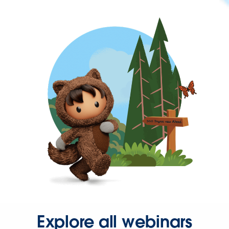
Explore all webinars