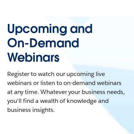
Upcoming and
On-Demand
Webinars
Register to watch our upcoming live
webinars or listen to on-demand webinars
at any time. Whatever your business needs,
you'll find a wealth of knowledge and
business insights.