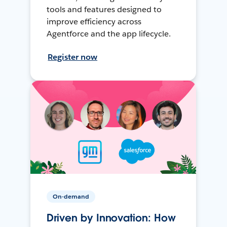
tools and features designed to
improve efficiency across
Agentforce and the app lifecycle.
Register now
On-demand
Driven by Innovation: How