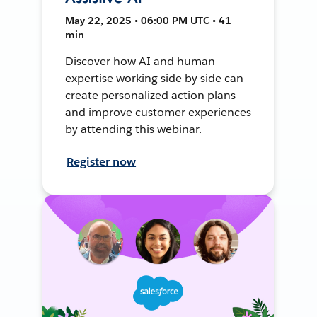
May 22, 2025 • 06:00 PM UTC • 41
min
Discover how AI and human
expertise working side by side can
create personalized action plans
and improve customer experiences
by attending this webinar.
Register now