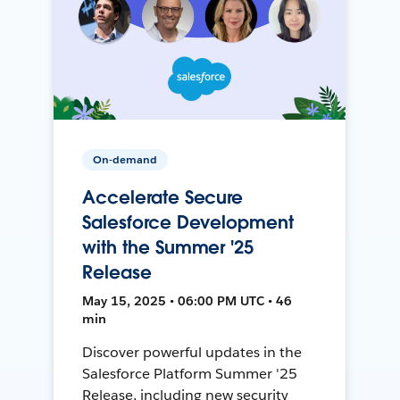
On-demand
Accelerate Secure
Salesforce Development
with the Summer '25
Release
May 15, 2025 • 06:00 PM UTC • 46
min
Discover powerful updates in the
Salesforce Platform Summer '25
Release, including new security