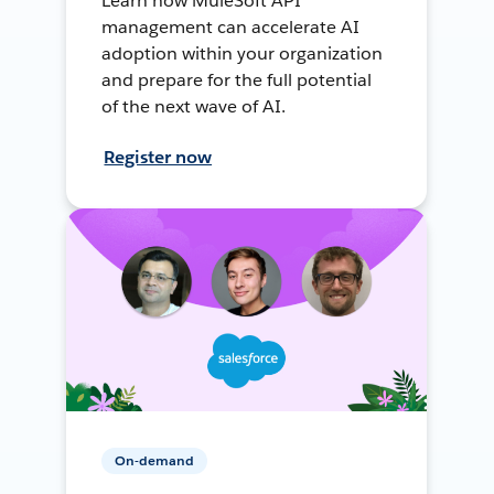
Learn how MuleSoft API
management can accelerate AI
adoption within your organization
and prepare for the full potential
of the next wave of AI.
Register now
On-demand