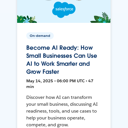
On-demand
Become AI Ready: How
Small Businesses Can Use
AI to Work Smarter and
Grow Faster
May 14, 2025 • 06:00 PM UTC • 47
min
Discover how AI can transform
your small business, discussing AI
readiness, tools, and use cases to
help your business operate,
compete, and grow.