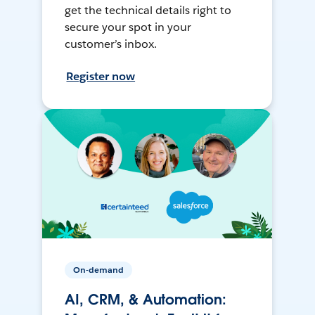
get the technical details right to
secure your spot in your
customer’s inbox.
Register now
On-demand
AI, CRM, & Automation: