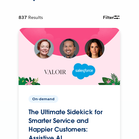
837
Results
Filter
On-demand
The Ultimate Sidekick for
Smarter Service and
Happier Customers:
Assistive AI