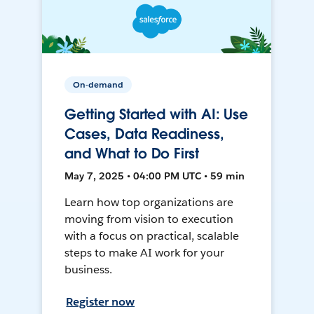
On-demand
Getting Started with AI: Use
Cases, Data Readiness,
and What to Do First
May 7, 2025 • 04:00 PM UTC • 59 min
Learn how top organizations are
moving from vision to execution
with a focus on practical, scalable
steps to make AI work for your
business.
Register now