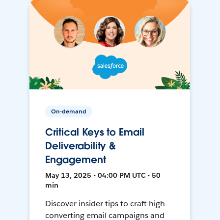
On-demand
Critical Keys to Email
Deliverability &
Engagement
May 13, 2025 • 04:00 PM UTC • 50
min
Discover insider tips to craft high-
converting email campaigns and