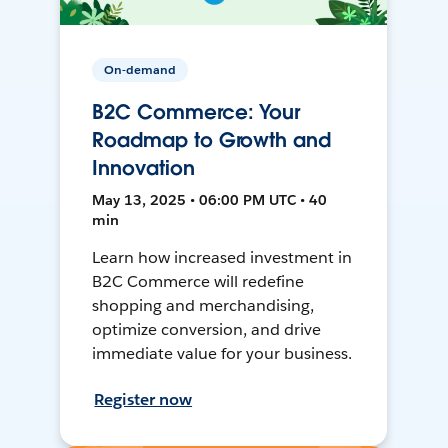
On-demand
B2C Commerce: Your
Roadmap to Growth and
Innovation
May 13, 2025 • 06:00 PM UTC • 40
min
Learn how increased investment in
B2C Commerce will redefine
shopping and merchandising,
optimize conversion, and drive
immediate value for your business.
Register now