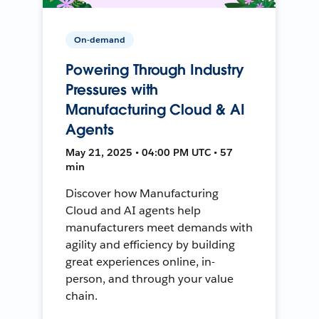
On-demand
Powering Through Industry
Pressures with
Manufacturing Cloud & AI
Agents
May 21, 2025 • 04:00 PM UTC • 57
min
Discover how Manufacturing
Cloud and AI agents help
manufacturers meet demands with
agility and efficiency by building
great experiences online, in-
person, and through your value
chain.