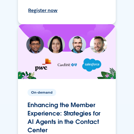
Register now
On-demand
Enhancing the Member
Experience: Strategies for
AI Agents in the Contact
Center