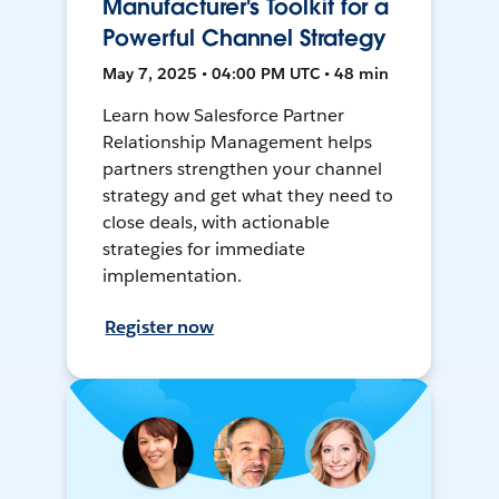
Manufacturer's Toolkit for a
Powerful Channel Strategy
May 7, 2025 • 04:00 PM UTC • 48 min
Learn how Salesforce Partner
Relationship Management helps
partners strengthen your channel
strategy and get what they need to
close deals, with actionable
strategies for immediate
implementation.
Register now