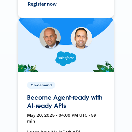
Register now
On-demand
Become Agent-ready with
AI-ready APIs
May 20, 2025 • 04:00 PM UTC • 59
min