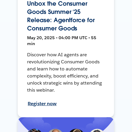
Unbox the Consumer
Goods Summer ’25
Release: Agentforce for
Consumer Goods
May 20, 2025 • 04:00 PM UTC • 55
min
Discover how AI agents are
revolutionizing Consumer Goods
and learn how to automate
complexity, boost efficiency, and
unlock strategic wins by attending
this webinar.
Register now