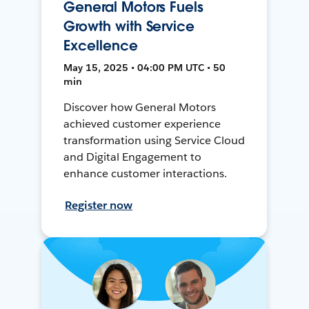
General Motors Fuels
Growth with Service
Excellence
May 15, 2025 • 04:00 PM UTC • 50
min
Discover how General Motors
achieved customer experience
transformation using Service Cloud
and Digital Engagement to
enhance customer interactions.
Register now