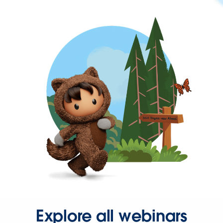
Explore all webinars