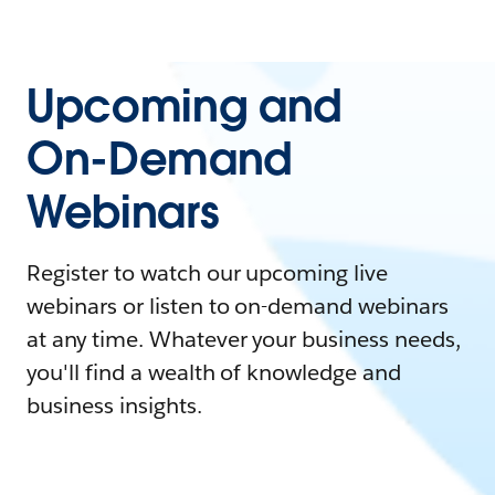
Upcoming and
On-Demand
Webinars
Register to watch our upcoming live
webinars or listen to on-demand webinars
at any time. Whatever your business needs,
you'll find a wealth of knowledge and
business insights.