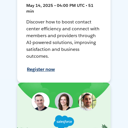
May 14, 2025 • 04:00 PM UTC • 51
min
Discover how to boost contact
center efficiency and connect with
members and providers through
AI-powered solutions, improving
satisfaction and business
outcomes.
Register now