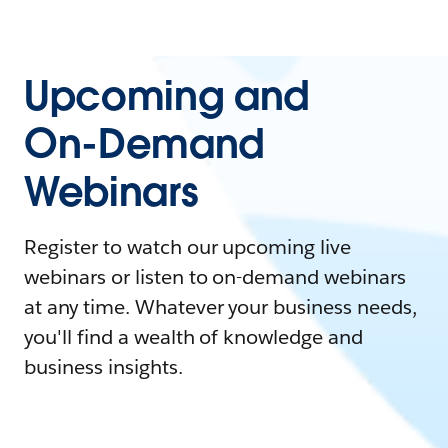
Upcoming and
On-Demand
Webinars
Register to watch our upcoming live
webinars or listen to on-demand webinars
at any time. Whatever your business needs,
you'll find a wealth of knowledge and
business insights.