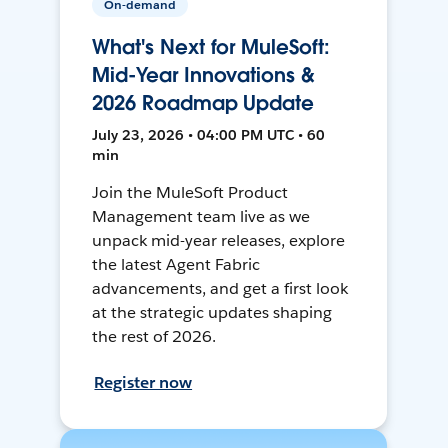
On-demand
What's Next for MuleSoft:
Mid-Year Innovations &
2026 Roadmap Update
July 23, 2026 • 04:00 PM UTC • 60
min
Join the MuleSoft Product
Management team live as we
unpack mid-year releases, explore
the latest Agent Fabric
advancements, and get a first look
at the strategic updates shaping
the rest of 2026.
Register now