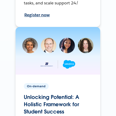
tasks, and scale support 24/
Register now
On-demand
Unlocking Potential: A
Holistic Framework for
Student Success