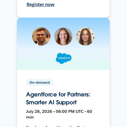
Register now
On-demand
Agentforce for Partners:
Smarter AI Support
July 28, 2026 • 06:00 PM UTC • 60
min