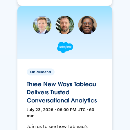
On-demand
Three New Ways Tableau
Delivers Trusted
Conversational Analytics
July 23, 2026 • 06:00 PM UTC • 60
min
Join us to see how Tableau’s