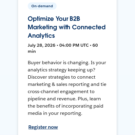
On-demand
Optimize Your B2B
Marketing with Connected
Analytics
July 28, 2026 • 04:00 PM UTC • 60
min
Buyer behavior is changing. Is your
analytics strategy keeping up?
Discover strategies to connect
marketing & sales reporting and tie
cross-channel engagement to
pipeline and revenue. Plus, learn
the benefits of incorporating paid
media in your reporting.
Register now