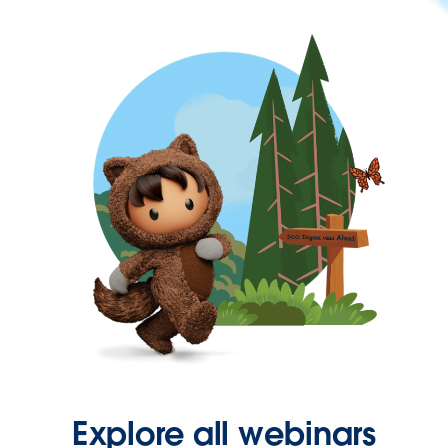
Explore all webinars