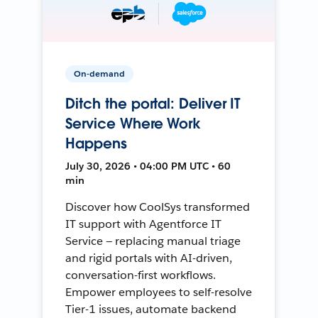
On-demand
Ditch the portal: Deliver IT
Service Where Work
Happens
July 30, 2026 • 04:00 PM UTC • 60
min
Discover how CoolSys transformed
IT support with Agentforce IT
Service — replacing manual triage
and rigid portals with AI-driven,
conversation-first workflows.
Empower employees to self-resolve
Tier-1 issues, automate backend