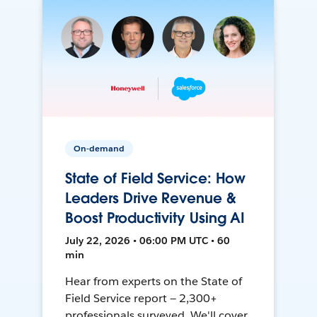
On-demand
State of Field Service: How
Leaders Drive Revenue &
Boost Productivity Using AI
July 22, 2026 • 06:00 PM UTC • 60
min
Hear from experts on the State of
Field Service report — 2,300+
professionals surveyed. We'll cover