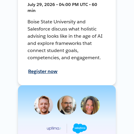
July 29, 2026 • 04:00 PM UTC • 60
min
Boise State University and
Salesforce discuss what holistic
advising looks like in the age of AI
and explore frameworks that
connect student goals,
competencies, and engagement.
Register now