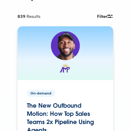
839
Results
Filter
On-demand
The New Outbound
Motion: How Top Sales
Teams 2x Pipeline Using
Agents