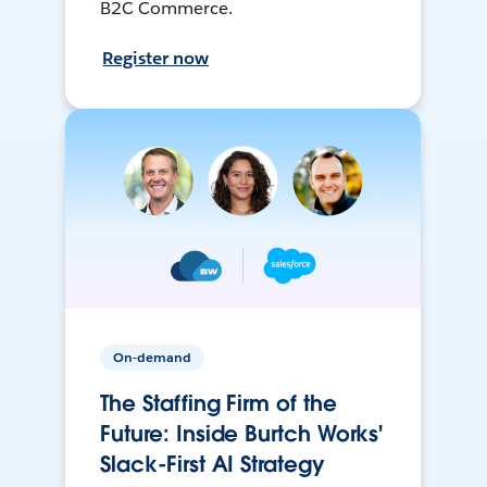
B2C Commerce.
Register now
On-demand
The Staffing Firm of the
Future: Inside Burtch Works'
Slack-First AI Strategy