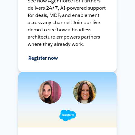
See how Agentforce for Partners
delivers 24/7, AI-powered support
for deals, MDF, and enablement
across any channel. Join our live
demo to see how a headless
architecture empowers partners
where they already work.
Register now