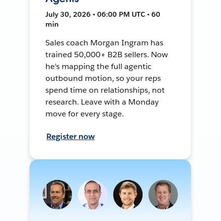
July 30, 2026 • 06:00 PM UTC • 60
min
Sales coach Morgan Ingram has
trained 50,000+ B2B sellers. Now
he's mapping the full agentic
outbound motion, so your reps
spend time on relationships, not
research. Leave with a Monday
move for every stage.
Register now