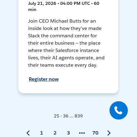
July 21, 2026 • 04:00 PM UTC • 60
min
Join CEO Michael Butts for an
inside look at how they've made
Slack the command center for
their entire business — the place
where their Salesforce instance
lives, their AI agents operate, and
their teams execute every day.
Register now
25 - 36 ... 839
1
2
3
70