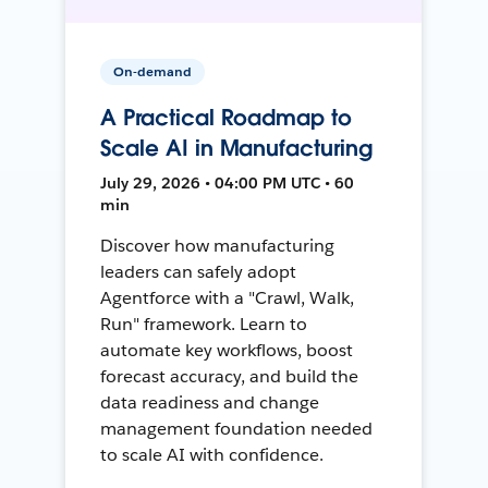
On-demand
A Practical Roadmap to
Scale AI in Manufacturing
July 29, 2026 • 04:00 PM UTC • 60
min
Discover how manufacturing
leaders can safely adopt
Agentforce with a "Crawl, Walk,
Run" framework. Learn to
automate key workflows, boost
forecast accuracy, and build the
data readiness and change
management foundation needed
to scale AI with confidence.