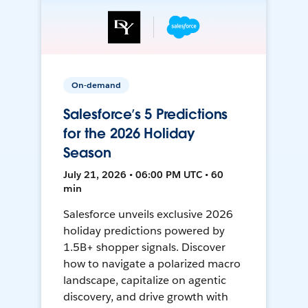
On-demand
Salesforce’s 5 Predictions
for the 2026 Holiday
Season
July 21, 2026 • 06:00 PM UTC • 60
min
Salesforce unveils exclusive 2026
holiday predictions powered by
1.5B+ shopper signals. Discover
how to navigate a polarized macro
landscape, capitalize on agentic
discovery, and drive growth with