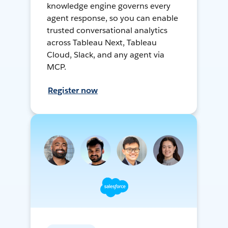
knowledge engine governs every
agent response, so you can enable
trusted conversational analytics
across Tableau Next, Tableau
Cloud, Slack, and any agent via
MCP.
Register now