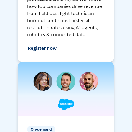
how top companies drive revenue
from field ops, fight technician
burnout, and boost first-visit
resolution rates using AI agents,
robotics & connected data
Register now
On-demand