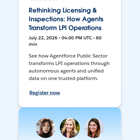
Rethinking Licensing &
Inspections: How Agents
Transform LPI Operations
July 22, 2026 • 04:00 PM UTC • 60
min
See how Agentforce Public Sector
transforms LPI operations through
autonomous agents and unified
data on one trusted platform.
Register now