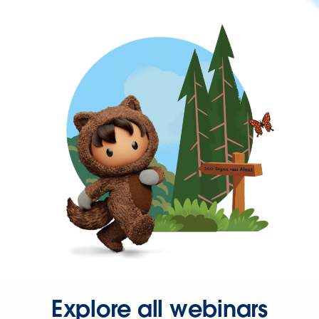
Explore all webinars