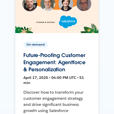
On-demand
Future-Proofing Customer
Engagement: Agentforce
& Personalization
April 17, 2025 • 04:00 PM UTC • 51
min
Discover how to transform your
customer engagement strategy
and drive significant business
growth using Salesforce