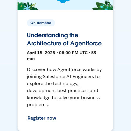
On-demand
Understanding the
Architecture of Agentforce
April 15, 2025 • 06:00 PM UTC • 59
min
Discover how Agentforce works by
joining Salesforce AI Engineers to
explore the technology,
development best practices, and
knowledge to solve your business
problems.
Register now