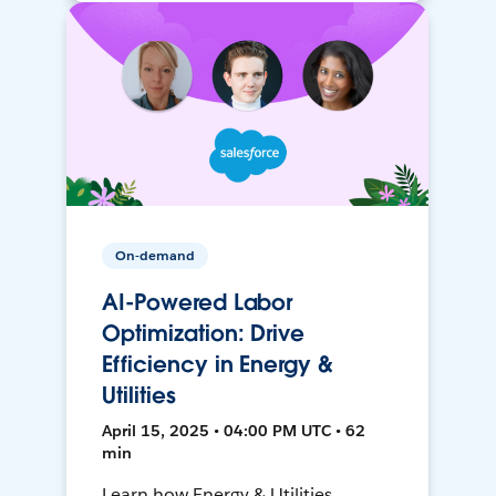
On-demand
AI-Powered Labor
Optimization: Drive
Efficiency in Energy &
Utilities
April 15, 2025 • 04:00 PM UTC • 62
min
Learn how Energy & Utilities