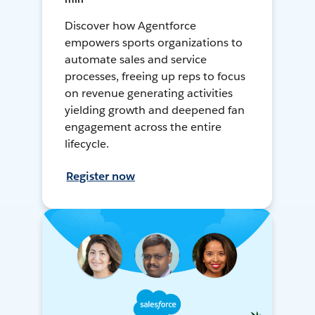
Discover how Agentforce
empowers sports organizations to
automate sales and service
processes, freeing up reps to focus
on revenue generating activities
yielding growth and deepened fan
engagement across the entire
lifecycle.
Register now