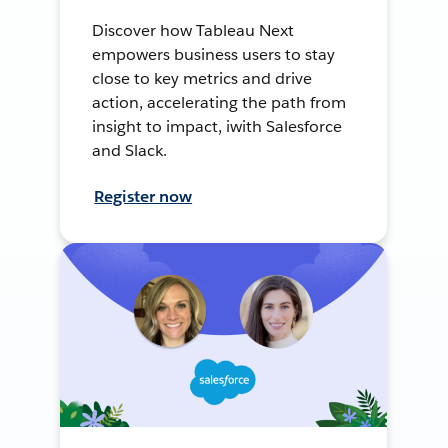
Discover how Tableau Next
empowers business users to stay
close to key metrics and drive
action, accelerating the path from
insight to impact, iwith Salesforce
and Slack.
Register now