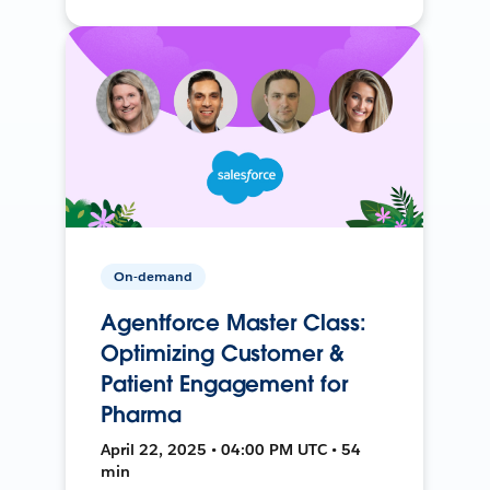
On-demand
Agentforce Master Class:
Optimizing Customer &
Patient Engagement for
Pharma
April 22, 2025 • 04:00 PM UTC • 54
min