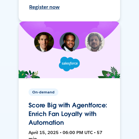
Register now
On-demand
Score Big with Agentforce:
Enrich Fan Loyalty with
Automation
April 15, 2025 • 06:00 PM UTC • 57
min