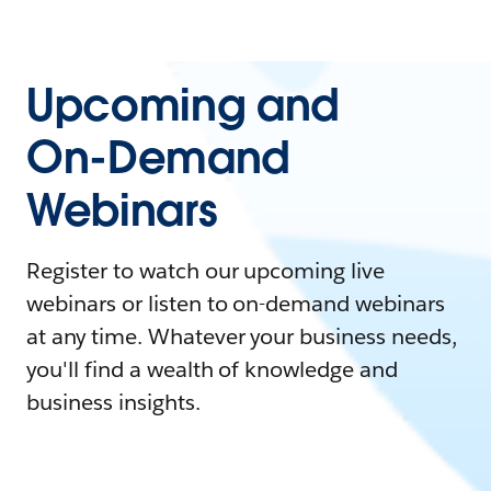
Upcoming and
On-Demand
Webinars
Register to watch our upcoming live
webinars or listen to on-demand webinars
at any time. Whatever your business needs,
you'll find a wealth of knowledge and
business insights.