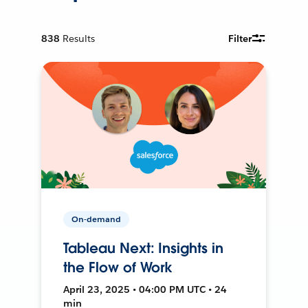
838
Results
Filter
On-demand
Tableau Next: Insights in
the Flow of Work
April 23, 2025 • 04:00 PM UTC • 24
min