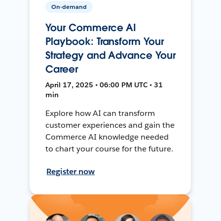
On-demand
Your Commerce AI
Playbook: Transform Your
Strategy and Advance Your
Career
April 17, 2025 • 06:00 PM UTC • 31
min
Explore how AI can transform
customer experiences and gain the
Commerce AI knowledge needed
to chart your course for the future.
Register now