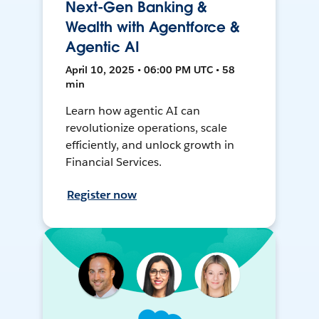
Next-Gen Banking &
Wealth with Agentforce &
Agentic AI
April 10, 2025 • 06:00 PM UTC • 58
min
Learn how agentic AI can
revolutionize operations, scale
efficiently, and unlock growth in
Financial Services.
Register now