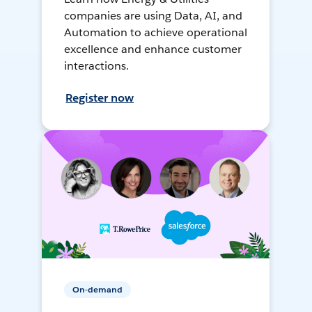
companies are using Data, AI, and
Automation to achieve operational
excellence and enhance customer
interactions.
Register now
On-demand