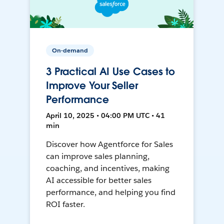
On-demand
3 Practical AI Use Cases to
Improve Your Seller
Performance
April 10, 2025 • 04:00 PM UTC • 41
min
Discover how Agentforce for Sales
can improve sales planning,
coaching, and incentives, making
AI accessible for better sales
performance, and helping you find
ROI faster.