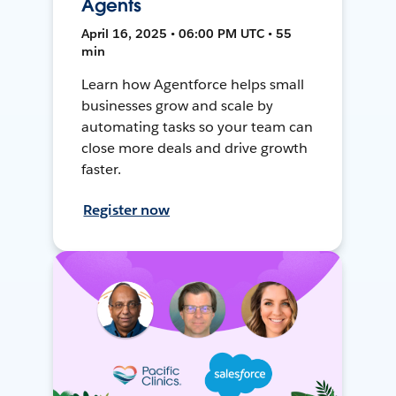
Agents
April 16, 2025 • 06:00 PM UTC • 55
min
Learn how Agentforce helps small
businesses grow and scale by
automating tasks so your team can
close more deals and drive growth
faster.
Register now