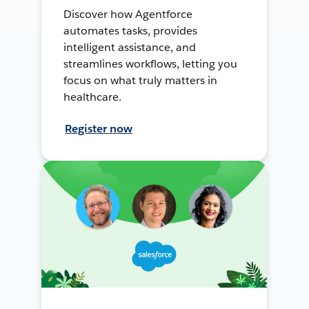
Discover how Agentforce
automates tasks, provides
intelligent assistance, and
streamlines workflows, letting you
focus on what truly matters in
healthcare.
Register now