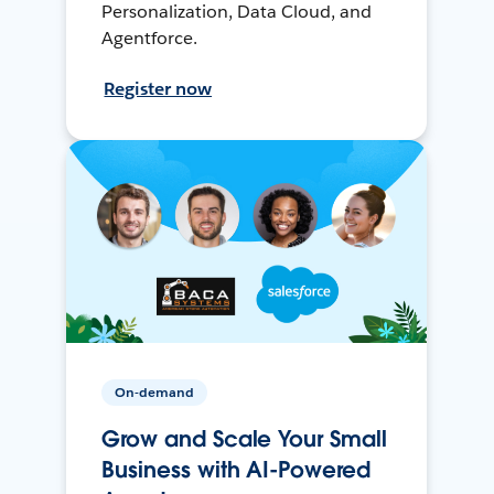
Personalization, Data Cloud, and
Agentforce.
Register now
On-demand
Grow and Scale Your Small
Business with AI-Powered