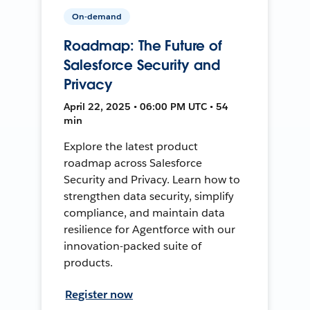
On-demand
Roadmap: The Future of
Salesforce Security and
Privacy
April 22, 2025 • 06:00 PM UTC • 54
min
Explore the latest product
roadmap across Salesforce
Security and Privacy. Learn how to
strengthen data security, simplify
compliance, and maintain data
resilience for Agentforce with our
innovation-packed suite of
products.
Register now