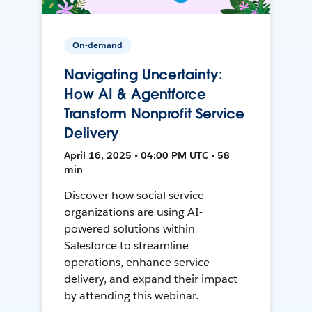
On-demand
Navigating Uncertainty:
How AI & Agentforce
Transform Nonprofit Service
Delivery
April 16, 2025 • 04:00 PM UTC • 58
min
Discover how social service
organizations are using AI-
powered solutions within
Salesforce to streamline
operations, enhance service
delivery, and expand their impact
by attending this webinar.