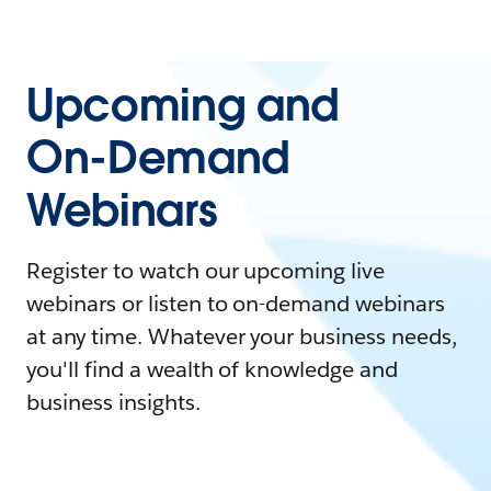
Upcoming and
On-Demand
Webinars
Register to watch our upcoming live
webinars or listen to on-demand webinars
at any time. Whatever your business needs,
you'll find a wealth of knowledge and
business insights.