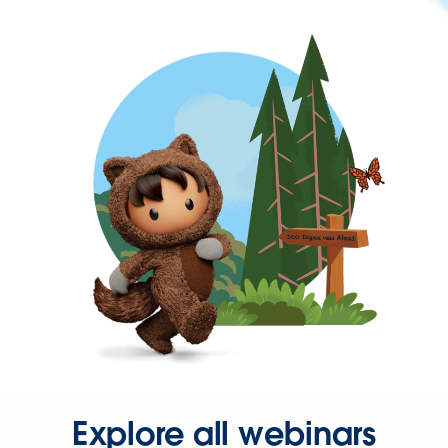
Explore all webinars