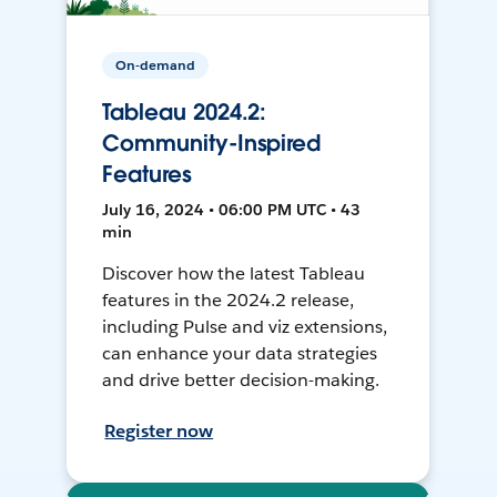
On-demand
Tableau 2024.2:
Community-Inspired
Features
July 16, 2024 • 06:00 PM UTC • 43
min
Discover how the latest Tableau
features in the 2024.2 release,
including Pulse and viz extensions,
can enhance your data strategies
and drive better decision-making.
Register now