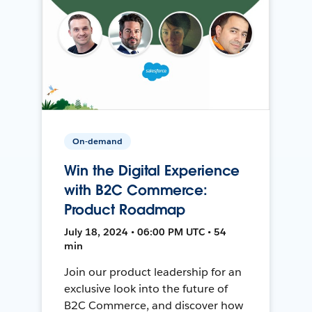
On-demand
Win the Digital Experience
with B2C Commerce:
Product Roadmap
July 18, 2024 • 06:00 PM UTC • 54
min
Join our product leadership for an
exclusive look into the future of
B2C Commerce, and discover how