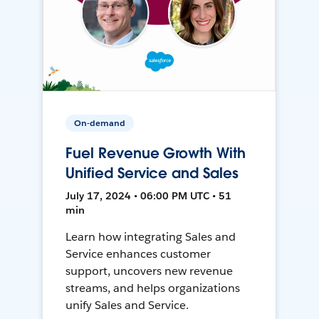
On-demand
Fuel Revenue Growth With
Unified Service and Sales
July 17, 2024 • 06:00 PM UTC • 51
min
Learn how integrating Sales and
Service enhances customer
support, uncovers new revenue
streams, and helps organizations
unify Sales and Service.