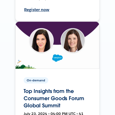
Register now
On-demand
Top Insights from the
Consumer Goods Forum
Global Summit
July 23, 2024 • 04:00 PM UTC • 41