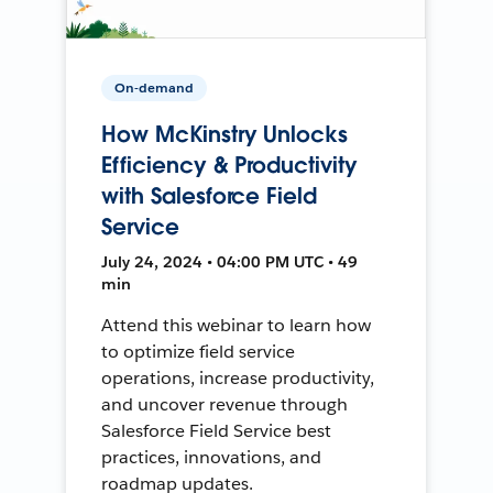
On-demand
How McKinstry Unlocks
Efficiency & Productivity
with Salesforce Field
Service
July 24, 2024 • 04:00 PM UTC • 49
min
Attend this webinar to learn how
to optimize field service
operations, increase productivity,
and uncover revenue through
Salesforce Field Service best
practices, innovations, and
roadmap updates.