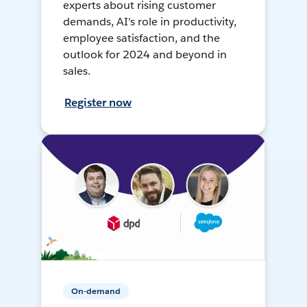
experts about rising customer
demands, AI's role in productivity,
employee satisfaction, and the
outlook for 2024 and beyond in
sales.
Register now
On-demand