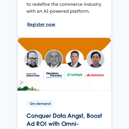
to redefine the commerce industry
with an AI-powered platform.
Register now
On-demand
Conquer Data Angst, Boost
Ad ROI with Omni-