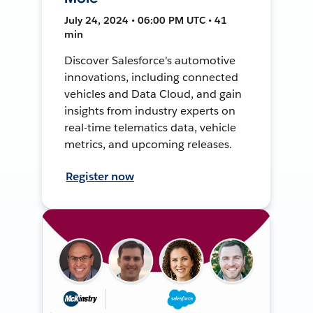
July 24, 2024 • 06:00 PM UTC • 41
min
Discover Salesforce's automotive
innovations, including connected
vehicles and Data Cloud, and gain
insights from industry experts on
real-time telematics data, vehicle
metrics, and upcoming releases.
Register now