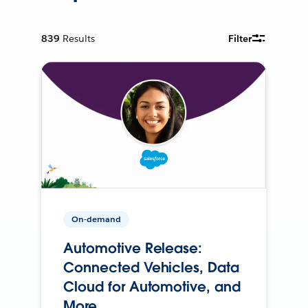
839
Results
Filter
On-demand
Automotive Release:
Connected Vehicles, Data
Cloud for Automotive, and
More