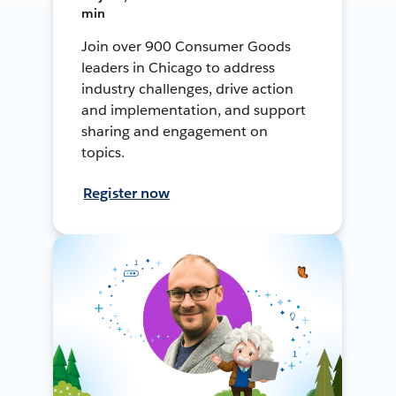
min
Join over 900 Consumer Goods
leaders in Chicago to address
industry challenges, drive action
and implementation, and support
sharing and engagement on
topics.
Register now