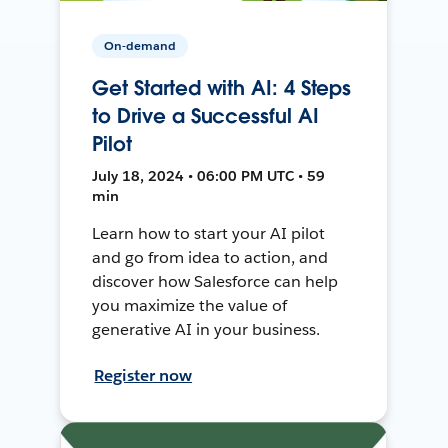
On-demand
Get Started with AI: 4 Steps
to Drive a Successful AI
Pilot
July 18, 2024 • 06:00 PM UTC • 59
min
Learn how to start your AI pilot
and go from idea to action, and
discover how Salesforce can help
you maximize the value of
generative AI in your business.
Register now