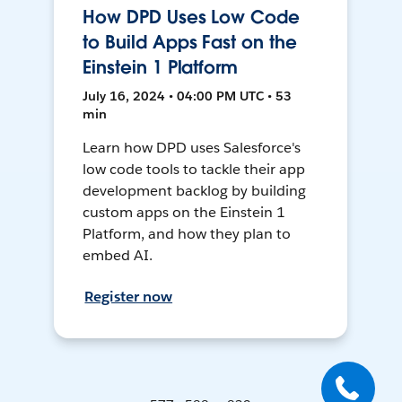
How DPD Uses Low Code
to Build Apps Fast on the
Einstein 1 Platform
July 16, 2024 • 04:00 PM UTC • 53
min
Learn how DPD uses Salesforce's
low code tools to tackle their app
development backlog by building
custom apps on the Einstein 1
Platform, and how they plan to
embed AI.
Register now