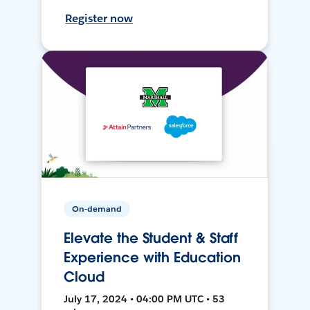
Register now
On-demand
Elevate the Student & Staff
Experience with Education
Cloud
July 17, 2024 • 04:00 PM UTC • 53