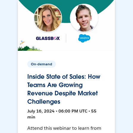
On-demand
Inside State of Sales: How
Teams Are Growing
Revenue Despite Market
Challenges
July 16, 2024 • 06:00 PM UTC • 55
min
Attend this webinar to learn from