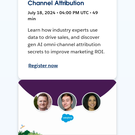
Channel Attribution
July 18, 2024 • 04:00 PM UTC • 49
min
Learn how industry experts use
data to drive sales, and discover
gen AI omni-channel attribution
secrets to improve marketing ROI.
Register now