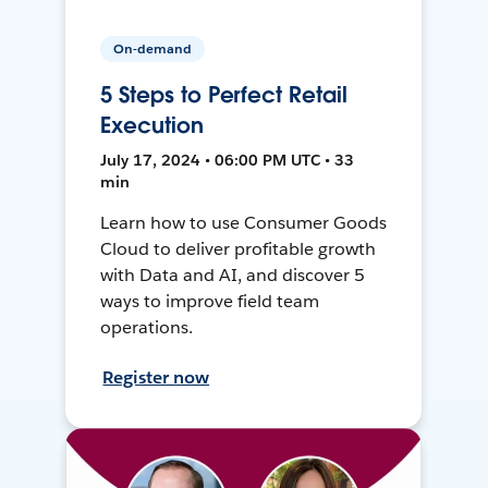
On-demand
5 Steps to Perfect Retail
Execution
July 17, 2024 • 06:00 PM UTC • 33
min
Learn how to use Consumer Goods
Cloud to deliver profitable growth
with Data and AI, and discover 5
ways to improve field team
operations.
Register now