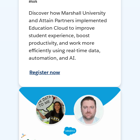
min
Discover how Marshall University
and Attain Partners implemented
Education Cloud to improve
student experience, boost
productivity, and work more
efficiently using real-time data,
automation, and AI.
Register now