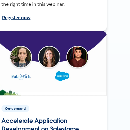
the right time in this webinar.
Register now
On-demand
Accelerate Application
Development on Salesforce