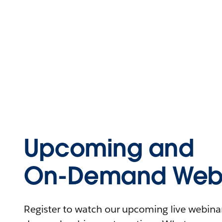
Upcoming and
On-Demand Webi
Register to watch our upcoming live webinars