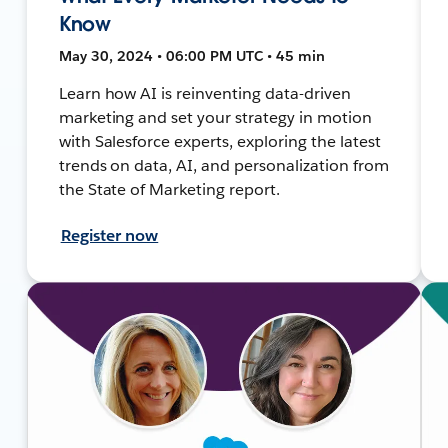
Know
May 30, 2024 • 06:00 PM UTC • 45 min
Learn how AI is reinventing data-driven
marketing and set your strategy in motion
with Salesforce experts, exploring the latest
trends on data, AI, and personalization from
the State of Marketing report.
Register now