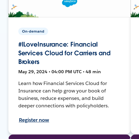
On-demand
#ILoveInsurance: Financial
Services Cloud for Carriers and
Brokers
May 29, 2024 • 04:00 PM UTC • 48 min
Learn how Financial Services Cloud for
Insurance can help grow your book of
business, reduce expenses, and build
deeper connections with policyholders.
Register now