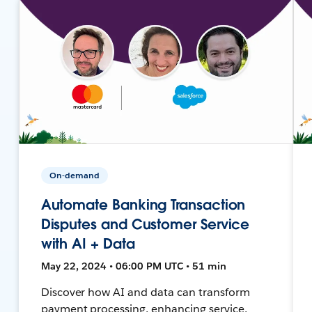
On-demand
Automate Banking Transaction
Disputes and Customer Service
with AI + Data
May 22, 2024 • 06:00 PM UTC • 51 min
Discover how AI and data can transform
payment processing, enhancing service,