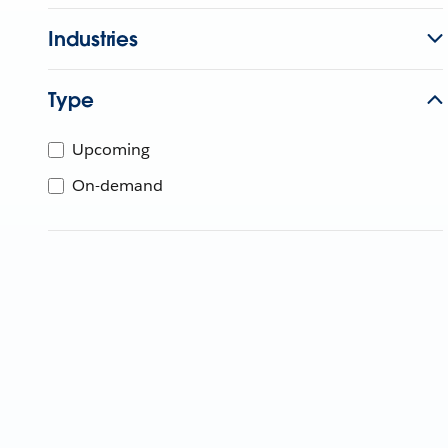
Industries
Type
Upcoming
On-demand