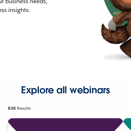
r business needs,
ss insights.
Explore all webinars
838
Results