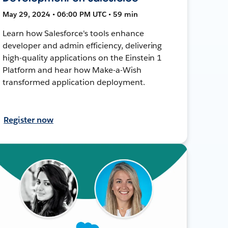
May 29, 2024 • 06:00 PM UTC • 59 min
Learn how Salesforce's tools enhance
developer and admin efficiency, delivering
high-quality applications on the Einstein 1
Platform and hear how Make-a-Wish
transformed application deployment.
Register now