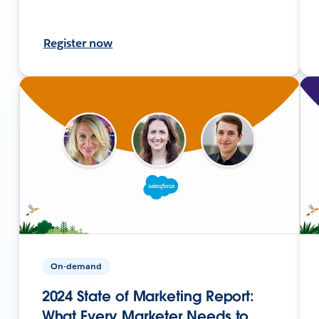
Register now
On-demand
2024 State of Marketing Report:
What Every Marketer Needs to