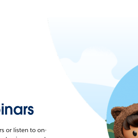
nars
 or listen to on-