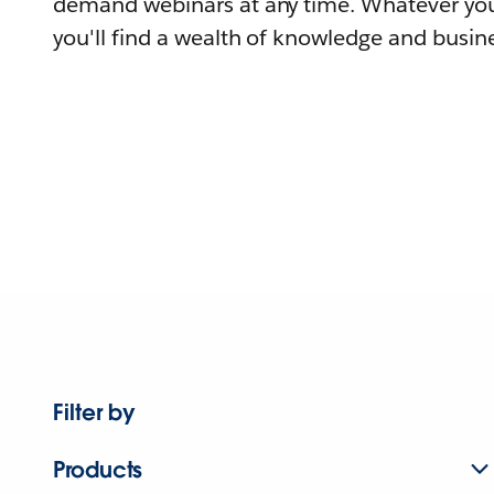
demand webinars at any time. Whatever you
you'll find a wealth of knowledge and busine
Filter by
Products