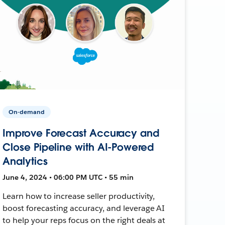
On-demand
Improve Forecast Accuracy and
Close Pipeline with AI-Powered
Analytics
June 4, 2024 • 06:00 PM UTC • 55 min
Learn how to increase seller productivity,
boost forecasting accuracy, and leverage AI
to help your reps focus on the right deals at