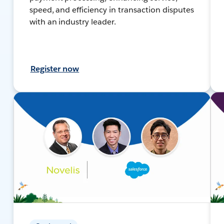
speed, and efficiency in transaction disputes
with an industry leader.
Register now