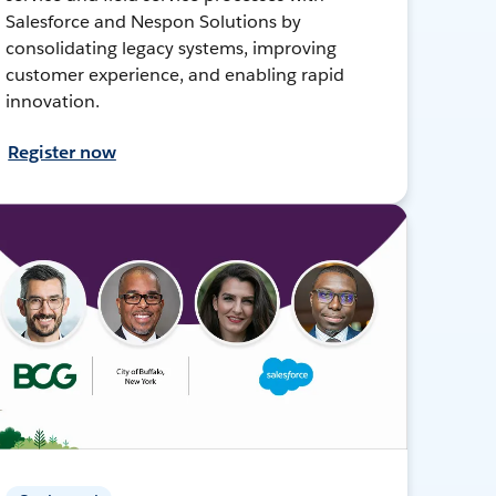
Salesforce and Nespon Solutions by
consolidating legacy systems, improving
customer experience, and enabling rapid
innovation.
Register now