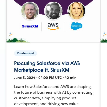
On-demand
Procuring Salesforce via AWS
Marketplace ft. SiriusXM
June 5, 2024 • 04:00 PM UTC • 42 min
Learn how Salesforce and AWS are shaping
the future of business with AI by connecting
customer data, simplifying product
development, and driving new value.