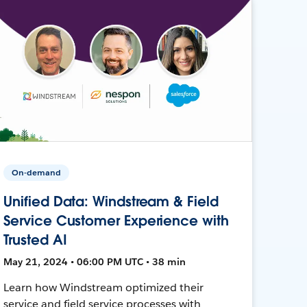
On-demand
Unified Data: Windstream & Field
Service Customer Experience with
Trusted AI
May 21, 2024 • 06:00 PM UTC • 38 min
Learn how Windstream optimized their
service and field service processes with