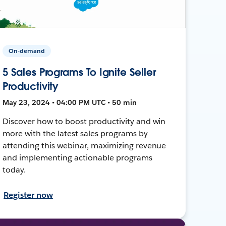
On-demand
5 Sales Programs To Ignite Seller
Productivity
May 23, 2024 • 04:00 PM UTC • 50 min
Discover how to boost productivity and win
more with the latest sales programs by
attending this webinar, maximizing revenue
and implementing actionable programs
today.
Register now