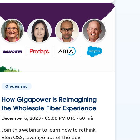
On-demand
How Gigapower is Reimagining
the Wholesale Fiber Experience
December 6, 2023 • 05:00 PM UTC • 60 min
Join this webinar to learn how to rethink
BSS/OSS, leverage out-of-the-box