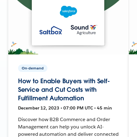
On-demand
How to Enable Buyers with Self-
Service and Cut Costs with
Fulfillment Automation
December 12, 2023 • 07:00 PM UTC • 45 min
Discover how B2B Commerce and Order
Management can help you unlock AI-
powered automation and deliver connected