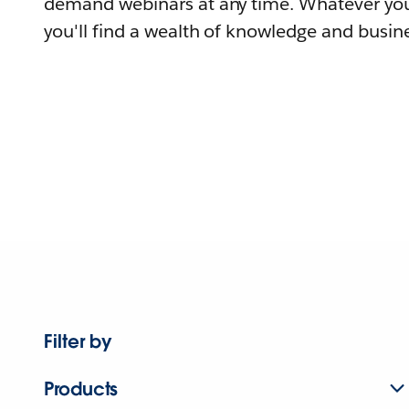
demand webinars at any time. Whatever you
you'll find a wealth of knowledge and busine
Filter by
Products