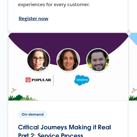
experiences for every customer.
Register now
On-demand
Critical Journeys Making it Real
Part 2: Service Process