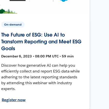
On-demand
The Future of ESG: Use AI to
Transform Reporting and Meet ESG
Goals
December 6, 2023 • 08:00 PM UTC • 59 min
Discover how generative AI can help you
efficiently collect and report ESG data while
adhering to the latest reporting standards
by attending this webinar with industry
experts.
Register now