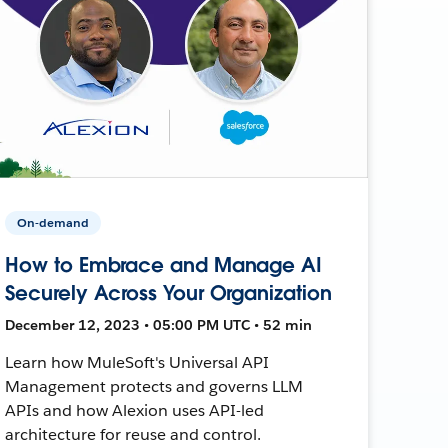
On-demand
How to Embrace and Manage AI
Securely Across Your Organization
December 12, 2023 • 05:00 PM UTC • 52 min
Learn how MuleSoft's Universal API
Management protects and governs LLM
APIs and how Alexion uses API-led
architecture for reuse and control.