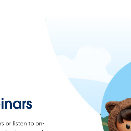
nars
 or listen to on-