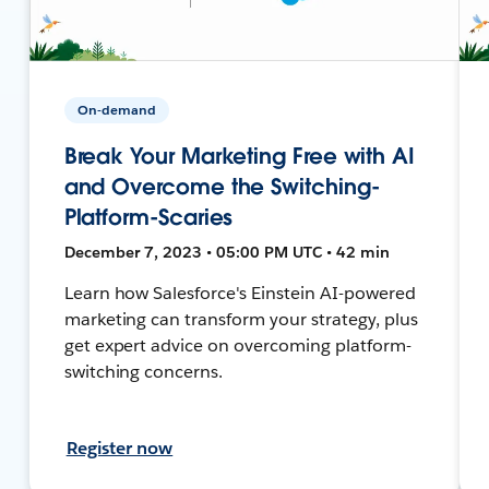
On-demand
Break Your Marketing Free with AI
and Overcome the Switching-
Platform-Scaries
December 7, 2023 • 05:00 PM UTC • 42 min
Learn how Salesforce's Einstein AI-powered
marketing can transform your strategy, plus
get expert advice on overcoming platform-
switching concerns.
Register now