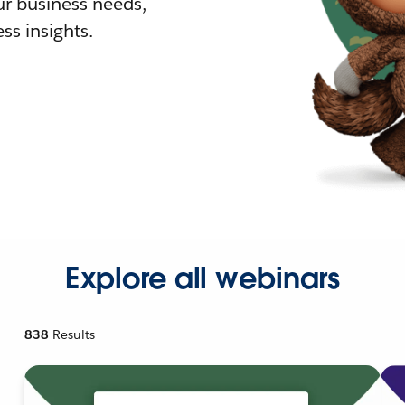
r business needs,
ss insights.
Explore all webinars
838
Results