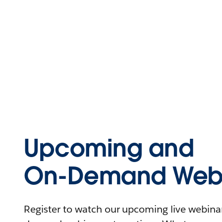
Upcoming and
On-Demand Webi
Register to watch our upcoming live webinars