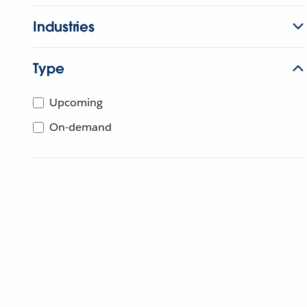
Industries
Type
Upcoming
On-demand