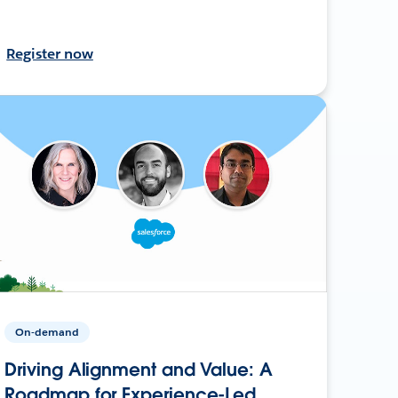
Register now
On-demand
Driving Alignment and Value: A
Roadmap for Experience-Led