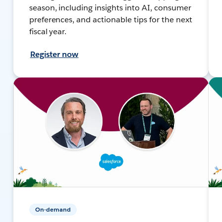
season, including insights into AI, consumer
preferences, and actionable tips for the next
fiscal year.
Register now
On-demand