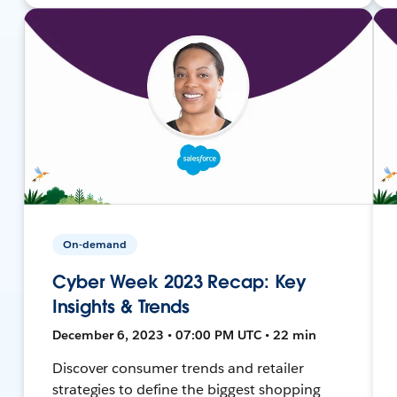
On-demand
Cyber Week 2023 Recap: Key
Insights & Trends
December 6, 2023 • 07:00 PM UTC • 22 min
Discover consumer trends and retailer
strategies to define the biggest shopping