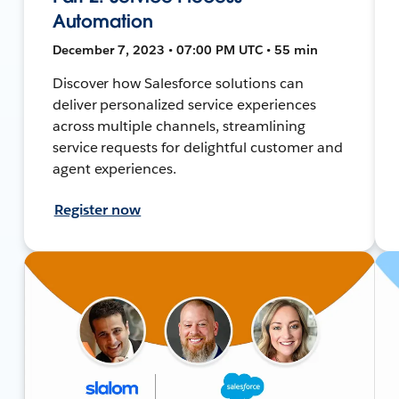
Automation
December 7, 2023 • 07:00 PM UTC • 55 min
Discover how Salesforce solutions can
deliver personalized service experiences
across multiple channels, streamlining
service requests for delightful customer and
agent experiences.
Register now