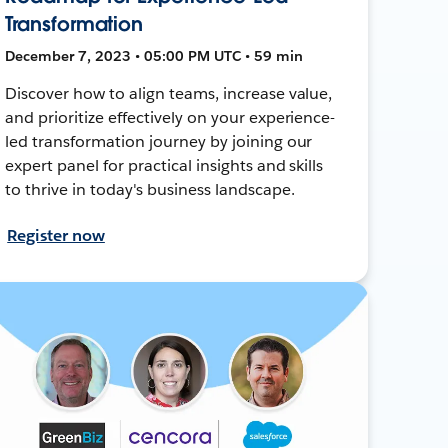
Transformation
December 7, 2023 • 05:00 PM UTC • 59 min
Discover how to align teams, increase value,
and prioritize effectively on your experience-
led transformation journey by joining our
expert panel for practical insights and skills
to thrive in today's business landscape.
Register now