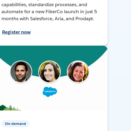
capabilities, standardize processes, and
automate for a new FiberCo launch in just 5
months with Salesforce, Aria, and Prodapt.
Register now
On-demand