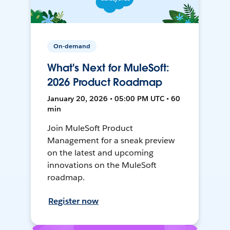
On-demand
What's Next for MuleSoft:
2026 Product Roadmap
January 20, 2026 • 05:00 PM UTC • 60
min
Join MuleSoft Product
Management for a sneak preview
on the latest and upcoming
innovations on the MuleSoft
roadmap.
Register now