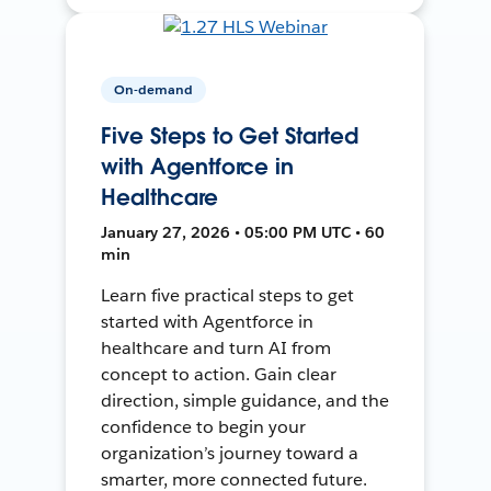
On-demand
Five Steps to Get Started
with Agentforce in
Healthcare
January 27, 2026 • 05:00 PM UTC • 60
min
Learn five practical steps to get
started with Agentforce in
healthcare and turn AI from
concept to action. Gain clear
direction, simple guidance, and the
confidence to begin your
organization’s journey toward a
smarter, more connected future.