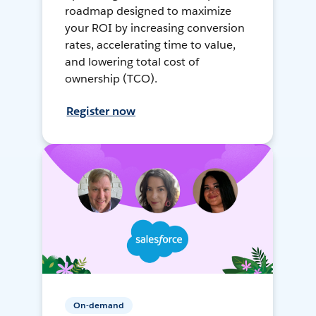
roadmap designed to maximize
your ROI by increasing conversion
rates, accelerating time to value,
and lowering total cost of
ownership (TCO).
Register now
On-demand