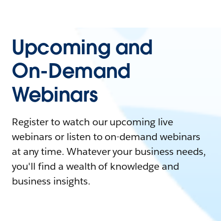
Upcoming and
On-Demand
Webinars
Register to watch our upcoming live
webinars or listen to on-demand webinars
at any time. Whatever your business needs,
you'll find a wealth of knowledge and
business insights.