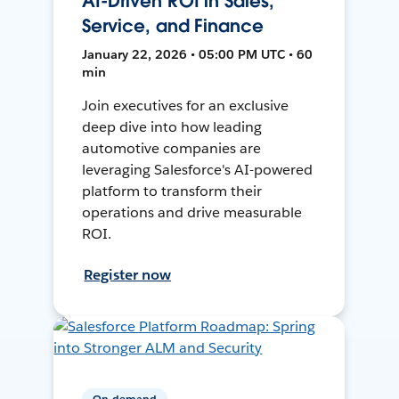
AI-Driven ROI in Sales,
Service, and Finance
January 22, 2026 • 05:00 PM UTC • 60
min
Join executives for an exclusive
deep dive into how leading
automotive companies are
leveraging Salesforce's AI-powered
platform to transform their
operations and drive measurable
ROI.
Register now
On-demand