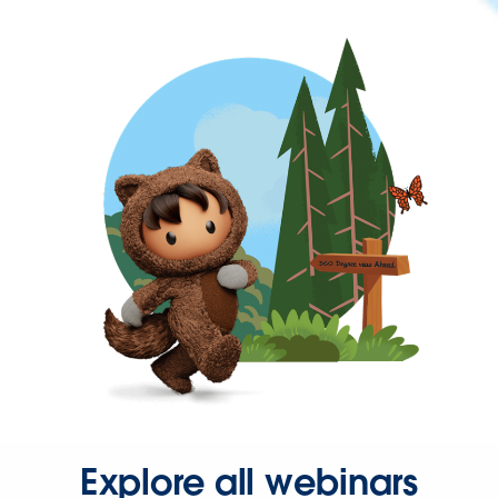
Explore all webinars