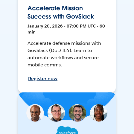
Accelerate Mission
Success with GovSlack
January 20, 2026 • 07:00 PM UTC • 60
min
Accelerate defense missions with
GovSlack (DoD IL4). Learn to
automate workflows and secure
mobile comms.
Register now