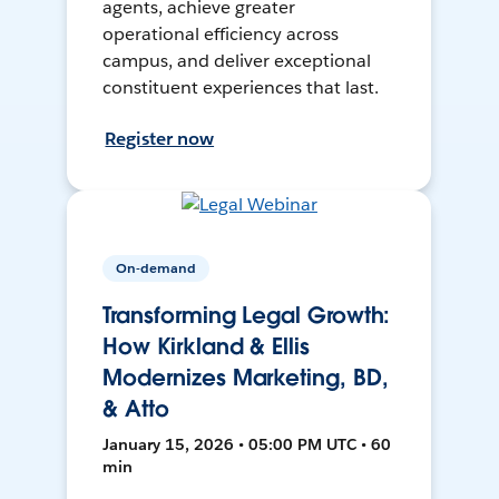
agents, achieve greater
operational efficiency across
campus, and deliver exceptional
constituent experiences that last.
Register now
On-demand
Transforming Legal Growth:
How Kirkland & Ellis
Modernizes Marketing, BD,
& Atto
January 15, 2026 • 05:00 PM UTC • 60
min