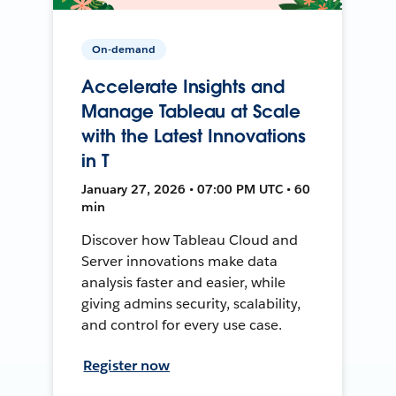
On-demand
Accelerate Insights and
Manage Tableau at Scale
with the Latest Innovations
in T
January 27, 2026 • 07:00 PM UTC • 60
min
Discover how Tableau Cloud and
Server innovations make data
analysis faster and easier, while
giving admins security, scalability,
and control for every use case.
Register now