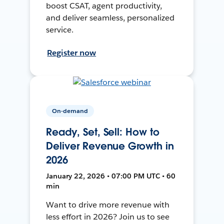
boost CSAT, agent productivity,
and deliver seamless, personalized
service.
Register now
On-demand
Ready, Set, Sell: How to
Deliver Revenue Growth in
2026
January 22, 2026 • 07:00 PM UTC • 60
min
Want to drive more revenue with
less effort in 2026? Join us to see