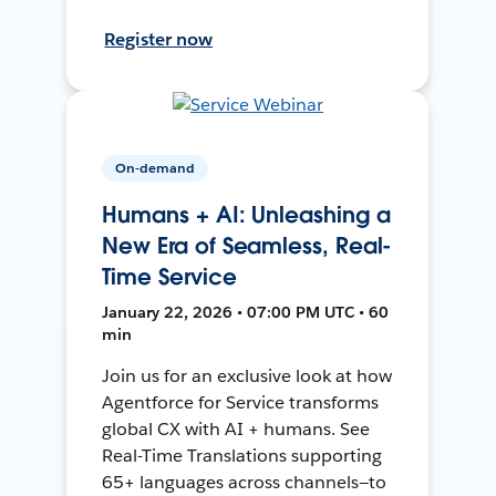
Register now
On-demand
Humans + AI: Unleashing a
New Era of Seamless, Real-
Time Service
January 22, 2026 • 07:00 PM UTC • 60
min
Join us for an exclusive look at how
Agentforce for Service transforms
global CX with AI + humans. See
Real-Time Translations supporting
65+ languages across channels—to