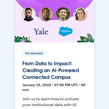
On-demand
From Data to Impact:
Creating an AI-Powered
Connected Campus
January 15, 2026 • 07:00 PM UTC • 60
min
Join us to learn how to activate
your institutional data with AI