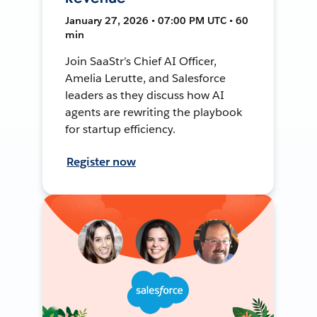
January 27, 2026 • 07:00 PM UTC • 60
min
Join SaaStr’s Chief AI Officer,
Amelia Lerutte, and Salesforce
leaders as they discuss how AI
agents are rewriting the playbook
for startup efficiency.
Register now