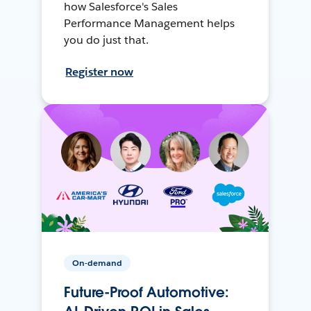
how Salesforce's Sales
Performance Management helps
you do just that.
Register now
On-demand
Future-Proof Automotive: