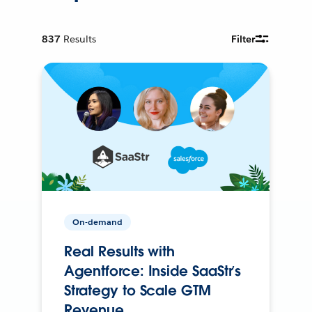
837
Results
Filter
On-demand
Real Results with
Agentforce: Inside SaaStr’s
Strategy to Scale GTM
Revenue