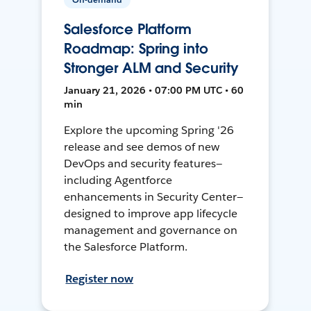
Salesforce Platform
Roadmap: Spring into
Stronger ALM and Security
January 21, 2026 • 07:00 PM UTC • 60
min
Explore the upcoming Spring '26
release and see demos of new
DevOps and security features—
including Agentforce
enhancements in Security Center—
designed to improve app lifecycle
management and governance on
the Salesforce Platform.
Register now