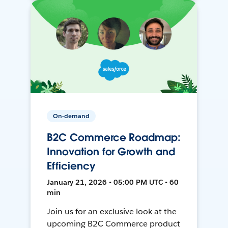
On-demand
B2C Commerce Roadmap:
Innovation for Growth and
Efficiency
January 21, 2026 • 05:00 PM UTC • 60
min
Join us for an exclusive look at the
upcoming B2C Commerce product