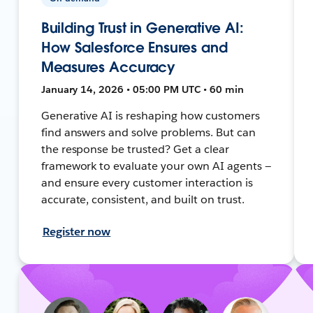
Building Trust in Generative AI:
How Salesforce Ensures and
Measures Accuracy
January 14, 2026 • 05:00 PM UTC • 60 min
Generative AI is reshaping how customers
find answers and solve problems. But can
the response be trusted? Get a clear
framework to evaluate your own AI agents —
and ensure every customer interaction is
accurate, consistent, and built on trust.
Register now