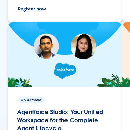
Register now
On-demand
Agentforce Studio: Your Unified
Workspace for the Complete
Agent Lifecycle