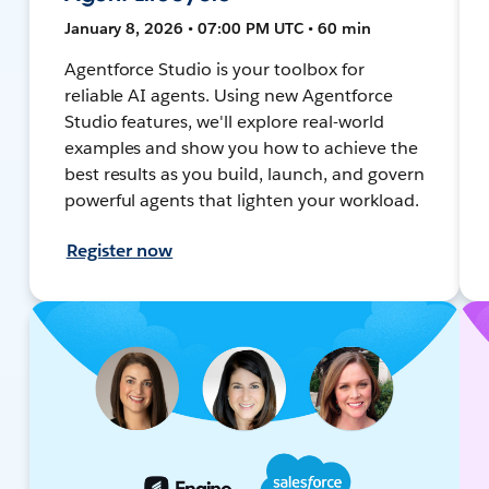
January 8, 2026 • 07:00 PM UTC • 60 min
Agentforce Studio is your toolbox for
reliable AI agents. Using new Agentforce
Studio features, we'll explore real-world
examples and show you how to achieve the
best results as you build, launch, and govern
powerful agents that lighten your workload.
Register now