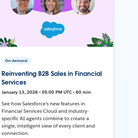
On-demand
Reinventing B2B Sales in Financial
Services
January 13, 2026 • 05:00 PM UTC • 60 min
See how Salesforce’s new features in
Financial Services Cloud and industry-
specific AI agents combine to create a
single, intelligent view of every client and
connection.