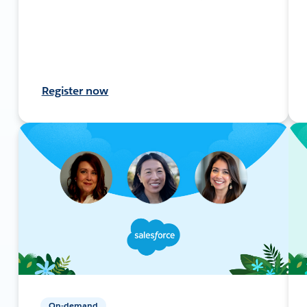
Register now
On-demand