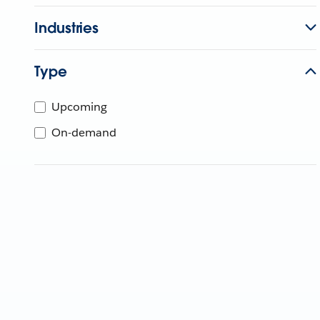
Industries
Type
Upcoming
On-demand