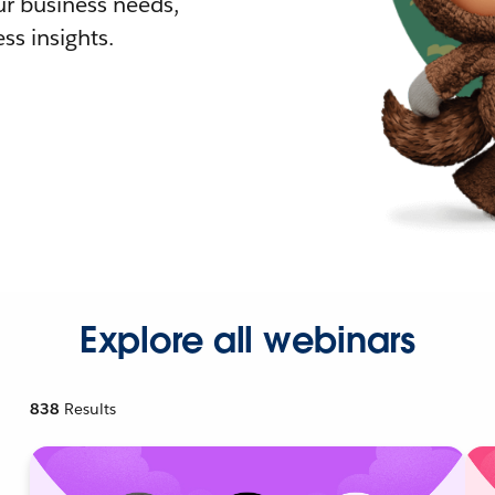
r business needs,
ss insights.
Explore all webinars
838
Results