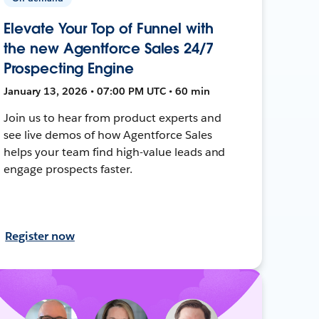
Elevate Your Top of Funnel with
the new Agentforce Sales 24/7
Prospecting Engine
January 13, 2026 • 07:00 PM UTC • 60 min
Join us to hear from product experts and
see live demos of how Agentforce Sales
helps your team find high-value leads and
engage prospects faster.
Register now