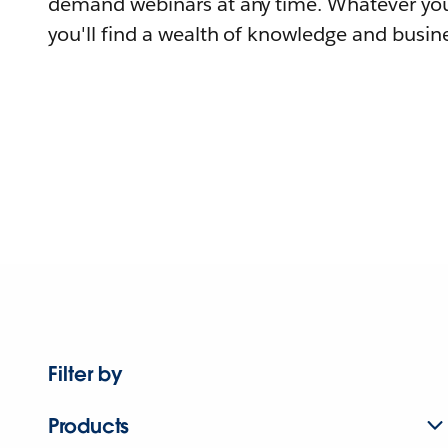
demand webinars at any time. Whatever you
you'll find a wealth of knowledge and busine
Filter by
Products