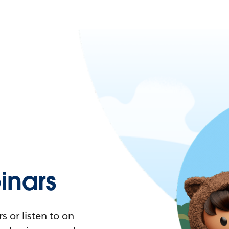
nars
 or listen to on-