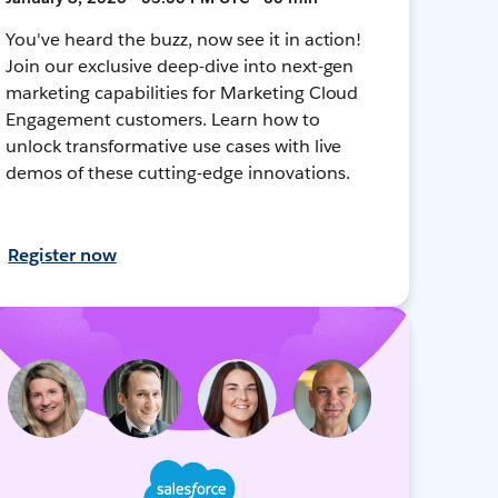
You've heard the buzz, now see it in action!
Join our exclusive deep-dive into next-gen
marketing capabilities for Marketing Cloud
Engagement customers. Learn how to
unlock transformative use cases with live
demos of these cutting-edge innovations.
Register now