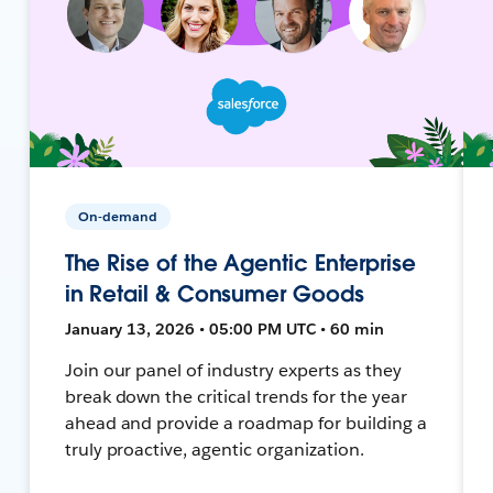
On-demand
The Rise of the Agentic Enterprise
in Retail & Consumer Goods
January 13, 2026 • 05:00 PM UTC • 60 min
Join our panel of industry experts as they
break down the critical trends for the year
ahead and provide a roadmap for building a
truly proactive, agentic organization.