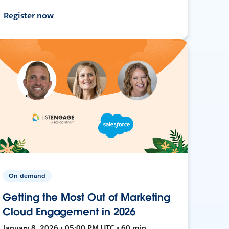
Register now
On-demand
Getting the Most Out of Marketing
Cloud Engagement in 2026
January 8, 2026 • 05:00 PM UTC • 60 min