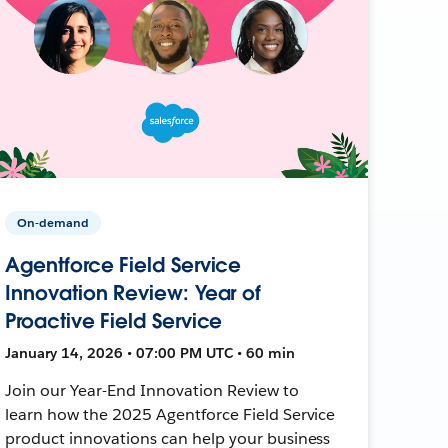
On-demand
Agentforce Field Service
Innovation Review: Year of
Proactive Field Service
January 14, 2026 • 07:00 PM UTC • 60 min
Join our Year-End Innovation Review to
learn how the 2025 Agentforce Field Service
product innovations can help your business