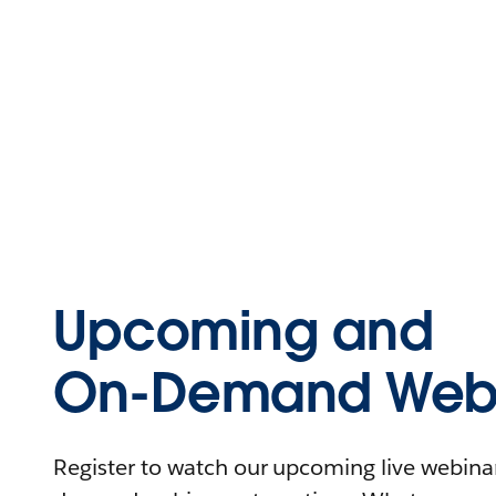
Upcoming and
On-Demand Webi
Register to watch our upcoming live webinars