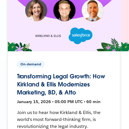
On-demand
Transforming Legal Growth: How
Kirkland & Ellis Modernizes
Marketing, BD, & Atto
January 15, 2026 • 05:00 PM UTC • 60 min
Join us to hear how Kirkland & Ellis, the
world's most forward-thinking firm, is
revolutionizing the legal industry.