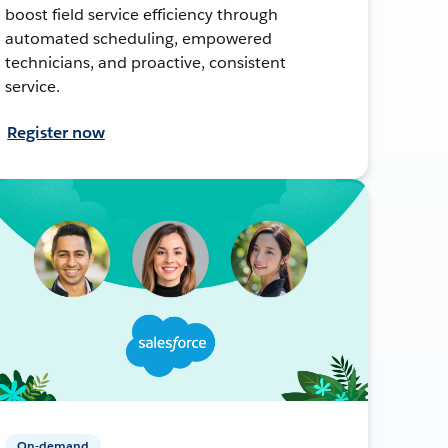
boost field service efficiency through
automated scheduling, empowered
technicians, and proactive, consistent
service.
Register now
On-demand