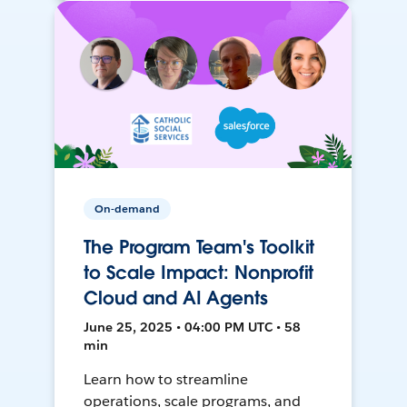
On-demand
The Program Team's Toolkit
to Scale Impact: Nonprofit
Cloud and AI Agents
June 25, 2025 • 04:00 PM UTC • 58
min
Learn how to streamline
operations, scale programs, and