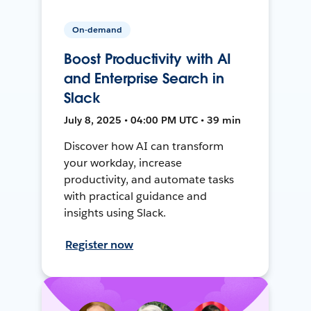
On-demand
Boost Productivity with AI
and Enterprise Search in
Slack
July 8, 2025 • 04:00 PM UTC • 39 min
Discover how AI can transform
your workday, increase
productivity, and automate tasks
with practical guidance and
insights using Slack.
Register now