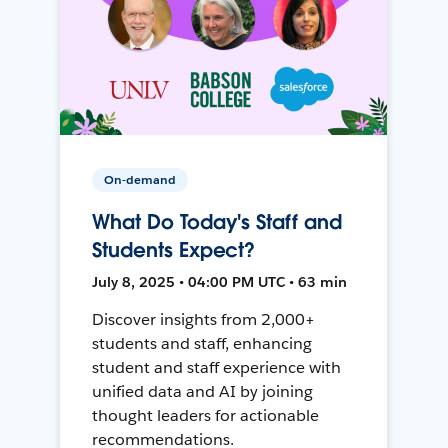
On-demand
What Do Today's Staff and
Students Expect?
July 8, 2025 • 04:00 PM UTC • 63 min
Discover insights from 2,000+
students and staff, enhancing
student and staff experience with
unified data and AI by joining
thought leaders for actionable
recommendations.