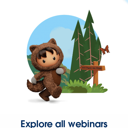
Explore all webinars