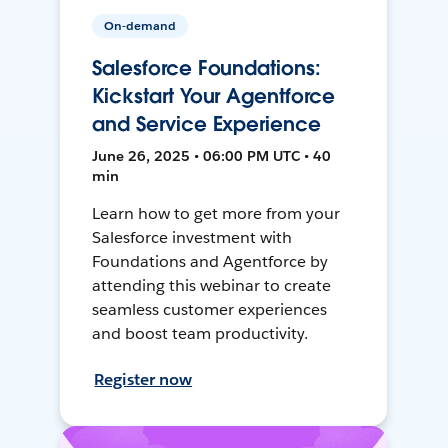
On-demand
Salesforce Foundations:
Kickstart Your Agentforce
and Service Experience
June 26, 2025 • 06:00 PM UTC • 40
min
Learn how to get more from your
Salesforce investment with
Foundations and Agentforce by
attending this webinar to create
seamless customer experiences
and boost team productivity.
Register now