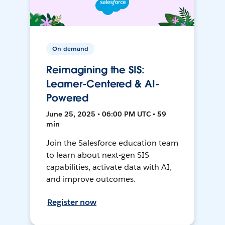
On-demand
Reimagining the SIS:
Learner-Centered & AI-
Powered
June 25, 2025 • 06:00 PM UTC • 59
min
Join the Salesforce education team
to learn about next-gen SIS
capabilities, activate data with AI,
and improve outcomes.
Register now