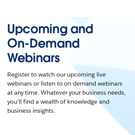
Upcoming and
On-Demand
Webinars
Register to watch our upcoming live
webinars or listen to on-demand webinars
at any time. Whatever your business needs,
you'll find a wealth of knowledge and
business insights.