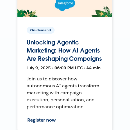
On-demand
Unlocking Agentic
Marketing: How AI Agents
Are Reshaping Campaigns
July 9, 2025 • 06:00 PM UTC • 44 min
Join us to discover how
autonomous AI agents transform
marketing with campaign
execution, personalization, and
performance optimization.
Register now