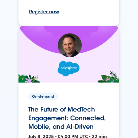
Register now
On-demand
The Future of MedTech
Engagement: Connected,
Mobile, and AI-Driven
July 8, 2025 • 04:00 PM UTC • 22 min