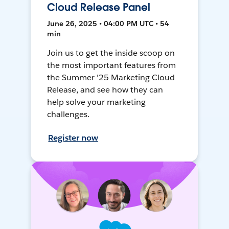
Cloud Release Panel
June 26, 2025 • 04:00 PM UTC • 54
min
Join us to get the inside scoop on
the most important features from
the Summer '25 Marketing Cloud
Release, and see how they can
help solve your marketing
challenges.
Register now