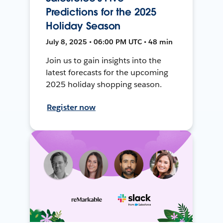
Predictions for the 2025
Holiday Season
July 8, 2025 • 06:00 PM UTC • 48 min
Join us to gain insights into the
latest forecasts for the upcoming
2025 holiday shopping season.
Register now