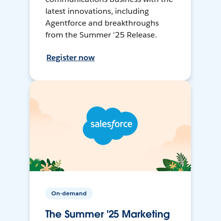
latest innovations, including
Agentforce and breakthroughs
from the Summer '25 Release.
Register now
On-demand
The Summer '25 Marketing