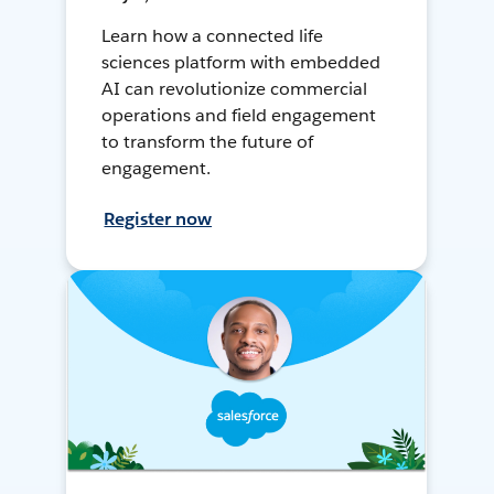
Learn how a connected life
sciences platform with embedded
AI can revolutionize commercial
operations and field engagement
to transform the future of
engagement.
Register now