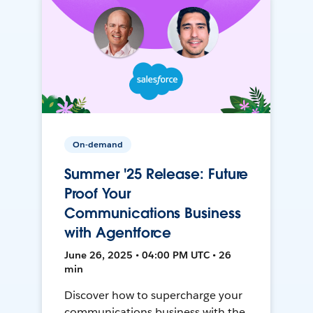
On-demand
Summer '25 Release: Future
Proof Your
Communications Business
with Agentforce
June 26, 2025 • 04:00 PM UTC • 26
min
Discover how to supercharge your
communications business with the