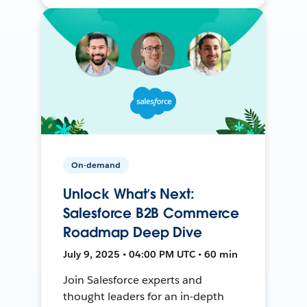
On-demand
Unlock What’s Next:
Salesforce B2B Commerce
Roadmap Deep Dive
July 9, 2025 • 04:00 PM UTC • 60 min
Join Salesforce experts and
thought leaders for an in-depth