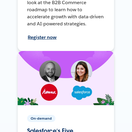
look at the B2B Commerce
roadmap to learn how to
accelerate growth with data-driven
and AI-powered strategies.
Register now
On-demand
Salesforce’s Five