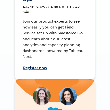
July 10, 2025 • 04:00 PM UTC • 47
min
Join our product experts to see
how easily you can get Field
Service set up with Salesforce Go
and learn about our latest
analytics and capacity planning
dashboards—powered by Tableau
Next.
Register now