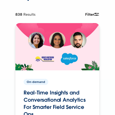
838
Results
Filter
On-demand
Real-Time Insights and
Conversational Analytics
For Smarter Field Service
Ops