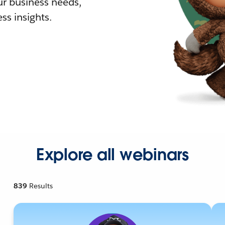
r business needs,
ss insights.
Explore all webinars
839
Results