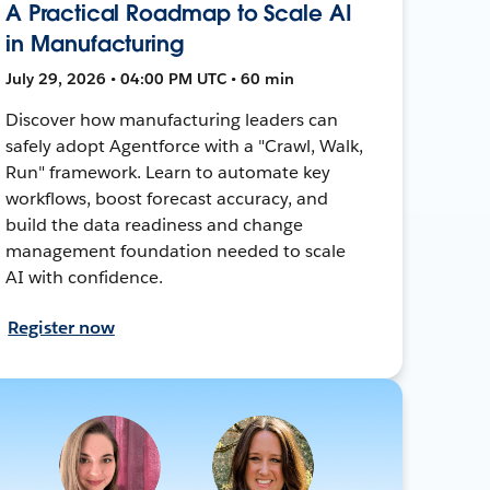
A Practical Roadmap to Scale AI
in Manufacturing
July 29, 2026 • 04:00 PM UTC • 60 min
Discover how manufacturing leaders can
safely adopt Agentforce with a "Crawl, Walk,
Run" framework. Learn to automate key
workflows, boost forecast accuracy, and
build the data readiness and change
management foundation needed to scale
AI with confidence.
Register now