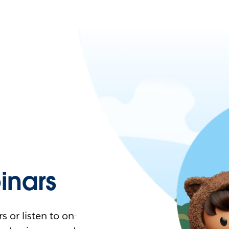
nars
 or listen to on-