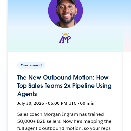
On-demand
The New Outbound Motion: How
Top Sales Teams 2x Pipeline Using
Agents
July 30, 2026 • 06:00 PM UTC • 60 min
Sales coach Morgan Ingram has trained
50,000+ B2B sellers. Now he's mapping the
full agentic outbound motion, so your reps