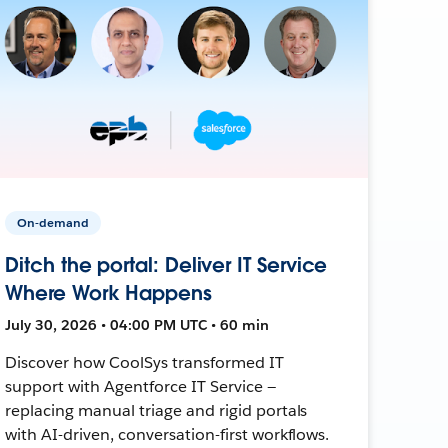
On-demand
Ditch the portal: Deliver IT Service
Where Work Happens
July 30, 2026 • 04:00 PM UTC • 60 min
Discover how CoolSys transformed IT
support with Agentforce IT Service —
replacing manual triage and rigid portals
with AI-driven, conversation-first workflows.