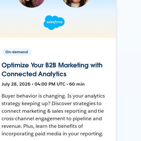
On-demand
Optimize Your B2B Marketing with
Connected Analytics
July 28, 2026 • 04:00 PM UTC • 60 min
Buyer behavior is changing. Is your analytics
strategy keeping up? Discover strategies to
connect marketing & sales reporting and tie
cross-channel engagement to pipeline and
revenue. Plus, learn the benefits of
incorporating paid media in your reporting.