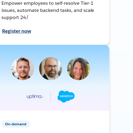
Empower employees to self-resolve Tier-1
issues, automate backend tasks, and scale
support 24/
Register now
On-demand