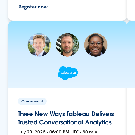
Register now
On-demand
Three New Ways Tableau Delivers
Trusted Conversational Analytics
July 23, 2026 • 06:00 PM UTC • 60 min