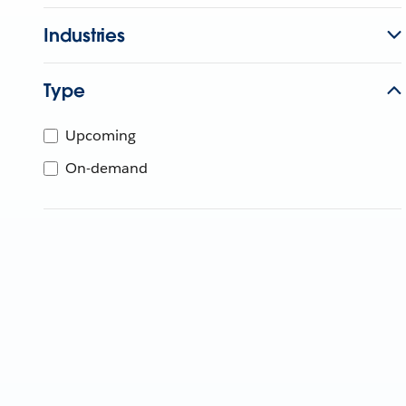
Industries
Type
Upcoming
On-demand