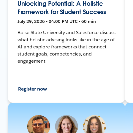
Unlocking Potential: A Holistic
Framework for Student Success
July 29, 2026 • 04:00 PM UTC • 60 min
Boise State University and Salesforce discuss
what holistic advising looks like in the age of
AI and explore frameworks that connect
student goals, competencies, and
engagement.
Register now