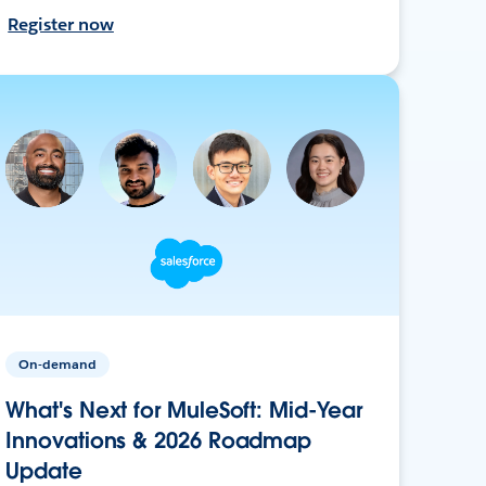
Register now
On-demand
What's Next for MuleSoft: Mid-Year
Innovations & 2026 Roadmap
Update