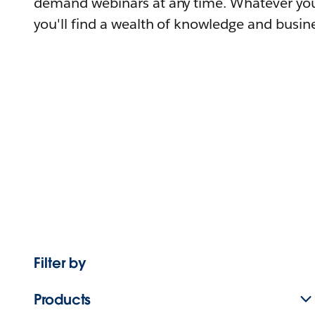
demand webinars at any time. Whatever you
you'll find a wealth of knowledge and busine
Filter by
Products