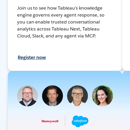
Join us to see how Tableau’s knowledge
engine governs every agent response, so
you can enable trusted conversational
analytics across Tableau Next, Tableau
Cloud, Slack, and any agent via MCP.
Register now