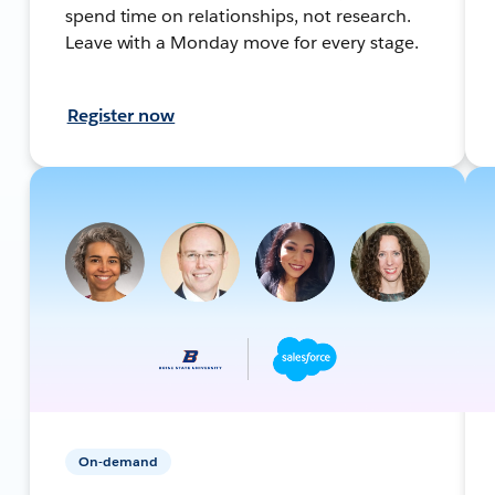
spend time on relationships, not research.
Leave with a Monday move for every stage.
Register now
On-demand