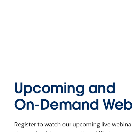
Upcoming and
On-Demand Webi
Register to watch our upcoming live webinars