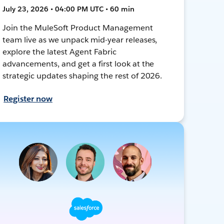
July 23, 2026 • 04:00 PM UTC • 60 min
Join the MuleSoft Product Management
team live as we unpack mid-year releases,
explore the latest Agent Fabric
advancements, and get a first look at the
strategic updates shaping the rest of 2026.
Register now