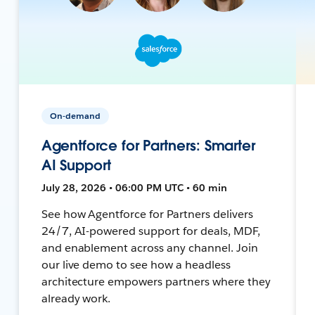
On-demand
Agentforce for Partners: Smarter
AI Support
July 28, 2026 • 06:00 PM UTC • 60 min
See how Agentforce for Partners delivers
24/7, AI-powered support for deals, MDF,
and enablement across any channel. Join
our live demo to see how a headless
architecture empowers partners where they
already work.