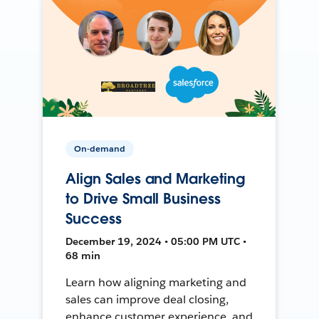
On-demand
Align Sales and Marketing
to Drive Small Business
Success
December 19, 2024 • 05:00 PM UTC •
68 min
Learn how aligning marketing and
sales can improve deal closing,
enhance customer experience, and