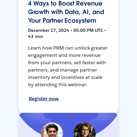
4 Ways to Boost Revenue
Growth with Data, AI, and
Your Partner Ecosystem
December 17, 2024 • 05:00 PM UTC •
43 min
Learn how PRM can unlock greater
engagement and more revenue
from your partners, sell faster with
partners, and manage partner
inventory and incentives at scale
by attending this webinar.
Register now