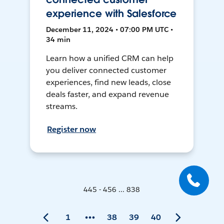
experience with Salesforce
December 11, 2024 • 07:00 PM UTC •
34 min
Learn how a unified CRM can help
you deliver connected customer
experiences, find new leads, close
deals faster, and expand revenue
streams.
Register now
445 - 456 ... 838
1
38
39
40