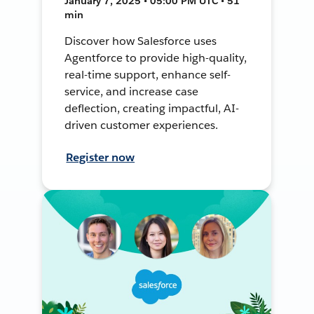
January 7, 2025 • 05:00 PM UTC • 51
min
Discover how Salesforce uses
Agentforce to provide high-quality,
real-time support, enhance self-
service, and increase case
deflection, creating impactful, AI-
driven customer experiences.
Register now