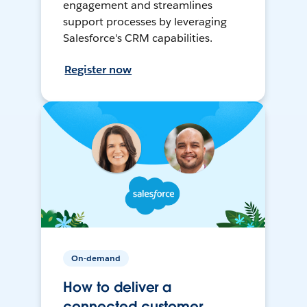
engagement and streamlines
support processes by leveraging
Salesforce's CRM capabilities.
Register now
On-demand
How to deliver a
connected customer