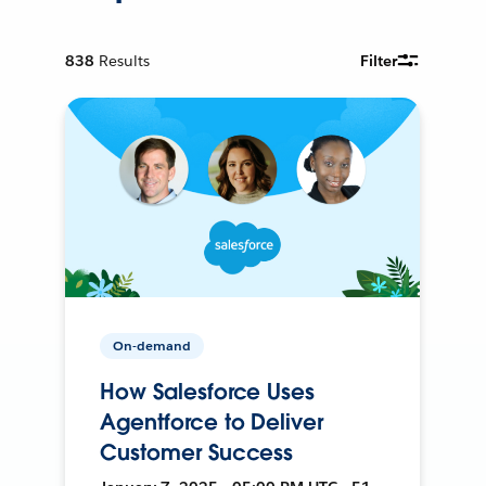
838
Results
Filter
On-demand
How Salesforce Uses
Agentforce to Deliver
Customer Success