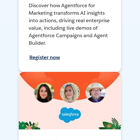
Discover how Agentforce for
Marketing transforms AI insights
into actions, driving real enterprise
value, including live demos of
Agentforce Campaigns and Agent
Builder.
Register now