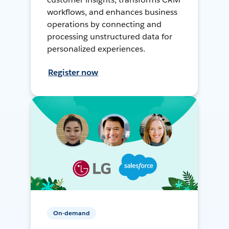
workflows, and enhances business
operations by connecting and
processing unstructured data for
personalized experiences.
Register now
On-demand