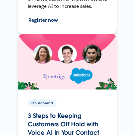
leverage AI to increase sales.
Register now
On-demand
3 Steps to Keeping
Customers Off Hold with
Voice AI in Your Contact