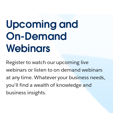
Upcoming and
On-Demand
Webinars
Register to watch our upcoming live
webinars or listen to on-demand webinars
at any time. Whatever your business needs,
you'll find a wealth of knowledge and
business insights.