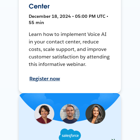
Center
December 18, 2024 • 05:00 PM UTC •
55 min
Learn how to implement Voice AI
in your contact center, reduce
costs, scale support, and improve
customer satisfaction by attending
this informative webinar.
Register now