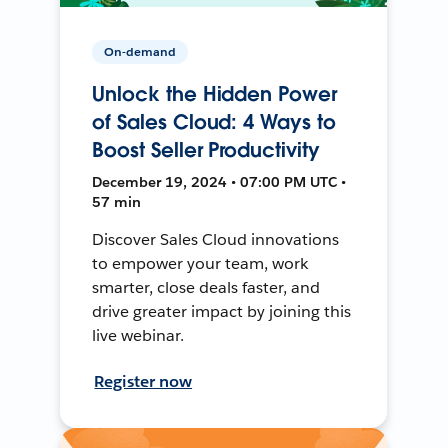
On-demand
Unlock the Hidden Power
of Sales Cloud: 4 Ways to
Boost Seller Productivity
December 19, 2024 • 07:00 PM UTC •
57 min
Discover Sales Cloud innovations
to empower your team, work
smarter, close deals faster, and
drive greater impact by joining this
live webinar.
Register now