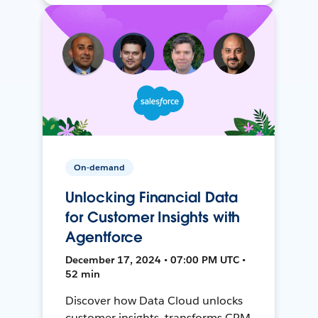
On-demand
Unlocking Financial Data
for Customer Insights with
Agentforce
December 17, 2024 • 07:00 PM UTC •
52 min
Discover how Data Cloud unlocks
customer insights, transforms CRM