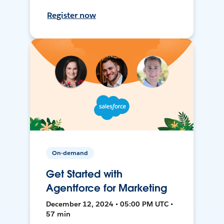
Register now
On-demand
Get Started with
Agentforce for Marketing
December 12, 2024 • 05:00 PM UTC •
57 min