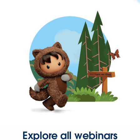
Explore all webinars