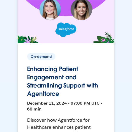
On-demand
Enhancing Patient
Engagement and
Streamlining Support with
Agentforce
December 11, 2024 • 07:00 PM UTC •
60 min
Discover how Agentforce for
Healthcare enhances patient