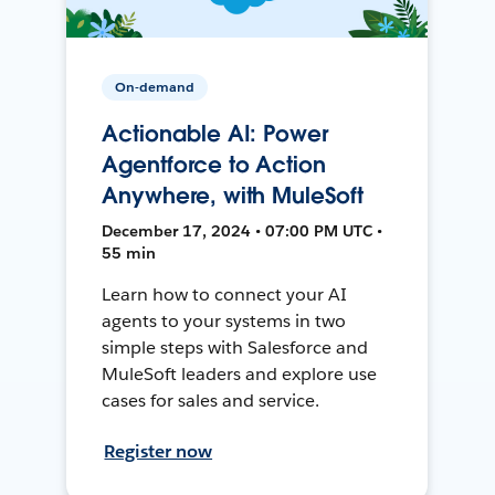
On-demand
Actionable AI: Power
Agentforce to Action
Anywhere, with MuleSoft
December 17, 2024 • 07:00 PM UTC •
55 min
Learn how to connect your AI
agents to your systems in two
simple steps with Salesforce and
MuleSoft leaders and explore use
cases for sales and service.
Register now