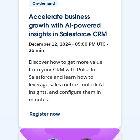
On-demand
Accelerate business
growth with AI-powered
insights in Salesforce CRM
December 12, 2024 • 05:00 PM UTC •
26 min
Discover how to get more value
from your CRM with Pulse for
Salesforce and learn how to
leverage sales metrics, unlock AI
insights, and configure them in
minutes.
Register now