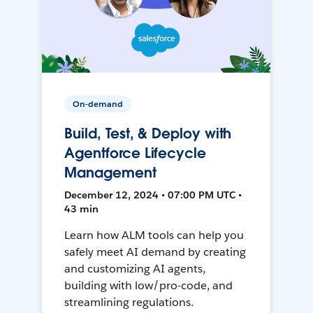
On-demand
Build, Test, & Deploy with
Agentforce Lifecycle
Management
December 12, 2024 • 07:00 PM UTC •
43 min
Learn how ALM tools can help you
safely meet AI demand by creating
and customizing AI agents,
building with low/pro-code, and
streamlining regulations.